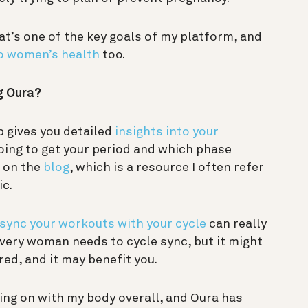
t’s one of the key goals of my platform, and
o women’s health
too.
g Oura?
p gives you detailed
insights into your
going to get your period and which phase
n on the
blog
, which is a resource I often refer
ic.
sync your workouts with your cycle
can really
ery woman needs to cycle sync, but it might
ed, and it may benefit you.
oing on with my body overall, and Oura has