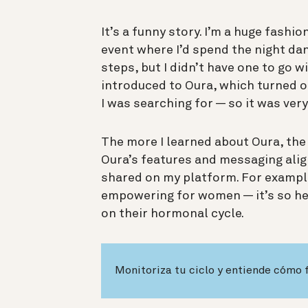
It’s a funny story. I’m a huge fashi
event where I’d spend the night dan
steps, but I didn’t have one to go w
introduced to Oura, which turned o
I was searching for — so it was ver
The more I learned about Oura, the 
Oura’s features and messaging alig
shared on my platform. For exampl
empowering for women — it’s so hel
on their hormonal cycle.
Monitoriza tu ciclo y entiende cómo