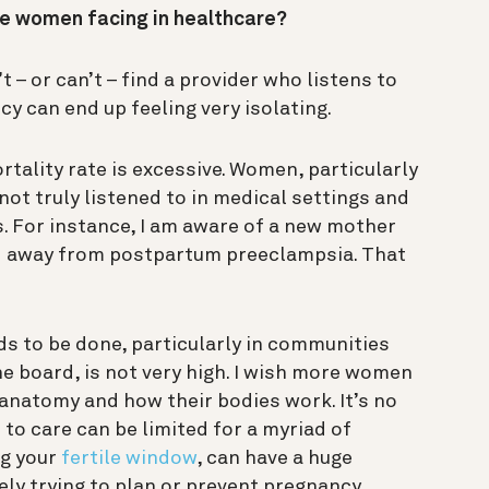
e women facing in healthcare?
– or can’t – find a provider who listens to
y can end up feeling very isolating.
tality rate is excessive. Women, particularly
ot truly listened to in medical settings and
. For instance, I am aware of a new mother
d away from postpartum preeclampsia. That
ds to be done, particularly in communities
he board, is not very high. I wish more women
 anatomy and how their bodies work. It’s no
 to care can be limited for a myriad of
ng your
fertile window
, can have a huge
vely trying to plan or prevent pregnancy.