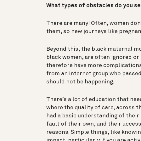
What types of obstacles do you se
There are many! Often, women don’t 
them, so new journeys like pregnanc
Beyond this, the black maternal mor
black women, are often ignored or n
therefore have more complications
from an internet group who passe
should not be happening.
There’s a lot of education that nee
where the quality of care, across t
had a basic understanding of their
fault of their own, and their access
reasons. Simple things, like knowi
impact, particularly if you are acti