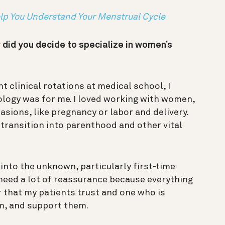
p You Understand Your Menstrual Cycle
 did you decide to specialize in women’s
nt clinical rotations at medical school, I
ology was for me. I loved working with women,
sions, like pregnancy or labor and delivery.
n transition into parenthood and other vital
nto the unknown, particularly first-time
need a lot of reassurance because everything
er that my patients trust and one who is
em, and support them.