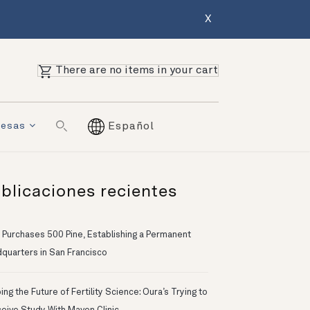
X
There are no items in your cart
resas
Español
blicaciones recientes
 Purchases 500 Pine, Establishing a Permanent
quarters in San Francisco
ng the Future of Fertility Science: Oura’s Trying to