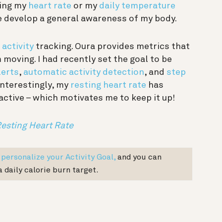
eing my
heart rate
or my
daily temperature
e develop a general awareness of my body.
s
activity
tracking. Oura provides metrics that
moving. I had recently set the goal to be
lerts
,
automatic activity detection
, and
step
Interestingly, my
resting heart rate
has
ctive – which motivates me to keep it up!
Resting Heart Rate
n
personalize your Activity Goal,
and you can
a daily calorie burn target.