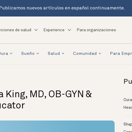
Publicamos nuevos artículos en español continuamente.
nciones de salud
Experience
Para organizaciones
Oura
Sueño
Salud
Comunidad
Para Emp
Pu
a King, MD, OB-GYN &
Oura
ucator
Head
Shapi