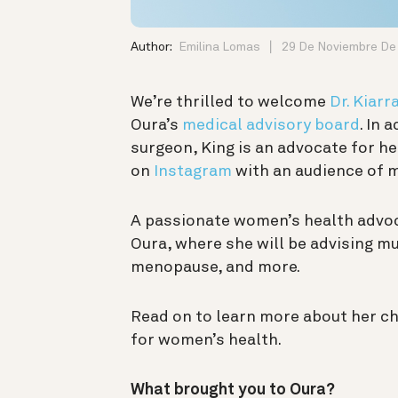
Author:
Emilina Lomas
29 De Noviembre De
We’re thrilled to welcome
Dr. Kiarr
Oura’s
medical advisory board
. In 
surgeon, King is an advocate for h
on
Instagram
with an audience of 
A passionate women’s health advocat
Oura, where she will be advising mu
menopause, and more.
Read on to learn more about her c
for women’s health.
What brought you to Oura?