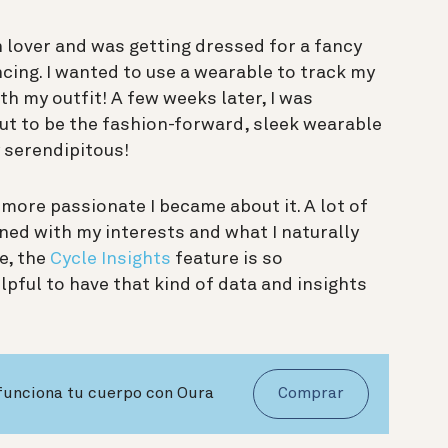
on lover and was getting dressed for a fancy
cing. I wanted to use a wearable to track my
ith my outfit! A few weeks later, I was
ut to be the fashion-forward, sleek wearable
y serendipitous!
more passionate I became about it. A lot of
ned with my interests and what I naturally
e, the
Cycle Insights
feature is so
pful to have that kind of data and insights
 funciona tu cuerpo con Oura
Comprar