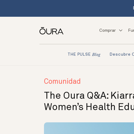
Comprar
Fu
Descubre 
THE PULSE
Blog
Comunidad
The Oura Q&A: Kiarr
Women’s Health Ed