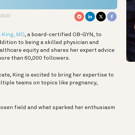
 2023
a King, MD
, a board-certified OB-GYN, to
addition to being a skilled physician and
ealthcare equity and shares her expert advice
more than 60,000 followers.
e, King is excited to bring her expertise to
ltiple teams on topics like pregnancy,
hosen field and what sparked her enthusiasm