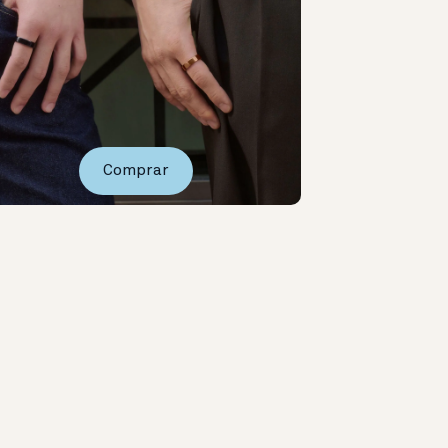
Comprar