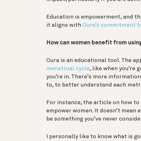
Education is empowerment, and tha
it aligns with
Oura’s commitment t
How can women benefit from usin
Oura is an educational tool. The ap
menstrual cycle
, like when you’re 
you’re in. There’s more informatio
to, to better understand each metr
For instance, the article on how to
empower women. It doesn’t mean ev
be something you’ve never consider
I personally like to know what is g