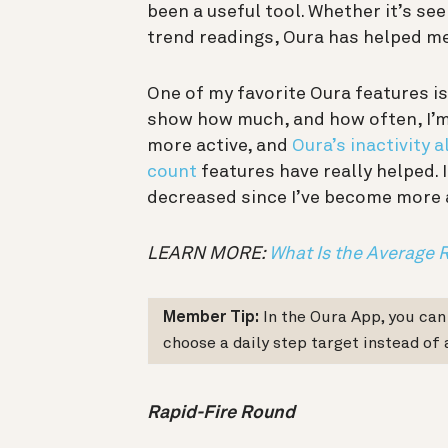
been a useful tool. Whether it’s se
trend readings, Oura has helped m
One of my favorite Oura features i
show how much, and how often, I’m 
more active, and
Oura’s inactivity a
count
features have really helped. 
decreased since I’ve become more a
LEARN MORE:
What Is the Average 
Member Tip:
In the Oura App, you ca
choose a daily step target instead of 
Rapid-Fire Round