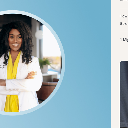
Conc
How 
Stre
“I M