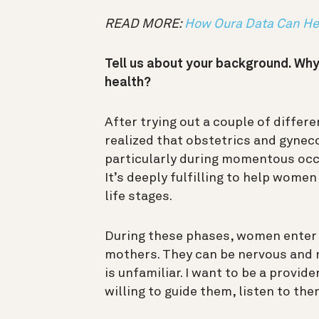
READ MORE:
How Oura Data Can Hel
Tell us about your background. Why
health?
After trying out a couple of differe
realized that obstetrics and gynec
particularly during momentous occa
It’s deeply fulfilling to help wome
life stages.
During these phases, women enter i
mothers. They can be nervous and 
is unfamiliar. I want to be a provid
willing to guide them, listen to th