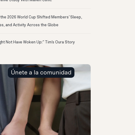
eive Study With Maven Clinic
the 2026 World Cup Shifted Members’ Sleep,
ss, and Activity Across the Globe
ight Not Have Woken Up:” Tim’s Oura Story
Únete a la comunidad