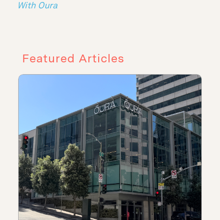
With Oura
Featured Articles