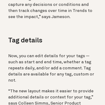
capture any decisions or conditions and
then track changes over time in Trends to
see the impact,” says Jameson.
Tag details
Now, you can edit details for your tags —
such as start and end time, whether a tag
repeats daily, and/or add a comment. Tag
details are available for any tag, custom or
not.
“The new layout makes it easier to provide
additional details or context for your tag,”
says Colleen Simms, Senior Product