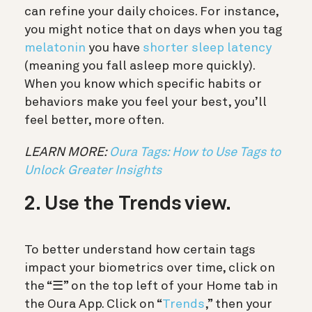
can refine your daily choices. For instance,
you might notice that on days when you tag
melatonin
you have
shorter sleep latency
(meaning you fall asleep more quickly).
When you know which specific habits or
behaviors make you feel your best, you’ll
feel better, more often.
LEARN MORE:
Oura Tags: How to Use Tags to
Unlock Greater Insights
2. Use the Trends view.
To better understand how certain tags
impact your biometrics over time,
click on
the “☰” on the top left of your Home tab in
the Oura App. Click on “
Trends
,” then your