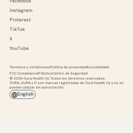
Facebook
Instagram
Pinterest
TikTok
X
YouTube
Términos y condiciones
Política de privacidad
Accesibilidad
FCC Compliance
IP Notice
Centro de Seguridad
© 2026 Oura Health Oy. Todos los derechos reservados.
ŌURA, OURA y Ō son marcas registradas de Oura Health Oy y no se
pueden utilizar sin autorización.
English