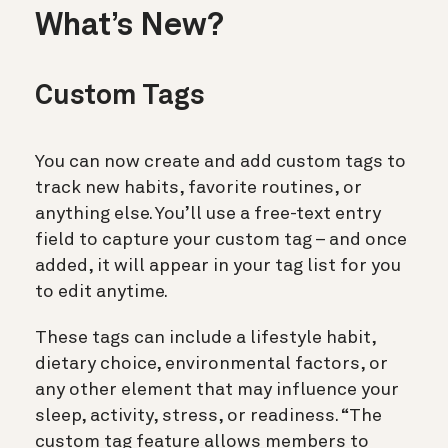
What’s New?
Custom Tags
You can now create and add custom tags to
track new habits, favorite routines, or
anything else. You’ll use a free-text entry
field to capture your custom tag – and once
added, it will appear in your tag list for you
to edit anytime.
These tags can include a lifestyle habit,
dietary choice, environmental factors, or
any other element that may influence your
sleep, activity, stress, or readiness. “The
custom tag feature allows members to