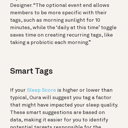
Designer. “The optional event end allows
members to be more specific with their
tags, such as morning sunlight for 10
minutes, while the ‘daily at this time’ toggle
saves time on creating recurring tags, like
taking a probiotic each morning.”
Smart Tags
If your
Sleep Score
is higher or lower than
typical, Oura will suggest you tag a factor
that might have impacted your sleep quality.
These smart suggestions are based on
data, making it easier for you to identify
potential targets responsible for the