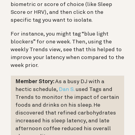
biometric or score of choice (like Sleep
Score or HRV), and then click on the
specific tag you want to isolate.
For instance, you might tag “blue light
blockers” for one week. Then, using the
weekly Trends view, see that this helped to
improve your latency when compared to the
week prior.
Member Story:
As a busy DJ with a
hectic schedule,
Dan S.
used Tags and
Trends to monitor the impact of certain
foods and drinks on his sleep. He
discovered that refined carbohydrates
increased his sleep latency, and late
afternoon coffee reduced his overall