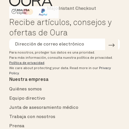
Instant Checkout
HSA/FSA Eligible
Affirm
Recibe artículos, consejos y
ofertas de Oura
Para nosotros, proteger tus datos es una prioridad.
Para más información, consulta nuestra política de privacidad.
Política de privacidad
.
We care about protecting your data.
Read more in our
Privacy
Policy
.
Nuestra empresa
Quiénes somos
Equipo directivo
Junta de asesoramiento médico
Trabaja con nosotros
Prensa