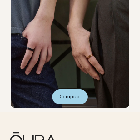
Comprar