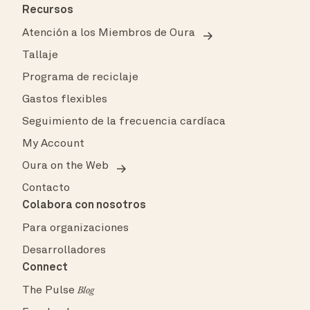
Recursos
Atención a los Miembros de Oura
Tallaje
Programa de reciclaje
Gastos flexibles
Seguimiento de la frecuencia cardíaca
My Account
Oura on the Web
Contacto
Colabora con nosotros
Para organizaciones
Desarrolladores
Connect
The Pulse
Blog