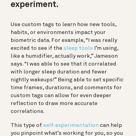
experiment.
Use custom tags to learn how new tools,
habits, or environments impact your
biometric data. For example, “I was really
excited to see if the
sleep tools
I’m using,
like a humidifier, actually work,” Jameson
says. “I was able to see that it correlated
with longer sleep duration and fewer
nightly wakeups!” Being able to set specific
time frames, durations, and comments for
custom tags can allow for even deeper
reflection to draw more accurate
correlations.
This type of
self-experimentation
can help
you pinpoint what’s working for you, so you