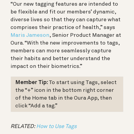
“Our new tagging features are intended to
be flexible and fit our members’ dynamic,
diverse lives so that they can capture what
comprises their practice of health,” says
Maris Jameson
, Senior Product Manager at
Oura. “With the new improvements to tags,
members can more seamlessly capture
their habits and better understand the
impact on their biometrics.”
Member Tip:
To start using Tags, select
the “+” icon in the bottom right corner
of the Home tab in the Oura App, then
click “Add a tag.”
RELATED:
How to Use Tags