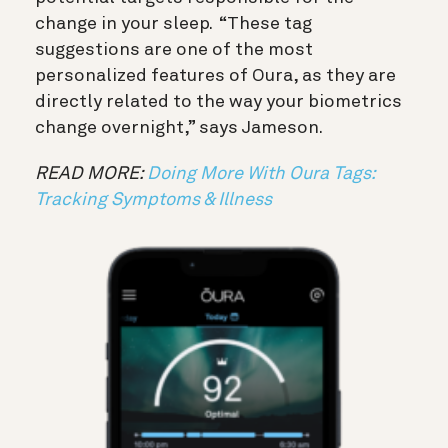
change in your sleep. “These tag
suggestions are one of the most
personalized features of Oura, as they are
directly related to the way your biometrics
change overnight,” says Jameson.
READ MORE:
Doing More With Oura Tags:
Tracking Symptoms & Illness