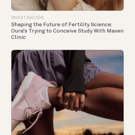
INVESTIGACIÓN
Shaping the Future of Fertility Science:
Oura’s Trying to Conceive Study With Maven
Clinic