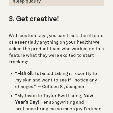
sleep quality.
3. Get creative!
With custom tags, you can track the effects
of essentially anything on your health! We
asked the product team who worked on this
feature what they were excited to start
tracking:
“
Fish oil.
I started taking it recently for
my skin and want to see if I notice any
changes.” — Colleen S., designer
“My favorite Taylor Swift song,
New
Year’s Day!
Her songwriting and
brilliance bring me so much joy. I’m keen