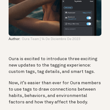
Author:
Oura Team
14 De Diciembre De 2023
Oura is excited to introduce three exciting
new updates to the tagging experience:
custom tags, tag details, and smart tags.
Now, it’s easier than ever for Oura members
to use tags to draw connections between
habits, behaviors, and environmental
factors and how they affect the body.