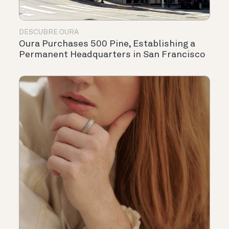
DESCUBRE OURA
Oura Purchases 500 Pine, Establishing a
Permanent Headquarters in San Francisco