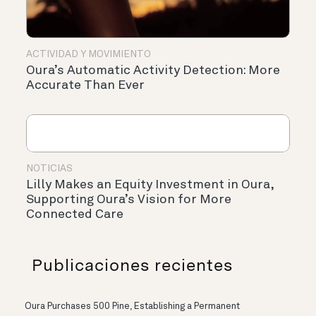
ACTIVIDAD Y MOVIMIENTO
Oura’s Automatic Activity Detection: More
Accurate Than Ever
NOTICIAS
Lilly Makes an Equity Investment in Oura,
Supporting Oura’s Vision for More
Connected Care
Publicaciones recientes
Oura Purchases 500 Pine, Establishing a Permanent