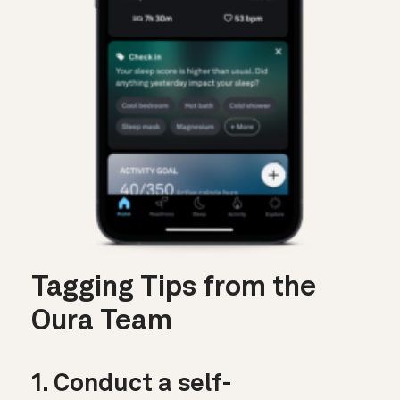
Tagging Tips from the
Oura Team
1. Conduct a self-