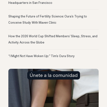
Headquarters in San Francisco
Shaping the Future of Fertility Science: Oura’s Trying to
Conceive Study With Maven Clinic
How the 2026 World Cup Shifted Members’ Sleep, Stress, and
Activity Across the Globe
“I Might Not Have Woken Up:” Tim’s Oura Story
Únete a la comunidad