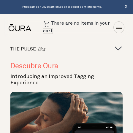
X
Publicamos nuevos artículos en español continuamente.
There are no items in your
cart
THE PULSE
Blog
Descubre Oura
Introducing an Improved Tagging
Experience