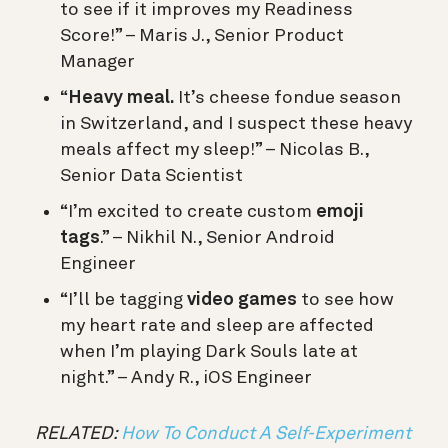
to see if it improves my Readiness
Score!” – Maris J., Senior Product
Manager
“
Heavy meal.
It’s cheese fondue season
in Switzerland, and I suspect these heavy
meals affect my sleep!” – Nicolas B.,
Senior Data Scientist
“I’m excited to create custom
emoji
tags
.” – Nikhil N., Senior Android
Engineer
“I’ll be tagging
video games
to see how
my heart rate and sleep are affected
when I’m playing Dark Souls late at
night.” – Andy R., iOS Engineer
RELATED:
How To Conduct A Self-Experiment