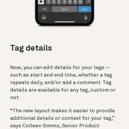
Tag details
Now, you can edit details for your tags —
such as start and end time, whether a tag
repeats daily, and/or add a comment. Tag
details are available for any tag, custom or
not.
“The new layout makes it easier to provide
additional details or context for your tag,”
says Colleen Simms, Senior Product