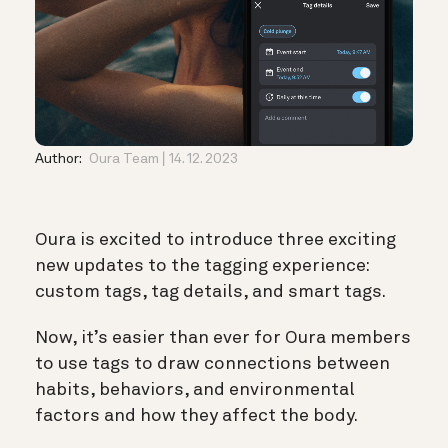
Author:
Oura Team
14. 12. 2023
Oura is excited to introduce three exciting
new updates to the tagging experience:
custom tags, tag details, and smart tags.
Now, it’s easier than ever for Oura members
to use tags to draw connections between
habits, behaviors, and environmental
factors and how they affect the body.