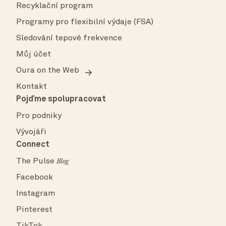
Recyklační program
Programy pro flexibilní výdaje (FSA)
Sledování tepové frekvence
Můj účet
Oura on the Web
Kontakt
Pojďme spolupracovat
Pro podniky
Vývojáři
Connect
The Pulse
Blog
Facebook
Instagram
Pinterest