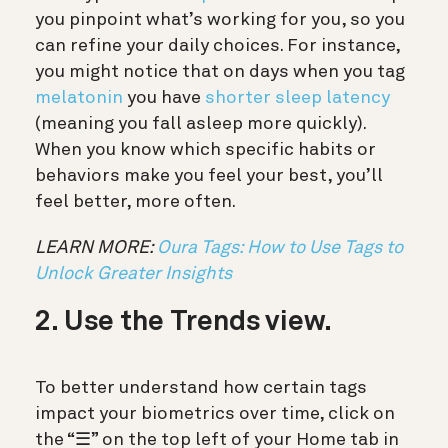
you pinpoint what’s working for you, so you
can refine your daily choices. For instance,
you might notice that on days when you tag
melatonin
you have
shorter sleep latency
(meaning you fall asleep more quickly).
When you know which specific habits or
behaviors make you feel your best, you’ll
feel better, more often.
LEARN MORE:
Oura Tags: How to Use Tags to
Unlock Greater Insights
2. Use the Trends view.
To better understand how certain tags
impact your biometrics over time,
click on
the “☰” on the top left of your Home tab in