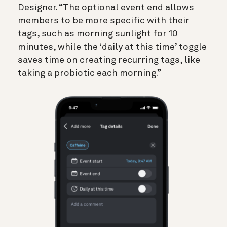
Designer. “The optional event end allows
members to be more specific with their
tags, such as morning sunlight for 10
minutes, while the ‘daily at this time’ toggle
saves time on creating recurring tags, like
taking a probiotic each morning.”