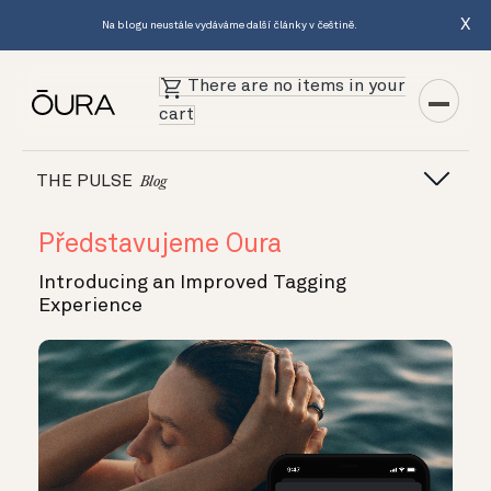
X
Na blogu neustále vydáváme další články v češtině.
There are no items in your
cart
THE PULSE
Blog
Představujeme Oura
Introducing an Improved Tagging
Experience