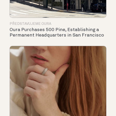
PŘEDSTAVUJEME OURA
Oura Purchases 500 Pine, Establishing a
Permanent Headquarters in San Francisco