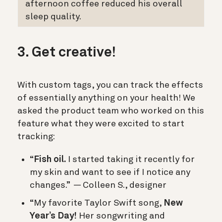
afternoon coffee reduced his overall
sleep quality.
3. Get creative!
With custom tags, you can track the effects
of essentially anything on your health! We
asked the product team who worked on this
feature what they were excited to start
tracking:
“
Fish oil.
I started taking it recently for
my skin and want to see if I notice any
changes.” — Colleen S., designer
“My favorite Taylor Swift song,
New
Year’s Day!
Her songwriting and