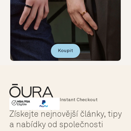
Koupit
Major Cards Accepted
Instant Checkout
HSA/FSA Eligible
Affirm
Získejte nejnovější články, tipy
a nabídky od společnosti