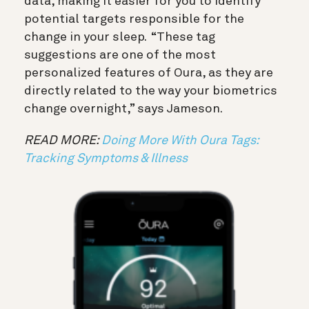
data, making it easier for you to identify
potential targets responsible for the
change in your sleep. “These tag
suggestions are one of the most
personalized features of Oura, as they are
directly related to the way your biometrics
change overnight,” says Jameson.
READ MORE:
Doing More With Oura Tags:
Tracking Symptoms & Illness