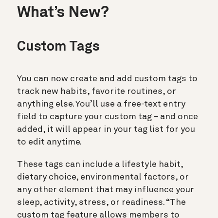
What’s New?
Custom Tags
You can now create and add custom tags to
track new habits, favorite routines, or
anything else. You’ll use a free-text entry
field to capture your custom tag – and once
added, it will appear in your tag list for you
to edit anytime.
These tags can include a lifestyle habit,
dietary choice, environmental factors, or
any other element that may influence your
sleep, activity, stress, or readiness. “The
custom tag feature allows members to