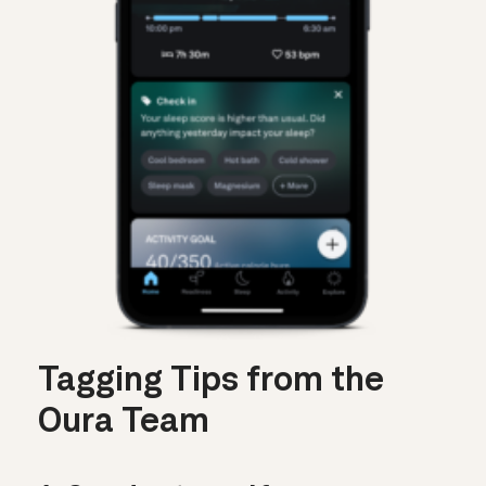
Tagging Tips from the
Oura Team