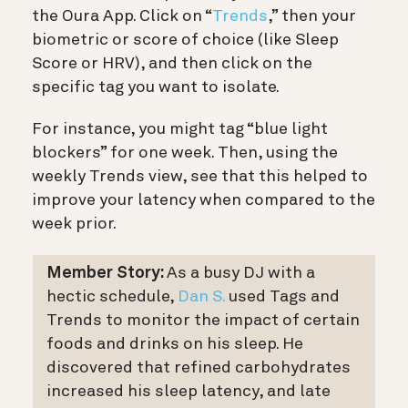
the Oura App. Click on “
Trends
,” then your
biometric or score of choice (like Sleep
Score or HRV), and then click on the
specific tag you want to isolate.
For instance, you might tag “blue light
blockers” for one week. Then, using the
weekly Trends view, see that this helped to
improve your latency when compared to the
week prior.
Member Story:
As a busy DJ with a
hectic schedule,
Dan S.
used Tags and
Trends to monitor the impact of certain
foods and drinks on his sleep. He
discovered that refined carbohydrates
increased his sleep latency, and late