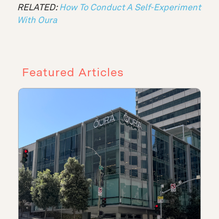
RELATED:
How To Conduct A Self-Experiment
With Oura
Featured Articles