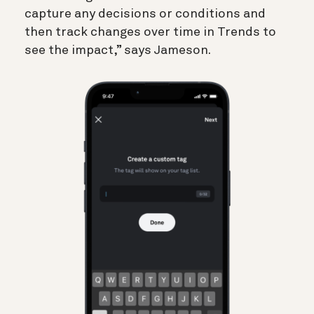
capture any decisions or conditions and
then track changes over time in Trends to
see the impact,” says Jameson.