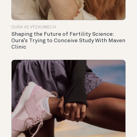
OURA VE VÝZKUMECH
Shaping the Future of Fertility Science:
Oura’s Trying to Conceive Study With Maven
Clinic