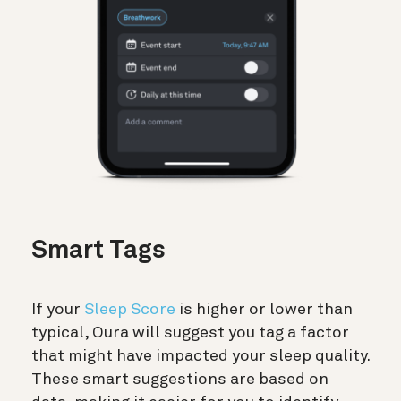
Smart Tags
If your
Sleep Score
is higher or lower than
typical, Oura will suggest you tag a factor
that might have impacted your sleep quality.
These smart suggestions are based on