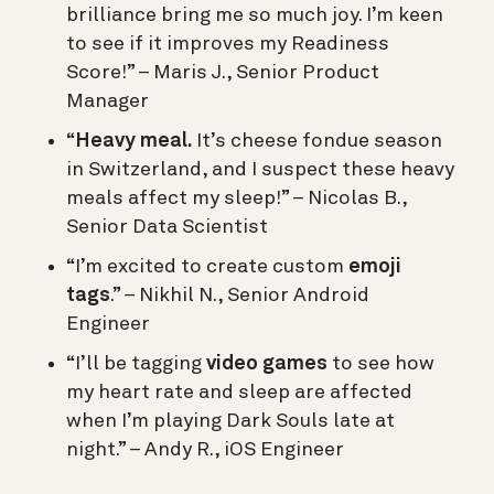
brilliance bring me so much joy. I’m keen
to see if it improves my Readiness
Score!” – Maris J., Senior Product
Manager
“
Heavy meal.
It’s cheese fondue season
in Switzerland, and I suspect these heavy
meals affect my sleep!” – Nicolas B.,
Senior Data Scientist
“I’m excited to create custom
emoji
tags
.” – Nikhil N., Senior Android
Engineer
“I’ll be tagging
video games
to see how
my heart rate and sleep are affected
when I’m playing Dark Souls late at
night.” – Andy R., iOS Engineer