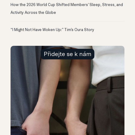
How the 2026 World Cup Shifted Members‘ Sleep, Stress, and
Activity Across the Globe
“I Might Not Have Woken Up:” Tim’s Oura Story
Přidejte se k nám