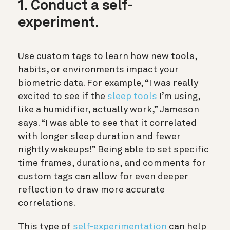
1. Conduct a self-
experiment.
Use custom tags to learn how new tools,
habits, or environments impact your
biometric data. For example, “I was really
excited to see if the
sleep tools
I’m using,
like a humidifier, actually work,” Jameson
says. “I was able to see that it correlated
with longer sleep duration and fewer
nightly wakeups!” Being able to set specific
time frames, durations, and comments for
custom tags can allow for even deeper
reflection to draw more accurate
correlations.
This type of
self-experimentation
can help