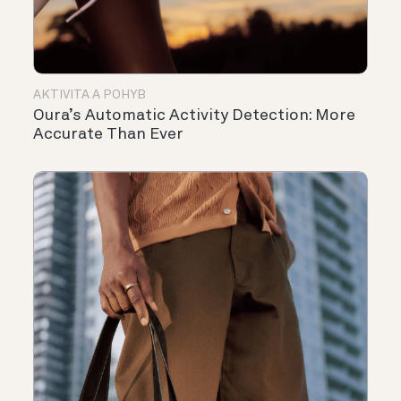
AKTIVITA A POHYB
Oura’s Automatic Activity Detection: More
Accurate Than Ever