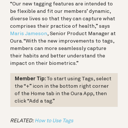
“Our new tagging features are intended to
be flexible and fit our members’ dynamic,
diverse lives so that they can capture what
comprises their practice of health,” says
Maris Jameson
, Senior Product Manager at
Oura. “With the new improvements to tags,
members can more seamlessly capture
their habits and better understand the
impact on their biometrics.”
Member Tip:
To start using Tags, select
the “+” icon in the bottom right corner
of the Home tab in the Oura App, then
click “Add a tag.”
RELATED:
How to Use Tags