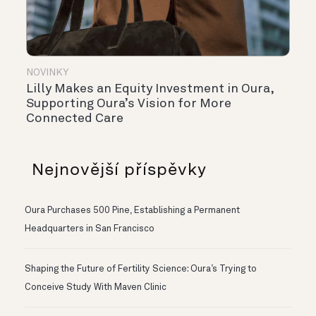
NOVINKY
Lilly Makes an Equity Investment in Oura,
Supporting Oura’s Vision for More
Connected Care
Nejnovější příspěvky
Oura Purchases 500 Pine, Establishing a Permanent
Headquarters in San Francisco
Shaping the Future of Fertility Science: Oura’s Trying to
Conceive Study With Maven Clinic