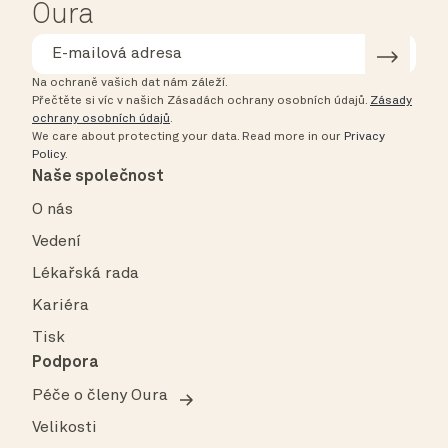
Oura
Na ochraně vašich dat nám záleží.
Přečtěte si víc v našich Zásadách ochrany osobních údajů.
Zásady
ochrany osobních údajů
.
We care about protecting your data.
Read more in our
Privacy
Policy
.
Naše společnost
O nás
Vedení
Lékařská rada
Kariéra
Tisk
Podpora
Péče o členy Oura
Velikosti