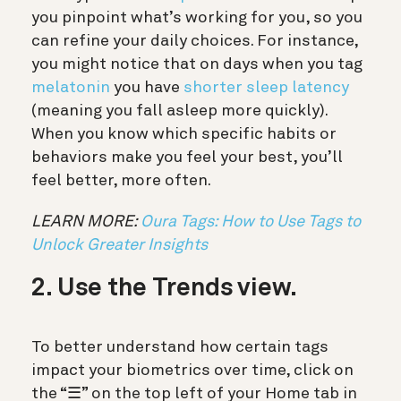
you pinpoint what’s working for you, so you
can refine your daily choices. For instance,
you might notice that on days when you tag
melatonin
you have
shorter sleep latency
(meaning you fall asleep more quickly).
When you know which specific habits or
behaviors make you feel your best, you’ll
feel better, more often.
LEARN MORE:
Oura Tags: How to Use Tags to
Unlock Greater Insights
2. Use the Trends view.
To better understand how certain tags
impact your biometrics over time,
click on
the “☰” on the top left of your Home tab in