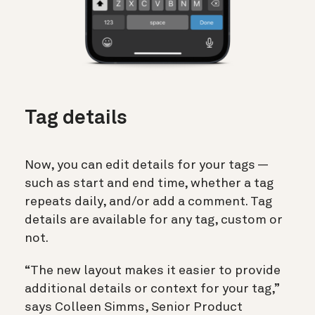
Tag details
Now, you can edit details for your tags —
such as start and end time, whether a tag
repeats daily, and/or add a comment. Tag
details are available for any tag, custom or
not.
“The new layout makes it easier to provide
additional details or context for your tag,”
says Colleen Simms, Senior Product