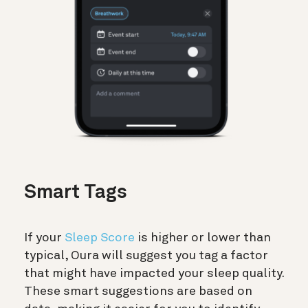
Smart Tags
If your
Sleep Score
is higher or lower than
typical, Oura will suggest you tag a factor
that might have impacted your sleep quality.
These smart suggestions are based on