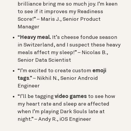
brilliance bring me so much joy. I’m keen
to see if it improves my Readiness
Score!” – Maris J., Senior Product
Manager
“
Heavy meal.
It’s cheese fondue season
in Switzerland, and I suspect these heavy
meals affect my sleep!” – Nicolas B.,
Senior Data Scientist
“I’m excited to create custom
emoji
tags
.” – Nikhil N., Senior Android
Engineer
“I’ll be tagging
video games
to see how
my heart rate and sleep are affected
when I’m playing Dark Souls late at
night.” – Andy R., iOS Engineer