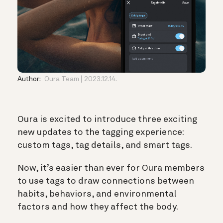
Author:
Oura Team
2023.12.14.
Oura is excited to introduce three exciting
new updates to the tagging experience:
custom tags, tag details, and smart tags.
Now, it’s easier than ever for Oura members
to use tags to draw connections between
habits, behaviors, and environmental
factors and how they affect the body.