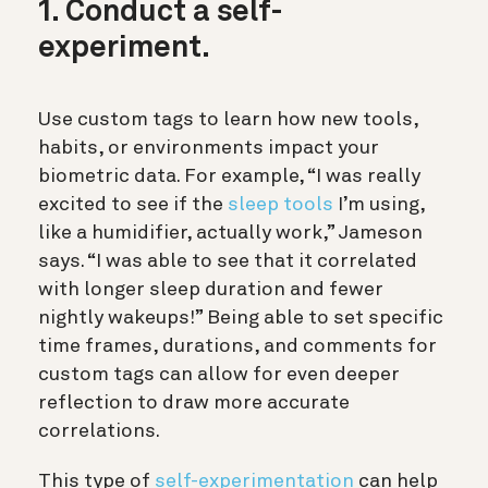
1. Conduct a self-
experiment.
Use custom tags to learn how new tools,
habits, or environments impact your
biometric data. For example, “I was really
excited to see if the
sleep tools
I’m using,
like a humidifier, actually work,” Jameson
says. “I was able to see that it correlated
with longer sleep duration and fewer
nightly wakeups!” Being able to set specific
time frames, durations, and comments for
custom tags can allow for even deeper
reflection to draw more accurate
correlations.
This type of
self-experimentation
can help