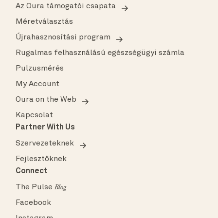
Az Oura támogatói csapata
Méretválasztás
Újrahasznosítási program
Rugalmas felhasználású egészségügyi számla
Pulzusmérés
My Account
Oura on the Web
Kapcsolat
Partner With Us
Szervezeteknek
Fejlesztőknek
Connect
The Pulse
Blog
Facebook