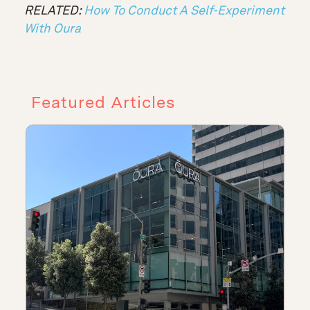
RELATED:
How To Conduct A Self-Experiment
With Oura
Featured Articles