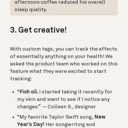
afternoon coffee reduced his overall
sleep quality.
3. Get creative!
With custom tags, you can track the effects
of essentially anything on your health! We
asked the product team who worked on this
feature what they were excited to start
tracking:
“
Fish oil.
I started taking it recently for
my skin and want to see if I notice any
changes.” — Colleen S., designer
“My favorite Taylor Swift song,
New
Year’s Day!
Her songwriting and