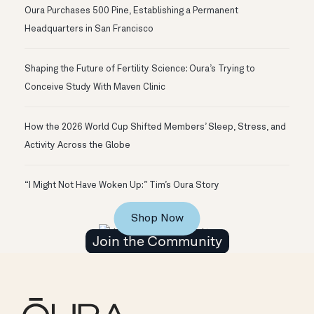
Oura Purchases 500 Pine, Establishing a Permanent
Headquarters in San Francisco
Shaping the Future of Fertility Science: Oura’s Trying to
Conceive Study With Maven Clinic
How the 2026 World Cup Shifted Members’ Sleep, Stress, and
Activity Across the Globe
“I Might Not Have Woken Up:” Tim’s Oura Story
Shop Now
Join the Community