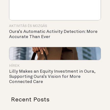
AKTIVITÁS ÉS MOZGÁS
Oura’s Automatic Activity Detection: More
Accurate Than Ever
HÍREK
Lilly Makes an Equity Investment in Oura,
Supporting Oura’s Vision for More
Connected Care
Recent Posts