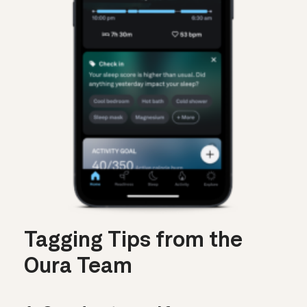
Tagging Tips from the
Oura Team