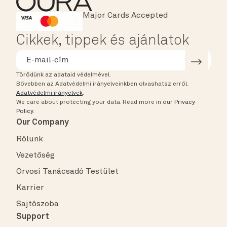
Major Cards Accepted
Instant Checkout
HSA/FSA Eligible
Affirm
Cikkek, tippek és ajánlatok
Törődünk az adataid védelmével.
Bővebben az Adatvédelmi irányelveinkben olvashatsz erről.
Adatvédelmi irányelvek
.
We care about protecting your data.
Read more in our
Privacy
Policy
.
Our Company
Rólunk
Vezetőség
Orvosi Tanácsadó Testület
Karrier
Sajtószoba
Support