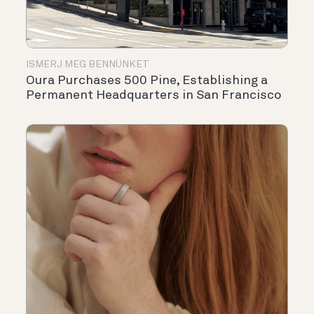
ISMERJ MEG BENNÜNKET
Oura Purchases 500 Pine, Establishing a
Permanent Headquarters in San Francisco