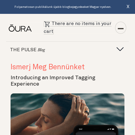
X
Folyamatosan publikálunk újabb blogbejegyzéseket Magyar nyelven.
There are no items in your
cart
THE PULSE
Blog
Ismerj Meg Bennünket
Introducing an Improved Tagging
Experience