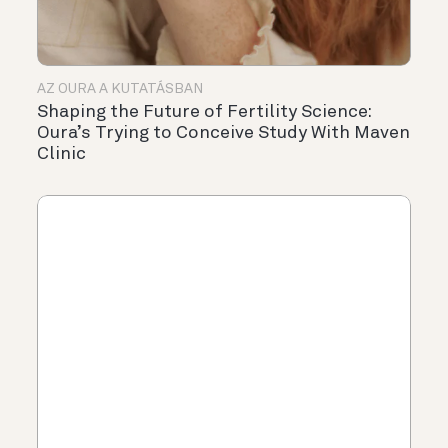
AZ OURA A KUTATÁSBAN
Shaping the Future of Fertility Science:
Oura’s Trying to Conceive Study With Maven
Clinic