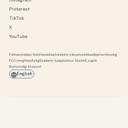
Instagram
Pinterest
TikTok
X
YouTube
Felhasználási feltételek
Adatvédelmi irányelvek
Akadálymentesség
FCC-megfelelőség
Szellemi tulajdonhoz fűződő jogok
Biztonsági központ
English