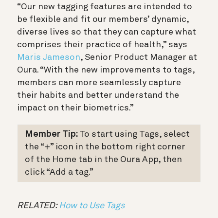
“Our new tagging features are intended to
be flexible and fit our members’ dynamic,
diverse lives so that they can capture what
comprises their practice of health,” says
Maris Jameson
, Senior Product Manager at
Oura. “With the new improvements to tags,
members can more seamlessly capture
their habits and better understand the
impact on their biometrics.”
Member Tip:
To start using Tags, select
the “+” icon in the bottom right corner
of the Home tab in the Oura App, then
click “Add a tag.”
RELATED:
How to Use Tags