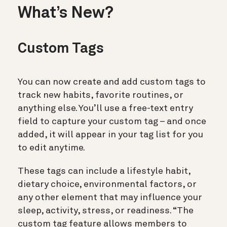
What’s New?
Custom Tags
You can now create and add custom tags to
track new habits, favorite routines, or
anything else. You’ll use a free-text entry
field to capture your custom tag – and once
added, it will appear in your tag list for you
to edit anytime.
These tags can include a lifestyle habit,
dietary choice, environmental factors, or
any other element that may influence your
sleep, activity, stress, or readiness. “The
custom tag feature allows members to