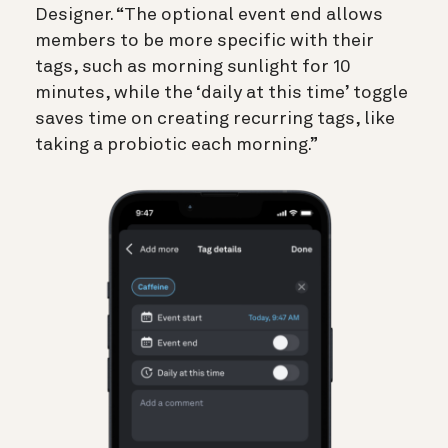
Designer. “The optional event end allows
members to be more specific with their
tags, such as morning sunlight for 10
minutes, while the ‘daily at this time’ toggle
saves time on creating recurring tags, like
taking a probiotic each morning.”