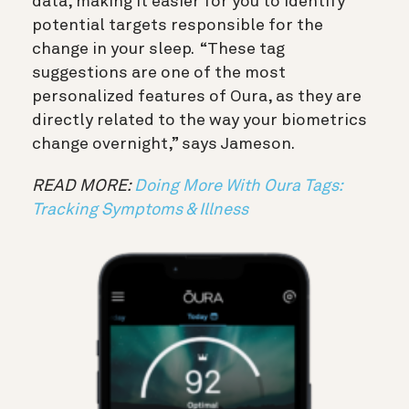
data, making it easier for you to identify
potential targets responsible for the
change in your sleep. “These tag
suggestions are one of the most
personalized features of Oura, as they are
directly related to the way your biometrics
change overnight,” says Jameson.
READ MORE:
Doing More With Oura Tags:
Tracking Symptoms & Illness