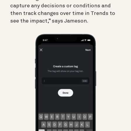
capture any decisions or conditions and
then track changes over time in Trends to
see the impact,” says Jameson.