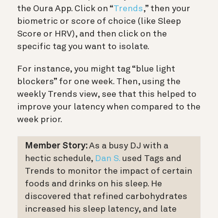
the Oura App. Click on “
Trends
,” then your
biometric or score of choice (like Sleep
Score or HRV), and then click on the
specific tag you want to isolate.
For instance, you might tag “blue light
blockers” for one week. Then, using the
weekly Trends view, see that this helped to
improve your latency when compared to the
week prior.
Member Story:
As a busy DJ with a
hectic schedule,
Dan S.
used Tags and
Trends to monitor the impact of certain
foods and drinks on his sleep. He
discovered that refined carbohydrates
increased his sleep latency, and late