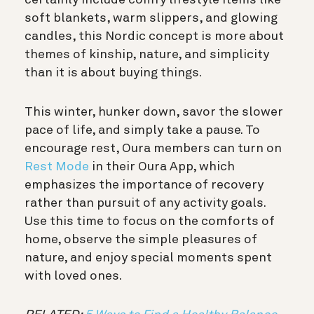
soft blankets, warm slippers, and glowing
candles, this Nordic concept is more about
themes of kinship, nature, and simplicity
than it is about buying things.
This winter, hunker down, savor the slower
pace of life, and simply take a pause. To
encourage rest, Oura members can turn on
Rest Mode
in their Oura App, which
emphasizes the importance of recovery
rather than pursuit of any activity goals.
Use this time to focus on the comforts of
home, observe the simple pleasures of
nature, and enjoy special moments spent
with loved ones.