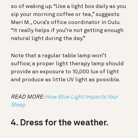
so of waking up. “Use a light box daily as you
sip your morning coffee or tea,” suggests
Mari M., Oura’s office coordinator in Oulu.
“It really helps if you’re not getting enough
natural light during the day.”
Note that a regular table lamp won’t
suffice; a proper light therapy lamp should
provide an exposure to 10,000 lux of light
and produce as little UV light as possible.
READ MORE:
How Blue Light Impacts Your
Sleep
4. Dress for the weather.