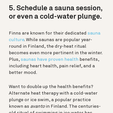
5. Schedule a sauna session,
or even a cold-water plunge.
Finns are known for their dedicated
sauna
culture
. While saunas are popular year-
round in Finland, the dry-heat ritual
becomes even more pertinent in the winter.
Plus,
saunas have proven health
benefits
,
including heart health, pain relief, and a
better mood.
Want to double up the health benefits?
Alternate heat therapy with a cold-water
plunge or ice swim, a popular practice
known as
avanto
in Finland. The centuries-