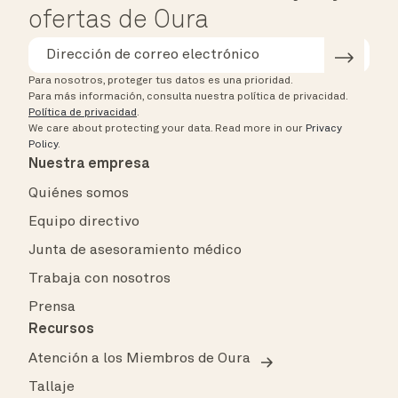
ofertas de Oura
Para nosotros, proteger tus datos es una prioridad.
Para más información, consulta nuestra política de privacidad.
Política de privacidad
.
We care about protecting your data.
Read more in our
Privacy
Policy
.
Nuestra empresa
Quiénes somos
Equipo directivo
Junta de asesoramiento médico
Trabaja con nosotros
Prensa
Recursos
Atención a los Miembros de Oura
Tallaje