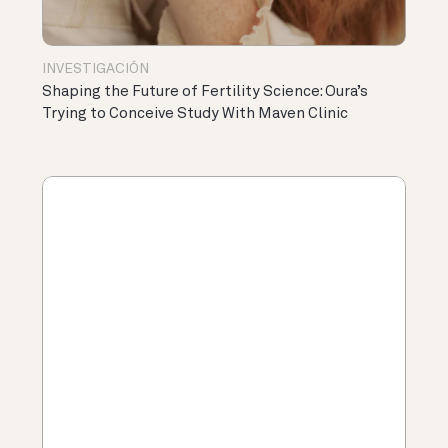
INVESTIGACIÓN
Shaping the Future of Fertility Science: Oura’s
Trying to Conceive Study With Maven Clinic