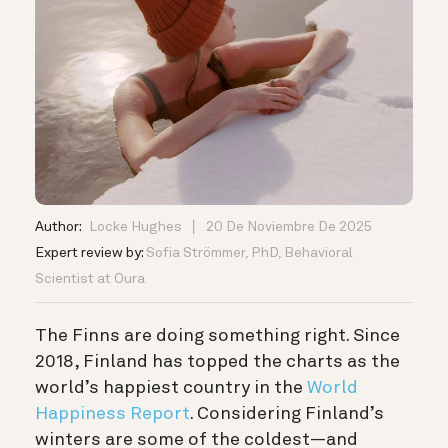
Author:
Locke Hughes
20 De Noviembre De 2025
Expert review by:
Sofia Strömmer, PhD, Behavioral
Scientist at Oura
The Finns are doing something right. Since
2018, Finland has topped the charts as the
world’s happiest country in the
World
Happiness Report
.
Considering Finland’s
winters are some of the coldest—and