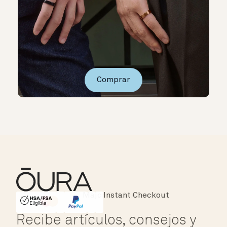
Comprar
Instant Checkout
HSA/FSA Eligible
Affirm
Recibe artículos, consejos y