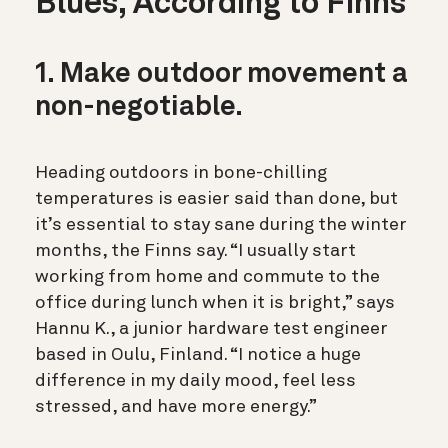
Blues, According to Finns
1. Make outdoor movement a
non-negotiable.
Heading outdoors in bone-chilling
temperatures is easier said than done, but
it’s essential to stay sane during the winter
months, the Finns say. “I usually start
working from home and commute to the
office during lunch when it is bright,” says
Hannu K., a junior hardware test engineer
based in Oulu, Finland. “I notice a huge
difference in my daily mood, feel less
stressed, and have more energy.”