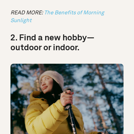
READ MORE:
The Benefits of Morning
Sunlight
2. Find a new hobby—
outdoor or indoor.