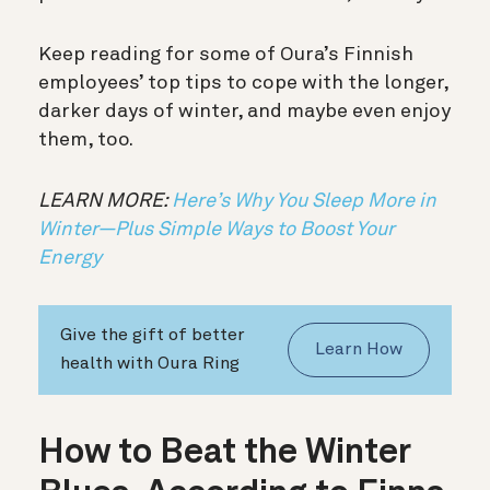
Keep reading for some of Oura’s Finnish
employees’ top tips to cope with the longer,
darker days of winter, and maybe even enjoy
them, too.
LEARN MORE:
Here’s Why You Sleep More in
Winter—Plus Simple Ways to Boost Your
Energy
Give the gift of better
Learn How
health with Oura Ring
How to Beat the Winter