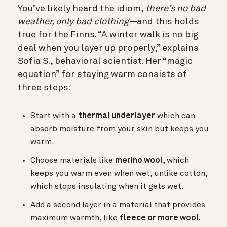
You’ve likely heard the idiom,
there’s no bad
weather, only bad clothing—
and this holds
true for the Finns. “A winter walk is no big
deal when you layer up properly,” explains
Sofia S., behavioral scientist. Her “magic
equation” for staying warm consists of
three steps:
Start with a
thermal underlayer
which can
absorb moisture from your skin but keeps you
warm.
Choose materials like
merino wool
, which
keeps you warm even when wet, unlike cotton,
which stops insulating when it gets wet.
Add a second layer in a material that provides
maximum warmth, like
fleece or more wool.