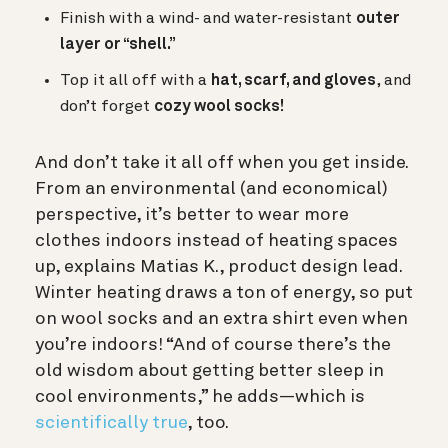
Finish with a wind- and water-resistant
outer
layer or “shell.”
Top it all off with a
hat, scarf, and gloves
, and
d
on’t forget
cozy wool socks!
And don’t take it all off when you get inside.
From an environmental (and economical)
perspective, it’s better to wear more
clothes indoors instead of heating spaces
up, explains Matias K., product design lead.
Winter heating draws a ton of energy, so put
on wool socks and an extra shirt even when
you’re indoors! “And of course there’s the
old wisdom about getting better sleep in
cool environments,” he adds—which is
scientifically true
, too.