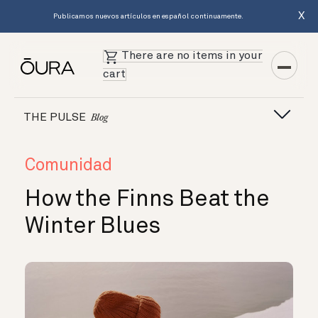
X
Publicamos nuevos artículos en español continuamente.
There are no items in your
cart
THE PULSE
Blog
Comunidad
How the Finns Beat the
Winter Blues