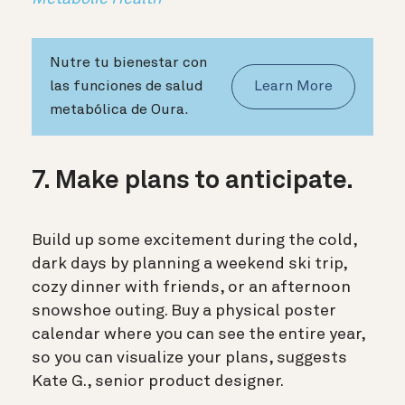
Nutre tu bienestar con
las funciones de salud
Learn More
metabólica de Oura.
7. Make plans to anticipate.
Build up some excitement during the cold,
dark days by planning a weekend ski trip,
cozy dinner with friends, or an afternoon
snowshoe outing. Buy
a physical poster
calendar where you can see the entire year,
so you can visualize your plans, suggests
Kate G., senior product designer.