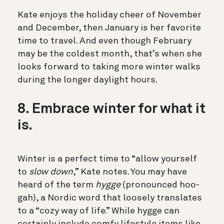
Kate enjoys the holiday cheer of November
and December, then January is her favorite
time to travel. And even though February
may be the coldest month, that’s when she
looks forward to taking more winter walks
during the longer daylight hours.
8. Embrace winter for what it
is.
Winter is a perfect time to “allow yourself
to
slow down
,” Kate notes.
You may have
heard of the term
hygge
(pronounced hoo-
gah), a Nordic word that loosely translates
to a “cozy way of life.” While hygge can
certainly include comfy lifestyle items
like