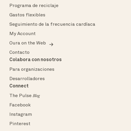
Programa de reciclaje
Gastos flexibles
Seguimiento de la frecuencia cardíaca
My Account
Oura on the Web
Contacto
Colabora con nosotros
Para organizaciones
Desarrolladores
Connect
The Pulse
Blog
Facebook
Instagram
Pinterest