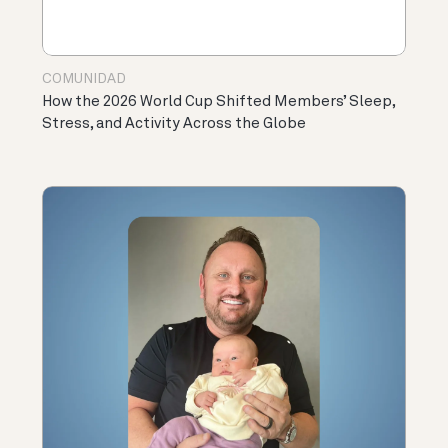
COMUNIDAD
How the 2026 World Cup Shifted Members’ Sleep,
Stress, and Activity Across the Globe