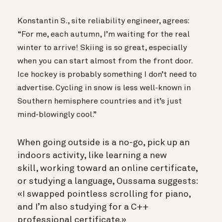
Konstantin S., site reliability engineer, agrees:
“For me, each autumn, I’m waiting for the real
winter to arrive! Skiing is so great, especially
when you can start almost from the front door.
Ice hockey is probably something I don’t need to
advertise. Cycling in snow is less well-known in
Southern hemisphere countries and it’s just
mind-blowingly cool.”
When going outside is a no-go, pick up an
indoors activity, like learning a new
skill, working toward an online certificate,
or studying a language, Oussama suggests:
«I swapped pointless scrolling for piano,
and I’m also studying for a C++
professional certificate.»