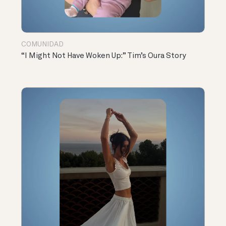
COMUNIDAD
“I Might Not Have Woken Up:” Tim’s Oura Story