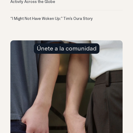
Activity Across the Globe
“I Might Not Have Woken Up:” Tim’s Oura Story
Únete a la comunidad