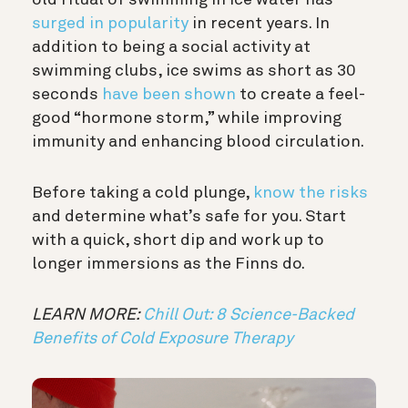
old ritual of swimming in ice water has
surged in popularity
in recent years. In
addition to being a social activity at
swimming clubs, ice swims as short as 30
seconds
have been shown
to create a feel-
good “hormone storm,” while improving
immunity and enhancing blood circulation.
Before taking a cold plunge,
know the risks
and determine what’s safe for you. Start
with a quick, short dip and work up to
longer immersions as the Finns do.
LEARN MORE:
Chill Out: 8 Science-Backed
Benefits of Cold Exposure Therapy