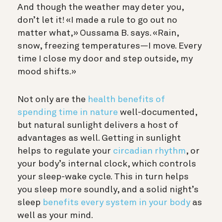
And though the weather may deter you,
don’t let it! «I made a rule to go out no
matter what,» Oussama B. says. «Rain,
snow, freezing temperatures—I move. Every
time I close my door and step outside, my
mood shifts.»
Not only are the
health benefits of
spending time in nature
well-documented,
but natural sunlight delivers a host of
advantages as well. Getting in
sunlight
helps to regulate your
circadian rhythm
, or
your body’s internal clock, which controls
your sleep-wake cycle. This in turn helps
you sleep more soundly, and a solid night’s
sleep
benefits every system in your body
as
well as your mind.