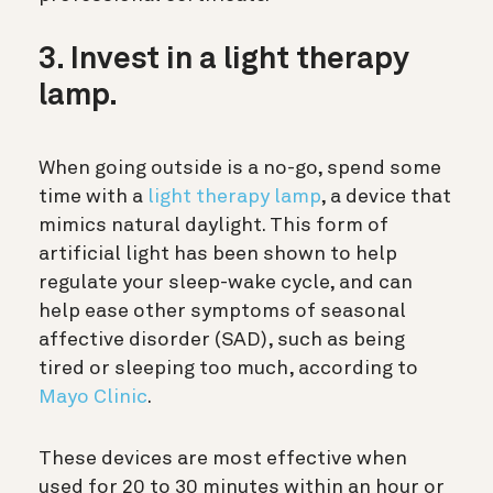
3. Invest in a light therapy
lamp.
When going outside is a no-go, spend some
time with a
light therapy lamp
, a device that
mimics natural daylight. This form of
artificial light has been shown to help
regulate your sleep-wake cycle, and can
help ease other symptoms of seasonal
affective disorder (SAD), such as being
tired or sleeping too much, according to
Mayo Clinic
.
These devices are most effective when
used for 20 to 30 minutes within an hour or