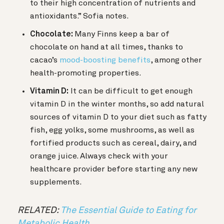
to their high concentration of nutrients and
antioxidants.” Sofia notes.
Chocolate:
Many Finns keep a bar of
chocolate on hand at all times, thanks to
cacao’s
mood-boosting benefits
, among other
health-promoting properties.
Vitamin D:
It can be difficult to get enough
vitamin D in the winter months, so a
dd natural
sources of vitamin D to your diet such as fatty
fish, egg yolks, some mushrooms, as well as
fortified products such as cereal, dairy, and
orange juice. Always check with your
healthcare provider before starting any new
supplements.
RELATED:
The Essential Guide to Eating for
Metabolic Health