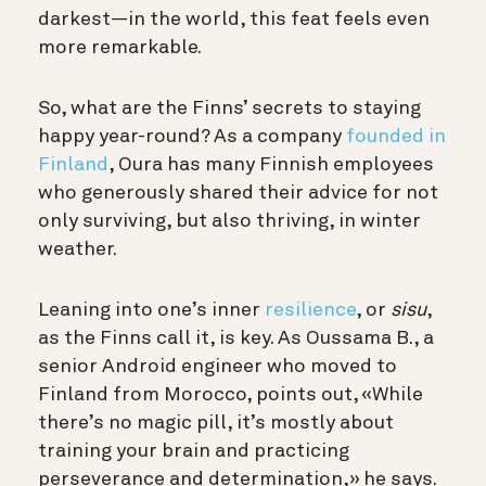
darkest—in the world, this feat feels even
more remarkable.
So, what are the Finns’ secrets to staying
happy year-round? As a company
founded in
Finland
, Oura has many Finnish employees
who generously shared their advice for not
only surviving, but also thriving, in winter
weather.
Leaning into one’s inner
resilience
, or
sisu
,
as the Finns call it, is key. As Oussama B., a
senior Android engineer who moved to
Finland from Morocco, points out, «While
there’s no magic pill, it’s mostly about
training your brain and practicing
perseverance and determination,» he says.