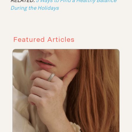
RELATED:
5 Ways to Find a Healthy Balance
During the Holidays
Featured Articles