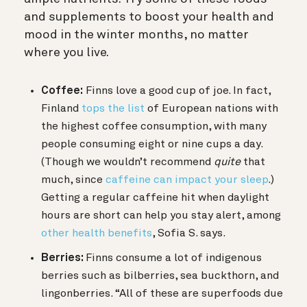
and supplements to boost your health and
mood in the winter months, no matter
where you live.
Coffee:
Finns love a good cup of joe. In fact,
Finland
tops the list
of European nations with
the highest coffee consumption, with many
people consuming eight or nine cups a day.
(Though we wouldn’t recommend
quite
that
much, since
caffeine can impact your sleep
.)
Getting a regular caffeine hit when daylight
hours are short can help you stay alert, among
other health benefits
, Sofia S. says.
Berries:
Finns consume a lot of indigenous
berries such as bilberries, sea buckthorn, and
lingonberries. “All of these are superfoods due