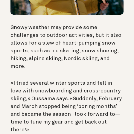
Snowy weather may provide some
challenges to outdoor activities, but it also
allows for a slew of heart-pumping snow
sports, such as ice skating, snow shoeing,
hiking, alpine skiing, Nordic skiing, and
more.
«I tried several winter sports and fell in
love with snowboarding and cross-country
skiing,» Oussama says. «Suddenly, February
and March stopped being ‘boring months’
and became the season I look forward to—
time to tune my gear and get back out
there!»