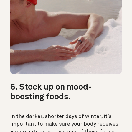
6. Stock up on mood-
boosting foods.
In the darker, shorter days of winter, it’s
important to make sure your body receives
ample nutrients. Try some of these foods