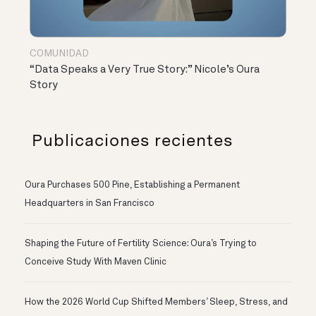
COMUNIDAD
“Data Speaks a Very True Story:” Nicole’s Oura
Story
Publicaciones recientes
Oura Purchases 500 Pine, Establishing a Permanent
Headquarters in San Francisco
Shaping the Future of Fertility Science: Oura’s Trying to
Conceive Study With Maven Clinic
How the 2026 World Cup Shifted Members’ Sleep, Stress, and