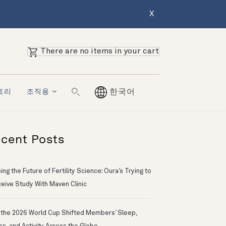
.
X
There are no items in your cart
토리
조직용
한국어
cent Posts
ng the Future of Fertility Science: Oura’s Trying to
eive Study With Maven Clinic
the 2026 World Cup Shifted Members’ Sleep,