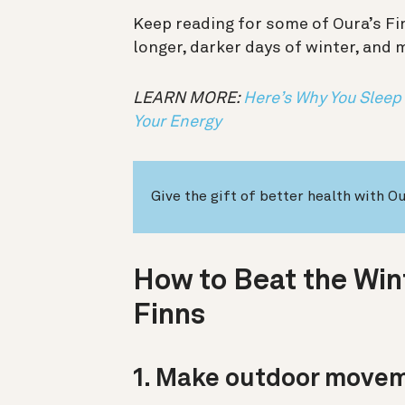
Keep reading for some of Oura’s Fi
longer, darker days of winter, and 
LEARN MORE:
Here’s Why You Sleep
Your Energy
Give the gift of better health with O
How to Beat the Wint
Finns
1. Make outdoor movem