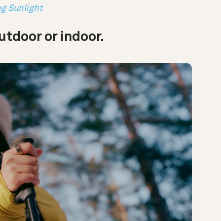
ng Sunlight
tdoor or indoor.