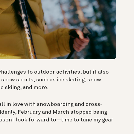
llenges to outdoor activities, but it also
 snow sports, such as ice skating, snow
ic skiing, and more.
fell in love with snowboarding and cross-
uddenly, February and March stopped being
ason I look forward to—time to tune my gear