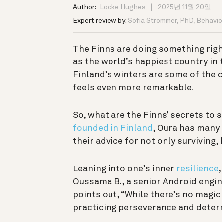
Author:
Locke Hughes
2025년 11월 20일
Expert review by:
Sofia Strömmer, PhD, Behavior
The Finns are doing something righ
as the world’s happiest country in
Finland’s winters are some of the 
feels even more remarkable.
So, what are the Finns’ secrets to
founded in Finland
, Oura has many
their advice for not only surviving,
Leaning into one’s inner
resilience
,
Oussama B., a senior Android engi
points out, “While there’s no magic 
practicing perseverance and determ