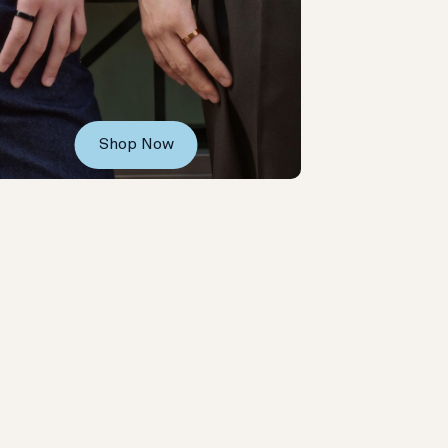
Shop Now