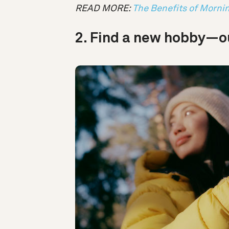
READ MORE:
The Benefits of Morni
2. Find a new hobby—ou