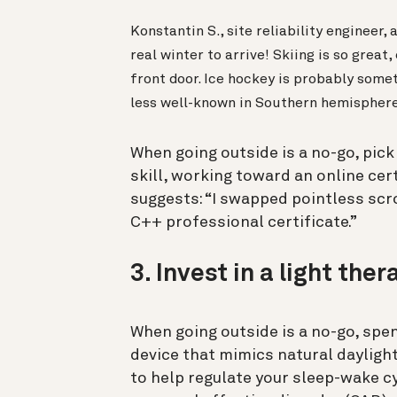
Konstantin S., site reliability engineer,
real winter to arrive! Skiing is so grea
front door. Ice hockey is probably someth
less well-known in Southern hemisphere 
When going outside is a no-go, pick 
skill, working toward an online cer
suggests: “I swapped pointless scro
C++ professional certificate.”
3. Invest in a light the
When going outside is a no-go, spe
device that mimics natural daylight
to help regulate your sleep-wake c