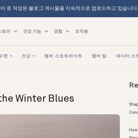
어 로 작성된 블로그 게시물을 지속적으로 업로드하고 있습니다
스토어
건강 기능
경험
조직용
수면
건강
멤버 스포트라이트
멤버 팁
데이터 스
Re
the Winter Blues
Shapi
Conc
How 