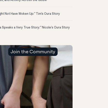
ss, and Activity Across the Globe
ight Not Have Woken Up:” Tim’s Oura Story
a Speaks a Very True Story:” Nicole’s Oura Story
Join the Community