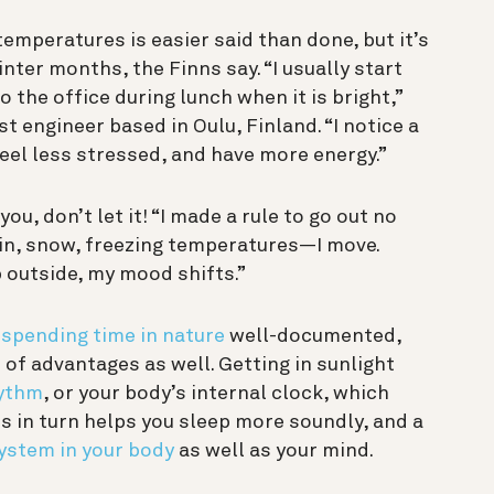
emperatures is easier said than done, but it’s
nter months, the Finns say. “I usually start
he office during lunch when it is bright,”
t engineer based in Oulu, Finland. “I notice a
eel less stressed, and have more energy.”
u, don’t let it! “I made a rule to go out no
in, snow, freezing temperatures—I move.
 outside, my mood shifts.”
 spending time in nature
well-documented,
t of advantages as well. Getting in
sunlight
hythm
, or your body’s internal clock, which
s in turn helps you sleep more soundly, and a
system in your body
as well as your mind.