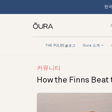
한국
Oura 소개
THE PULSE
블로그
커뮤니티
How the Finns Beat 