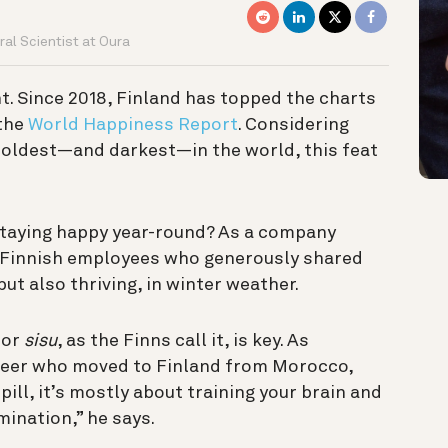
al Scientist at Oura
t. Since 2018, Finland has topped the charts
 the
World Happiness Report
.
Considering
coldest—and darkest—in the world, this feat
 staying happy year-round? As a company
 Finnish employees who generously shared
 but also thriving, in winter weather.
 or
sisu
, as the Finns call it, is key. As
neer who moved to Finland from Morocco,
pill, it’s mostly about training your brain and
ination,” he says.