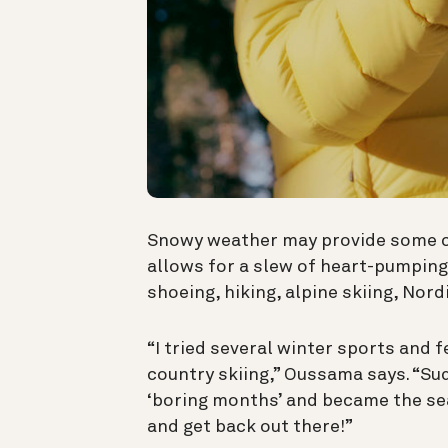
Snowy weather may provide some cha
allows for a slew of heart-pumping
shoeing, hiking, alpine skiing, Nord
“I tried several winter sports and 
country skiing,” Oussama says. “S
‘boring months’ and became the se
and get back out there!”