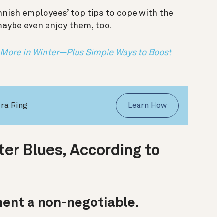
nnish employees’ top tips to cope with the
maybe even enjoy them, too.
 More in Winter—Plus Simple Ways to Boost
ura Ring
Learn How
er Blues, According to
ent a non-negotiable.