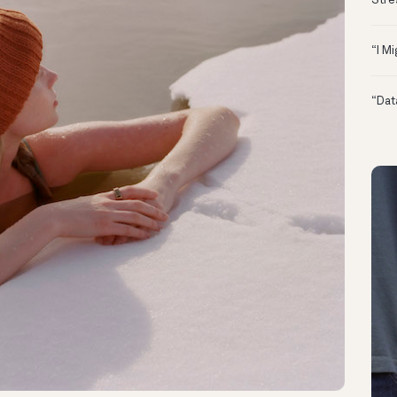
Stre
“I M
“Dat