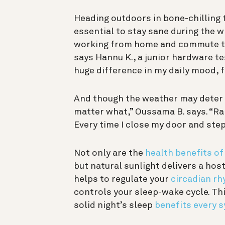
Heading outdoors in bone-chilling t
essential to stay sane during the wi
working from home and commute to t
says Hannu K., a junior hardware tes
huge difference in my daily mood, f
And though the weather may deter yo
matter what,” Oussama B. says. “Ra
Every time I close my door and step
Not only are the
health benefits of
but natural sunlight delivers a hos
helps to regulate your
circadian r
controls your sleep-wake cycle. Thi
solid night’s sleep
benefits every 