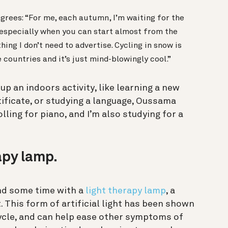
 agrees: “For me, each autumn, I’m waiting for the
t, especially when you can start almost from the
ing I don’t need to advertise. Cycling in snow is
countries and it’s just mind-blowingly cool.”
up an indoors activity, like learning a new
tificate, or studying a language, Oussama
lling for piano, and I’m also studying for a
rapy lamp.
nd some time with a
light therapy lamp
, a
. This form of artificial light has been shown
ycle, and can help ease other symptoms of