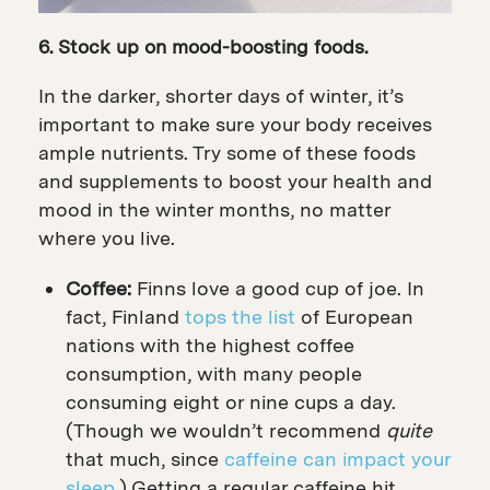
6. Stock up on mood-boosting foods.
In the darker, shorter days of winter, it’s
important to make sure your body receives
ample nutrients. Try some of these foods
and supplements to boost your health and
mood in the winter months, no matter
where you live.
Coffee:
Finns love a good cup of joe. In
fact, Finland
tops the list
of European
nations with the highest coffee
consumption, with many people
consuming eight or nine cups a day.
(Though we wouldn’t recommend
quite
that much, since
caffeine can impact your
sleep
.) Getting a regular caffeine hit