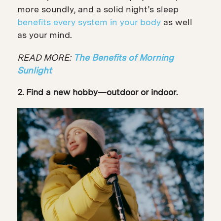
more soundly, and a solid night’s sleep
benefits every system in your body
as well
as your mind.
READ MORE:
The Benefits of Morning
Sunlight
2. Find a new hobby—outdoor or indoor.