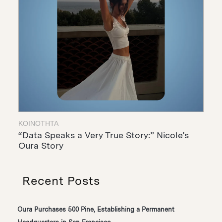
ΚΟΙΝΌΤΗΤΑ
“Data Speaks a Very True Story:” Nicole’s
Oura Story
Recent Posts
Oura Purchases 500 Pine, Establishing a Permanent