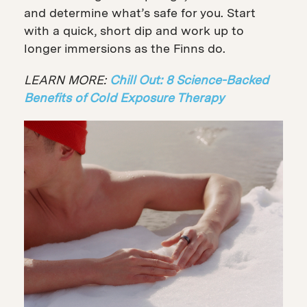
and determine what’s safe for you. Start
with a quick, short dip and work up to
longer immersions as the Finns do.
LEARN MORE:
Chill Out: 8 Science-Backed
Benefits of Cold Exposure Therapy