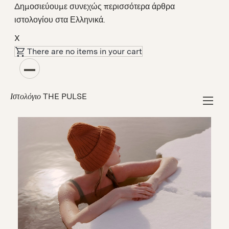
Δημοσιεύουμε συνεχώς περισσότερα άρθρα
ιστολογίου στα Ελληνικά.
X
There are no items in your cart
Κοινότητα
How the Finns Beat the Winter Blues
THE PULSE
Ιστολόγιο