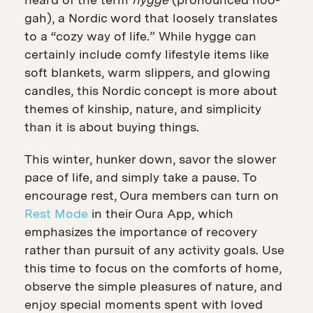
gah), a Nordic word that loosely translates
to a “cozy way of life.” While hygge can
certainly include comfy lifestyle items
like
soft blankets, warm slippers, and glowing
candles, this Nordic concept is more about
themes of kinship, nature, and simplicity
than it is about buying things.
This winter, hunker down, savor the slower
pace of life, and simply take a pause. To
encourage rest, Oura members can turn on
Rest Mode
in their Oura App, which
emphasizes the importance of recovery
rather than pursuit of any activity goals. Use
this time to focus on the comforts of home,
observe the simple pleasures of nature, and
enjoy special moments spent with loved