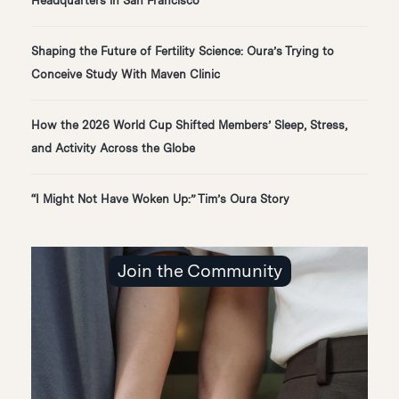
Headquarters in San Francisco
Shaping the Future of Fertility Science: Oura’s Trying to
Conceive Study With Maven Clinic
How the 2026 World Cup Shifted Members’ Sleep, Stress,
and Activity Across the Globe
“I Might Not Have Woken Up:” Tim’s Oura Story
Join the Community