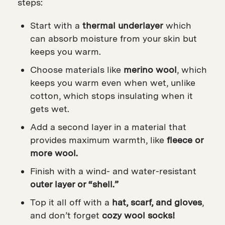
steps:
Start with a
thermal underlayer
which
can absorb moisture from your skin but
keeps you warm.
Choose materials like
merino wool
, which
keeps you warm even when wet, unlike
cotton, which stops insulating when it
gets wet.
Add a second layer in a material that
provides maximum warmth, like
fleece or
more wool.
Finish with a wind- and water-resistant
outer layer or “shell.”
Top it all off with a
hat, scarf, and gloves
,
and d
on’t forget
cozy wool socks!