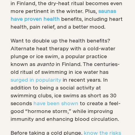
in Finland, the dry-heat ritual becomes even
more pertinent in the winter. Plus,
saunas
have proven health
benefits
, including heart
health, pain relief, and a better mood.
Want to double up the health benefits?
Alternate heat therapy with a cold-water
plunge or ice swim, a popular practice
known as
avanto
in Finland. The centuries-
old ritual of swimming in ice water has
surged in popularity
in recent years. In
addition to being a social activity at
swimming clubs, ice swims as short as 30
seconds
have been shown
to create a feel-
good “hormone storm,” while improving
immunity and enhancing blood circulation.
Before taking a cold plunge,
know the risks