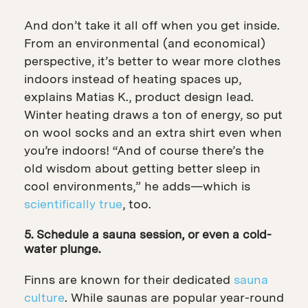
And don’t take it all off when you get inside.
From an environmental (and economical)
perspective, it’s better to wear more clothes
indoors instead of heating spaces up,
explains Matias K., product design lead.
Winter heating draws a ton of energy, so put
on wool socks and an extra shirt even when
you’re indoors! “And of course there’s the
old wisdom about getting better sleep in
cool environments,” he adds—which is
scientifically true
, too.
5. Schedule a sauna session, or even a cold-
water plunge.
Finns are known for their dedicated
sauna
culture
. While saunas are popular year-round