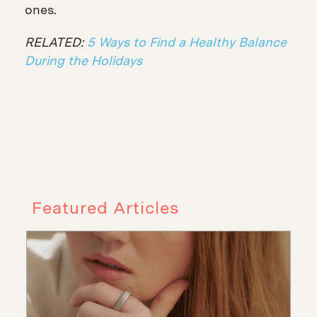
ones.
RELATED:
5 Ways to Find a Healthy Balance
During the Holidays
Featured Articles