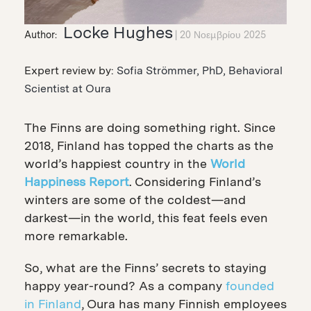
Locke Hughes
Author:
20 Νοεμβρίου 2025
Expert review by:
Sofia Strömmer, PhD, Behavioral
Scientist at Oura
The Finns are doing something right. Since
2018, Finland has topped the charts as the
world’s happiest country in the
World
Happiness Report
.
Considering Finland’s
winters are some of the coldest—and
darkest—in the world, this feat feels even
more remarkable.
So, what are the Finns’ secrets to staying
happy year-round? As a company
founded
in Finland
, Oura has many Finnish employees