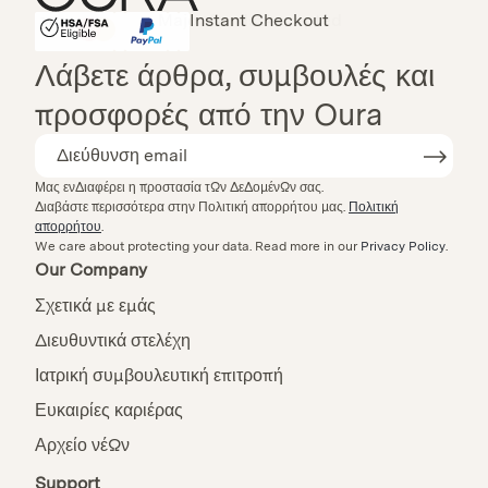
Instant Checkout
HSA/FSA Eligible
Affirm
Λάβετε άρθρα, συμβουλές και
προσφορές από την Oura
Μας ενδιαφέρει η προστασία των δεδομένων σας.
Διαβάστε περισσότερα στην Πολιτική απορρήτου μας.
Πολιτική
απορρήτου
.
We care about protecting your data.
Read more in our
Privacy Policy
.
Our Company
Σχετικά με εμάς
Διευθυντικά στελέχη
Ιατρική συμβουλευτική επιτροπή
Ευκαιρίες καριέρας
Αρχείο νέων
Support