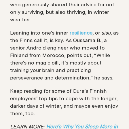
who generously shared their advice for not
only surviving, but also thriving, in winter
weather.
Leaning into one’s inner
resilience
, or
sisu
, as
the Finns call it, is key. As Oussama B., a
senior Android engineer who moved to
Finland from Morocco, points out, “While
there’s no magic pill, it’s mostly about
training your brain and practicing
perseverance and determination,” he says.
Keep reading for some of Oura’s Finnish
employees’ top tips to cope with the longer,
darker days of winter, and maybe even enjoy
them, too.
LEARN MORE:
Here’s Why You Sleep More in