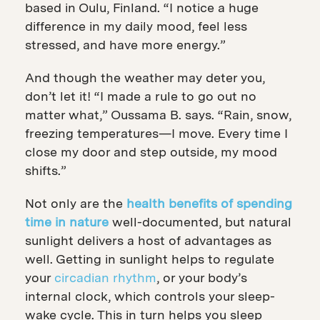
based in Oulu, Finland. “I notice a huge
difference in my daily mood, feel less
stressed, and have more energy.”
And though the weather may deter you,
don’t let it! “I made a rule to go out no
matter what,” Oussama B. says. “Rain, snow,
freezing temperatures—I move. Every time I
close my door and step outside, my mood
shifts.”
Not only are the
health benefits of spending
time in nature
well-documented, but natural
sunlight delivers a host of advantages as
well. Getting in
sunlight helps to regulate
your
circadian rhythm
, or your body’s
internal clock, which controls your sleep-
wake cycle. This in turn helps you sleep