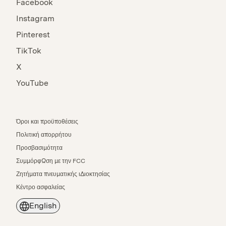
Facebook
Instagram
Pinterest
TikTok
X
YouTube
Όροι και προϋποθέσεις
Πολιτική απορρήτου
Προσβασιμότητα
Συμμόρφωση με την FCC
Ζητήματα πνευματικής ιδιοκτησίας
Κέντρο ασφαλείας
English