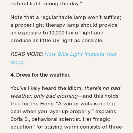
natural light during the day.”
Note that a regular table lamp won’t suffice;
a proper light therapy lamp should provide
an exposure to 10,000 lux of light and
produce as little UV light as possible.
READ MORE:
How Blue Light Impacts Your
Sleep
4. Dress for the weather.
You’ve likely heard the idiom,
there’s no bad
weather, only bad clothing—
and this holds
true for the Finns. “A winter walk is no big
deal when you layer up properly,” explains
Sofia S., behavioral scientist. Her “magic
equation” for staying warm consists of three