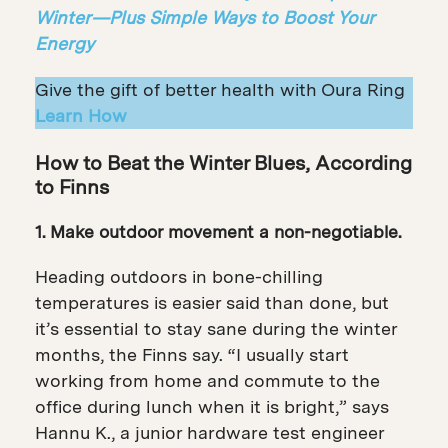
Winter—Plus Simple Ways to Boost Your
Energy
Give the gift of better health with Oura Ring
Learn How
How to Beat the Winter Blues, According
to Finns
1. Make outdoor movement a non-negotiable.
Heading outdoors in bone-chilling
temperatures is easier said than done, but
it’s essential to stay sane during the winter
months, the Finns say. “I usually start
working from home and commute to the
office during lunch when it is bright,” says
Hannu K., a junior hardware test engineer