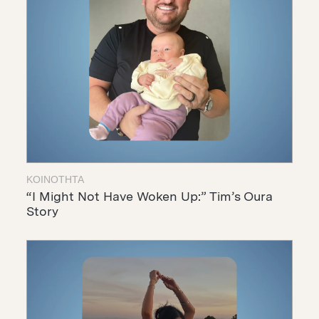
ΚΟΙΝΌΤΗΤΑ
“I Might Not Have Woken Up:” Tim’s Oura
Story