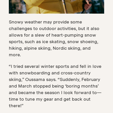
Snowy weather may provide some
challenges to outdoor activities, but it also
allows for a slew of heart-pumping snow
sports, such as ice skating, snow shoeing,
hiking, alpine skiing, Nordic skiing, and
more.
“I tried several winter sports and fell in love
with snowboarding and cross-country
skiing,” Oussama says. “Suddenly, February
and March stopped being ‘boring months’
and became the season I look forward to—
time to tune my gear and get back out
there!”