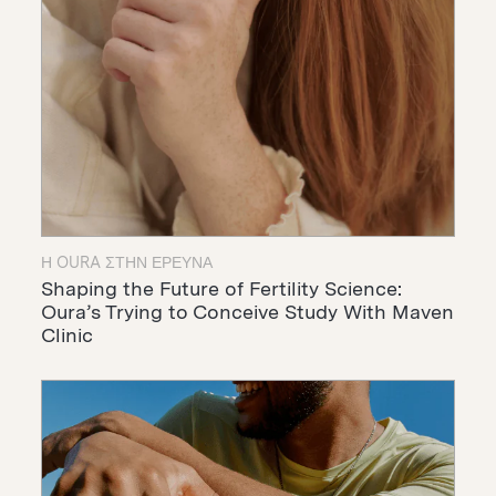
Η OURA ΣΤΗΝ ΈΡΕΥΝΑ
Shaping the Future of Fertility Science:
Oura’s Trying to Conceive Study With Maven
Clinic