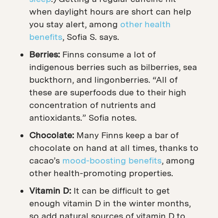
when daylight hours are short can help
you stay alert, among
other health
benefits
, Sofia S. says.
Berries:
Finns consume a lot of
indigenous berries such as bilberries, sea
buckthorn, and lingonberries. “All of
these are superfoods due to their high
concentration of nutrients and
antioxidants.” Sofia notes.
Chocolate:
Many Finns keep a bar of
chocolate on hand at all times, thanks to
cacao’s
mood-boosting benefits
, among
other health-promoting properties.
Vitamin D:
It can be difficult to get
enough vitamin D in the winter months,
so a
dd natural sources of vitamin D to