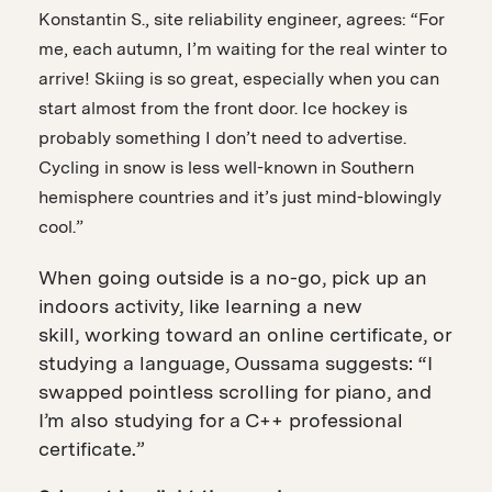
Konstantin S., site reliability engineer, agrees: “For
me, each autumn, I’m waiting for the real winter to
arrive! Skiing is so great, especially when you can
start almost from the front door. Ice hockey is
probably something I don’t need to advertise.
Cycling in snow is less well-known in Southern
hemisphere countries and it’s just mind-blowingly
cool.”
When going outside is a no-go, pick up an
indoors activity, like learning a new
skill, working toward an online certificate, or
studying a language, Oussama suggests: “I
swapped pointless scrolling for piano, and
I’m also studying for a C++ professional
certificate.”