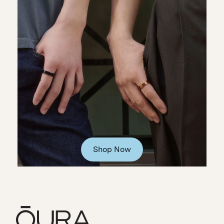
Shop Now