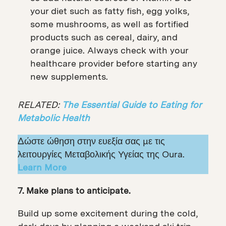
your diet such as fatty fish, egg yolks,
some mushrooms, as well as fortified
products such as cereal, dairy, and
orange juice. Always check with your
healthcare provider before starting any
new supplements.
RELATED:
The Essential Guide to Eating for
Metabolic Health
Δώστε ώθηση στην ευεξία σας με τις
λειτουργίες Μεταβολικής Υγείας της Oura.
Learn More
7. Make plans to anticipate.
Build up some excitement during the cold,