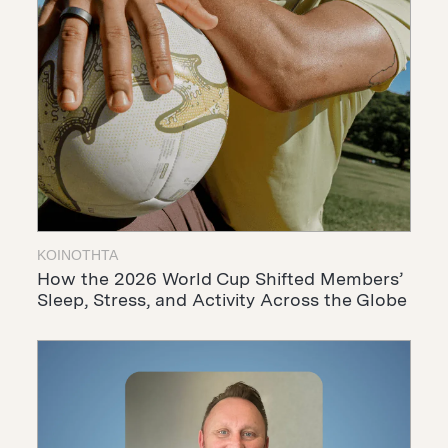
ΚΟΙΝΌΤΗΤΑ
How the 2026 World Cup Shifted Members’
Sleep, Stress, and Activity Across the Globe