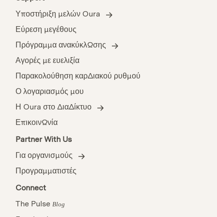
Υποστήριξη μελών Oura
Εύρεση μεγέθους
Πρόγραμμα ανακύκλωσης
Αγορές με ευελιξία
Παρακολούθηση καρδιακού ρυθμού
Ο λογαριασμός μου
Η Oura στο διαδίκτυο
Επικοινωνία
Partner With Us
Για οργανισμούς
Προγραμματιστές
Connect
The Pulse
Blog