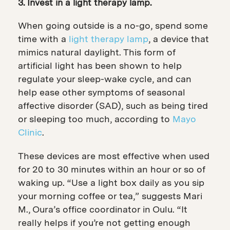
3. Invest in a light therapy lamp.
When going outside is a no-go, spend some
time with a
light therapy lamp
, a device that
mimics natural daylight. This form of
artificial light has been shown to help
regulate your sleep-wake cycle, and can
help ease other symptoms of seasonal
affective disorder (SAD), such as being tired
or sleeping too much, according to
Mayo
Clinic
.
These devices are most effective when used
for 20 to 30 minutes within an hour or so of
waking up. “Use a light box daily as you sip
your morning coffee or tea,” suggests Mari
M., Oura’s office coordinator in Oulu. “It
really helps if you’re not getting enough