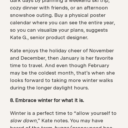
dark days by planning a weekend ski trip,
cozy dinner with friends, or an afternoon
snowshoe outing. Buy
a physical poster
calendar where you can see the entire year,
so you can visualize your plans, suggests
Kate G., senior product designer.
Kate enjoys the holiday cheer of November
and December, then January is her favorite
time to travel. And even though February
may be the coldest month, that’s when she
looks forward to taking more winter walks
during the longer daylight hours.
8. Embrace winter for what it is.
Winter is a perfect time to “allow yourself to
slow down
,” Kate notes.
You may have
heard of the term
hygge
(pronounced hoo-