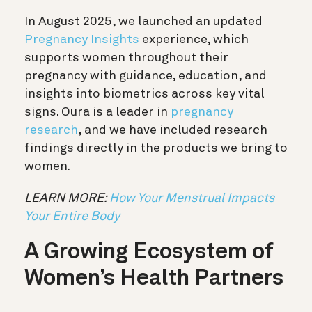
In August 2025, we launched an updated
Pregnancy Insights
experience, which
supports women throughout their
pregnancy with guidance, education, and
insights into biometrics across key vital
signs. Oura is a leader in
pregnancy
research
, and we have included research
findings directly in the products we bring to
women.
LEARN MORE:
How Your Menstrual Impacts
Your Entire Body
A Growing Ecosystem of
Women’s Health Partners