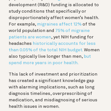
development (R&D) funding is allocated to
study conditions that specifically or
disproportionately affect women’s health.
For example,
migraines affect 12%
of the
world population and
75% of migraine
patients are women
, yet NIH funding for
headaches
historically accounts for less
than 0.05% of the total NIH budget.
Women
also typically live longer than men,
but
spend more years in poor health.
This lack of investment and prioritization
has created a significant knowledge gap
with alarming implications, such as long
diagnosis timelines, overprescribing of
medication, and misdiagnosing of serious
health issues in women.