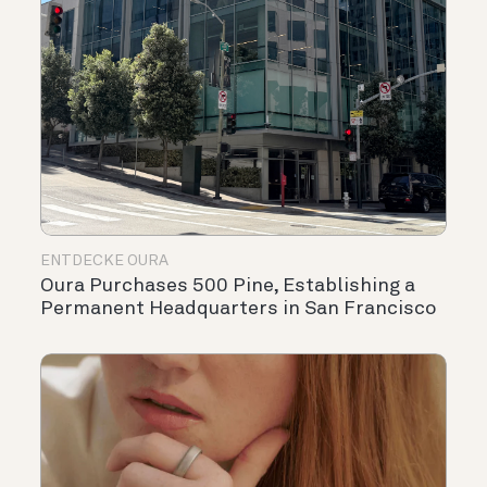
ENTDECKE OURA
Oura Purchases 500 Pine, Establishing a
Permanent Headquarters in San Francisco