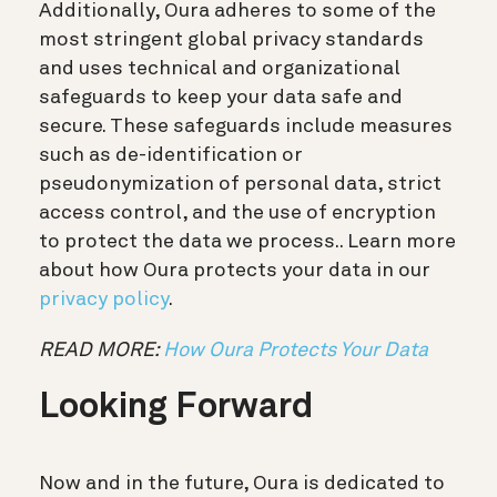
Additionally, Oura adheres to some of the
most stringent global privacy standards
and uses technical and organizational
safeguards to keep your data safe and
secure. These safeguards include measures
such as de-identification or
pseudonymization of personal data, strict
access control, and the use of encryption
to protect the data we process.. Learn more
about how Oura protects your data in our
privacy policy
.
READ MORE:
How Oura Protects Your Data
Looking Forward
Now and in the future, Oura is dedicated to