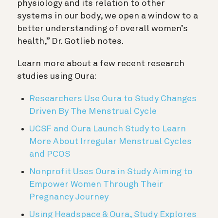
physiology and its relation to other
systems in our body, we open a window to a
better understanding of overall women’s
health,” Dr. Gotlieb notes.
Learn more about a few recent research
studies using Oura:
Researchers Use Oura to Study Changes
Driven By The Menstrual Cycle
UCSF and Oura Launch Study to Learn
More About Irregular Menstrual Cycles
and PCOS
Nonprofit Uses Oura in Study Aiming to
Empower Women Through Their
Pregnancy Journey
Using Headspace & Oura, Study Explores