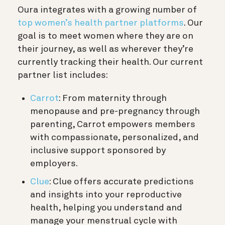
Oura integrates with a growing number of
top women’s health partner platforms
. Our
goal is to meet women where they are on
their journey, as well as wherever they’re
currently tracking their health. Our current
partner list includes:
Carrot
: From maternity through
menopause and pre-pregnancy through
parenting, Carrot empowers members
with compassionate, personalized, and
inclusive support sponsored by
employers.
Clue
: Clue offers accurate predictions
and insights into your reproductive
health, helping you understand and
manage your menstrual cycle with