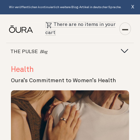
X
Wir veröffentlichen kontinuierlich weitere Blog-Artikel in deutscher Sprache.
There are no items in your
cart
THE PULSE
Blog
Health
Oura’s Commitment to Women’s Health