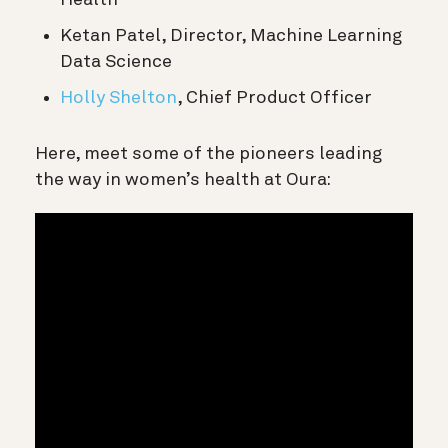
Ketan Patel, Director, Machine Learning
Data Science
Holly Shelton
, Chief Product Officer
Here, meet some of the pioneers leading
the way in women’s health at Oura: