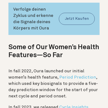
Verfolge deinen
Zyklus und erkenne
Jetzt Kaufen
die Signale deines
Körpers mit Oura
Some of Our Women’s Health
Features—So Far
In fall 2022, Oura launched our initial
women’s health feature,
Period Prediction
,
which used key biosignals to provide a five-
day prediction window for the start of your
next cycle and period onset.
In fall 2023, we released
Cycle Insights
,