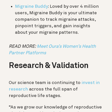
Migraine Buddy
: Loved by over 4 million
users, Migraine Buddy is your ultimate
companion to track migraine attacks,
pinpoint triggers, and gain insights
about your migraine patterns.
READ MORE:
Meet Oura’s Women’s Health
Partner Platforms
Research & Validation
Our science team is continuing to
invest in
research
across the full span of
reproductive life stages.
“As we grow our knowledge of reproductive