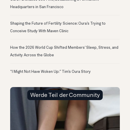
Headquarters in San Francisco
Shaping the Future of Fertility Science: Oura’s Trying to
Conceive Study With Maven Clinic
How the 2026 World Cup Shifted Members‘ Sleep, Stress, and
Activity Across the Globe
“I Might Not Have Woken Up:” Tim’s Oura Story
Werde Teil der Community