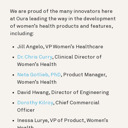
We are proud of the many innovators here
at Oura leading the way in the development
of women’s health products and features,
including:
Jill Angelo, VP Women’s Healthcare
Dr. Chris Curry
, Clinical Director of
Women’s Health
Neta Gotlieb, PhD
, Product Manager,
Women’s Health
David Hwang, Director of Engineering
Dorothy Kilroy
, Chief Commercial
Officer
Inessa Lurye, VP of Product, Women’s
Health