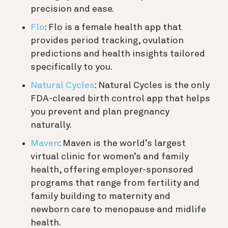
precision and ease.
Flo
: Flo is a female health app that
provides period tracking, ovulation
predictions and health insights tailored
specifically to you.
Natural Cycles
: Natural Cycles is the only
FDA-cleared birth control app that helps
you prevent and plan pregnancy
naturally.
Maven
: Maven is the world’s largest
virtual clinic for women’s and family
health, offering employer-sponsored
programs that range from fertility and
family building to maternity and
newborn care to menopause and midlife
health.