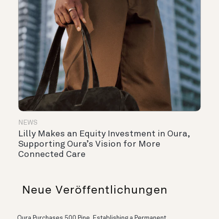
NEWS
Lilly Makes an Equity Investment in Oura,
Supporting Oura’s Vision for More
Connected Care
Neue Veröffentlichungen
Oura Purchases 500 Pine, Establishing a Permanent