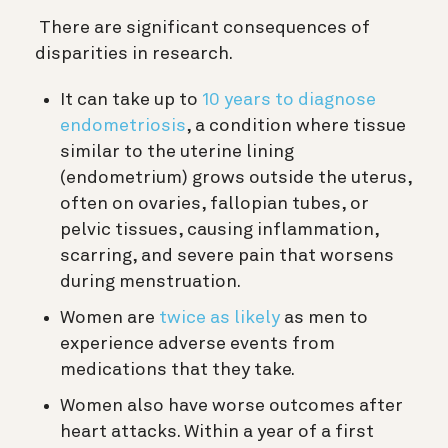
There are significant consequences of
disparities in research.
It can take up to
10 years to diagnose
endometriosis
, a condition where tissue
similar to the uterine lining
(endometrium) grows outside the uterus,
often on ovaries, fallopian tubes, or
pelvic tissues, causing inflammation,
scarring, and severe pain that worsens
during menstruation.
Women are
twice as likely
as men to
experience adverse events from
medications that they take.
Women also have worse outcomes after
heart attacks. Within a year of a first