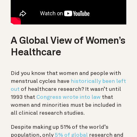
A Global View of Women’s
Healthcare
Did you know that women and people with
menstrual cycles have
historically been left
out
of healthcare research? It wasn’t until
1993 that
Congress wrote into law
that
women and minorities must be included in
all clinical research studies.
Despite making up 51% of the world’s
population, only
5% of global
research and