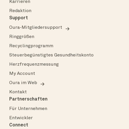
Karrieren
Redaktion
Support
Oura-Mitgliedersupport
Ringgrößen
Recyclingprogramm
Steuerbegünstigtes Gesundheitskonto
Herzfrequenzmessung
My Account
Oura im Web
Kontakt
Partnerschaften
Für Unternehmen
Entwickler
Connect