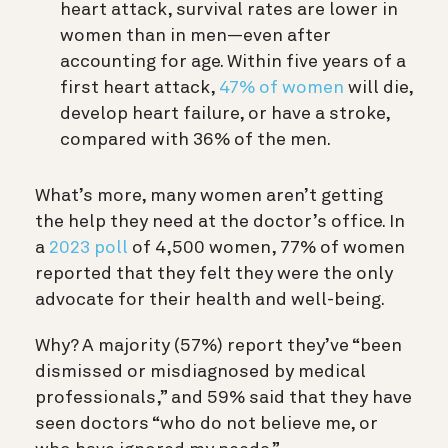
heart attack, survival rates are lower in
women than in men—even after
accounting for age. Within five years of a
first heart attack,
47% of women
will die,
develop heart failure, or have a stroke,
compared with 36% of the men.
What’s more, many women aren’t getting
the help they need at the doctor’s office. In
a
2023 poll
of 4,500 women, 77% of women
reported that they felt they were the only
advocate for their health and well-being.
Why? A majority (57%) report they’ve “been
dismissed or misdiagnosed by medical
professionals,” and 59% said that they have
seen doctors “who do not believe me, or