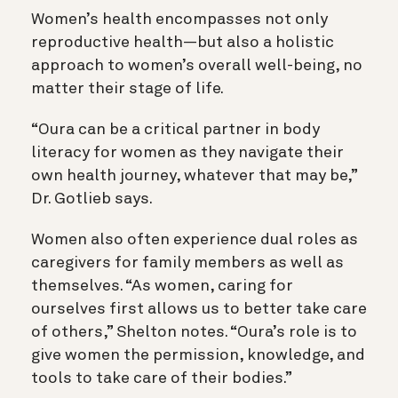
Women’s health encompasses not only
reproductive health—but also a holistic
approach to women’s overall well-being, no
matter their stage of life.
“Oura can be a critical partner in body
literacy for women as they navigate their
own health journey, whatever that may be,”
Dr. Gotlieb says.
Women also often experience dual roles as
caregivers for family members as well as
themselves. “As women, caring for
ourselves first allows us to better take care
of others,” Shelton notes. “Oura’s role is to
give women the permission, knowledge, and
tools to take care of their bodies.”