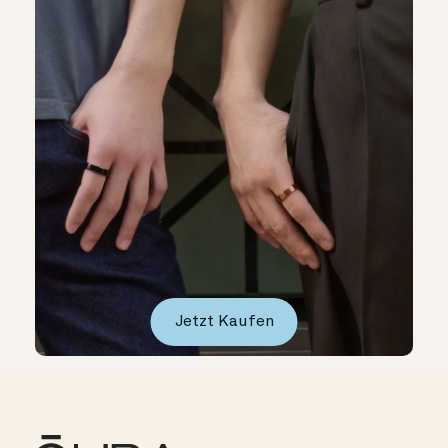
Jetzt Kaufen