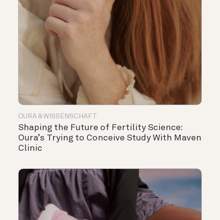
OURA & WISSENSCHAFT
Shaping the Future of Fertility Science:
Oura’s Trying to Conceive Study With Maven
Clinic