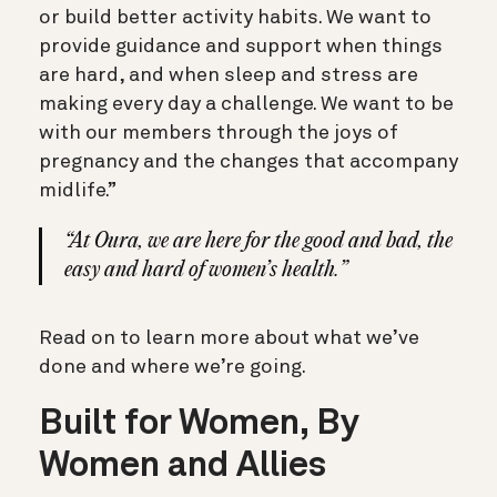
or build better activity habits. We want to
provide guidance and support when things
are hard, and when sleep and stress are
making every day a challenge. We want to be
with our members through the joys of
pregnancy and the changes that accompany
midlife.”
“At Oura, we are here for the good and bad, the
easy and hard of women’s health.”
Read on to learn more about what we’ve
done and where we’re going.
Built for Women, By
Women and Allies