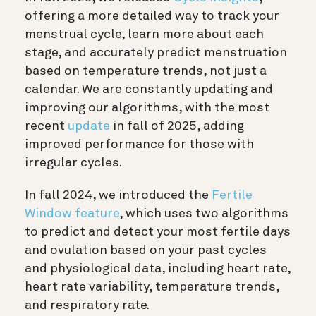
offering a more detailed way to track your
menstrual cycle, learn more about each
stage, and accurately predict menstruation
based on temperature trends, not just a
calendar. We are constantly updating and
improving our algorithms, with the most
recent
update
in fall of 2025, adding
improved performance for those with
irregular cycles.
In fall 2024, we introduced the
Fertile
Window feature
, which uses two algorithms
to predict and detect your most fertile days
and ovulation based on your past cycles
and physiological data, including heart rate,
heart rate variability, temperature trends,
and respiratory rate.