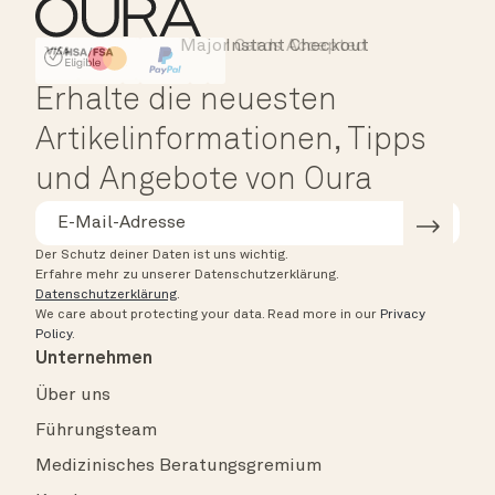
Major Cards Accepted
Instant Checkout
HSA/FSA Eligible
Affirm
Erhalte die neuesten
Artikelinformationen, Tipps
und Angebote von Oura
Der Schutz deiner Daten ist uns wichtig.
Erfahre mehr zu unserer Datenschutzerklärung.
Datenschutzerklärung
.
We care about protecting your data.
Read more in our
Privacy
Policy
.
Unternehmen
Über uns
Führungsteam
Medizinisches Beratungsgremium