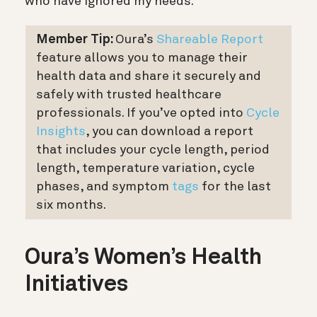
who have ignored my needs.”
Member Tip:
Oura’s
Shareable Report
feature allows you to manage their
health data and share it securely and
safely with trusted healthcare
professionals. If you’ve opted into
Cycle
Insights
, you can download a report
that includes your cycle length, period
length, temperature variation, cycle
phases, and symptom
tags
for the last
six months.
Oura’s Women’s Health
Initiatives