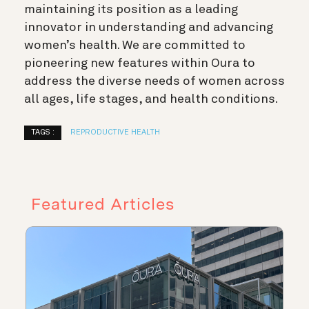
maintaining its position as a leading
innovator in understanding and advancing
women’s health. We are committed to
pioneering new features within Oura to
address the diverse needs of women across
all ages, life stages, and health conditions.
TAGS :
REPRODUCTIVE HEALTH
Featured Articles