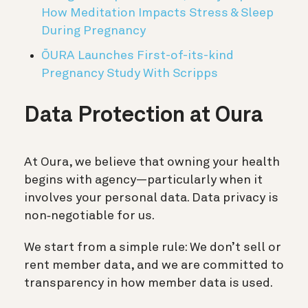
How Meditation Impacts Stress & Sleep
During Pregnancy
ŌURA Launches First-of-its-kind
Pregnancy Study With Scripps
Data Protection at Oura
At Oura, we believe that owning your health
begins with agency—particularly when it
involves your personal data. Data privacy is
non‑negotiable for us.
We start from a simple rule: We don’t sell or
rent member data, and we are committed to
transparency in how member data is used.