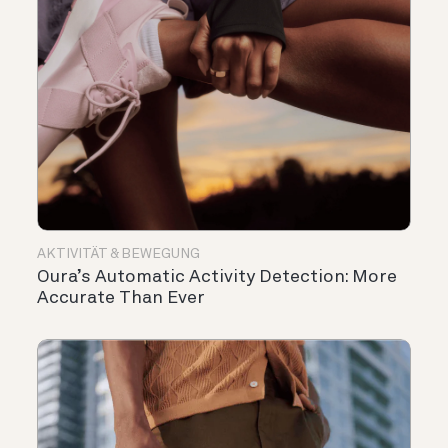
AKTIVITÄT & BEWEGUNG
Oura’s Automatic Activity Detection: More
Accurate Than Ever