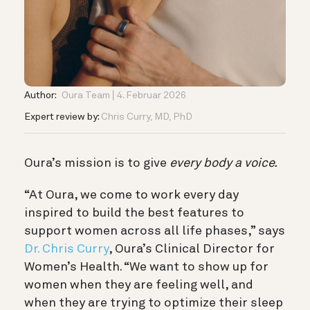
Author:
Oura Team
4. Februar 2026
Expert review by:
Chris Curry, MD, PhD
Oura’s mission is to give
every body a voice.
“At Oura, we come to work every day
inspired to build the best features to
support women across all life phases,” says
Dr. Chris Curry
, Oura’s Clinical Director for
Women’s Health. “We want to show up for
women when they are feeling well, and
when they are trying to optimize their sleep