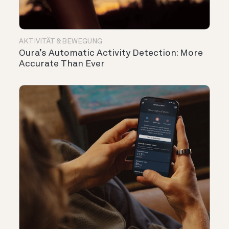
AKTIVITÄT & BEWEGUNG
Oura’s Automatic Activity Detection: More
Accurate Than Ever