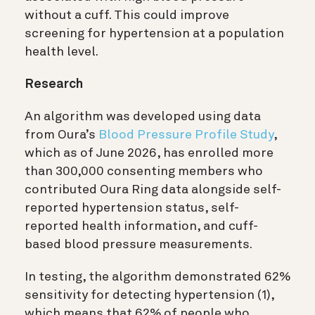
without a cuff. This could improve
screening for hypertension at a population
health level.
Research
An algorithm was developed using data
from Oura’s
Blood Pressure Profile Study
,
which as of June 2026, has enrolled more
than 300,000 consenting members who
contributed Oura Ring data alongside self-
reported hypertension status, self-
reported health information, and cuff-
based blood pressure measurements.
In testing, the algorithm demonstrated 62%
sensitivity for detecting hypertension (1)
,
which means that 62% of people who