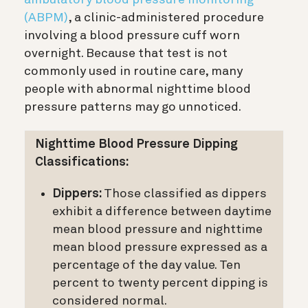
(ABPM)
, a clinic-administered procedure
involving a blood pressure cuff worn
overnight. Because that test is not
commonly used in routine care, many
people with abnormal nighttime blood
pressure patterns may go unnoticed.
Nighttime Blood Pressure Dipping
Classifications:
Dippers:
Those classified as dippers
exhibit a difference between daytime
mean blood pressure and nighttime
mean blood pressure expressed as a
percentage of the day value. Ten
percent to twenty percent dipping is
considered normal.