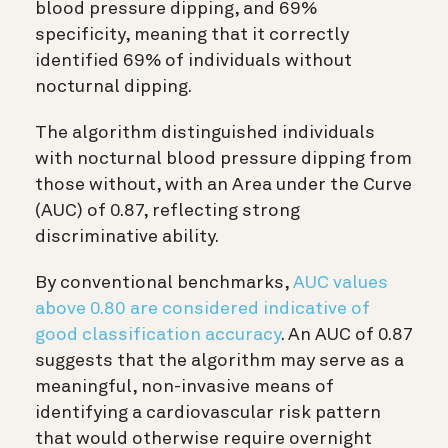
blood pressure dipping, and 69%
specificity, meaning that it correctly
identified 69% of individuals without
nocturnal dipping.
The algorithm distinguished individuals
with nocturnal blood pressure dipping from
those without, with an Area under the Curve
(AUC) of 0.87, reflecting strong
discriminative ability.
By conventional benchmarks,
AUC values
above 0.80 are considered indicative of
good classification accuracy
. An AUC of 0.87
suggests that the algorithm may serve as a
meaningful, non-invasive means of
identifying a cardiovascular risk pattern
that would otherwise require overnight