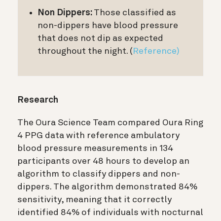
Non Dippers:
Those classified as
non-dippers have blood pressure
that does not dip as expected
throughout the night. (
Reference)
Research
The Oura Science Team compared Oura Ring
4 PPG data with reference ambulatory
blood pressure measurements in 134
participants over 48 hours to develop an
algorithm to classify dippers and non-
dippers. The algorithm demonstrated 84%
sensitivity, meaning that it correctly
identified 84% of individuals with nocturnal