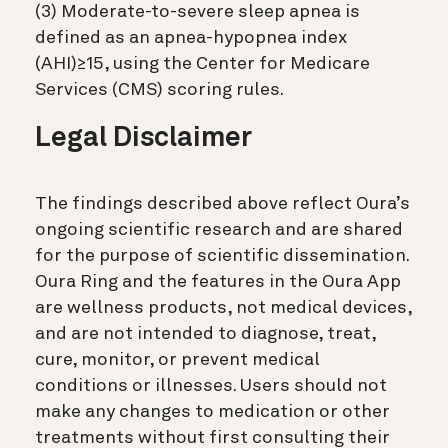
(3) Moderate-to-severe sleep apnea is
defined as an apnea-hypopnea index
(AHI)≥15, using the Center for Medicare
Services (CMS) scoring rules.
Legal Disclaimer
The findings described above reflect Oura’s
ongoing scientific research and are shared
for the purpose of scientific dissemination.
Oura Ring and the features in the Oura App
are wellness products, not medical devices,
and are not intended to diagnose, treat,
cure, monitor, or prevent medical
conditions or illnesses. Users should not
make any changes to medication or other
treatments without first consulting their