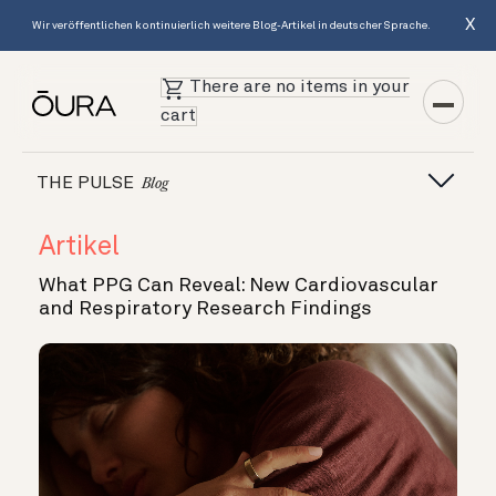
X
Wir veröffentlichen kontinuierlich weitere Blog-Artikel in deutscher Sprache.
There are no items in your
cart
THE PULSE
Blog
Artikel
What PPG Can Reveal: New Cardiovascular
and Respiratory Research Findings