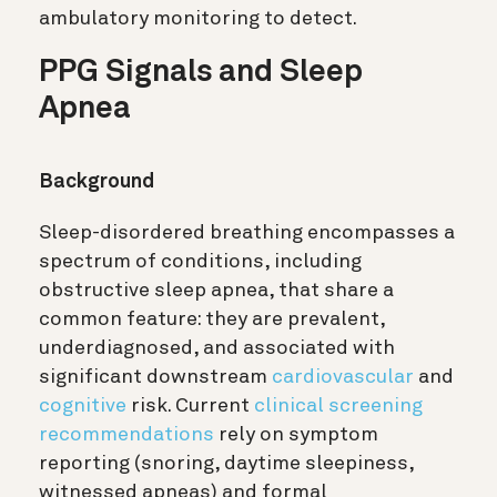
ambulatory monitoring to detect.
PPG Signals and Sleep
Apnea
Background
Sleep-disordered breathing encompasses a
spectrum of conditions, including
obstructive sleep apnea, that share a
common feature: they are prevalent,
underdiagnosed, and associated with
significant downstream
cardiovascular
and
cognitive
risk. Current
clinical screening
recommendations
rely on symptom
reporting (snoring, daytime sleepiness,
witnessed apneas) and formal