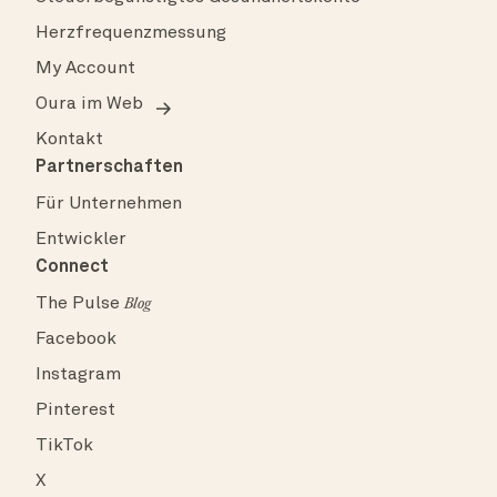
Herzfrequenzmessung
My Account
Oura im Web
Kontakt
Partnerschaften
Für Unternehmen
Entwickler
Connect
The Pulse
Blog
Facebook
Instagram
Pinterest
TikTok
X