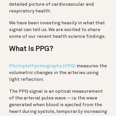
detailed picture of cardiovascular and
respiratory health.
We have been investing heavily in what that
signal can tell us. We are excited to share
some of our recent health science findings.
What Is PPG?
Photoplethysmography (PPG)
measures the
volumetric changes in the arteries using
light reflection.
The PPG signal is an optical measurement
of the arterial pulse wave — i.e. the wave
generated when blood is ejected from the
heart during systole, temporarily increasing