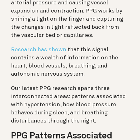
arterial pressure and causing vessel
expansion and contraction. PPG works by
shining a light on the finger and capturing
the changes in light reflected back from
the vascular bed or capillaries.
Research has shown
that this signal
contains a wealth of information on the
heart, blood vessels, breathing, and
autonomic nervous system.
Our latest PPG research spans three
interconnected areas: patterns associated
with hypertension, how blood pressure
behaves during sleep, and breathing
disturbances through the night.
PPG Patterns Associated