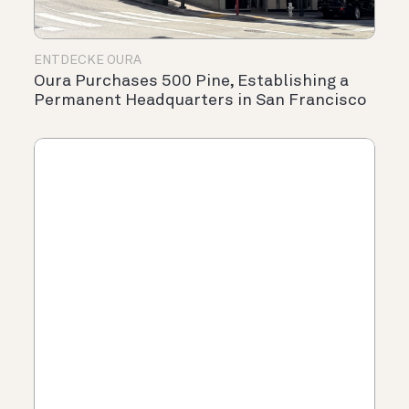
ENTDECKE OURA
Oura Purchases 500 Pine, Establishing a
Permanent Headquarters in San Francisco