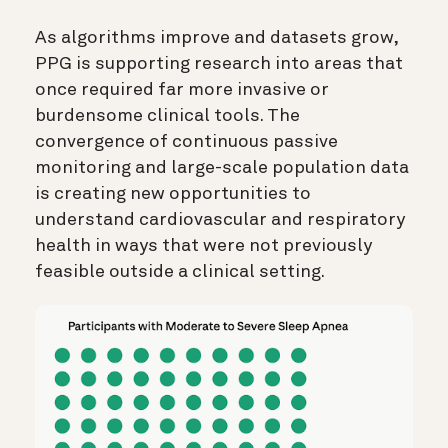
As algorithms improve and datasets grow,
PPG is supporting research into areas that
once required far more invasive or
burdensome clinical tools. The
convergence of continuous passive
monitoring and large-scale population data
is creating new opportunities to
understand cardiovascular and respiratory
health in ways that were not previously
feasible outside a clinical setting.