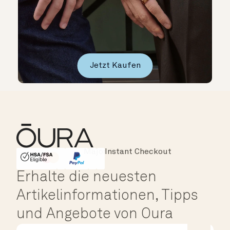
Jetzt Kaufen
Instant Checkout
HSA/FSA Eligible
Affirm
Erhalte die neuesten
Artikelinformationen, Tipps
und Angebote von Oura