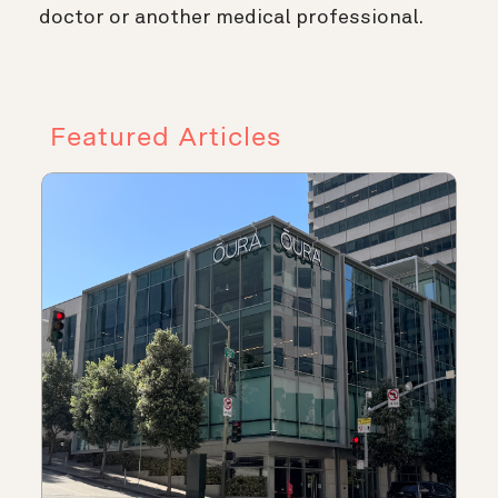
doctor or another medical professional.
Featured Articles