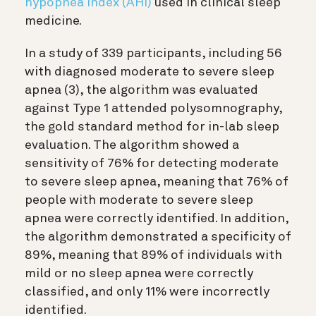
hypopnea index (AHI)
used in clinical sleep
medicine.
In a study of 339 participants, including 56
with diagnosed moderate to severe sleep
apnea (3)
, the algorithm was evaluated
against Type 1 attended polysomnography,
the gold standard method for in-lab sleep
evaluation. The algorithm showed a
sensitivity of 76% for detecting moderate
to severe sleep apnea, meaning that 76% of
people with moderate to severe sleep
apnea were correctly identified. In addition,
the algorithm demonstrated a specificity of
89%, meaning that 89% of individuals with
mild or no sleep apnea were correctly
classified, and only 11% were incorrectly
identified.