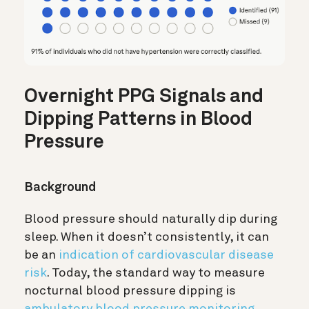
Overnight PPG Signals and
Dipping Patterns in Blood
Pressure
Background
Blood pressure should naturally dip during
sleep. When it doesn’t consistently, it can
be an
indication of cardiovascular disease
risk
. Today, the standard way to measure
nocturnal blood pressure dipping is
ambulatory blood pressure monitoring