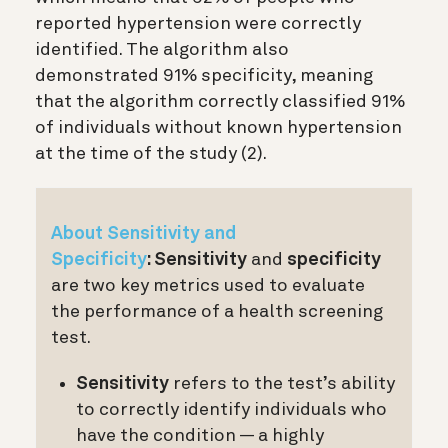
reported hypertension were correctly
identified. The algorithm also
demonstrated 91% specificity, meaning
that the algorithm correctly classified 91%
of individuals without known hypertension
at the time of the study (2)
.
About Sensitivity and
Specificity
:
Sensitivity
and
specificity
are two key metrics used to evaluate
the performance of a health screening
test.
Sensitivity
refers to the test’s ability
to correctly identify individuals who
have the condition — a highly