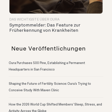
DAS WICHTIGSTE ÜBER OURA
Symptommelder: Das Feature zur
Früherkennung von Krankheiten
Neue Veröffentlichungen
Oura Purchases 500 Pine, Establishing a Permanent
Headquarters in San Francisco
Shaping the Future of Fertility Science: Oura’s Trying to
Conceive Study With Maven Clinic
How the 2026 World Cup Shifted Members‘ Sleep, Stress, and
Activity Across the Globe