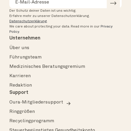
Der Schutz deiner Daten ist uns wichtig.
Erfahre mehr zu unserer Datenschutzerklärung.
Datenschutzerklärung
.
We care about protecting your data.
Read more in our
Privacy
Policy
.
Unternehmen
Über uns
Führungsteam
Medizinisches Beratungsgremium
Karrieren
Redaktion
Support
Oura-Mitgliedersupport
Ringgrößen
Recyclingprogramm
Steuerbegünstigtes Gesundheitskonto