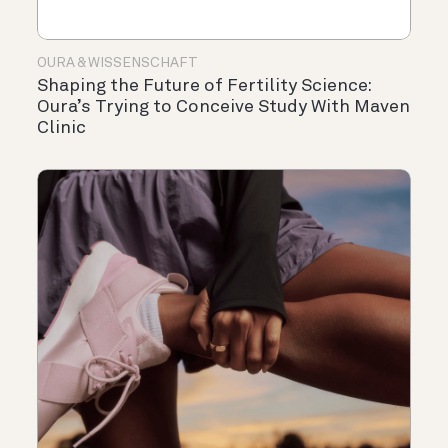
OURA & WISSENSCHAFT
Shaping the Future of Fertility Science:
Oura’s Trying to Conceive Study With Maven
Clinic