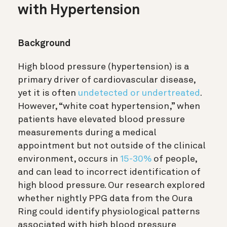
with Hypertension
Background
High blood pressure (hypertension) is a
primary driver of cardiovascular disease,
yet it is often
undetected or undertreated
.
However, “white coat hypertension,” when
patients have elevated blood pressure
measurements during a medical
appointment but not outside of the clinical
environment, occurs in
15-30%
of people,
and can lead to incorrect identification of
high blood pressure. Our research explored
whether nightly PPG data from the Oura
Ring could identify physiological patterns
associated with high blood pressure