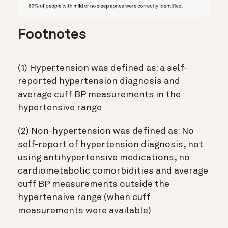
Footnotes
(1) Hypertension was defined as: a self-
reported hypertension diagnosis and
average cuff BP measurements in the
hypertensive range
(2) Non-hypertension was defined as: No
self-report of hypertension diagnosis, not
using antihypertensive medications, no
cardiometabolic comorbidities and average
cuff BP measurements outside the
hypertensive range (when cuff
measurements were available)