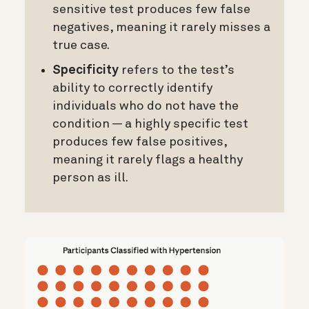
sensitive test produces few false
negatives, meaning it rarely misses a
true case.
Specificity
refers to the test’s
ability to correctly identify
individuals who do not have the
condition — a highly specific test
produces few false positives,
meaning it rarely flags a healthy
person as ill.