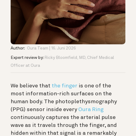
Author:
Oura Team
16. Juni 2026
Expert review by:
Ricky Bloomfield, MD, Chief Medical
Officer at Oura
We believe that
the finger
is one of the
most information-rich surfaces on the
human body. The photoplethysmography
(PPG) sensor inside every
Oura Ring
continuously captures the arterial pulse
wave as it travels through the finger, and
hidden within that signal is a remarkably