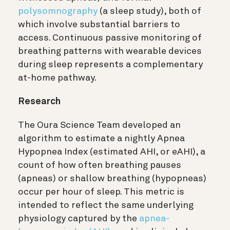
polysomnography
(a sleep study), both of
which involve substantial barriers to
access. Continuous passive monitoring of
breathing patterns with wearable devices
during sleep represents a complementary
at-home pathway.
Research
The Oura Science Team developed an
algorithm to estimate a nightly Apnea
Hypopnea Index (estimated AHI, or eAHI), a
count of how often breathing pauses
(apneas) or shallow breathing (hypopneas)
occur per hour of sleep. This metric is
intended to reflect the same underlying
physiology captured by the
apnea-