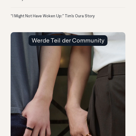
“I Might Not Have Woken Up:” Tim’s Oura Story
Werde Teil der Community