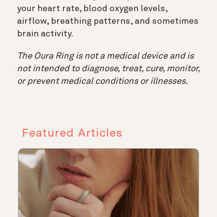
your heart rate, blood oxygen levels,
airflow, breathing patterns, and sometimes
brain activity.
The Oura Ring is not a medical device and is
not intended to diagnose, treat, cure, monitor,
or prevent medical conditions or illnesses.
Featured Articles