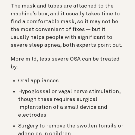
The mask and tubes are attached to the
machine’s box, and it usually takes time to
find a comfortable mask, so it may not be
the most convenient of fixes — but it
usually helps people with significant to
severe sleep apnea, both experts point out.
More mild, less severe OSA can be treated
by:
Oral appliances
Hypoglossal or vagal nerve stimulation,
though these requires surgical
implantation of a small device and
electrodes
Surgery to remove the swollen tonsils or
adenoids in children