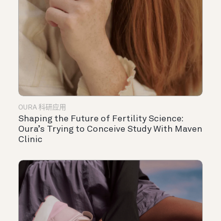
OURA 科研应用
Shaping the Future of Fertility Science:
Oura’s Trying to Conceive Study With Maven
Clinic