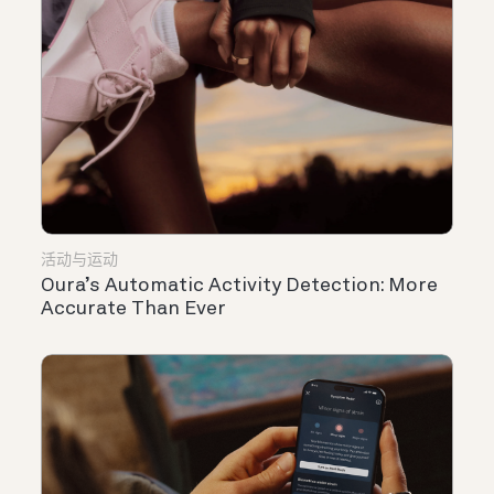
活动与运动
Oura’s Automatic Activity Detection: More
Accurate Than Ever