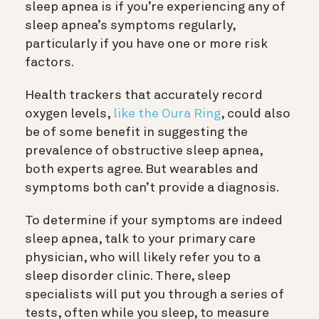
sleep apnea is if you’re experiencing any of
sleep apnea’s symptoms regularly,
particularly if you have one or more risk
factors.
Health trackers that accurately record
oxygen levels,
like the Oura Ring
, could also
be of some benefit in suggesting the
prevalence of obstructive sleep apnea,
both experts agree. But wearables and
symptoms both can’t provide a diagnosis.
To determine if your symptoms are indeed
sleep apnea, talk to your primary care
physician, who will likely refer you to a
sleep disorder clinic. There, sleep
specialists will put you through a series of
tests, often while you sleep, to measure