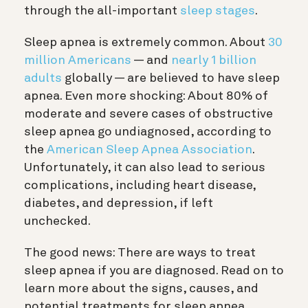
through the all-important
sleep stages
.
Sleep apnea is extremely common. About
30
million Americans
— and
nearly 1 billion
adults
globally — are believed to have sleep
apnea. Even more shocking: About 80% of
moderate and severe cases of obstructive
sleep apnea go undiagnosed, according to
the
American Sleep Apnea Association
.
Unfortunately, it can also lead to serious
complications, including heart disease,
diabetes, and depression, if left
unchecked.
The good news: There are ways to treat
sleep apnea if you are diagnosed. Read on to
learn more about the signs, causes, and
potential treatments for sleep apnea.