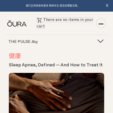
X
我们正持续发布更多 简体中文 语言的博客文章。
There are no items in your
cart
THE PULSE
Blog
健康
Sleep Apnea, Defined — And How to Treat It