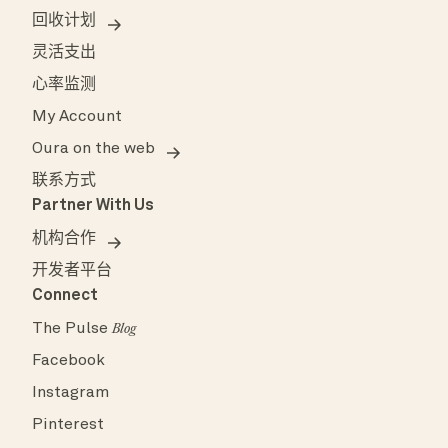
回收计划
灵活支出
心率监测
My Account
Oura on the web
联系方式
Partner With Us
机构合作
开发者平台
Connect
The Pulse
Blog
Facebook
Instagram
Pinterest