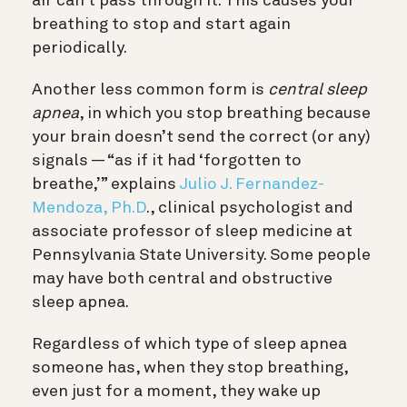
air can’t pass through it. This causes your
breathing to stop and start again
periodically.
Another less common form is
central sleep
apnea
, in which you stop breathing because
your brain doesn’t send the correct (or any)
signals — “as if it had ‘forgotten to
breathe,’” explains
Julio J. Fernandez-
Mendoza, Ph.D
., clinical psychologist and
associate professor of sleep medicine at
Pennsylvania State University
. Some people
may have both central and obstructive
sleep apnea.
Regardless of which type of sleep apnea
someone has, when they stop breathing,
even just for a moment, they wake up