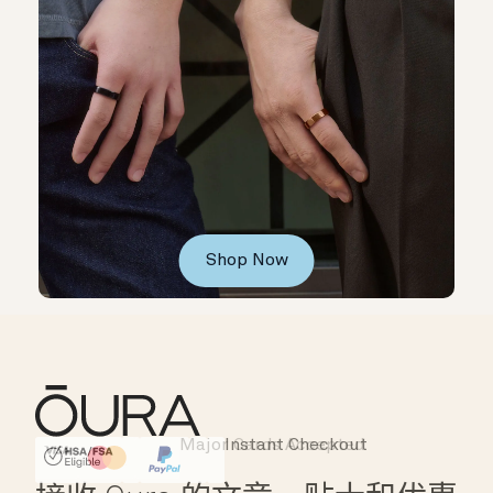
Shop Now
Major Cards Accepted
Instant Checkout
HSA/FSA Eligible
Affirm