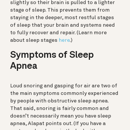
slightly so their brain is pulled to a lighter
stage of sleep. This prevents them from
staying in the deeper, most restful stages
of sleep that your brain and systems need
to fully recover and repair.
(Learn more
about sleep stages
here
.)
Symptoms of Sleep
Apnea
Loud snoring and gasping for air are two of
the main symptoms commonly experienced
by people with obstructive sleep apnea.
That said, snoring is fairly common and
doesn’t necessarily mean you have sleep
apnea, Alapat points out. (If you have a