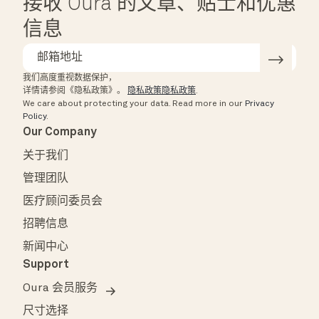
接收 Oura 的文章、贴士和优惠
信息
我们高度重视数据保护，
详情请参阅《隐私政策》。
隐私政策隐私政策
.
We care about protecting your data.
Read more in our
Privacy
Policy
.
Our Company
关于我们
管理团队
医疗顾问委员会
招聘信息
新闻中心
Support
Oura 会员服务
尺寸选择