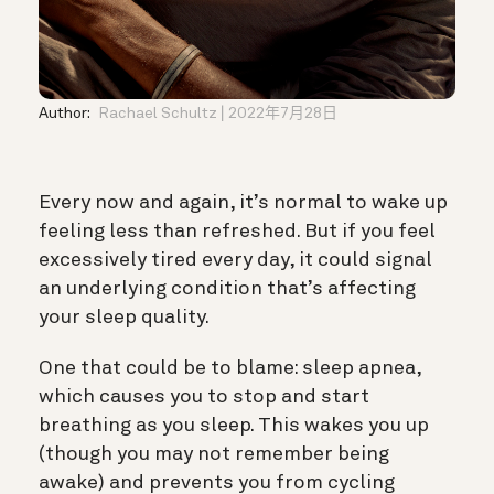
Author:
Rachael Schultz
2022年7月28日
Every now and again, it’s normal to wake up
feeling less than refreshed. But if you feel
excessively tired every day, it could signal
an underlying condition that’s affecting
your sleep quality.
One that could be to blame: sleep apnea,
which causes you to stop and start
breathing as you sleep. This wakes you up
(though you may not remember being
awake) and prevents you from cycling