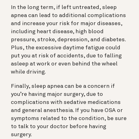
In the long term, if left untreated, sleep
apnea can lead to additional complications
and increase your risk for major diseases,
including heart disease, high blood
pressure, stroke, depression, and diabetes.
Plus, the excessive daytime fatigue could
put you at risk of accidents, due to falling
asleep at work or even behind the wheel
while driving.
Finally, sleep apnea can be a concern if
you’re having major surgery, due to
complications with sedative medications
and general anesthesia. If you have OSA or
symptoms related to the condition, be sure
to talk to your doctor before having
surgery.