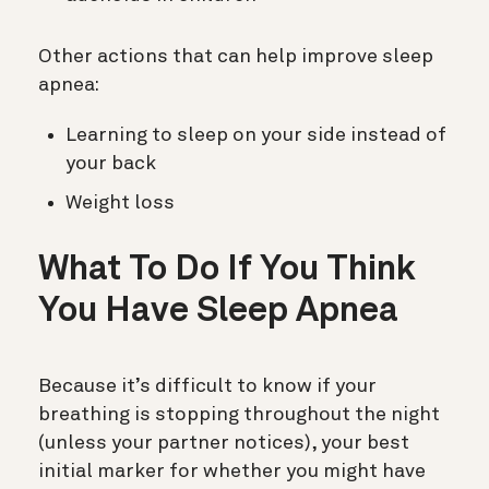
Other actions that can help improve sleep
apnea:
Learning to sleep on your side instead of
your back
Weight loss
What To Do If You Think
You Have Sleep Apnea
Because it’s difficult to know if your
breathing is stopping throughout the night
(unless your partner notices), your best
initial marker for whether you might have