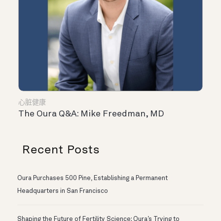
心脏健康
The Oura Q&A: Mike Freedman, MD
Recent Posts
Oura Purchases 500 Pine, Establishing a Permanent
Headquarters in San Francisco
Shaping the Future of Fertility Science: Oura’s Trying to