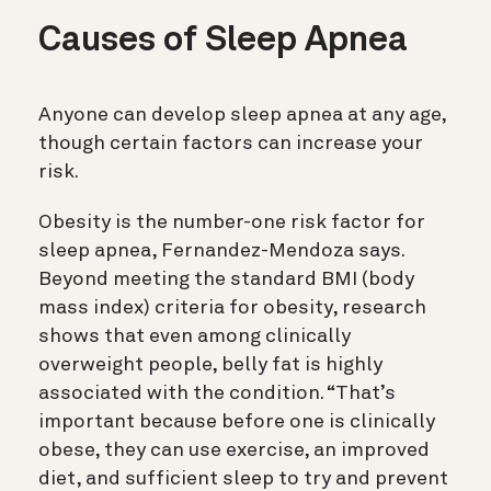
Causes of Sleep Apnea
Anyone can develop sleep apnea at any age,
though certain factors can increase your
risk.
Obesity is the number-one risk factor for
sleep apnea, Fernandez-Mendoza says.
Beyond meeting the standard BMI (body
mass index) criteria for obesity, research
shows that even among clinically
overweight people, belly fat is highly
associated with the condition. “That’s
important because before one is clinically
obese, they can use exercise, an improved
diet, and sufficient sleep to try and prevent