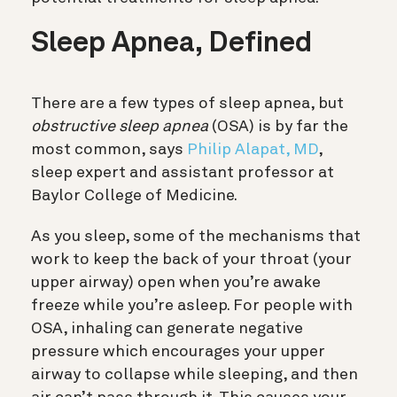
Sleep Apnea, Defined
There are a few types of sleep apnea, but
obstructive sleep apnea
(OSA) is by far the
most common, says
Philip Alapat, MD
,
sleep expert and assistant professor at
Baylor College of Medicine.
As you sleep, some of the mechanisms that
work to keep the back of your throat (your
upper airway) open when you’re awake
freeze while you’re asleep. For people with
OSA, inhaling can generate negative
pressure which encourages your upper
airway to collapse while sleeping, and then