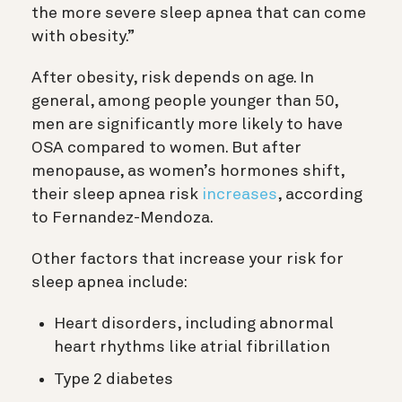
the more severe sleep apnea that can come
with obesity.”
After obesity, risk depends on age. In
general, among people younger than 50,
men are significantly more likely to have
OSA compared to women. But after
menopause, as women’s hormones shift,
their sleep apnea risk
increases
, according
to Fernandez-Mendoza.
Other factors that increase your risk for
sleep apnea include:
Heart disorders, including abnormal
heart rhythms like atrial fibrillation
Type 2 diabetes