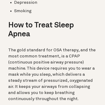
Depression
Smoking
How to Treat Sleep
Apnea
The gold standard for OSA therapy, and the
most common treatment, is a CPAP
(
continuous positive airway pressure)
machine. This device requires you to wear a
mask while you sleep, which delivers a
steady stream of pressurized, oxygenated
air. It keeps your airways from collapsing
and allows you to keep breathing
continuously throughout the night.