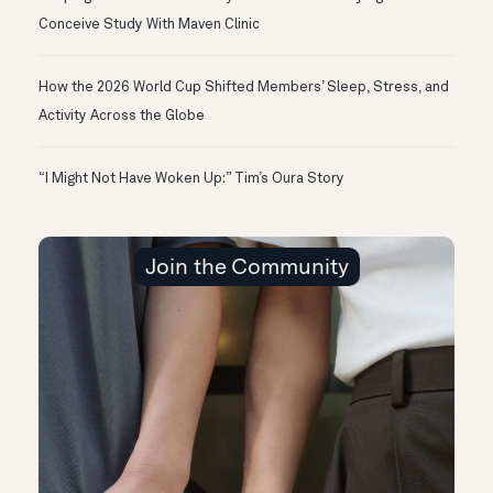
Conceive Study With Maven Clinic
How the 2026 World Cup Shifted Members’ Sleep, Stress, and
Activity Across the Globe
“I Might Not Have Woken Up:” Tim’s Oura Story
Join the Community