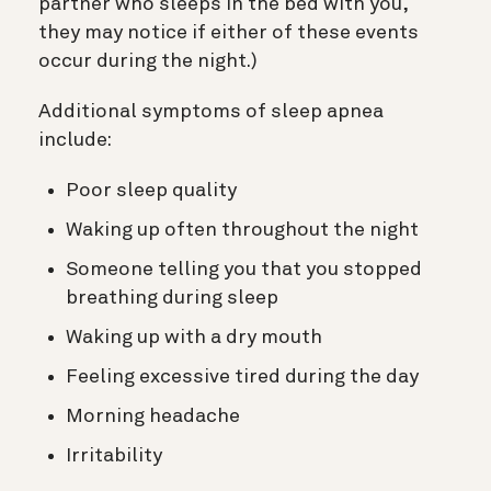
partner who sleeps in the bed with you,
they may notice if either of these events
occur during the night.)
Additional symptoms of sleep apnea
include:
Poor sleep quality
Waking up often throughout the night
Someone telling you that you stopped
breathing during sleep
Waking up with a dry mouth
Feeling excessive tired during the day
Morning headache
Irritability