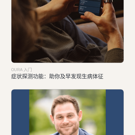
OURA 入门
症状探测功能：助你及早发现生病体征