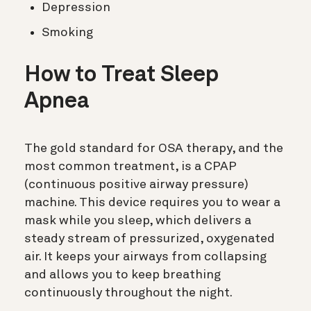
Depression
Smoking
How to Treat Sleep
Apnea
The gold standard for OSA therapy, and the
most common treatment, is a CPAP
(
continuous positive airway pressure)
machine. This device requires you to wear a
mask while you sleep, which delivers a
steady stream of pressurized, oxygenated
air. It keeps your airways from collapsing
and allows you to keep breathing
continuously throughout the night.