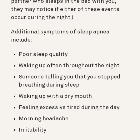
partner who sleeps in the bed with you,
they may notice if either of these events
occur during the night.)
Additional symptoms of sleep apnea
include:
Poor sleep quality
Waking up often throughout the night
Someone telling you that you stopped
breathing during sleep
Waking up with a dry mouth
Feeling excessive tired during the day
Morning headache
Irritability