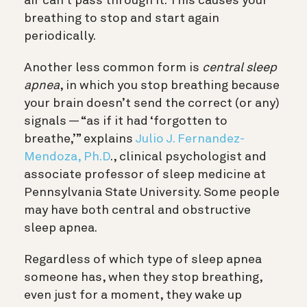
air can’t pass through it. This causes your
breathing to stop and start again
periodically.
Another less common form is
central sleep
apnea
, in which you stop breathing because
your brain doesn’t send the correct (or any)
signals — “as if it had ‘forgotten to
breathe,’” explains
Julio J. Fernandez-
Mendoza, Ph.D
., clinical psychologist and
associate professor of sleep medicine at
Pennsylvania State University
. Some people
may have both central and obstructive
sleep apnea.
Regardless of which type of sleep apnea
someone has, when they stop breathing,
even just for a moment, they wake up