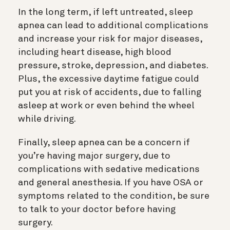
In the long term, if left untreated, sleep
apnea can lead to additional complications
and increase your risk for major diseases,
including heart disease, high blood
pressure, stroke, depression, and diabetes.
Plus, the excessive daytime fatigue could
put you at risk of accidents, due to falling
asleep at work or even behind the wheel
while driving.
Finally, sleep apnea can be a concern if
you’re having major surgery, due to
complications with sedative medications
and general anesthesia. If you have OSA or
symptoms related to the condition, be sure
to talk to your doctor before having
surgery.