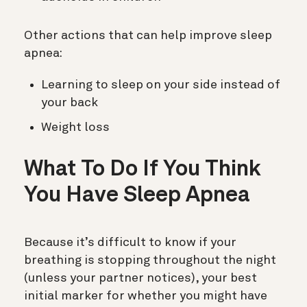
Other actions that can help improve sleep
apnea:
Learning to sleep on your side instead of
your back
Weight loss
What To Do If You Think
You Have Sleep Apnea
Because it’s difficult to know if your
breathing is stopping throughout the night
(unless your partner notices), your best
initial marker for whether you might have