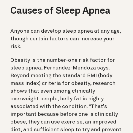
Causes of Sleep Apnea
Anyone can develop sleep apnea at any age,
though certain factors can increase your
risk.
Obesity is the number-one risk factor for
sleep apnea, Fernandez-Mendoza says.
Beyond meeting the standard BMI (body
mass index) criteria for obesity, research
shows that even among clinically
overweight people, belly fat is highly
associated with the condition. “That’s
important because before one is clinically
obese, they can use exercise, an improved
diet, and sufficient sleep to try and prevent