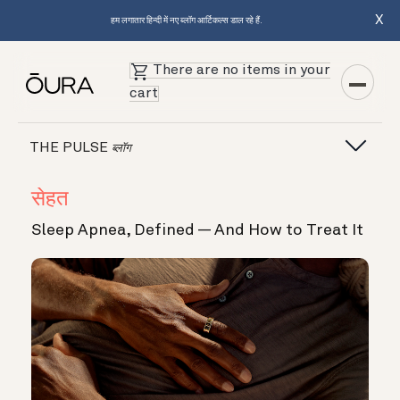
X
हम लगातार हिन्दी में नए ब्लॉग आर्टिकल्स डाल रहे हैं.
There are no items in your
cart
THE PULSE
ब्लॉग
सेहत
Sleep Apnea, Defined — And How to Treat It