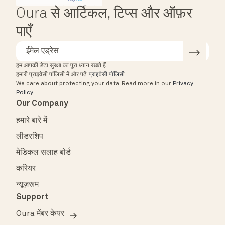
Oura से आर्टिकल, टिप्स और ऑफ़र
पाएँ
हम आपकी डेटा सुरक्षा का पूरा ध्यान रखते हैं.
हमारी प्राइवेसी पॉलिसी में और पढ़ें.
प्राइवेसी पॉलिसी
.
We care about protecting your data.
Read more in our
Privacy
Policy
.
Our Company
हमारे बारे में
लीडरशिप
मेडिकल सलाह बोर्ड
करियर
न्यूज़रूम
Support
Oura मेंबर केयर