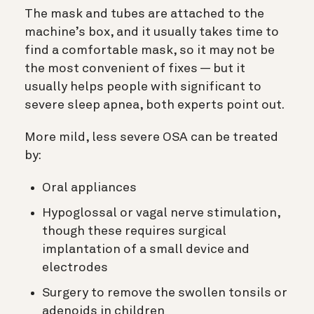
The mask and tubes are attached to the
machine’s box, and it usually takes time to
find a comfortable mask, so it may not be
the most convenient of fixes — but it
usually helps people with significant to
severe sleep apnea, both experts point out.
More mild, less severe OSA can be treated
by:
Oral appliances
Hypoglossal or vagal nerve stimulation,
though these requires surgical
implantation of a small device and
electrodes
Surgery to remove the swollen tonsils or
adenoids in children