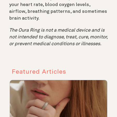
your heart rate, blood oxygen levels,
airflow, breathing patterns, and sometimes
brain activity.
The Oura Ring is not a medical device and is
not intended to diagnose, treat, cure, monitor,
or prevent medical conditions or illnesses.
Featured Articles