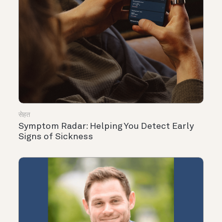
सेहत
Symptom Radar: Helping You Detect Early
Signs of Sickness