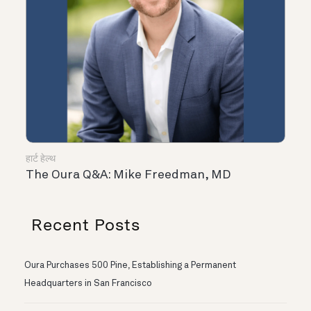
हार्ट हेल्थ
The Oura Q&A: Mike Freedman, MD
Recent Posts
Oura Purchases 500 Pine, Establishing a Permanent
Headquarters in San Francisco