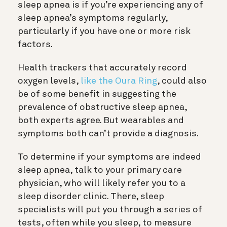
sleep apnea is if you’re experiencing any of
sleep apnea’s symptoms regularly,
particularly if you have one or more risk
factors.
Health trackers that accurately record
oxygen levels,
like the Oura Ring
, could also
be of some benefit in suggesting the
prevalence of obstructive sleep apnea,
both experts agree. But wearables and
symptoms both can’t provide a diagnosis.
To determine if your symptoms are indeed
sleep apnea, talk to your primary care
physician, who will likely refer you to a
sleep disorder clinic. There, sleep
specialists will put you through a series of
tests, often while you sleep, to measure