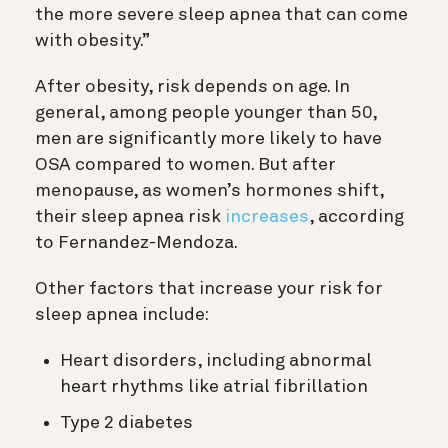
the more severe sleep apnea that can come
with obesity.”
After obesity, risk depends on age. In
general, among people younger than 50,
men are significantly more likely to have
OSA compared to women. But after
menopause, as women’s hormones shift,
their sleep apnea risk
increases
, according
to Fernandez-Mendoza.
Other factors that increase your risk for
sleep apnea include:
Heart disorders, including abnormal
heart rhythms like atrial fibrillation
Type 2 diabetes