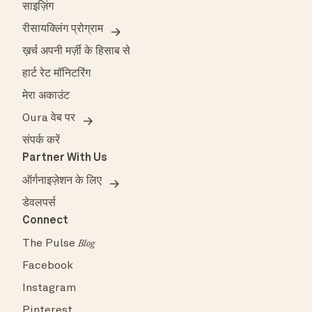
साइज़िंग
रीसायक्लिंग प्रोग्राम
ख़र्च अपनी मर्ज़ी के हिसाब से
हार्ट रेट मॉनिटरिंग
मेरा अकाउंट
Oura वेब पर
संपर्क करें
Partner With Us
ऑर्गनाइज़ेशन के लिए
डेवलपर्स
Connect
The Pulse
Blog
Facebook
Instagram
Pinterest