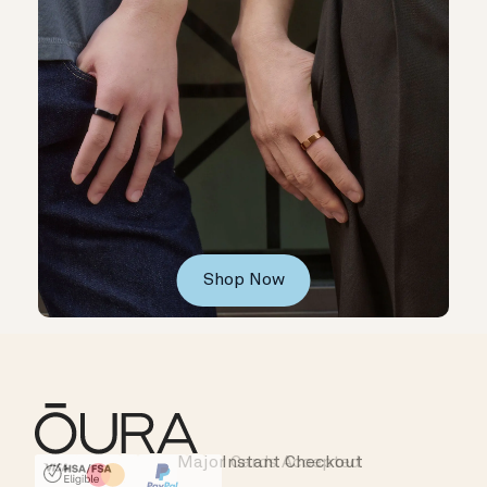
Shop Now
Major Cards Accepted
Instant Checkout
HSA/FSA Eligible
Affirm