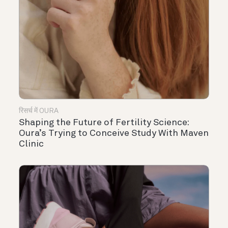
रिसर्च में OURA
Shaping the Future of Fertility Science:
Oura’s Trying to Conceive Study With Maven
Clinic