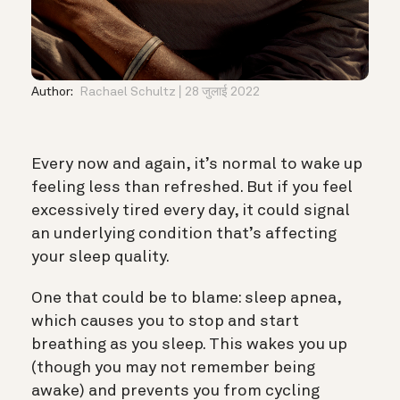
Author:
Rachael Schultz
28 जुलाई 2022
Every now and again, it’s normal to wake up
feeling less than refreshed. But if you feel
excessively tired every day, it could signal
an underlying condition that’s affecting
your sleep quality.
One that could be to blame: sleep apnea,
which causes you to stop and start
breathing as you sleep. This wakes you up
(though you may not remember being
awake) and prevents you from cycling