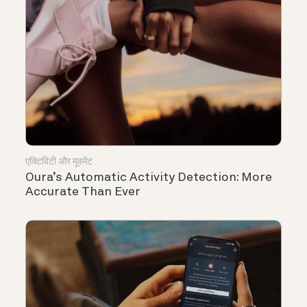
एक्टिविटी और मूवमेंट
Oura’s Automatic Activity Detection: More
Accurate Than Ever