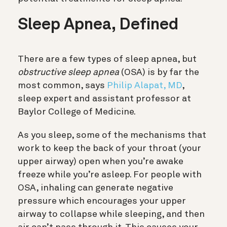
Sleep Apnea, Defined
There are a few types of sleep apnea, but
obstructive sleep apnea
(OSA) is by far the
most common, says
Philip Alapat, MD
,
sleep expert and assistant professor at
Baylor College of Medicine.
As you sleep, some of the mechanisms that
work to keep the back of your throat (your
upper airway) open when you’re awake
freeze while you’re asleep. For people with
OSA, inhaling can generate negative
pressure which encourages your upper
airway to collapse while sleeping, and then