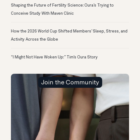
Shaping the Future of Fertility Science: Oura’s Trying to
Conceive Study With Maven Clinic
How the 2026 World Cup Shifted Members’ Sleep, Stress, and
Activity Across the Globe
“I Might Not Have Woken Up:” Tim’s Oura Story
Join the Community