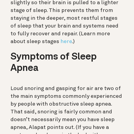
slightly so their brain is pulled to a lighter
stage of sleep. This prevents them from
staying in the deeper, most restful stages
of sleep that your brain and systems need
to fully recover and repair.
(Learn more
about sleep stages
here
.)
Symptoms of Sleep
Apnea
Loud snoring and gasping for air are two of
the main symptoms commonly experienced
by people with obstructive sleep apnea.
That said, snoring is fairly common and
doesn’t necessarily mean you have sleep
apnea, Alapat points out. (If you have a