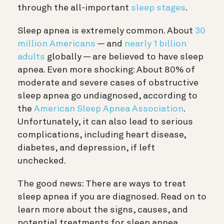
through the all-important
sleep stages
.
Sleep apnea is extremely common. About
30
million Americans
— and
nearly 1 billion
adults
globally — are believed to have sleep
apnea. Even more shocking: About 80% of
moderate and severe cases of obstructive
sleep apnea go undiagnosed, according to
the
American Sleep Apnea Association
.
Unfortunately, it can also lead to serious
complications, including heart disease,
diabetes, and depression, if left
unchecked.
The good news: There are ways to treat
sleep apnea if you are diagnosed. Read on to
learn more about the signs, causes, and
potential treatments for sleep apnea.