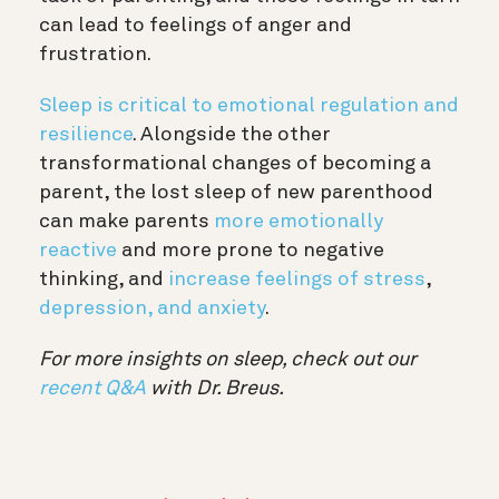
can lead to feelings of anger and
frustration.
Sleep is critical to emotional regulation and
resilience
. Alongside the other
transformational changes of becoming a
parent, the lost sleep of new parenthood
can make parents
more emotionally
reactive
and more prone to negative
thinking, and
increase feelings of stress
,
depression, and anxiety
.
For more insights on sleep, check out our
recent Q&A
with Dr. Breus.