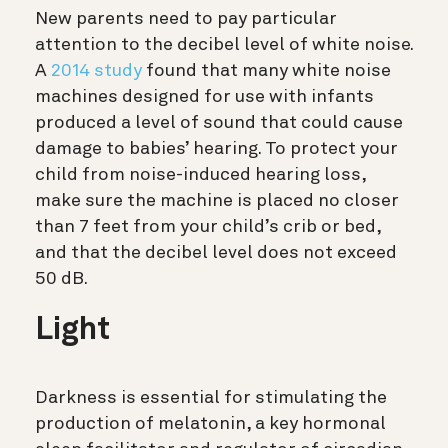
New parents need to pay particular
attention to the decibel level of white noise.
A
2014 study
found that many white noise
machines designed for use with infants
produced a level of sound that could cause
damage to babies’ hearing. To protect your
child from noise-induced hearing loss,
make sure the machine is placed no closer
than 7 feet from your child’s crib or bed,
and that the decibel level does not exceed
50 dB.
Light
Darkness is essential for stimulating the
production of melatonin, a key hormonal