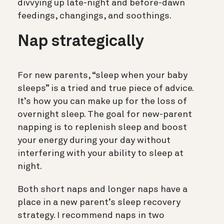
divvying up late-night and before-dawn
feedings, changings, and soothings.
Nap strategically
For new parents, “sleep when your baby
sleeps” is a tried and true piece of advice.
It’s how you can make up for the loss of
overnight sleep. The goal for new-parent
napping is to replenish sleep and boost
your energy during your day without
interfering with your ability to sleep at
night.
Both short naps and longer naps have a
place in a new parent’s sleep recovery
strategy. I recommend naps in two