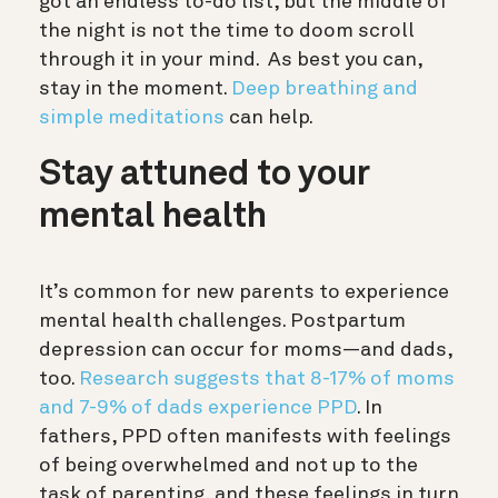
got an endless to-do list, but the middle of
the night is not the time to doom scroll
through it in your mind. As best you can,
stay in the moment.
Deep breathing and
simple meditations
can help.
Stay attuned to your
mental health
It’s common for new parents to experience
mental health challenges. Postpartum
depression can occur for moms—and dads,
too.
Research suggests that 8-17% of moms
and 7-9% of dads experience PPD
. In
fathers, PPD often manifests with feelings
of being overwhelmed and not up to the
task of parenting, and these feelings in turn