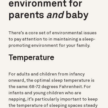
environment for
parents
and
baby
There’s a core set of environmental issues
to pay attention to in maintaining a sleep-
promoting environment for your family.
Temperature
For adults and children from infancy
onward, the optimal sleep temperature is
the same: 68-72 degrees Fahrenheit. For
infants and young children who are
napping, it’s particularly important to keep
the temperature of sleeping spaces steady