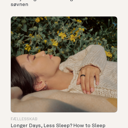
søvnen
FÆLLESSKAB
Longer Days, Less Sleep? How to Sleep