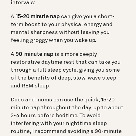
intervals:
A
15-20 minute nap
can give you a short-
term boost to your physical energy and
mental sharpness without leaving you
feeling groggy when you wake up.
A
90-minute nap
is a more deeply
restorative daytime rest that can take you
through a full sleep cycle, giving you some
of the benefits of deep, slow-wave sleep
and REM sleep.
Dads and moms can use the quick, 15-20
minute nap throughout the day, up to about
3-4 hours before bedtime. To avoid
interfering with your nighttime sleep
routine, I recommend avoiding a 90-minute