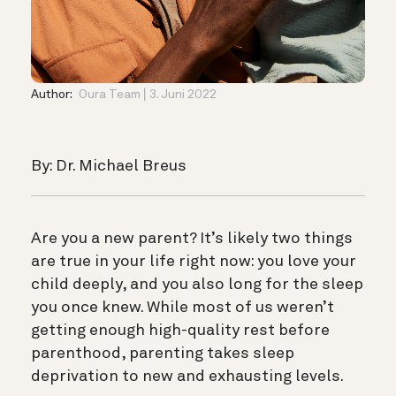
Author:
Oura Team
3. Juni 2022
By: Dr. Michael Breus
Are you a new parent? It’s likely two things
are true in your life right now: you love your
child deeply, and you also long for the sleep
you once knew. While most of us weren’t
getting enough high-quality rest before
parenthood, parenting takes sleep
deprivation to new and exhausting levels.