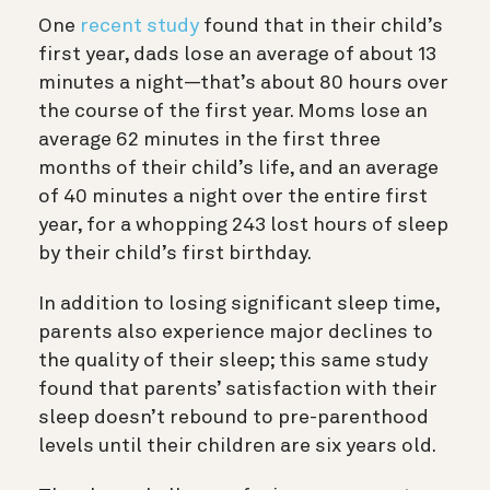
One
recent study
found that in their child’s
first year, dads lose an average of about 13
minutes a night—that’s about 80 hours over
the course of the first year. Moms lose an
average 62 minutes in the first three
months of their child’s life, and an average
of 40 minutes a night over the entire first
year, for a whopping 243 lost hours of sleep
by their child’s first birthday.
In addition to losing significant sleep time,
parents also experience major declines to
the quality of their sleep; this same study
found that parents’ satisfaction with their
sleep doesn’t rebound to pre-parenthood
levels until their children are six years old.