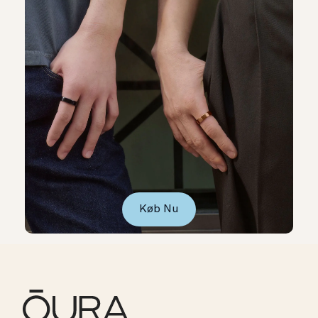
Køb Nu