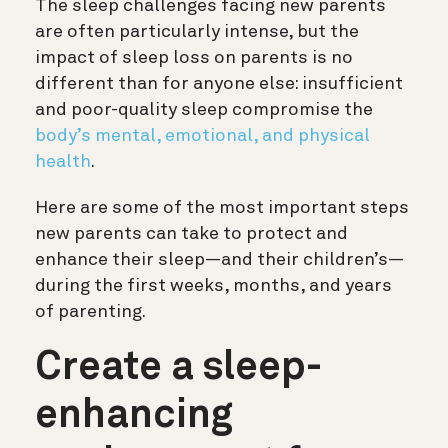
The sleep challenges facing new parents
are often particularly intense, but the
impact of sleep loss on parents is no
different than for anyone else: insufficient
and poor-quality sleep compromise the
body’s mental, emotional, and physical
health
.
Here are some of the most important steps
new parents can take to protect and
enhance their sleep—and their children’s—
during the first weeks, months, and years
of parenting.
Create a sleep-
enhancing