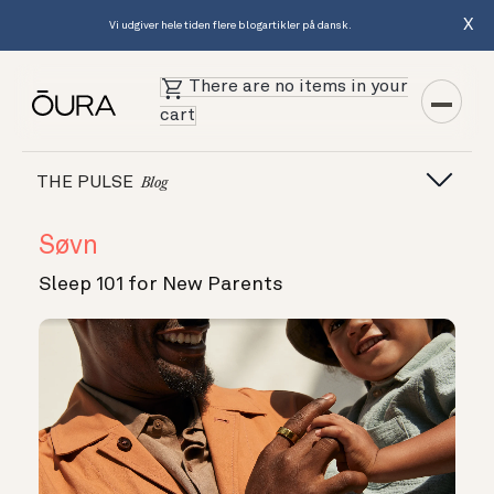
X
Vi udgiver hele tiden flere blogartikler på dansk.
There are no items in your
cart
THE PULSE
Blog
Søvn
Sleep 101 for New Parents