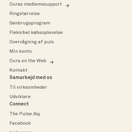
Ouras medlemssupport
Ringstørrelse
Genbrugsprogram
Fleksibel købsoplevelse
Overvågning af puls
Min konto
Oura on the Web
Kontakt
Samarbejd med os
Til virksomheder
Udviklere
Connect
The Pulse
Blog
Facebook