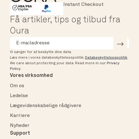
Instant Checkout
HSA/FSA Eligible
Affirm
Få artikler, tips og tilbud fra
Oura
Vi sørger for at beskytte dine data.
Læs mere i vores databeskyttelsespolitik.
Databeskyttelsespolitik
.
We care about protecting your data.
Read more in our
Privacy
Policy
.
Vores virksomhed
Om os
Ledelse
Lægevidenskabelige rådgivere
Karriere
Nyheder
Support