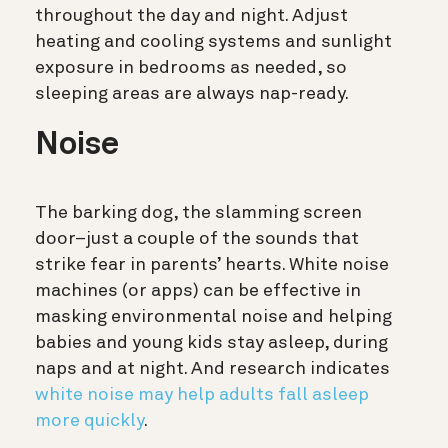
throughout the day and night. Adjust
heating and cooling systems and sunlight
exposure in bedrooms as needed, so
sleeping areas are always nap-ready.
Noise
The barking dog, the slamming screen
door–just a couple of the sounds that
strike fear in parents’ hearts. White noise
machines (or apps) can be effective in
masking environmental noise and helping
babies and young kids stay asleep, during
naps and at night. And research indicates
white noise may help adults fall asleep
more quickly
.