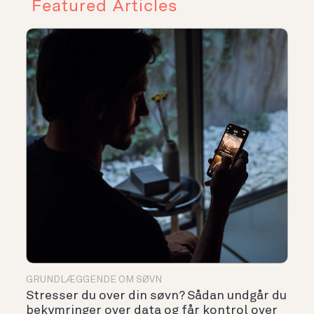
Featured Articles
GRUNDLÆGGENDE OM SØVN
Stresser du over din søvn? Sådan undgår du
bekymringer over data og får kontrol over