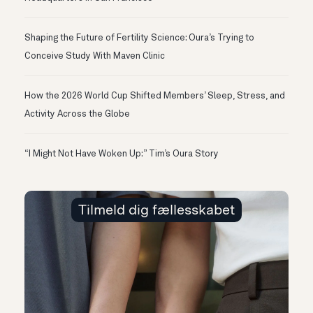
Shaping the Future of Fertility Science: Oura’s Trying to
Conceive Study With Maven Clinic
How the 2026 World Cup Shifted Members’ Sleep, Stress, and
Activity Across the Globe
“I Might Not Have Woken Up:” Tim’s Oura Story
Tilmeld dig fællesskabet