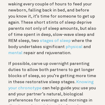
waking every couple of hours to feed your
newborn, falling back in bed, and before
you know it, it’s time for someone to get up
again. These short stints of sleep deprive
parents not only of sleep amounts, but also
of time spent in deep, slow-wave sleep and
REM sleep, two
stages of sleep
where the
body undertakes significant
physical
and
mental
repair and rejuvenation.
If possible, carve up overnight parenting
duties to allow both partners to get longer
blocks of sleep, so you’re getting more time
in these restorative sleep stages.
Knowing
your chronotype
can help guide you: use you
and your partner’s natural, biological
preferences for evenings and mornings in