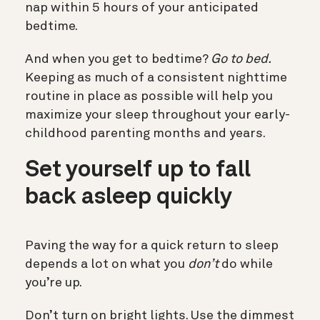
nap within 5 hours of your anticipated
bedtime.
And when you get to bedtime?
Go to bed.
Keeping as much of a consistent nighttime
routine in place as possible will help you
maximize your sleep throughout your early-
childhood parenting months and years.
Set yourself up to fall
back asleep quickly
Paving the way for a quick return to sleep
depends a lot on what you
don’t
do while
you’re up.
Don’t turn on bright lights
. Use the dimmest