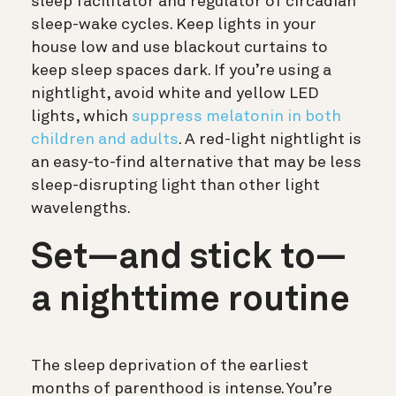
sleep facilitator and regulator of circadian
sleep-wake cycles. Keep lights in your
house low and use blackout curtains to
keep sleep spaces dark. If you’re using a
nightlight, avoid white and yellow LED
lights, which
suppress melatonin in both
children and adults
. A red-light nightlight is
an easy-to-find alternative that may be less
sleep-disrupting light than other light
wavelengths.
Set—and stick to—
a nighttime routine
The sleep deprivation of the earliest
months of parenthood is intense. You’re