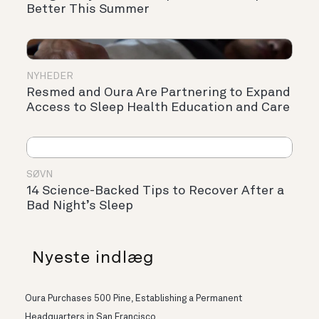
Better This Summer
NYHEDER
Resmed and Oura Are Partnering to Expand
Access to Sleep Health Education and Care
SØVN
14 Science-Backed Tips to Recover After a
Bad Night’s Sleep
Nyeste indlæg
Oura Purchases 500 Pine, Establishing a Permanent
Headquarters in San Francisco