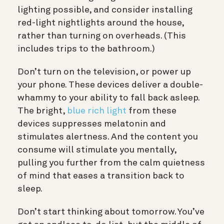
lighting possible, and consider installing
red-light nightlights around the house,
rather than turning on overheads. (This
includes trips to the bathroom.)
Don’t turn on the television, or power up
your phone.
These devices deliver a double-
whammy to your ability to fall back asleep.
The bright,
blue rich light
from these
devices suppresses melatonin and
stimulates alertness. And the content you
consume will stimulate you mentally,
pulling you further from the calm quietness
of mind that eases a transition back to
sleep.
Don’t start thinking about tomorrow
. You’ve