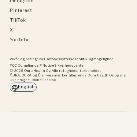
Instagram
Pinterest
TikTok
X
YouTube
Vilkår og betingelser
Databeskyttelsespolitik
Tilgængelighed
FCC Compliance
IP Notice
Sikkerhedscenter
© 2026 Oura Health Oy. Alle rettigheder forbeholdes.
ŌURA, OURA og Ō er varemærker tilhørende Oura Health Oy og må
ikke bruges uden tilladelse.
English