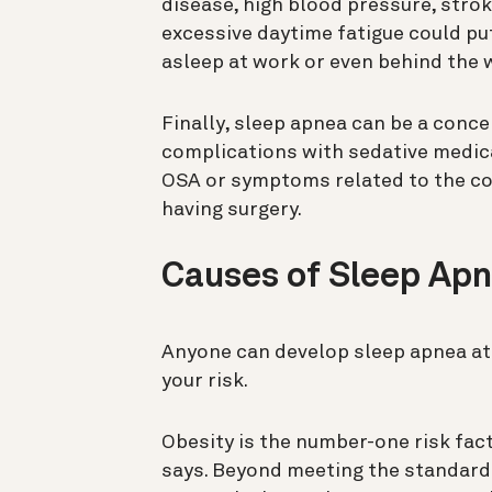
disease, high blood pressure, strok
excessive daytime fatigue could put 
asleep at work or even behind the w
Finally, sleep apnea can be a conce
complications with sedative medica
OSA or symptoms related to the con
having surgery.
Causes of Sleep Ap
Anyone can develop sleep apnea at 
your risk.
Obesity is the number-one risk fa
says. Beyond meeting the standard 