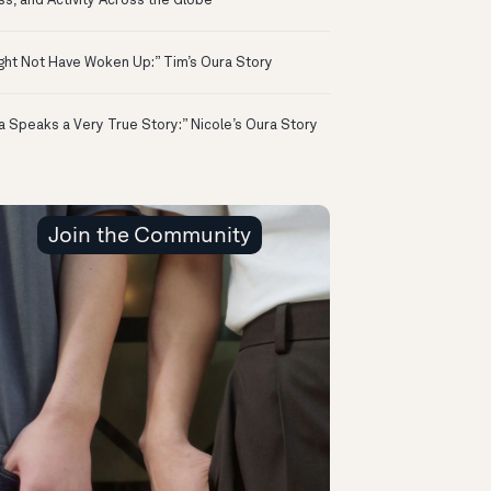
ss, and Activity Across the Globe
ight Not Have Woken Up:” Tim’s Oura Story
a Speaks a Very True Story:” Nicole’s Oura Story
Join the Community