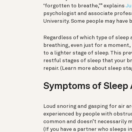
‘forgotten to breathe,’” explains
Ju
psychologist and associate profes
University
. Some people may have b
Regardless of which type of sleep
breathing, even just for a moment, t
to a lighter stage of sleep. This p
restful stages of sleep that your b
repair.
(Learn more about sleep st
Symptoms of Sleep
Loud snoring and gasping for air 
experienced by people with obstruct
common and doesn’t necessarily me
(If you have a partner who sleeps in