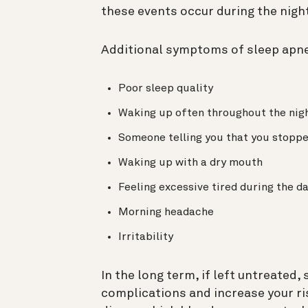
these events occur during the nigh
Additional symptoms of sleep apne
Poor sleep quality
Waking up often throughout the nig
Someone telling you that you stoppe
Waking up with a dry mouth
Feeling excessive tired during the d
Morning headache
Irritability
In the long term, if left untreated,
complications and increase your ri