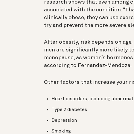
research shows that even among clin
associated with the condition. “Th
clinically obese, they can use exerc
try and prevent the more severe sl
After obesity, risk depends on age.
men are significantly more likely 
menopause, as women’s hormones sh
according to Fernandez-Mendoza.
Other factors that increase your ri
Heart disorders, including abnormal h
Type 2 diabetes
Depression
Smoking