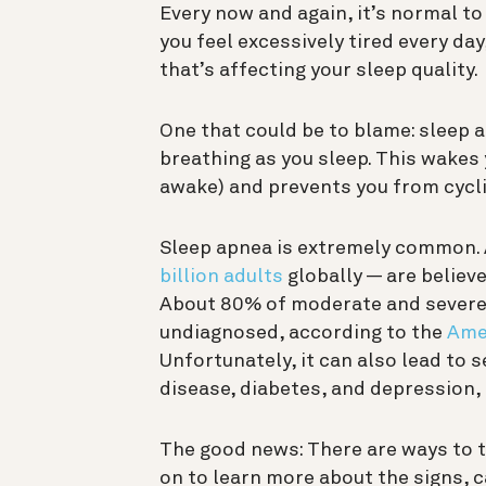
Every now and again, it’s normal to
you feel excessively tired every day
that’s affecting your sleep quality.
One that could be to blame: sleep 
breathing as you sleep. This wake
awake) and prevents you from cycl
Sleep apnea is extremely common.
billion adults
globally — are believ
About 80% of moderate and severe 
undiagnosed, according to the
Ame
Unfortunately, it can also lead to 
disease, diabetes, and depression, 
The good news: There are ways to t
on to learn more about the signs, 