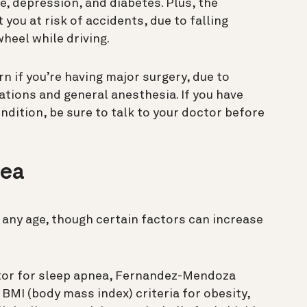
e, depression, and diabetes. Plus, the
you at risk of accidents, due to falling
heel while driving.
rn if you’re having major surgery, due to
tions and general anesthesia. If you have
dition, be sure to talk to your doctor before
nea
any age, though certain factors can increase
ctor for sleep apnea, Fernandez-Mendoza
BMI (body mass index) criteria for obesity,