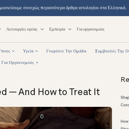
μοσιεύουμε συνεχώς περισσότερα άρθρα ιστολογίου στα Ελληνικά.
Λειτουργίες υγείας
Εμπειρία
Για οργανισμούς
Ύπνος
Υγεία
Γνωρίστε Την Ομάδα
Συμβουλές Της 
Για Οργανισμούς
Re
d — And How to Treat It
Shapi
Conc
How 