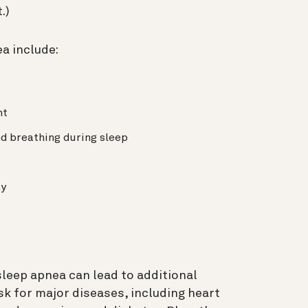
t.)
a include:
ht
d breathing during sleep
ay
 sleep apnea can lead to additional
sk for major diseases, including heart