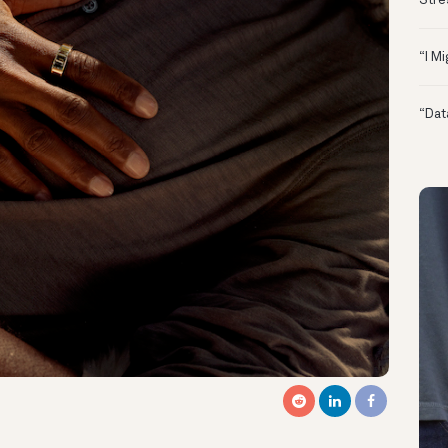
Stre
“I M
“Dat