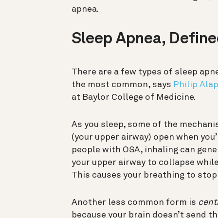
apnea.
Sleep Apnea, Defin
There are a few types of sleep apn
the most common, says
Philip Ala
at Baylor College of Medicine.
As you sleep, some of the mechanis
(your upper airway) open when you’
people with OSA, inhaling can gen
your upper airway to collapse while 
This causes your breathing to stop 
Another less common form is
cent
because your brain doesn’t send the 