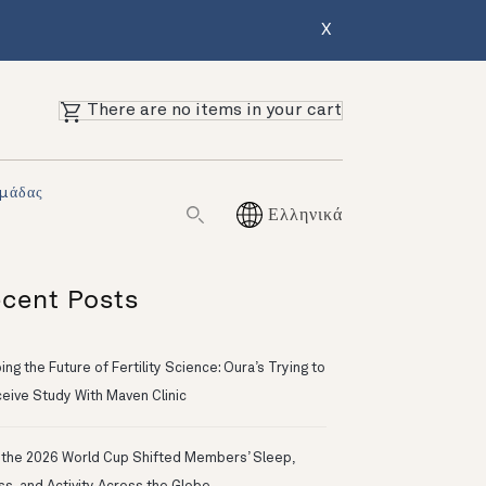
X
There are no items in your cart
Ομάδας
Ελληνικά
cent Posts
ng the Future of Fertility Science: Oura’s Trying to
eive Study With Maven Clinic
the 2026 World Cup Shifted Members’ Sleep,