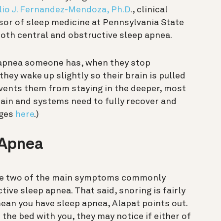
lio J. Fernandez-Mendoza, Ph.D
., clinical
sor of sleep medicine at Pennsylvania State
oth central and obstructive sleep apnea.
 apnea someone has, when they stop
hey wake up slightly so their brain is pulled
revents them from staying in the deeper, most
rain and systems need to fully recover and
ages
here
.)
 Apnea
are two of the main symptoms commonly
ive sleep apnea. That said, snoring is fairly
an you have sleep apnea, Alapat points out.
 the bed with you, they may notice if either of