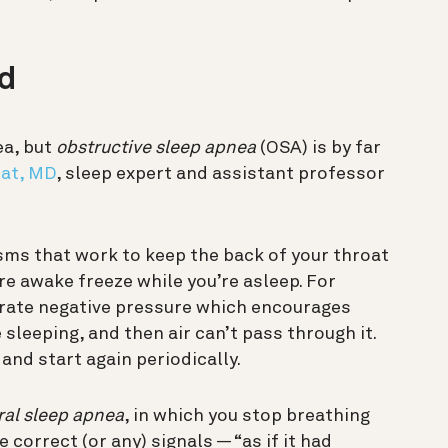
ed
ea, but
obstructive sleep apnea
(OSA) is by far
pat, MD
, sleep expert and assistant professor
ms that work to keep the back of your throat
re awake freeze while you’re asleep. For
erate negative pressure which encourages
sleeping, and then air can’t pass through it.
and start again periodically.
ral sleep apnea
, in which you stop breathing
correct (or any) signals — “as if it had