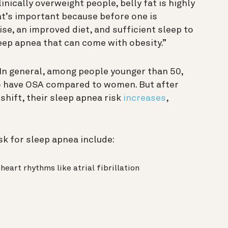
ically overweight people, belly fat is highly
at’s important because before one is
ise, an improved diet, and sufficient sleep to
eep apnea that can come with obesity.”
 In general, among people younger than 50,
to have OSA compared to women. But after
ift, their sleep apnea risk
increases
,
sk for sleep apnea include:
eart rhythms like atrial fibrillation