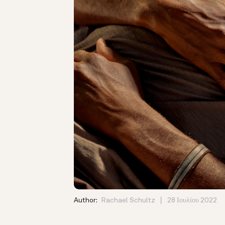
Author:
Rachael Schultz
28 Ιουλίου 2022