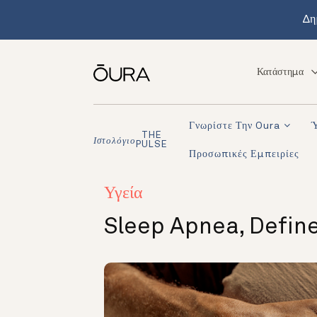
Δη
Κατάστημα
Γνωρίστε Την Oura
THE
Ιστολόγιο
PULSE
Προσωπικές Εμπειρίες
Υγεία
Sleep Apnea, Define