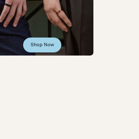
Shop Now