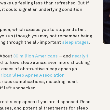
 wake up feeling less than refreshed. But if
, it could signal an underlying condition
apnea, which causes you to stop and start
s you up (though you may not remember being
ing through the all-important
sleep stages
.
 About
30 million Americans
— and
nearly 1
ed to have sleep apnea. Even more shocking:
cases of obstructive sleep apnea go
rican Sleep Apnea Association
.
serious complications, including heart
if left unchecked.
reat sleep apnea if you are diagnosed. Read
causes, and potential treatments for sleep