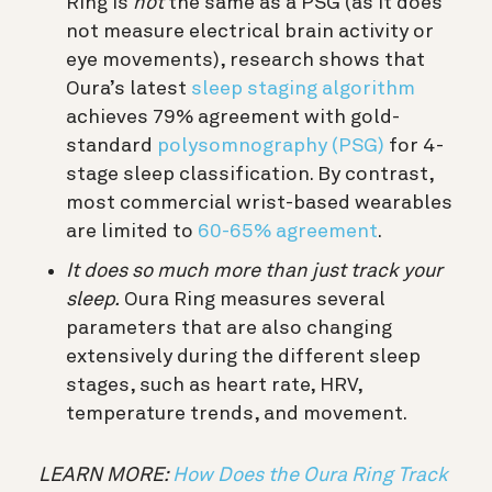
Ring is
not
the same as a PSG (as it does
not measure electrical brain activity or
eye movements), research shows that
Oura’s latest
sleep staging algorithm
achieves 79% agreement with gold-
standard
polysomnography (PSG)
for 4-
stage sleep classification. By contrast,
most commercial wrist-based wearables
are limited to
60-65% agreement
.
It does so much more than just track your
sleep.
Oura Ring measures several
parameters that are also changing
extensively during the different sleep
stages, such as heart rate, HRV,
temperature trends, and movement.
LEARN MORE:
How Does the Oura Ring Track