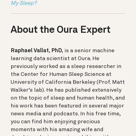
My Sleep?
About the Oura Expert
Raphael Vallat, PhD,
is a senior machine
learning data scientist at Oura. He
previously worked as a sleep researcher in
the Center for Human Sleep Science at
University of California Berkeley (Prof. Matt
Walker‘s lab). He has published extensively
on the topic of sleep and human health, and
his work has been featured in several major
news media and podcasts. In his free time,
you can find him enjoying precious
moments with his amazing wife and