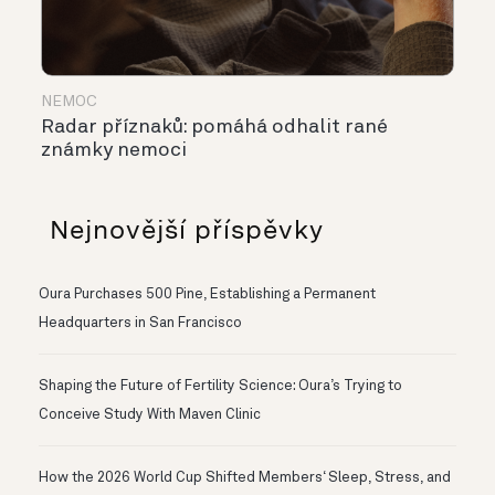
NEMOC
Radar příznaků: pomáhá odhalit rané
známky nemoci
Nejnovější příspěvky
Oura Purchases 500 Pine, Establishing a Permanent
Headquarters in San Francisco
Shaping the Future of Fertility Science: Oura’s Trying to
Conceive Study With Maven Clinic
How the 2026 World Cup Shifted Members‘ Sleep, Stress, and