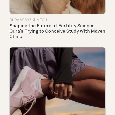
OURA VE VÝZKUMECH
Shaping the Future of Fertility Science:
Oura’s Trying to Conceive Study With Maven
Clinic