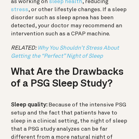
as working on
sleep health
, reducing
stress
, or other lifestyle changes. If a sleep
disorder such as sleep apnea has been
detected, your doctor may recommend an
intervention such as a CPAP machine.
RELATED:
Why You Shouldn’t Stress About
Getting the “Perfect” Night of Sleep
What Are the Drawbacks
of a PSG Sleep Study?
Sleep quality:
Because of the intensive PSG
setup and the fact that patients have to
sleep in a clinical setting, the night of sleep
that a PSG study analyzes can be far
different from a more natural night of