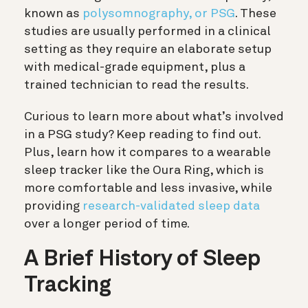
known as
polysomnography, or PSG
. These
studies are usually performed in a clinical
setting as they require an elaborate setup
with medical-grade equipment, plus a
trained technician to read the results.
Curious to learn more about what’s involved
in a PSG study? Keep reading to find out.
Plus, learn how it compares to a wearable
sleep tracker like the Oura Ring, which is
more comfortable and less invasive, while
providing
research-validated sleep data
over a longer period of time.
A Brief History of Sleep
Tracking