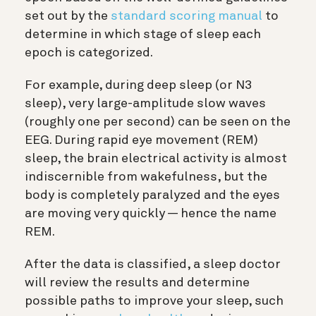
set out by the
standard scoring manual
to
determine in which stage of sleep each
epoch is categorized.
For example, during deep sleep (or N3
sleep), very large-amplitude slow waves
(roughly one per second) can be seen on the
EEG. During rapid eye movement (REM)
sleep, the brain electrical activity is almost
indiscernible from wakefulness, but the
body is completely paralyzed and the eyes
are moving very quickly — hence the name
REM.
After the data is classified, a sleep doctor
will review the results and determine
possible paths to improve your sleep, such