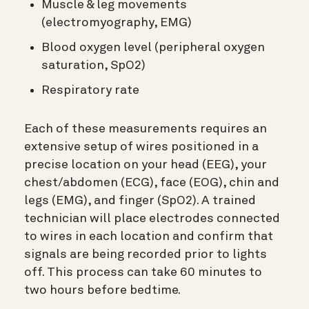
Muscle & leg movements
(electromyography, EMG)
Blood oxygen level (peripheral oxygen
saturation, SpO2)
Respiratory rate
Each of these measurements requires an
extensive setup of wires positioned in a
precise location on your head (EEG), your
chest/abdomen (ECG), face (EOG), chin and
legs (EMG), and finger (SpO2). A trained
technician will place electrodes connected
to wires in each location and confirm that
signals are being recorded prior to lights
off. This process can take 60 minutes to
two hours before bedtime.