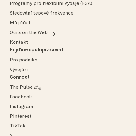
Programy pro flexibilní výdaje (FSA)
Sledování tepové frekvence
Můj účet
Oura on the Web
Kontakt
Pojďme spolupracovat
Pro podniky
Vývojáři
Connect
The Pulse
Blog
Facebook
Instagram
Pinterest
TikTok