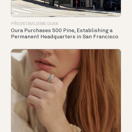
PŘEDSTAVUJEME OURA
Oura Purchases 500 Pine, Establishing a
Permanent Headquarters in San Francisco