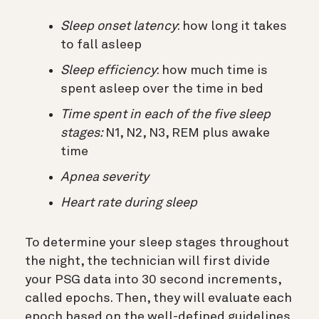
Sleep onset latency
: how long it takes
to fall asleep
Sleep efficiency
: how much time is
spent asleep over the time in bed
Time spent in each of the five sleep
stages:
N1, N2, N3, REM plus awake
time
Apnea severity
Heart rate during sleep
To determine your sleep stages throughout
the night, the technician will first divide
your PSG data into 30 second increments,
called epochs. Then, they will evaluate each
epoch based on the well-defined guidelines