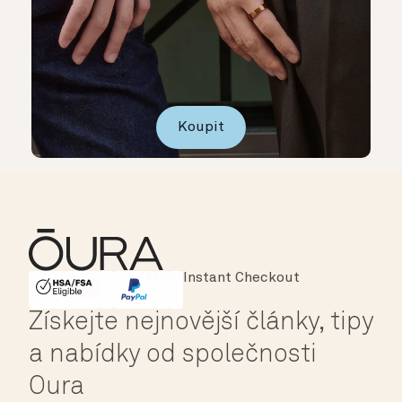
Koupit
Instant Checkout
HSA/FSA Eligible
Affirm
Získejte nejnovější články, tipy
a nabídky od společnosti
Oura