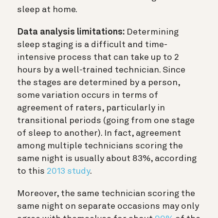
sleep at home.
Data analysis limitations:
Determining
sleep staging is a difficult and time-
intensive process that can take up to 2
hours by a well-trained technician. Since
the stages are determined by a person,
some variation occurs in terms of
agreement of raters, particularly in
transitional periods (going from one stage
of sleep to another). In fact, agreement
among multiple technicians scoring the
same night is usually about 83%, according
to this
2013 study
.
Moreover, the same technician scoring the
same night on separate occasions may only