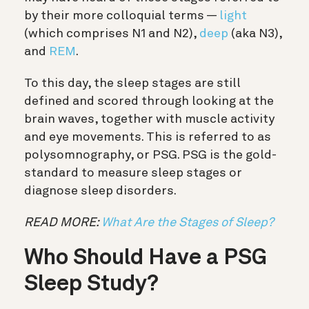
by their more colloquial terms —
light
(which comprises N1 and N2),
deep
(aka N3),
and
REM
.
To this day, the sleep stages are still
defined and scored through looking at the
brain waves, together with muscle activity
and eye movements. This is referred to as
polysomnography, or PSG. PSG is the gold-
standard to measure sleep stages or
diagnose sleep disorders.
READ MORE:
What Are the Stages of Sleep?
Who Should Have a PSG
Sleep Study?