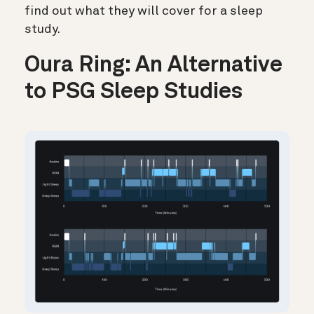
find out what they will cover for a sleep
study.
Oura Ring: An Alternative
to PSG Sleep Studies