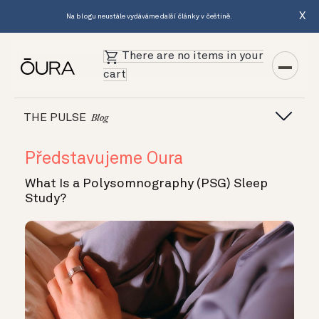
X
Na blogu neustále vydáváme další články v češtině.
There are no items in your
cart
THE PULSE
Blog
Představujeme Oura
What Is a Polysomnography (PSG) Sleep
Study?