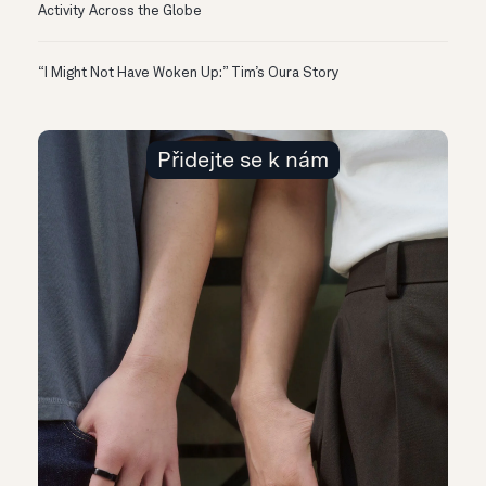
Activity Across the Globe
“I Might Not Have Woken Up:” Tim’s Oura Story
Přidejte se k nám