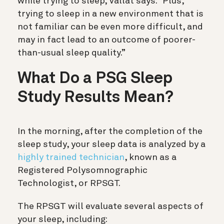
while trying to sleep, Vallat says. “Plus,
trying to sleep in a new environment that is
not familiar can be even more difficult, and
may in fact lead to an outcome of poorer-
than-usual sleep quality.”
What Do a PSG Sleep
Study Results Mean?
In the morning, after the completion of the
sleep study, your sleep data is analyzed by a
highly trained technician
, known as a
Registered Polysomnographic
Technologist, or RPSGT.
The RPSGT will evaluate several aspects of
your sleep, including: