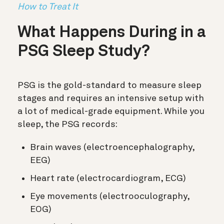
How to Treat It
What Happens During in a
PSG Sleep Study?
PSG is the gold-standard to measure sleep
stages and requires an intensive setup with
a lot of medical-grade equipment. While you
sleep, the PSG records:
Brain waves (electroencephalography,
EEG)
Heart rate (electrocardiogram, ECG)
Eye movements (electrooculography,
EOG)