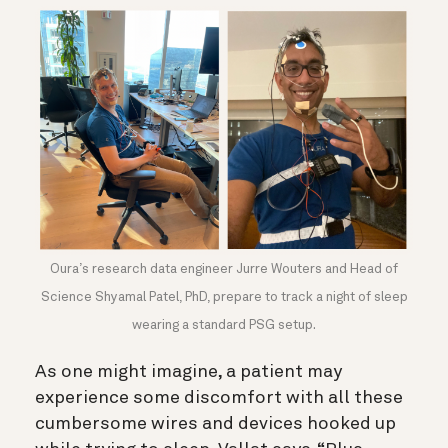
Oura’s research data engineer Jurre Wouters and Head of
Science Shyamal Patel, PhD, prepare to track a night of sleep
wearing a standard PSG setup.
As one might imagine, a patient may
experience some discomfort with all these
cumbersome wires and devices hooked up