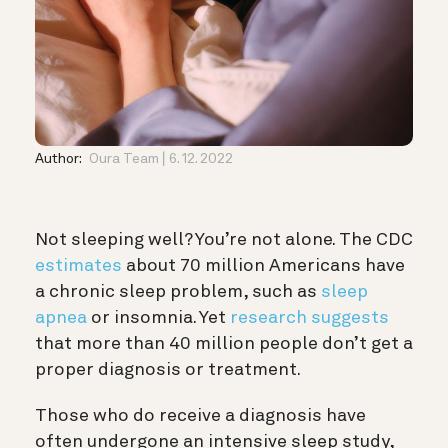
Author:
Oura Team
6. 12. 2022
Not sleeping well? You’re not alone. The CDC
estimates
about 70 million Americans have
a chronic sleep problem, such as
sleep
apnea
or insomnia. Yet
research suggests
that more than 40 million people don’t get a
proper diagnosis or treatment.
Those who do receive a diagnosis have
often undergone an intensive sleep study,