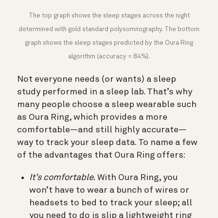
The top graph shows the sleep stages across the night
determined with gold standard polysomnography. The bottom
graph shows the sleep stages predicted by the Oura Ring
algorithm (accuracy = 84%).
Not everyone needs (or wants) a sleep
study performed in a sleep lab. That’s why
many people choose a sleep wearable such
as Oura Ring, which provides a more
comfortable—and still highly accurate—
way to track your sleep data. To name a few
of the advantages that Oura Ring offers:
It’s comfortable.
With Oura Ring, you
won’t have to wear a bunch of wires or
headsets to bed to track your sleep; all
you need to do is slip a lightweight ring