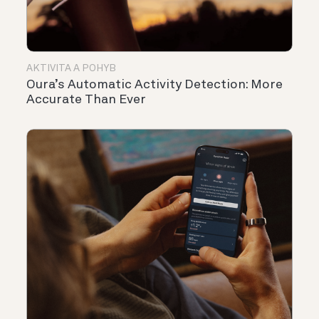
AKTIVITA A POHYB
Oura’s Automatic Activity Detection: More
Accurate Than Ever