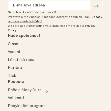
Na ochraně vašich dat nám záleží.
Přečtěte si víc v našich Zásadách ochrany osobních údajů.
Zásady
ochrany osobních údajů
.
We care about protecting your data.
Read more in our
Privacy
Policy
.
Naše společnost
O nás
Vedení
Lékařská rada
Kariéra
Tisk
Podpora
Péče o členy Oura
Velikosti
Recyklační program