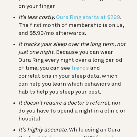
on your finger.
It’s less costly.
Oura Ring starts at $299
.
The first month of membership is on us,
and $5.99/mo afterwards.
It tracks your sleep over the long term, not
just one night.
Because you can wear
Oura Ring every night over a long period
of time, you can see
trends
and
correlations in your sleep data, which
can help you learn which behaviors and
habits help you sleep your best.
It doesn’t require a doctor’s referral
, nor
do you have to spend a night in a clinic or
hospital.
It’s highly accurate.
While using an Oura