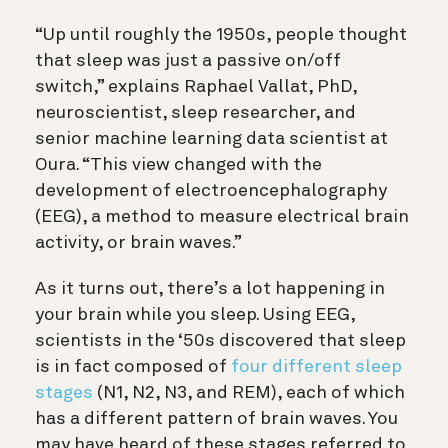
“Up until roughly the 1950s, people thought
that sleep was just a passive on/off
switch,” explains Raphael Vallat, PhD,
neuroscientist, sleep researcher, and
senior machine learning data scientist at
Oura. “This view changed with the
development of electroencephalography
(EEG), a method to measure electrical brain
activity, or brain waves.”
As it turns out, there’s a lot happening in
your brain while you sleep. Using EEG,
scientists in the ‘50s discovered that sleep
is in fact composed of
four different sleep
stages
(N1, N2, N3, and REM), each of which
has a different pattern of brain waves. You
may have heard of these stages referred to