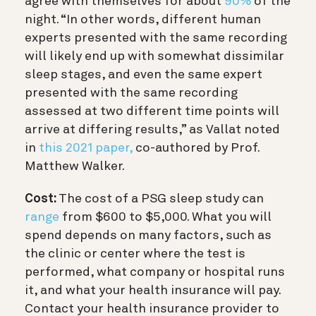
agree with themselves for about
90%
of the
night. “In other words, different human
experts presented with the same recording
will likely end up with somewhat dissimilar
sleep stages, and even the same expert
presented with the same recording
assessed at two different time points will
arrive at differing results,” as Vallat noted
in
this 2021 paper,
co-authored by Prof.
Matthew Walker.
Cost:
The cost of a PSG sleep study can
range
from $600 to $5,000. What you will
spend depends on many factors, such as
the clinic or center where the test is
performed, what company or hospital runs
it, and what your health insurance will pay.
Contact your health insurance provider to