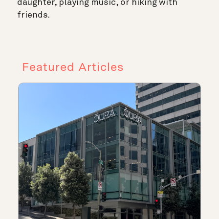
daughter, playing music, or hiking with
friends.
Featured Articles