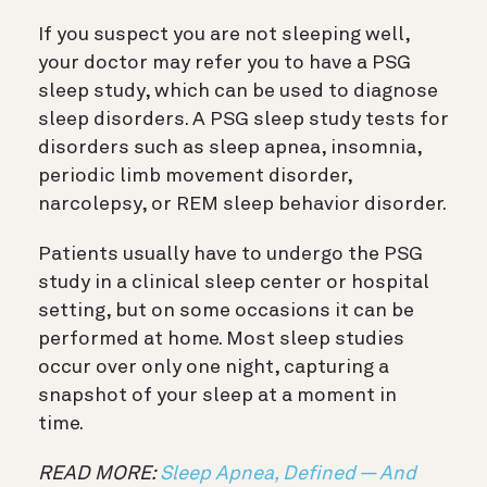
If you suspect you are not sleeping well,
your doctor may refer you to have a PSG
sleep study, which can be used to diagnose
sleep disorders. A PSG sleep study tests for
disorders such as sleep apnea, insomnia,
periodic limb movement disorder,
narcolepsy, or REM sleep behavior disorder.
Patients usually have to undergo the PSG
study in a clinical sleep center or hospital
setting, but on some occasions it can be
performed at home. Most sleep studies
occur over only one night, capturing a
snapshot of your sleep at a moment in
time.
READ MORE:
Sleep Apnea, Defined — And