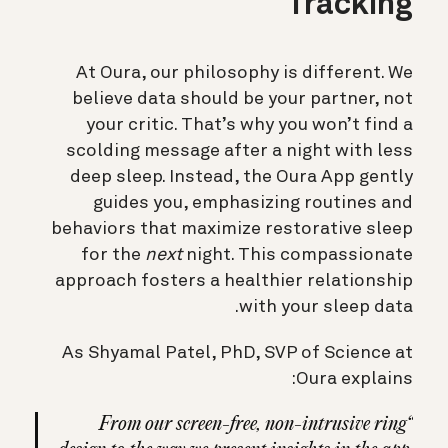
Tracking
At Oura, our philosophy is different. We
believe data should be your partner, not
your critic. That’s why you won’t find a
scolding message after a night with less
deep sleep. Instead, the Oura App gently
guides you, emphasizing routines and
behaviors that maximize restorative sleep
for the
next
night. This compassionate
approach fosters a healthier relationship
with your sleep data.
As Shyamal Patel, PhD, SVP of Science at
Oura explains:
“From our screen-free, non-intrusive ring