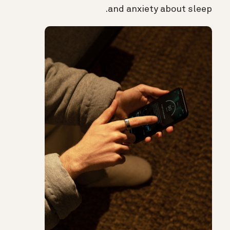
and anxiety about sleep.