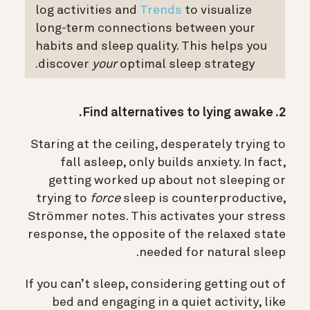
log activities and
Trends
to visualize
long-term connections between your
habits and sleep quality. This helps you
discover
your
optimal sleep strategy.
2. Find alternatives to lying awake.
Staring at the ceiling, desperately trying to
fall asleep, only builds anxiety. In fact,
getting worked up about not sleeping or
trying to
force
sleep is counterproductive,
Strömmer notes.
This activates your stress
response, the opposite of the relaxed state
needed for natural sleep.
If you can’t sleep, considering getting out of
bed and engaging in a quiet activity, like