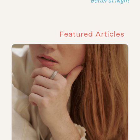
Better at Night
Featured Articles