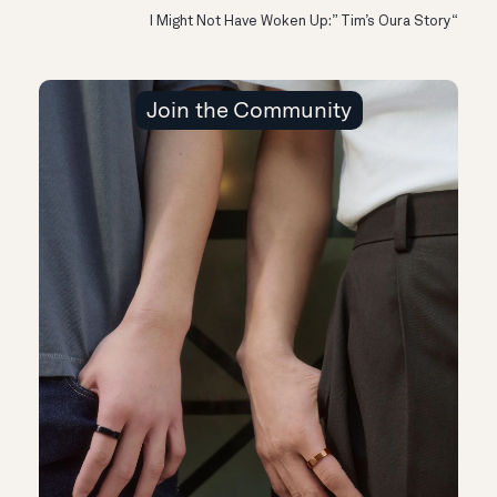
“I Might Not Have Woken Up:” Tim’s Oura Story
Join the Community