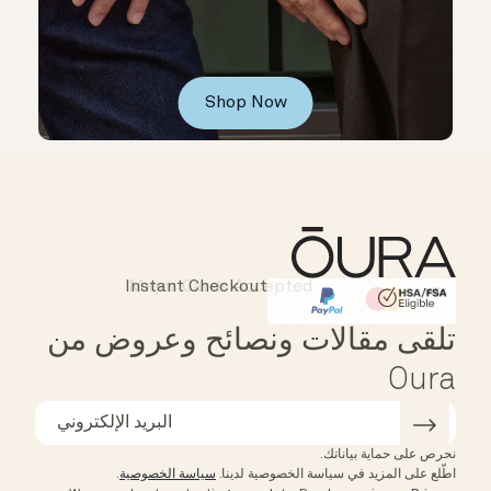
Shop Now
Instant Checkout
Affirm
HSA/FSA Eligible
تلقى مقالات ونصائح وعروض من
Oura
نحرص على حماية بياناتك.
.
سياسة الخصوصية
اطّلع على المزيد في سياسة الخصوصية لدينا.