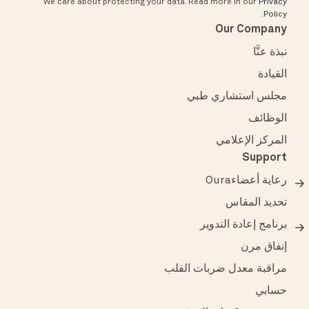
We care about protecting your data.
Read more in our
Privacy
.
Policy
Our Company
نبذة عنَّا
القيادة
مجلس استشاري طبي
الوظائف
المركز الإعلامي
Support
رعاية أعضاءOura
تحديد المقاس
برنامج إعادة التدوير
إنفاق مرن
مراقبة معدل ضربات القلب
حسابي