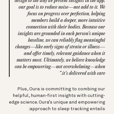
design to the way we present insights in the app,
our goal is to reduce noise—not add to it. We
focus on progress over perfection, helping
members build a deeper, more intuitive
connection with their bodies. Because our
insights are grounded in each person’s unique
baseline, we can reliably flag meaningful
changes—like early signs of strain or illness—
and offer timely, relevant guidance when it
matters most. Ultimately, we believe knowledge
can be empowering—not overwhelming—when
it’s delivered with care.”
Plus, Oura is committing to combing our
helpful, human-first insights with cutting-
edge science. Oura’s unique and empowering
approach to sleep tracking entails: