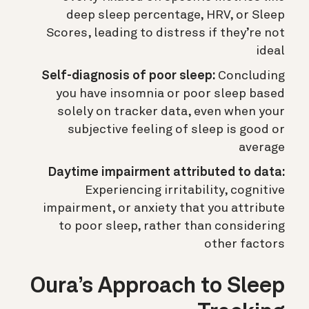
deep sleep percentage, HRV, or Sleep
Scores, leading to distress if they’re not
ideal
Self-diagnosis of poor sleep:
Concluding
you have insomnia or poor sleep based
solely on tracker data, even when your
subjective feeling of sleep is good or
average
Daytime impairment attributed to data:
Experiencing irritability, cognitive
impairment, or anxiety that you attribute
to poor sleep, rather than considering
other factors
Oura’s Approach to Sleep