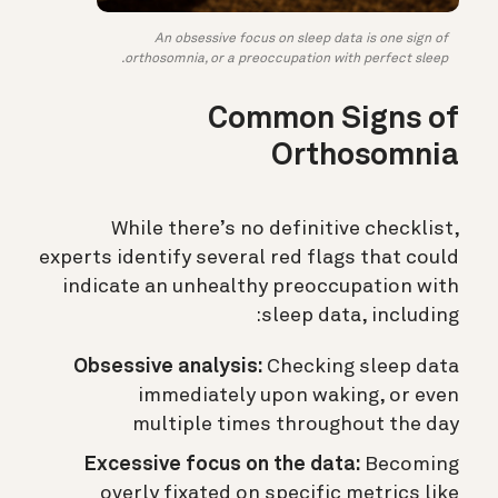
An obsessive focus on sleep data is one sign of
orthosomnia, or a preoccupation with perfect sleep.
Common Signs of
Orthosomnia
While there’s no definitive checklist,
experts identify several red flags that could
indicate an unhealthy preoccupation with
sleep data, including:
Obsessive analysis:
Checking sleep data
immediately upon waking, or even
multiple times throughout the day
Excessive focus on the data:
Becoming
overly fixated on specific metrics like