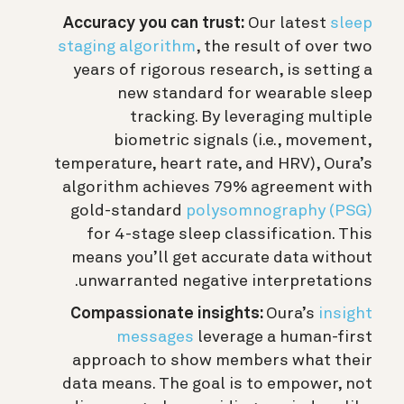
Accuracy you can trust:
Our latest
sleep
staging algorithm
, the result of over two
years of rigorous research, is setting a
new standard for wearable sleep
tracking. By leveraging multiple
biometric signals (i.e., movement,
temperature, heart rate, and HRV), Oura’s
algorithm achieves 79% agreement with
gold-standard
polysomnography (PSG)
for 4-stage sleep classification. This
means you’ll get accurate data without
unwarranted negative interpretations.
Compassionate insights:
Oura’s
insight
messages
leverage a human-first
approach to show members what their
data means. The goal is to empower, not