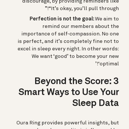
discourage, by providing reminders like
“It’s okay, you’ll pull through!”
Perfection is not the goal:
We aim to
remind our members about the
importance of self-compassion. No one
is perfect, and it’s completely fine not to
excel in sleep every night. In other words:
We want ‘good’ to become your new
‘optimal!’
Beyond the Score: 3
Smart Ways to Use Your
Sleep Data
Oura Ring provides powerful insights, but