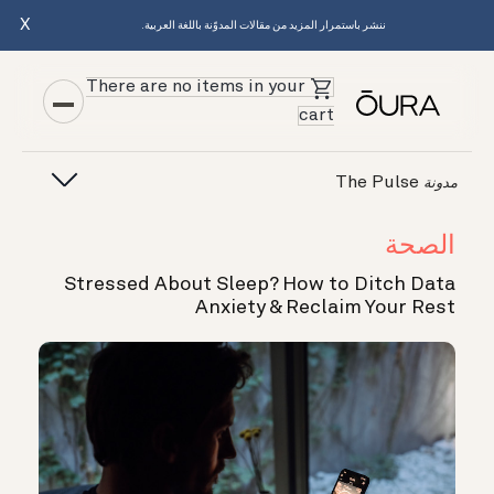
X
ننشر باستمرار المزيد من مقالات المدوّنة باللغة العربية.
There are no items in your
cart
The Pulse
مدونة
الصحة
Stressed About Sleep? How to Ditch Data
Anxiety & Reclaim Your Rest