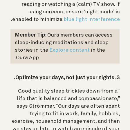
reading or watching a (calm) TV show. If
using screens, ensure ‘night mode’ is
.
enabled to minimize
blue light interference
Member Tip:
Oura members can access
sleep-inducing meditations and sleep
stories in the
Explore content
in the
Oura App.
3. Optimize your days, not just your nights.
“Good quality sleep trickles down from a
life that is balanced and compassionate,”
says Strömmer. “Our days are often spent
trying to fit in work, family, hobbies,
exercise, household management, and then
we stay up late to watch an episode of your