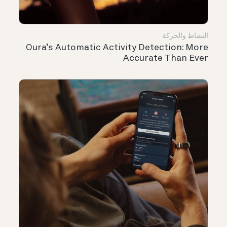
النشاط والحركة
Oura’s Automatic Activity Detection: More
Accurate Than Ever