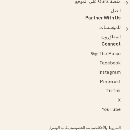
منصة Oura على الموقع
اتصل
Partner With Us
للمؤسسات
المطوّرون
Connect
The Pulse
Blog
Facebook
Instagram
Pinterest
TikTok
X
YouTube
إمكانية الوصول
سياسة الخصوصية
الشروط والأحكام