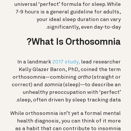
universal ‘perfect’ formula for sleep. While
7-9 hours is a general guideline for adults,
your ideal sleep duration can vary
significantly, even day-to-day.
What Is Orthosomnia?
In a landmark
2017 study,
lead researcher
Kelly Glazer Baron, PhD, coined the term
orthosomnia—combining
ortho
(straight or
correct) and
somnia
(sleep)—to describe an
unhealthy preoccupation with ‘perfect’
sleep, often driven by sleep tracking data.
While orthosomnia isn’t yet a formal mental
health diagnosis, you can think of it more
as a habit that can contribute to insomnia