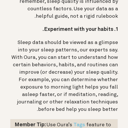
remember, sleep quality is influenced by
countless factors. Use your data as a
helpful guide, not a rigid rulebook.
1. Experiment with your habits.
Sleep data should be viewed as a glimpse
into your sleep patterns, our experts say.
With Oura, you can start to understand how
certain behaviors, habits, and routines can
improve (or decrease) your sleep quality.
For example, you can determine whether
exposure to morning light helps you fall
asleep faster, or if meditation, reading,
journaling or other relaxation techniques
before bed help you sleep better.
Member Tip:
Use Oura’s
Tags
feature to