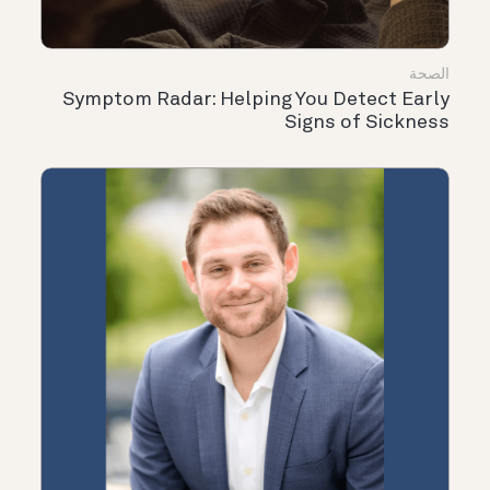
الصحة
Symptom Radar: Helping You Detect Early
Signs of Sickness