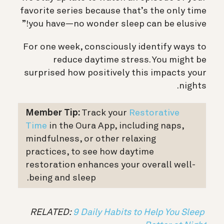
favorite series because that’s the only time
you have—no wonder sleep can be elusive!”
For one week, consciously identify ways to
reduce daytime stress. You might be
surprised how positively this impacts your
nights.
Member Tip:
Track your
Restorative
Time
in the Oura App, including naps,
mindfulness, or other relaxing
practices, to see how daytime
restoration enhances your overall well-
being and sleep.
9 Daily Habits to Help You Sleep
RELATED: