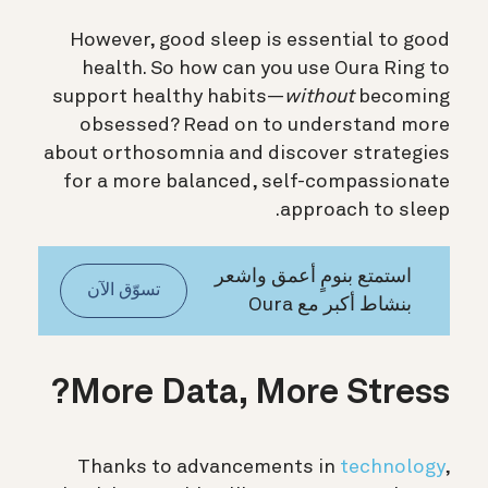
However, good sleep is essential to good
health. So h
ow can you use Oura Ring to
support healthy habits—
without
becoming
obsessed? Read on to understand more
about orthosomnia and discover strategies
for a more balanced, self-compassionate
approach to sleep.
استمتع بنومٍ أعمق واشعر
تسوّق الآن
بنشاط أكبر مع Oura
More Data, More Stress?
Thanks to advancements in
technology
,