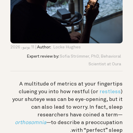
11 يونيو، 2026
Author:
Locke Hughes
Expert review by:
Sofia Strömmer, PhD, Behavioral
Scientist at Oura
A multitude of metrics at your fingertips
clueing you into how restful (or
restless
)
your shuteye was can be eye-opening, but it
can also lead to worry.
In fact, sleep
researchers have coined a term—
orthosomnia
—to describe a preoccupation
with “perfect” sleep.