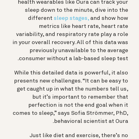
health wearables like Oura can
track your
sleep down to the minute, dive into the
different
sleep stages,
and show how
metrics like heart rate, heart rate
variability, and respiratory rate play a role
in your overall recovery. All of this data was
previously unavailable to the average
consumer without a lab-based sleep test.
While this detailed data is powerful, it also
presents new challenges. “It
can be easy to
get caught up in what the numbers tell us,
but it’s important to remember that
perfection is not the end goal when it
comes to sleep,” says Sofia Strömmer, PhD,
behavioral scientist at Oura.
Just like diet and exercise, there’s no