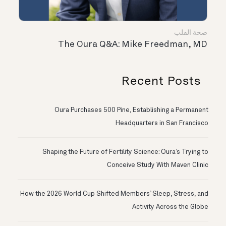
صحة القلب
The Oura Q&A: Mike Freedman, MD
Recent Posts
Oura Purchases 500 Pine, Establishing a Permanent
Headquarters in San Francisco
Shaping the Future of Fertility Science: Oura’s Trying to
Conceive Study With Maven Clinic
How the 2026 World Cup Shifted Members’ Sleep, Stress, and
Activity Across the Globe