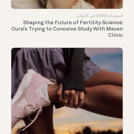
استخدام OURA في الأبحاث
Shaping the Future of Fertility Science:
Oura’s Trying to Conceive Study With Maven
Clinic