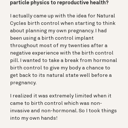
particle physics to reproductive health?
I actually came up with the idea for Natural
Cycles birth control when starting to think
about planning my own pregnancy. I had
been using a birth control implant
throughout most of my twenties after a
negative experience with the birth control
pill. I wanted to take a break from hormonal
birth control to give my body a chance to
get back to its natural state well before a
pregnancy.
I realized it was extremely limited when it
came to birth control which was non-
invasive and non-hormonal. So I took things
into my own hands!