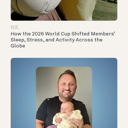
社区
How the 2026 World Cup Shifted Members’
Sleep, Stress, and Activity Across the
Globe