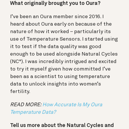
What originally brought you to Oura?
I’ve been an Oura member since 2016. I
heard about Oura early on because of the
nature of how it worked – particularly its
use of Temperature Sensors. I started using
it to test if the data quality was good
enough to be used alongside Natural Cycles
(NC°). I was incredibly intrigued and excited
to try it myself given how committed I’ve
been as a scientist to using temperature
data to unlock insights into women’s
fertility.
READ MORE:
How Accurate Is My Oura
Temperature Data?
Tell us more about the Natural Cycles and