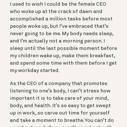
I used to wish I could be the female CEO
who woke up at the crack of dawn and
accomplished a million tasks before most
people woke up, but I’ve embraced that’s
never going to be me. My body needs sleep,
and I’m actually not a morning person. I
sleep until the last possible moment before
my children wake up, make them breakfast,
and spend some time with them before I get
my workday started.
As the CEO of a company that promotes
listening to one’s body, I can’t stress how
important it is to take care of your mind,
body, and health. It’s so easy to get swept
up in work, so carve out time for yourself
and take a moment to breathe. You can’t do