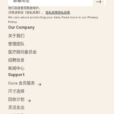
我们高度重视数据保护，
详情请参阅《隐私政策》。
隐私政策隐私政策
.
We care about protecting your data.
Read more in our
Privacy
Policy
.
Our Company
关于我们
管理团队
医疗顾问委员会
招聘信息
新闻中心
Support
Oura 会员服务
尺寸选择
回收计划
灵活支出