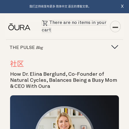
X
我们正持续发布更多 简体中文 语言的博客文章。
There are no items in your
cart
THE PULSE
Blog
社区
How Dr. Elina Berglund, Co-Founder of
Natural Cycles, Balances Being a Busy Mom
& CEO With Oura