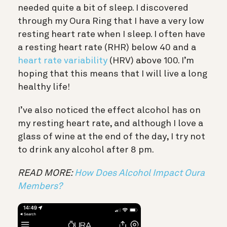
needed quite a bit of sleep. I discovered
through my Oura Ring that I have a very low
resting heart rate when I sleep. I often have
a resting heart rate (RHR) below 40 and a
heart rate variability
(HRV) above 100. I’m
hoping that this means that I will live a long
healthy life!
I’ve also noticed the effect alcohol has on
my resting heart rate, and although I love a
glass of wine at the end of the day, I try not
to drink any alcohol after 8 pm.
READ MORE:
How Does Alcohol Impact Oura
Members?