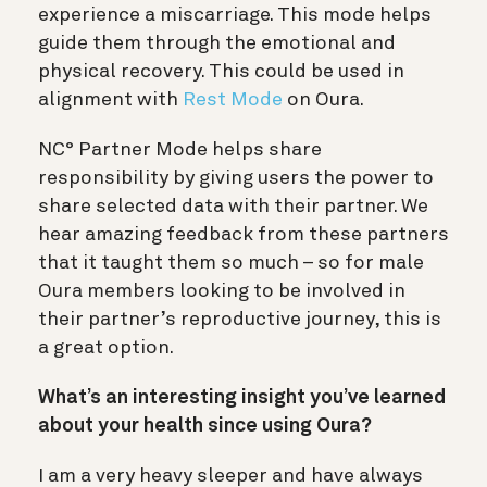
experience a miscarriage. This mode helps
guide them through the emotional and
physical recovery. This could be used in
alignment with
Rest Mode
on Oura.
NC° Partner Mode helps share
responsibility by giving users the power to
share selected data with their partner. We
hear amazing feedback from these partners
that it taught them so much – so for male
Oura members looking to be involved in
their partner’s reproductive journey, this is
a great option.
What’s an interesting insight you’ve learned
about your health since using Oura?
I am a very heavy sleeper and have always