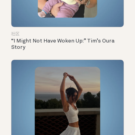
社区
“I Might Not Have Woken Up:” Tim’s Oura
Story