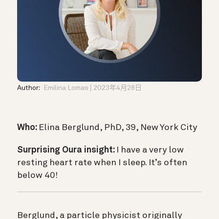
Author:
Emilina Lomas
2023年4月28日
Who:
Elina Berglund, PhD, 39, New York City
Surprising Oura insight:
I have a very low
resting heart rate when I sleep. It’s often
below 40!
Berglund, a particle physicist originally