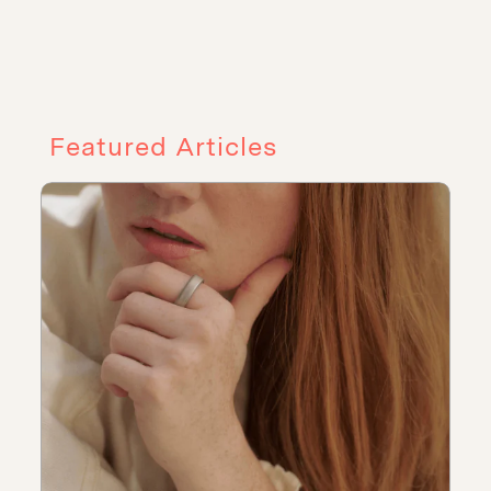
Featured Articles