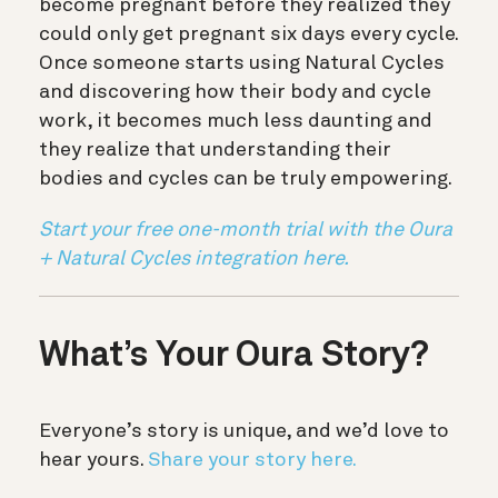
become pregnant before they realized they
could only get pregnant six days every cycle.
Once someone starts using Natural Cycles
and discovering how their body and cycle
work, it becomes much less daunting and
they realize that understanding their
bodies and cycles can be truly empowering.
Start your free one-month trial with the Oura
+ Natural Cycles integration here.
What’s Your Oura Story?
Everyone’s story is unique, and we’d love to
hear yours.
Share your story here.