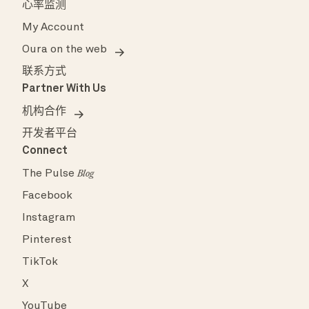
心率监测
My Account
Oura on the web
联系方式
Partner With Us
机构合作
开发者平台
Connect
The Pulse
Blog
Facebook
Instagram
Pinterest
TikTok
X
YouTube