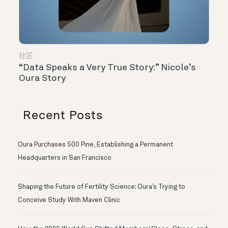
社区
“Data Speaks a Very True Story:” Nicole’s
Oura Story
Recent Posts
Oura Purchases 500 Pine, Establishing a Permanent
Headquarters in San Francisco
Shaping the Future of Fertility Science: Oura’s Trying to
Conceive Study With Maven Clinic