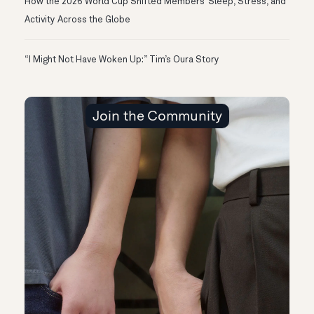
How the 2026 World Cup Shifted Members’ Sleep, Stress, and
Activity Across the Globe
“I Might Not Have Woken Up:” Tim’s Oura Story
Join the Community