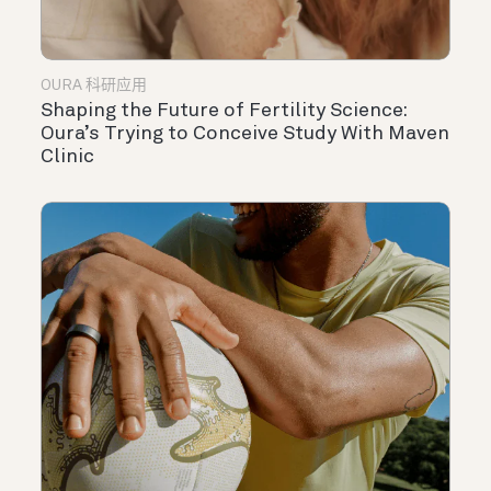
OURA 科研应用
Shaping the Future of Fertility Science:
Oura’s Trying to Conceive Study With Maven
Clinic