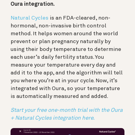
Oura integration.
Natural Cycles
is an FDA-cleared, non-
hormonal, non-invasive birth control
method. It helps women around the world
prevent or plan pregnancy naturally by
using their body temperature to determine
each user’s daily fertility status. You
measure your temperature every day and
add it to the app, and the algorithm will tell
you where you’re at in your cycle. Now, it’s
integrated with Oura, so your temperature
is automatically measured and added.
Start your free one-month trial with the Oura
+ Natural Cycles integration here.