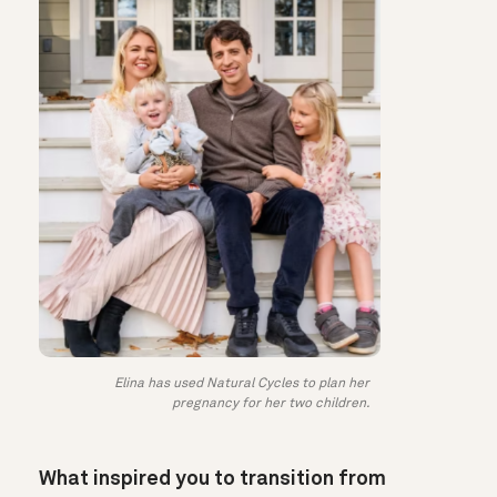
Elina has used Natural Cycles to plan her
pregnancy for her two children.
What inspired you to transition from