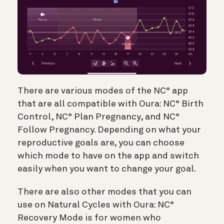
There are various modes of the NC° app
that are all compatible with Oura: NC° Birth
Control, NC° Plan Pregnancy, and NC°
Follow Pregnancy. Depending on what your
reproductive goals are, you can choose
which mode to have on the app and switch
easily when you want to change your goal.
There are also other modes that you can
use on Natural Cycles with Oura: NC°
Recovery Mode is for women who