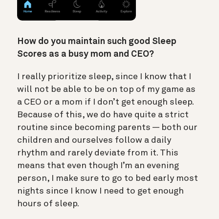
How do you maintain such good Sleep
Scores as a busy mom and CEO?
I really prioritize sleep, since I know that I
will not be able to be on top of my game as
a CEO or a mom if I don’t get enough sleep.
Because of this, we do have quite a strict
routine since becoming parents — both our
children and ourselves follow a daily
rhythm and rarely deviate from it. This
means that even though I’m an evening
person, I make sure to go to bed early most
nights since I know I need to get enough
hours of sleep.