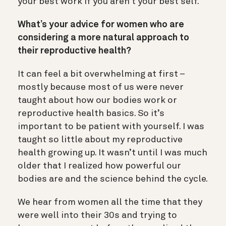
your best work if you aren’t your best self.
What’s your advice for women who are
considering a more natural approach to
their reproductive health?
It can feel a bit overwhelming at first –
mostly because most of us were never
taught about how our bodies work or
reproductive health basics. So it’s
important to be patient with yourself. I was
taught so little about my reproductive
health growing up. It wasn’t until I was much
older that I realized how powerful our
bodies are and the science behind the cycle.
We hear from women all the time that they
were well into their 30s and trying to