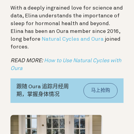
With a deeply ingrained love for science and
data, Elina understands the importance of
sleep for hormonal health and beyond.
Elina has been an Oura member since 2016,
long before
Natural Cycles and Oura
joined
forces.
READ MORE:
How to Use Natural Cycles with
Oura
跟随 Oura 追踪月经周
马上抢购
期，掌握身体情况