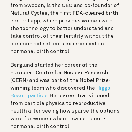
from Sweden, is the CEO and co-founder of
Natural Cycles, the first FDA-cleared birth
control app, which provides women with
the technology to better understand and
take control of their fertility without the
common side effects experienced on
hormonal birth control.
Berglund started her career at the
European Centre for Nuclear Research
(CERN) and was part of the Nobel Prize-
winning team who discovered the
Higgs
Boson particle
. Her career transitioned
from particle physics to reproductive
health after seeing how sparse the options
were for women when it came to non-
hormonal birth control.