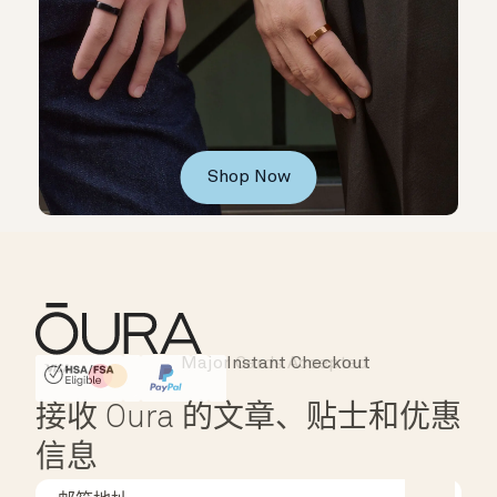
Shop Now
Major Cards Accepted
Instant Checkout
HSA/FSA Eligible
Affirm
接收 Oura 的文章、贴士和优惠
信息