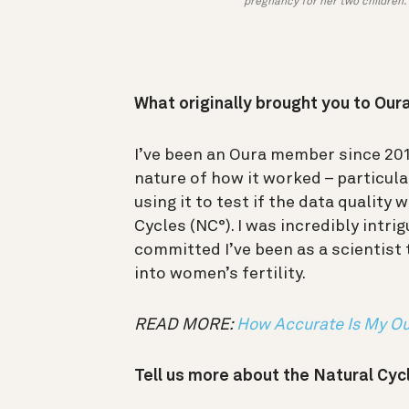
pregnancy for her two children.
What originally brought you to Our
I’ve been an Oura member since 201
nature of how it worked – particula
using it to test if the data qualit
Cycles (NC°). I was incredibly intri
committed I’ve been as a scientist
into women’s fertility.
READ MORE:
How Accurate Is My O
Tell us more about the Natural Cyc