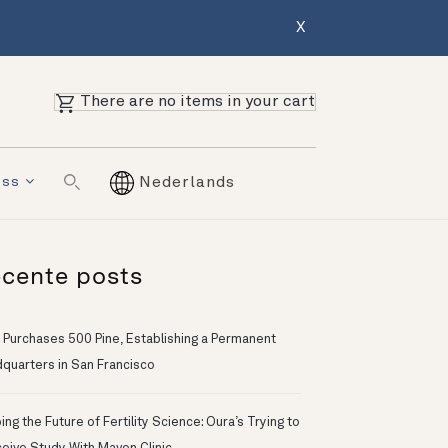
X
There are no items in your cart
ess
Nederlands
cente posts
 Purchases 500 Pine, Establishing a Permanent
quarters in San Francisco
ng the Future of Fertility Science: Oura’s Trying to