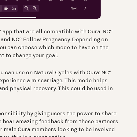
 app that are all compatible with Oura: NC°
, and NC° Follow Pregnancy. Depending on
 you can choose which mode to have on the
t to change your goal.
u can use on Natural Cycles with Oura: NC°
perience a miscarriage. This mode helps
nd physical recovery. This could be used in
nsibility by giving users the power to share
We hear amazing feedback from these partners
or male Oura members looking to be involved