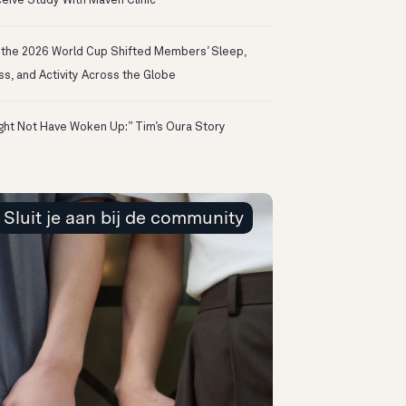
eive Study With Maven Clinic
the 2026 World Cup Shifted Members’ Sleep,
ss, and Activity Across the Globe
ight Not Have Woken Up:” Tim’s Oura Story
Sluit je aan bij de community