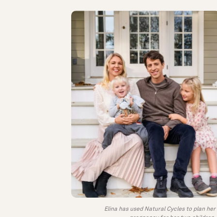
Elina has used Natural Cycles to plan her