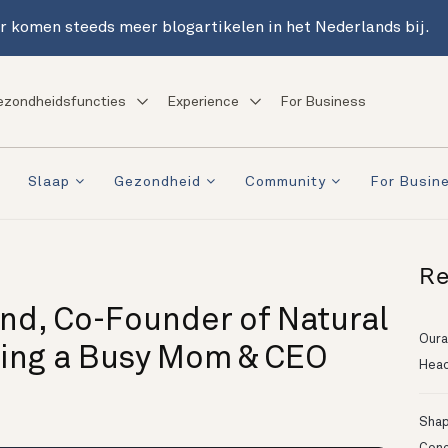
r komen steeds meer blogartikelen in het Nederlands bij.
ezondheidsfuncties
Experience
For Business
Slaap
Gezondheid
Community
For Busin
Re
und, Co-Founder of Natural
Oura
eing a Busy Mom & CEO
Head
Shapi