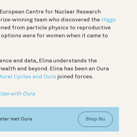
e European Centre for Nuclear Research
Prize-winning team who discovered the
Higgs
ioned from particle physics to reproductive
e options were for women when it came to
ience and data, Elina understands the
health and beyond. Elina has been an Oura
tural Cycles and Oura
joined forces.
cles with Oura
beter met Oura
Shop Nu