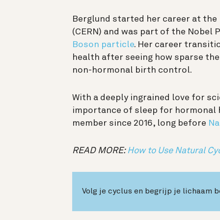
Berglund started her career at th
(CERN) and was part of the Nobel 
Boson particle
. Her career transit
health after seeing how sparse th
non-hormonal birth control.
With a deeply ingrained love for sc
importance of sleep for hormonal 
member since 2016, long before
Na
READ MORE:
How to Use Natural Cy
Volg je cyclus en begrijp je lichaam 