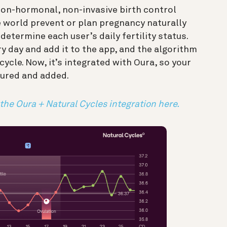
non-hormonal, non-invasive birth control
 world prevent or plan pregnancy naturally
determine each user’s daily fertility status.
 day and add it to the app, and the algorithm
 cycle. Now, it’s integrated with Oura, so your
ured and added.
 the Oura + Natural Cycles integration here.