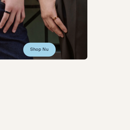
Shop Nu