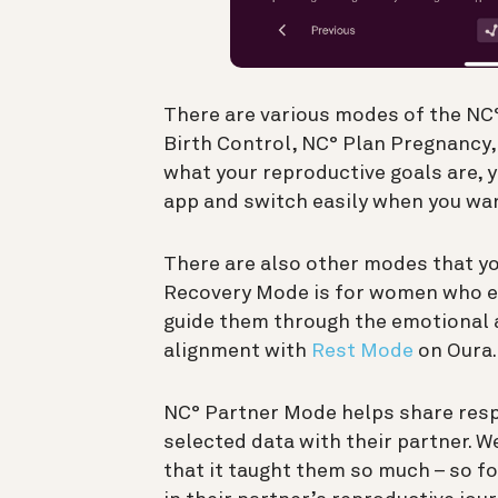
There are various modes of the NC°
Birth Control, NC° Plan Pregnancy
what your reproductive goals are,
app and switch easily when you wan
There are also other modes that yo
Recovery Mode is for women who ex
guide them through the emotional a
alignment with
Rest Mode
on Oura.
NC° Partner Mode helps share respo
selected data with their partner. 
that it taught them so much – so f