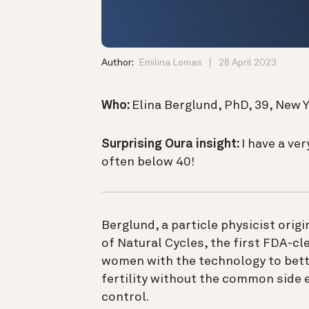
Author:
Emilina Lomas
28 April 2023
Who:
Elina Berglund, PhD, 39, New Y
Surprising Oura insight:
I have a ver
often below 40!
Berglund, a particle physicist orig
of Natural Cycles, the first FDA-cl
women with the technology to bett
fertility without the common side 
control.