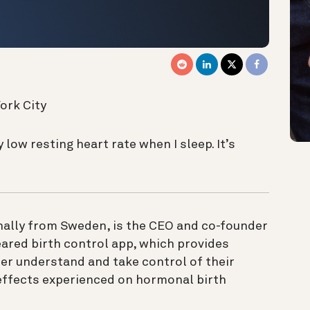
ork City
y low resting heart rate when I sleep. It’s
inally from Sweden, is the CEO and co-founder
eared birth control app, which provides
er understand and take control of their
effects experienced on hormonal birth