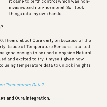
it came to birth control which was non-
invasive and non-hormonal. So I took
things into my own hands!
a?
6. I heard about Oura early on because of the
rly its use of Temperature Sensors. I started
y was good enough to be used alongside Natural
gued and excited to try it myself given how
 to using temperature data to unlock insights
ura Temperature Data?
les and Oura integration.