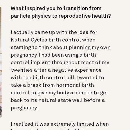
What inspired you to transition from
particle physics to reproductive health?
I actually came up with the idea for
Natural Cycles birth control when
starting to think about planning my own
pregnancy. I had been using a birth
control implant throughout most of my
twenties after a negative experience
with the birth control pill. I wanted to
take a break from hormonal birth
control to give my body a chance to get
back to its natural state well before a
pregnancy.
I realized it was extremely limited when