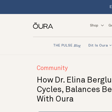
E
Shop
G
Dit Is Oura
THE PULSE
Blog
Community
How Dr. Elina Bergl
Cycles, Balances B
With Oura