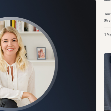
Conc
How 
Stre
“I M