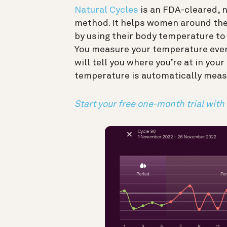
Natural Cycles
is an FDA-cleared, 
method. It helps women around the
by using their body temperature to 
You measure your temperature every
will tell you where you’re at in your
temperature is automatically meas
Start your free one-month trial with