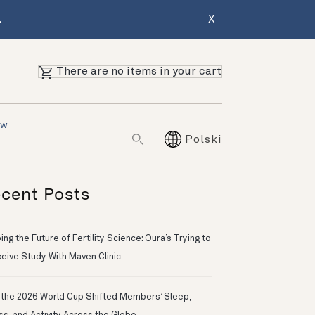
.
X
There are no items in your cart
ów
Polski
cent Posts
ng the Future of Fertility Science: Oura’s Trying to
eive Study With Maven Clinic
the 2026 World Cup Shifted Members’ Sleep,