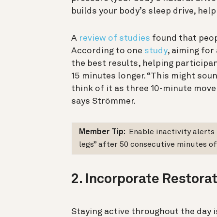
builds your body’s sleep drive, help
A
review of studies
found that peop
According to one
study
, aiming fo
the best results, helping participa
15 minutes longer. “This might sound
think of it as three 10-minute mov
says Strömmer.
Member Tip:
Enable inactivity alerts
legs” after 50 consecutive minutes of 
2. Incorporate Restora
Staying active throughout the day is