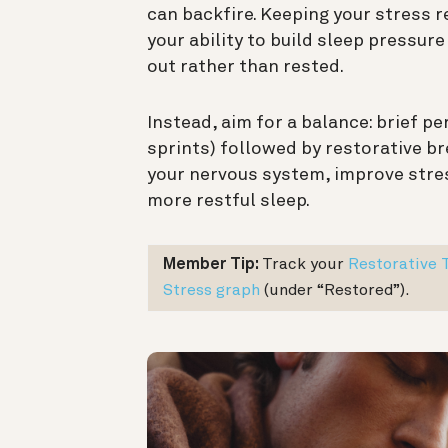
can backfire. Keeping your stress 
your ability to build sleep pressure
out rather than rested.
Instead, aim for a balance: brief pe
sprints) followed by restorative b
your nervous system, improve str
more restful sleep.
Member Tip:
Track your
Restorative 
Stress graph
(under “Restored”).