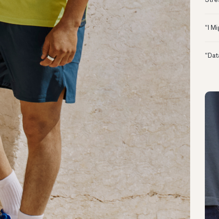
Stre
“I M
“Dat