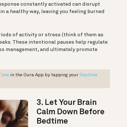
response constantly activated can disrupt
 in a healthy way, leaving you feeling burned
riods of activity or stress (think of them as
reaks. These intentional pauses help regulate
ess management, and ultimately promote
Time
in the Oura App by tapping your
Daytime
3. Let Your Brain
Calm Down Before
Bedtime