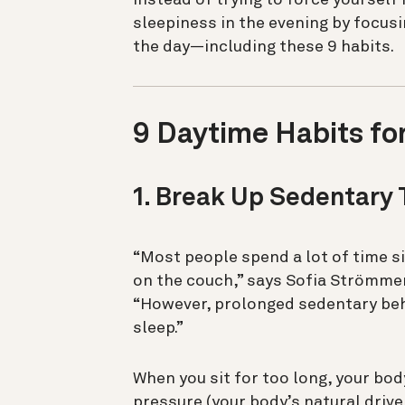
sleepiness in the evening by focus
the day—including these 9 habits.
9 Daytime Habits fo
1. Break Up Sedentary
“Most people spend a lot of time sit
on the couch,” says Sofia Strömmer,
“However, prolonged sedentary beh
sleep.”
When you sit for too long, your bod
pressure (your body’s natural drive 