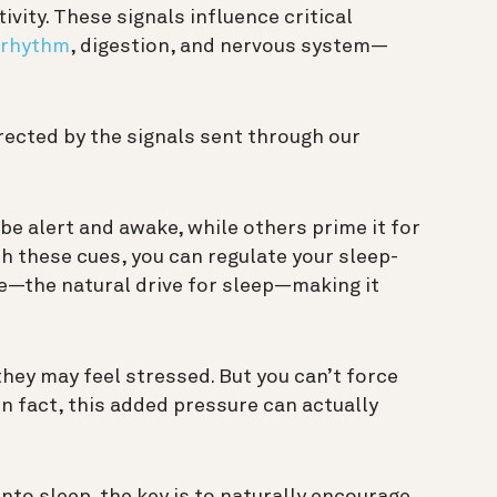
tivity. These signals influence critical
 rhythm
, digestion, and nervous system—
irected by the signals sent through our
be alert and awake, while others prime it for
th these cues, you can regulate your sleep-
e—the natural drive for sleep—making it
hey may feel stressed. But you can’t force
 “In fact, this added pressure can actually
into sleep, the key is to naturally encourage