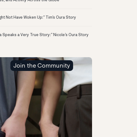
ss, and Activity Across the Globe
ight Not Have Woken Up:” Tim’s Oura Story
a Speaks a Very True Story:” Nicole’s Oura Story
Join the Community