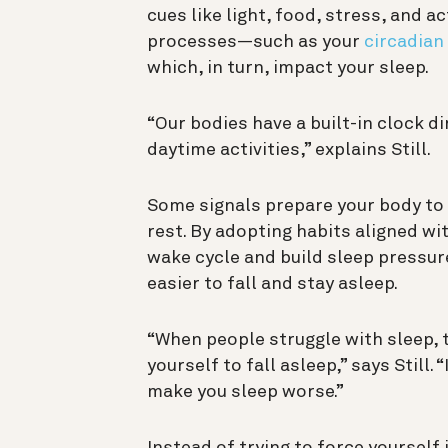
cues like light, food, stress, and ac
processes—such as your
circadian
which, in turn, impact your sleep.
“Our bodies have a built-in clock d
daytime activities,” explains Still.
Some signals prepare your body to 
rest. By adopting habits aligned wi
wake cycle and build sleep pressur
easier to fall and stay asleep.
“When people struggle with sleep, t
yourself to fall asleep,” says Still.
make you sleep worse.”
Instead of trying to force yourself 