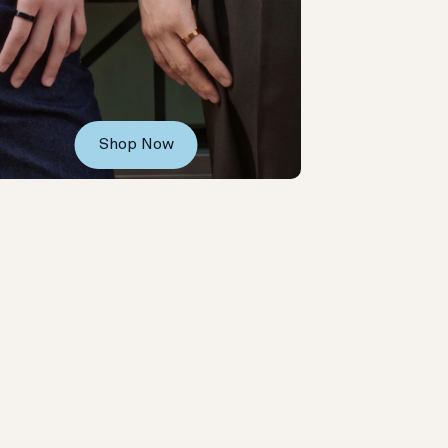
Shop Now