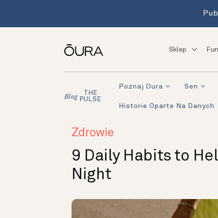
Pub
Sklep
Fun
Poznaj Oura
Sen
THE
Blog
PULSE
Historie Oparte Na Danych
Zdrowie
9 Daily Habits to He
Night