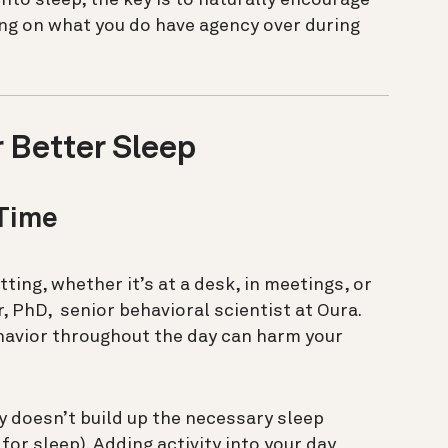
ing on what you do have agency over during
r Better Sleep
 Time
ting, whether it’s at a desk, in meetings, or
 PhD, senior behavioral scientist at Oura.
avior throughout the day can harm your
y doesn’t build up the necessary sleep
for sleep). Adding activity into your day