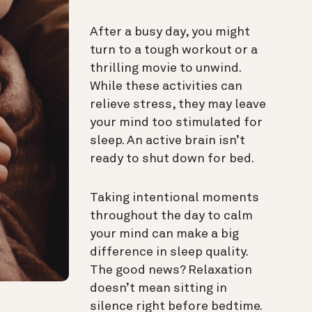
After a busy day, you might
turn to a tough workout or a
thrilling movie to unwind.
While these activities can
relieve stress, they may leave
your mind too stimulated for
sleep. An active brain isn’t
ready to shut down for bed.
Taking intentional moments
throughout the day to calm
your mind can make a big
difference in sleep quality.
The good news? Relaxation
doesn’t mean sitting in
silence right before bedtime.