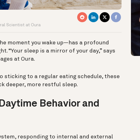
al Scientist at Oura
 the moment you wake up—has a profound
t. “Your sleep is a mirror of your day,” says
sages at Oura.
o sticking to a regular eating schedule, these
k deeper, more restful sleep.
 Daytime Behavior and
stem, responding to internal and external