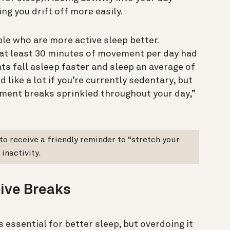
ing you drift off more easily.
le who are more active sleep better.
r at least 30 minutes of movement per day had
nts fall asleep faster and sleep an average of
 like a lot if you’re currently sedentary, but
ement breaks sprinkled throughout your day,”
 to receive a friendly reminder to “stretch your
inactivity.
tive Breaks
 essential for better sleep, but overdoing it