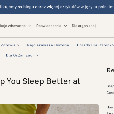
likujemy na blogu coraz więcej artykułów w języku polskim
kcje zdrowotne
Doświadczenia
Dla organizacji
Zdrowie
Najciekawsze Historie
Porady Dla Członk
Dla Organizacji
Re
lp You Sleep Better at
Shapi
Conc
How 