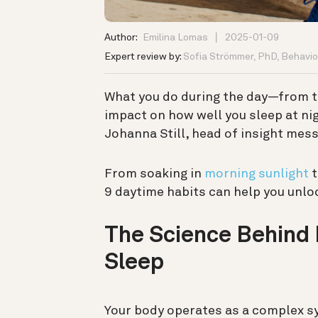
Author:
Emilina Lomas
2025-01-09
Expert review by:
Sofia Strömmer, PhD, Behavior
What you do during the day—from
impact on how well you sleep at nigh
Johanna Still, head of insight mes
From soaking in
morning sunlight
t
9 daytime habits can help you unloc
The Science Behind
Sleep
Your body operates as a complex sy