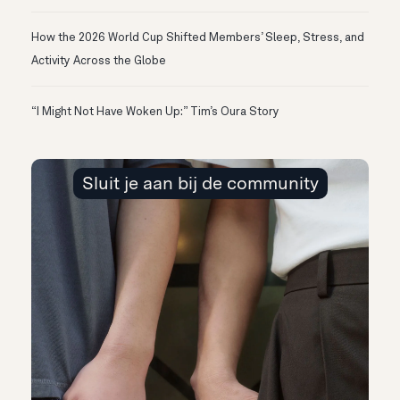
How the 2026 World Cup Shifted Members’ Sleep, Stress, and
Activity Across the Globe
“I Might Not Have Woken Up:” Tim’s Oura Story
Sluit je aan bij de community