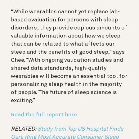
“While wearables cannot yet replace lab-
based evaluation for persons with sleep
disorders, they provide copious amounts of
valuable information about how we sleep
that can be related to what affects our
sleep and the benefits of good sleep,” says
Chee. “With ongoing validation studies and
shared data standards, high-quality
wearables will become an essential tool for
personalizing sleep health in the majority
of people. The future of sleep science is
exciting.”
Read the full report here.
RELATED:
Study from Top US Hospital Finds
Oura Ring Most Accurate Consumer Sleep