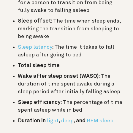
for a person to transition from being
fully awake to falling asleep
Sleep offset:
The time when sleep ends,
marking the transition from sleeping to
being awake
Sleep latency
:
The time it takes to fall
asleep after going to bed
Total sleep time
Wake after sleep onset (WASO):
The
duration of time spent awake during a
sleep period after initially falling asleep
Sleep efficiency:
The percentage of time
spent asleep while in bed
Duration in
light
,
deep
, and
REM sleep