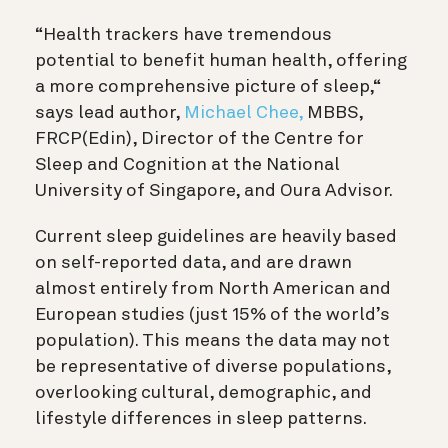
“Health trackers have tremendous
potential to benefit human health, offering
a more comprehensive picture of sleep,“
says lead author,
Michael Chee,
MBBS,
FRCP(Edin), Director of the Centre for
Sleep and Cognition at the National
University of Singapore, and Oura Advisor.
Current sleep guidelines are heavily based
on self-reported data, and are drawn
almost entirely from North American and
European studies (just 15% of the world’s
population). This means the data may not
be representative of diverse populations,
overlooking cultural, demographic, and
lifestyle differences in sleep patterns.