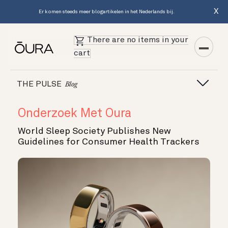
X
Er komen steeds meer blogartikelen in het Nederlands bij.
There are no items in your
cart
THE PULSE
Blog
Onderzoek Met Oura
World Sleep Society Publishes New
Guidelines for Consumer Health Trackers