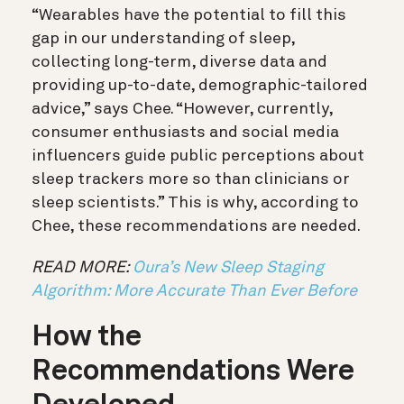
“Wearables have the potential to fill this
gap in our understanding of sleep,
collecting long-term, diverse data and
providing up-to-date, demographic-tailored
advice,” says Chee.
“However, currently,
consumer enthusiasts and social media
influencers guide public perceptions about
sleep trackers more so than clinicians or
sleep scientists.” This is why, according to
Chee, these recommendations are needed.
READ MORE:
Oura’s New Sleep Staging
Algorithm: More Accurate Than Ever Before
How the
Recommendations Were