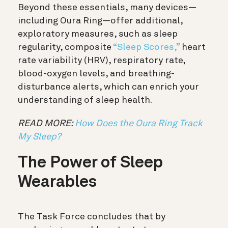
Beyond these essentials, many devices—
including Oura Ring—offer additional,
exploratory measures, such as sleep
regularity, composite
“Sleep Scores,”
heart
rate variability (HRV), respiratory rate,
blood-oxygen levels, and breathing-
disturbance alerts, which can enrich your
understanding of sleep health.
READ MORE:
How Does the Oura Ring Track
My Sleep?
The Power of Sleep
Wearables
The Task Force concludes that by