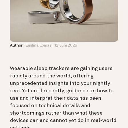
Author:
Emilina Lomas
12 Juni 2025
Wearable sleep trackers are gaining users
rapidly around the world, offering
unprecedented insights into your nightly
rest. Yet until recently, guidance on how to
use and interpret their data has been
focused on technical details and
shortcomings rather than what these
devices can and cannot yet do in real-world
settings.