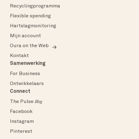
Recyclingprogramma
Flexible spending
Hartslagmonitoring
Mijn account
Oura on the Web
Kontakt
Samenwerking
For Business
Ontwikkelaars
Connect
The Pulse
Blog
Facebook
Instagram
Pinterest