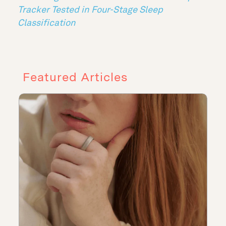
Tracker Tested in Four-Stage Sleep
Classification
Featured Articles