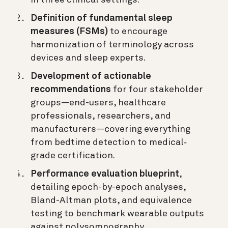
Definition of fundamental sleep
measures (FSMs)
to encourage
harmonization of terminology across
devices and sleep experts.
Development of actionable
recommendations
for four stakeholder
groups—end-users, healthcare
professionals, researchers, and
manufacturers—covering everything
from bedtime detection to medical‐
grade certification.
Performance evaluation blueprint
,
detailing epoch-by-epoch analyses,
Bland-Altman plots, and equivalence
testing to benchmark wearable outputs
against polysomnography.