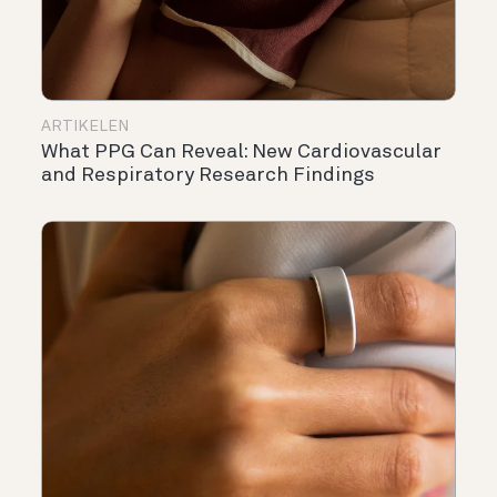
ARTIKELEN
What PPG Can Reveal: New Cardiovascular
and Respiratory Research Findings