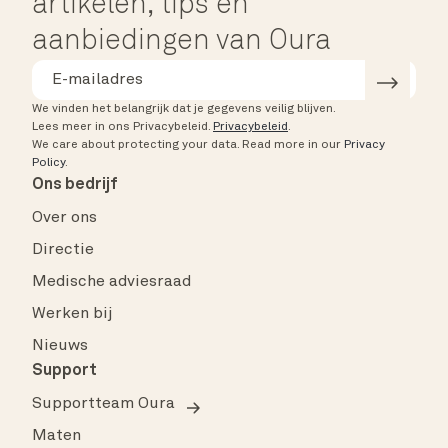
artikelen, tips en
aanbiedingen van Oura
We vinden het belangrijk dat je gegevens veilig blijven.
Lees meer in ons Privacybeleid.
Privacybeleid
.
We care about protecting your data.
Read more in our
Privacy
Policy
.
Ons bedrijf
Over ons
Directie
Medische adviesraad
Werken bij
Nieuws
Support
Supportteam Oura
Maten