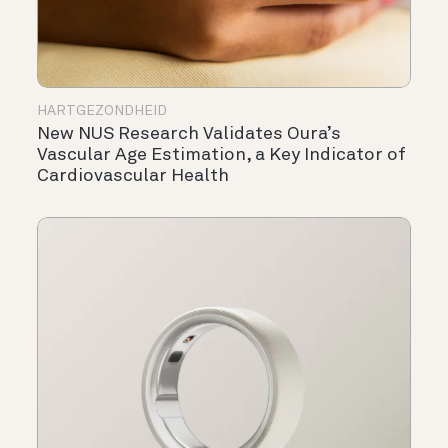
HARTGEZONDHEID
New NUS Research Validates Oura’s
Vascular Age Estimation, a Key Indicator of
Cardiovascular Health