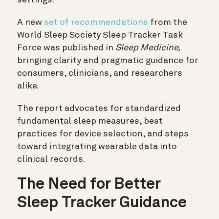
A new
set of recommendations
from the
World Sleep Society Sleep Tracker Task
Force was published in
Sleep Medicine,
bringing clarity and pragmatic guidance for
consumers, clinicians, and researchers
alike.
The report advocates for standardized
fundamental sleep measures, best
practices for device selection, and steps
toward integrating wearable data into
clinical records.
The Need for Better
Sleep Tracker Guidance