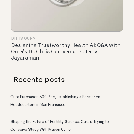
DIT IS OURA
Designing Trustworthy Health AI: Q&A with
Oura’s Dr. Chris Curry and Dr. Tanvi
Jayaraman
Recente posts
Oura Purchases 500 Pine, Establishing a Permanent
Headquarters in San Francisco
Shaping the Future of Fertility Science: Oura’s Trying to
Conceive Study With Maven Clinic