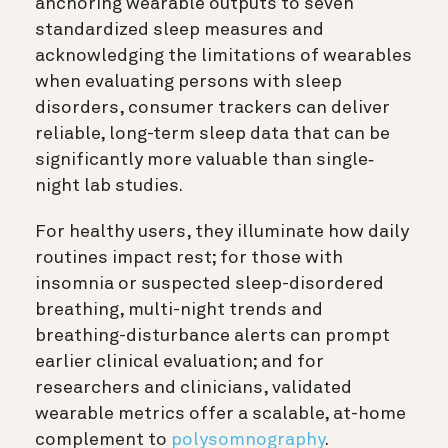
anchoring wearable outputs to seven
standardized sleep measures and
acknowledging the limitations of wearables
when evaluating persons with sleep
disorders, consumer trackers can deliver
reliable, long-term sleep data that can be
significantly more valuable than single‐
night lab studies.
For healthy users, they illuminate how daily
routines impact rest; for those with
insomnia or suspected sleep-disordered
breathing, multi-night trends and
breathing-disturbance alerts can prompt
earlier clinical evaluation; and for
researchers and clinicians, validated
wearable metrics offer a scalable, at-home
complement to
polysomnography
.