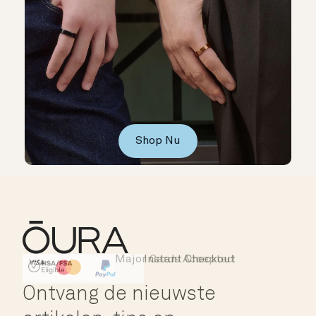
Shop Nu
Major Cards Accepted
Instant Checkout
HSA/FSA Eligible
Affirm
Ontvang de nieuwste