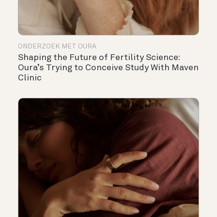
ONDERZOEK MET OURA
Shaping the Future of Fertility Science:
Oura’s Trying to Conceive Study With Maven
Clinic