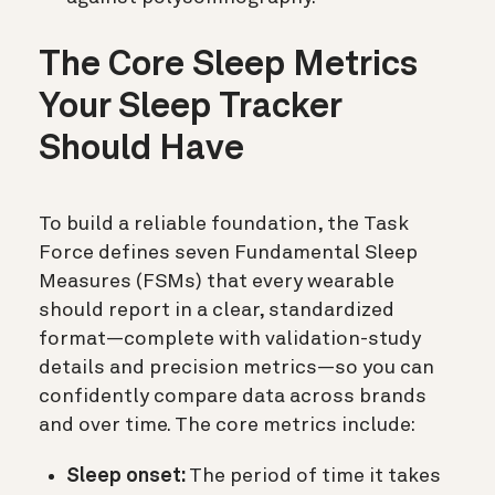
The Core Sleep Metrics
Your Sleep Tracker
Should Have
To build a reliable foundation, the Task
Force defines seven Fundamental Sleep
Measures (FSMs) that every wearable
should report in a clear, standardized
format—complete with validation-study
details and precision metrics—so you can
confidently compare data across brands
and over time. The core metrics include:
Sleep onset:
The period of time it takes