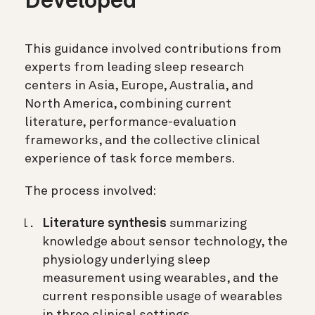
Developed
This guidance involved contributions from
experts from leading sleep research
centers in Asia, Europe, Australia, and
North America, combining current
literature, performance-evaluation
frameworks, and the collective clinical
experience of task force members.
The process involved:
Literature synthesis
summarizing
knowledge about sensor technology, the
physiology underlying sleep
measurement using wearables, and the
current responsible usage of wearables
in three clinical settings.