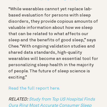
“While wearables cannot yet replace lab-
based evaluation for persons with sleep
disorders, they provide copious amounts of
valuable information about how we sleep
that can be related to what affects our
sleep and the benefits of good sleep,” says
Chee. “With ongoing validation studies and
shared data standards, high-quality
wearables will become an essential tool for
personalizing sleep health in the majority
of people. The future of sleep science is
exciting.”
Read the full report here.
RELATED:
Study from Top US Hospital Finds
Oura Ring Most Accurate Consumer Sleep