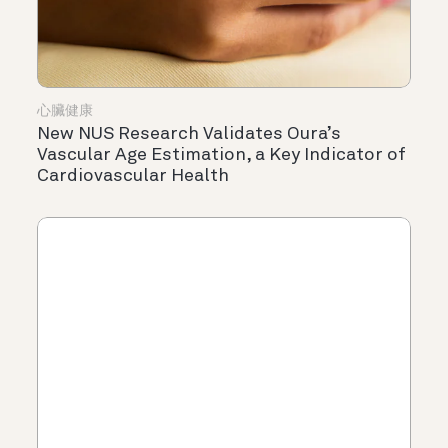
心臟健康
New NUS Research Validates Oura’s
Vascular Age Estimation, a Key Indicator of
Cardiovascular Health