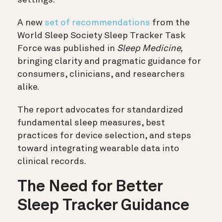
A new
set of recommendations
from the
World Sleep Society Sleep Tracker Task
Force was published in
Sleep Medicine,
bringing clarity and pragmatic guidance for
consumers, clinicians, and researchers
alike.
The report advocates for standardized
fundamental sleep measures, best
practices for device selection, and steps
toward integrating wearable data into
clinical records.
The Need for Better
Sleep Tracker Guidance