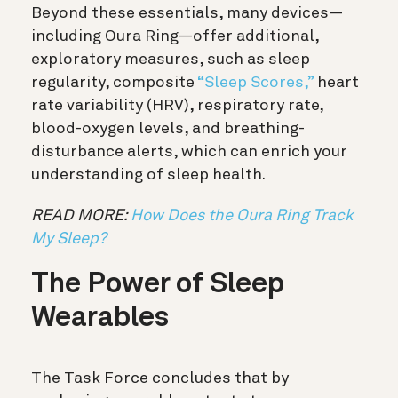
Beyond these essentials, many devices—
including Oura Ring—offer additional,
exploratory measures, such as sleep
regularity, composite
“Sleep Scores,”
heart
rate variability (HRV), respiratory rate,
blood-oxygen levels, and breathing-
disturbance alerts, which can enrich your
understanding of sleep health.
READ MORE:
How Does the Oura Ring Track
My Sleep?
The Power of Sleep
Wearables
The Task Force concludes that by