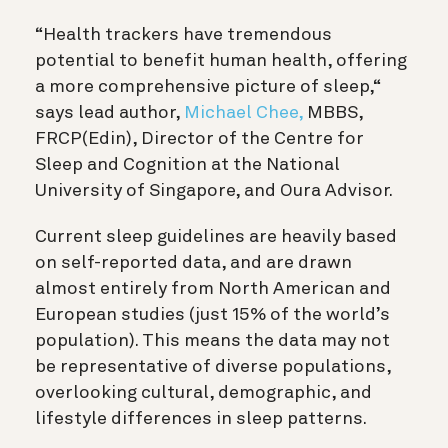
“Health trackers have tremendous
potential to benefit human health, offering
a more comprehensive picture of sleep,“
says lead author,
Michael Chee,
MBBS,
FRCP(Edin), Director of the Centre for
Sleep and Cognition at the National
University of Singapore, and Oura Advisor.
Current sleep guidelines are heavily based
on self-reported data, and are drawn
almost entirely from North American and
European studies (just 15% of the world’s
population). This means the data may not
be representative of diverse populations,
overlooking cultural, demographic, and
lifestyle differences in sleep patterns.