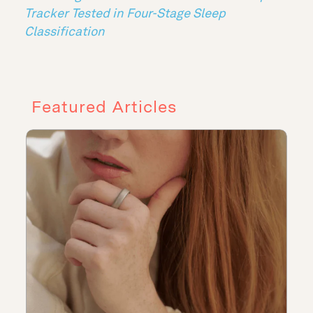
Tracker Tested in Four-Stage Sleep
Classification
Featured Articles