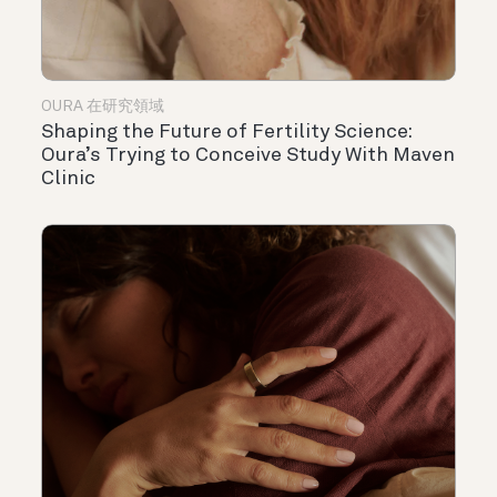
OURA 在研究領域
Shaping the Future of Fertility Science:
Oura’s Trying to Conceive Study With Maven
Clinic