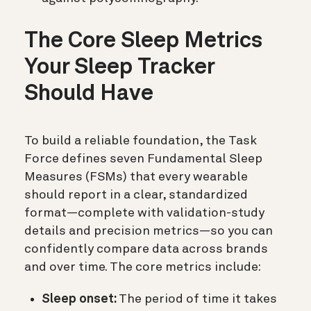
The Core Sleep Metrics
Your Sleep Tracker
Should Have
To build a reliable foundation, the Task
Force defines seven Fundamental Sleep
Measures (FSMs) that every wearable
should report in a clear, standardized
format—complete with validation-study
details and precision metrics—so you can
confidently compare data across brands
and over time. The core metrics include:
Sleep onset:
The period of time it takes