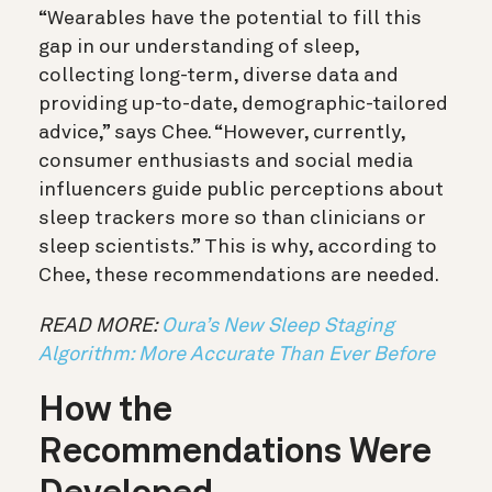
“Wearables have the potential to fill this
gap in our understanding of sleep,
collecting long-term, diverse data and
providing up-to-date, demographic-tailored
advice,” says Chee.
“However, currently,
consumer enthusiasts and social media
influencers guide public perceptions about
sleep trackers more so than clinicians or
sleep scientists.” This is why, according to
Chee, these recommendations are needed.
READ MORE:
Oura’s New Sleep Staging
Algorithm: More Accurate Than Ever Before
How the
Recommendations Were