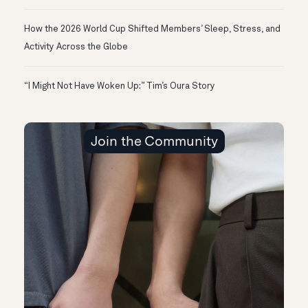
How the 2026 World Cup Shifted Members’ Sleep, Stress, and
Activity Across the Globe
“I Might Not Have Woken Up:” Tim’s Oura Story
Join the Community