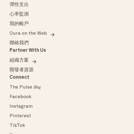
彈性支出
心率監測
我的帳戶
Oura on the Web
聯絡我們
Partner With Us
組織方案
開發者資源
Connect
The Pulse
Blog
Facebook
Instagram
Pinterest
TikTok