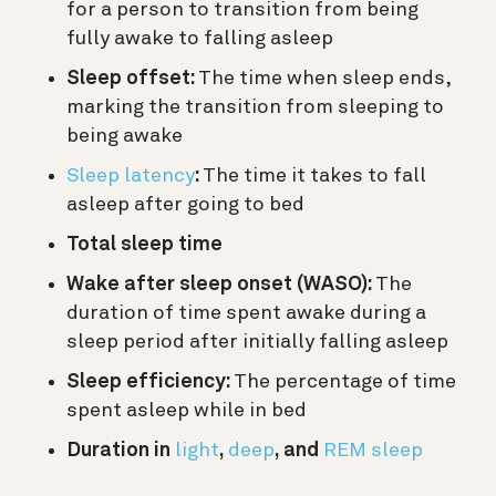
for a person to transition from being
fully awake to falling asleep
Sleep offset:
The time when sleep ends,
marking the transition from sleeping to
being awake
Sleep latency
:
The time it takes to fall
asleep after going to bed
Total sleep time
Wake after sleep onset (WASO):
The
duration of time spent awake during a
sleep period after initially falling asleep
Sleep efficiency:
The percentage of time
spent asleep while in bed
Duration in
light
,
deep
, and
REM sleep