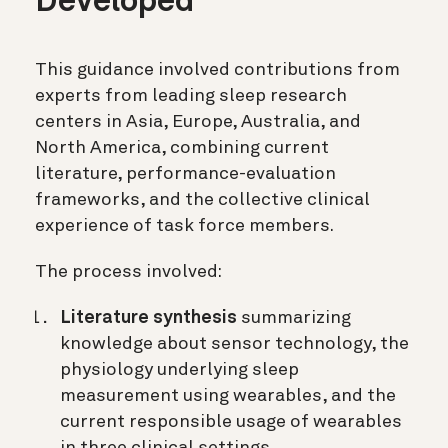
Developed
This guidance involved contributions from
experts from leading sleep research
centers in Asia, Europe, Australia, and
North America, combining current
literature, performance-evaluation
frameworks, and the collective clinical
experience of task force members.
The process involved:
Literature synthesis
summarizing
knowledge about sensor technology, the
physiology underlying sleep
measurement using wearables, and the
current responsible usage of wearables
in three clinical settings.