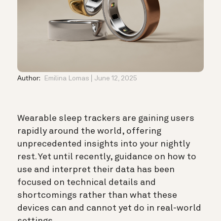
Author:
Emilina Lomas
June 12, 2025
Wearable sleep trackers are gaining users
rapidly around the world, offering
unprecedented insights into your nightly
rest. Yet until recently, guidance on how to
use and interpret their data has been
focused on technical details and
shortcomings rather than what these
devices can and cannot yet do in real-world
settings.