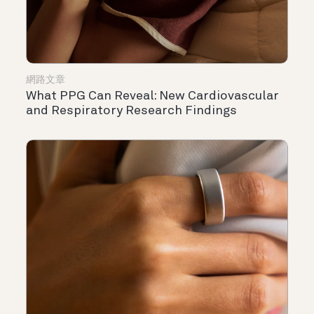
網路文章
What PPG Can Reveal: New Cardiovascular
and Respiratory Research Findings