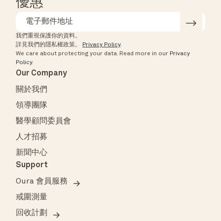
優惠
我們重視保護你的資料。
詳見我們的隱私權政策。
Privacy Policy
.
We care about protecting your data.
Read more in our
Privacy
Policy
.
Our Company
關於我們
領導團隊
醫學顧問委員會
人才招募
新聞中心
Support
Oura 會員服務
戒圍測量
回收計劃