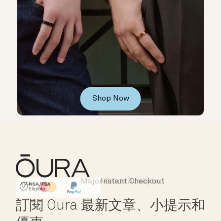
Shop Now
Major Cards Accepted
Instant Checkout
HSA/FSA Eligible
Affirm
訂閱 Oura 最新文章、小提示和