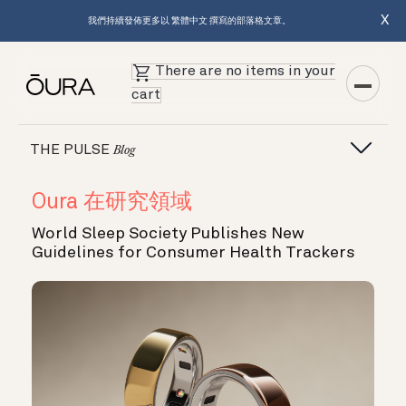
X
我們持續發佈更多以 繁體中文 撰寫的部落格文章。
There are no items in your
cart
THE PULSE
Blog
Oura 在研究領域
World Sleep Society Publishes New
Guidelines for Consumer Health Trackers