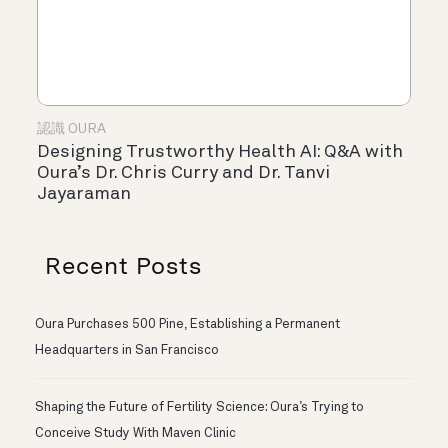
認識 OURA
Designing Trustworthy Health AI: Q&A with
Oura’s Dr. Chris Curry and Dr. Tanvi
Jayaraman
Recent Posts
Oura Purchases 500 Pine, Establishing a Permanent
Headquarters in San Francisco
Shaping the Future of Fertility Science: Oura’s Trying to
Conceive Study With Maven Clinic