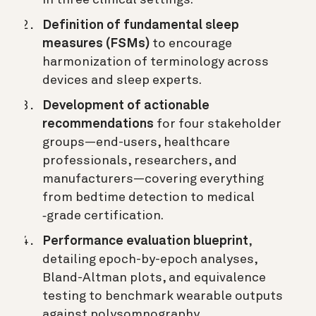
Definition of fundamental sleep
measures (FSMs)
to encourage
harmonization of terminology across
devices and sleep experts.
Development of actionable
recommendations
for four stakeholder
groups—end-users, healthcare
professionals, researchers, and
manufacturers—covering everything
from bedtime detection to medical
‐grade certification.
Performance evaluation blueprint
,
detailing epoch-by-epoch analyses,
Bland-Altman plots, and equivalence
testing to benchmark wearable outputs
against polysomnography.