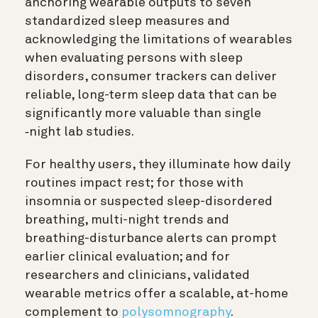
anchoring wearable outputs to seven
standardized sleep measures and
acknowledging the limitations of wearables
when evaluating persons with sleep
disorders, consumer trackers can deliver
reliable, long-term sleep data that can be
significantly more valuable than single
‐night lab studies.
For healthy users, they illuminate how daily
routines impact rest; for those with
insomnia or suspected sleep-disordered
breathing, multi-night trends and
breathing-disturbance alerts can prompt
earlier clinical evaluation; and for
researchers and clinicians, validated
wearable metrics offer a scalable, at-home
complement to
polysomnography
.