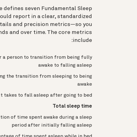
rce defines seven Fundamental Sleep
uld report in a clear, standardized
tails and precision metrics—so you
ds and over time. The core metrics
include:
r a person to transition from being fully
awake to falling asleep
g the transition from sleeping to being
awake
t takes to fall asleep after going to bed
Total sleep time
tion of time spent awake during a sleep
period after initially falling asleep
ntage of time spent asleep while in bed