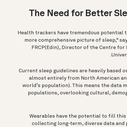
The Need for Better Sl
“Health trackers have tremendous potential t
more comprehensive picture of sleep,“ say
FRCP(Edin), Director of the Centre for 
Univer
Current sleep guidelines are heavily based o
almost entirely from North American and
world’s population). This means the data m
populations, overlooking cultural, demog
“Wearables have the potential to fill thi
collecting long-term, diverse data and