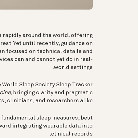
 rapidly around the world, offering
est. Yet until recently, guidance on
en focused on technical details and
ices can and cannot yet do in real-
world settings.
 World Sleep Society Sleep Tracker
cine,
bringing clarity and pragmatic
, clinicians, and researchers alike.
d fundamental sleep measures, best
ward integrating wearable data into
clinical records.