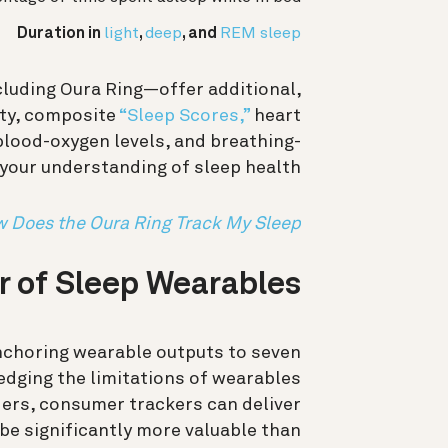
Duration in
light
,
deep
, and
REM sleep
luding Oura Ring—offer additional,
ity, composite
“Sleep Scores,”
heart
, blood-oxygen levels, and breathing-
your understanding of sleep health.
 Does the Oura Ring Track My Sleep?
 of Sleep Wearables
nchoring wearable outputs to seven
dging the limitations of wearables
ers, consumer trackers can deliver
 be significantly more valuable than