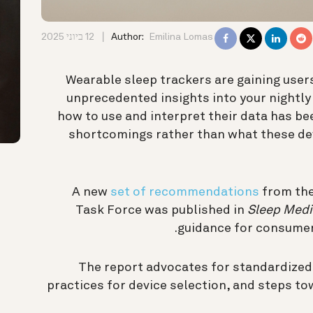
12 ביוני 2025
Author:
Emilina Lomas
Wearable sleep trackers are gaining users
unprecedented insights into your nightly r
how to use and interpret their data has be
shortcomings rather than what these dev
A new
set of recommendations
from the
Task Force was published in
Sleep Medi
guidance for consumers
The report advocates for standardize
practices for device selection, and steps to