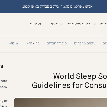
אנחנו מפרסמים מאמרי בלוג ב עברית באופן קבוע.
לארגונים
חוויה
תכונות בריאותיות
חנות
a
שינה
בריאות
סיפורי חברים
טיפים מחברים
סי
ts
World Sleep So
anent
Guidelines for Cons
cisco
ing to