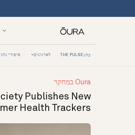
פורי נתונים
לארגונים
THE PULSE
בלוג
Oura במחקר
ciety Publishes New
umer Health Trackers