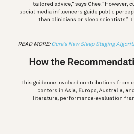
tailored advice,” says Chee.
“However, c
social media influencers guide public perce
than clinicians or sleep scientists.” 
READ MORE:
Oura’s New Sleep Staging Algori
How the Recommendati
This guidance involved contributions from 
centers in Asia, Europe, Australia, a
literature, performance-evaluation fram