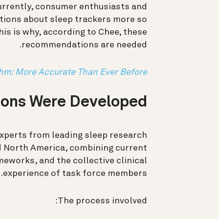
urrently, consumer enthusiasts and
ptions about sleep trackers more so
This is why, according to Chee, these
recommendations are needed.
thm: More Accurate Than Ever Before
ons Were Developed
experts from leading sleep research
nd North America, combining current
eworks, and the collective clinical
experience of task force members.
The process involved: