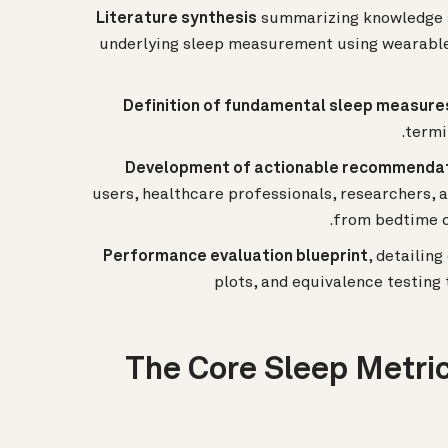
Literature synthesis
summarizing knowledge a
underlying sleep measurement using wearables
Definition of fundamental sleep measure
termi
Development of actionable recommenda
users, healthcare professionals, researchers
from bedtime d
Performance evaluation blueprint
, detailin
plots, and equivalence testin
The Core Sleep Metric