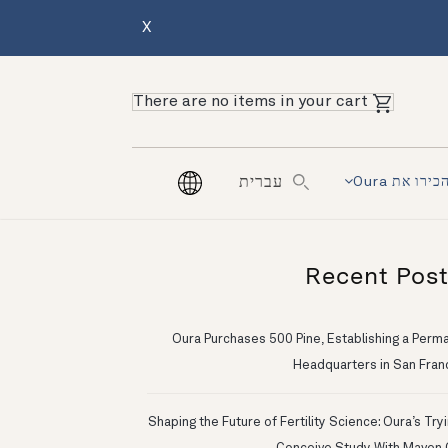
X
There are no items in your cart
הכירו את Our
עברית
Recent Pos
Oura Purchases 500 Pine, Establishing a Perm
Headquarters in San Fran
Shaping the Future of Fertility Science: Oura’s Try