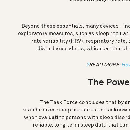
Beyond these essentials, many devices—inc
exploratory measures, such as sleep regular
rate variability (HRV), respiratory rate
disturbance alerts, which can enrich 
READ MORE:
How
The Power
The Task Force concludes that by a
standardized sleep measures and acknowle
when evaluating persons with sleep disord
reliable, long-term sleep data that can