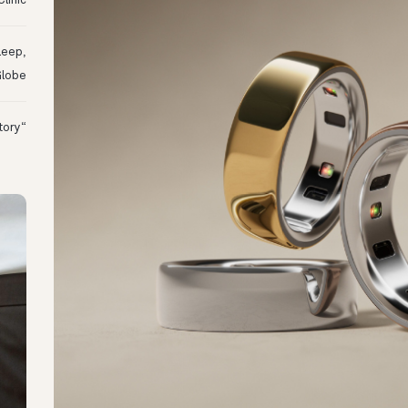
linic
leep,
Globe
“I Might Not Have Woken Up:” Tim’s Oura Story