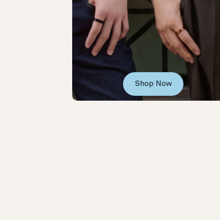
Shop Now