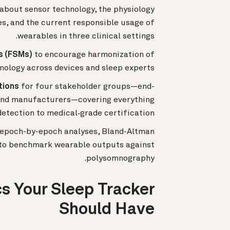
bout sensor technology, the physiology
, and the current responsible usage of
wearables in three clinical settings.
s (FSMs)
to encourage harmonization of
nology across devices and sleep experts.
tions
for four stakeholder groups—end-
, and manufacturers—covering everything
etection to medical‐grade certification.
g epoch-by-epoch analyses, Bland-Altman
g to benchmark wearable outputs against
polysomnography.
s Your Sleep Tracker
Should Have