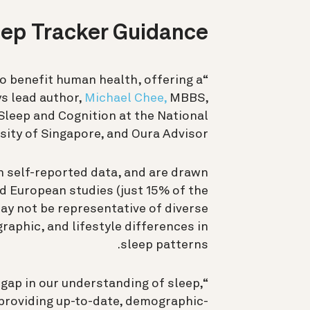
eep Tracker Guidance
o benefit human health, offering a
s lead author,
Michael Chee,
MBBS,
Sleep and Cognition at the National
sity of Singapore, and Oura Advisor.
n self-reported data, and are drawn
 European studies (just 15% of the
ay not be representative of diverse
raphic, and lifestyle differences in
sleep patterns.
s gap in our understanding of sleep,
 providing up-to-date, demographic-