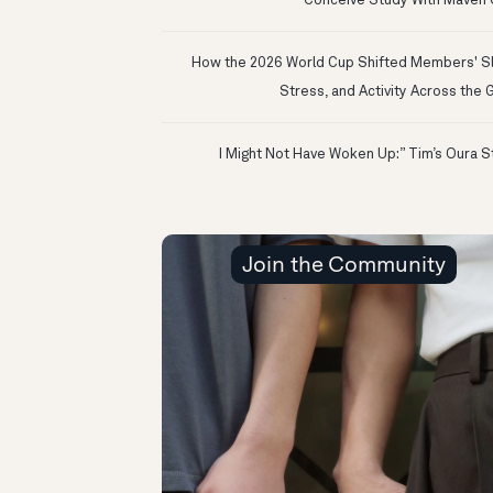
Conceive Study With Maven C
How the 2026 World Cup Shifted Members' S
Stress, and Activity Across the 
Join the Community