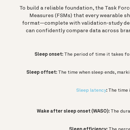
To build a reliable foundation, the Task Fo
Measures (FSMs) that every wearable sho
format—complete with validation-study de
can confidently compare data across bran
Sleep onset:
The period of time it takes fo
Sleep offset:
The time when sleep ends, markin
Sleep latency
:
The time i
Wake after sleep onset (WASO):
The dura
Sleep efficiency:
The perce