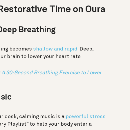
Restorative Time on Oura
 Deep Breathing
thing becomes
shallow and rapid
. Deep,
r brain to lower your heart rate.
: A 30-Second Breathing Exercise to Lower
usic
r desk, calming music is a
powerful stress
ry Playlist” to help your body enter a