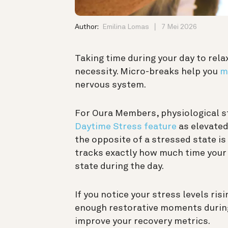
Author:
Emilina Lomas
7 Mei 2026
Taking time during your day to relax 
necessity. Micro-breaks help you
m
nervous system.
For Oura Members, physiological st
Daytime Stress feature
as elevated
the opposite of a stressed state is
tracks exactly how much time your
state during the day.
If you notice your stress levels ris
enough restorative moments during
improve your recovery metrics.