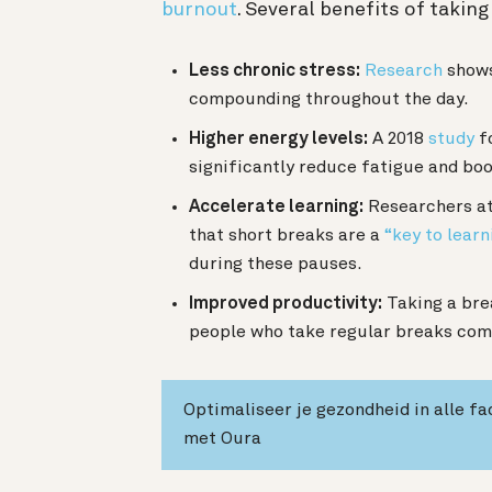
burnout
. Several benefits of takin
Less chronic stress:
Research
shows
compounding throughout the day.
Higher energy levels:
A 2018
study
fo
significantly reduce fatigue and boo
Accelerate learning:
Researchers at 
that short breaks are a
“key to learn
during these pauses.
Improved productivity:
Taking a bre
people who take regular breaks comp
Optimaliseer je gezondheid in alle fa
met Oura