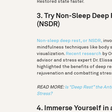
Restored state faster.
3. Try Non-Sleep Deep 
(NSDR)
Non-sleep deep rest, or NSDR,
invo
mindfulness techniques like body 
visualization.
Recent research
by O
advisor and stress expert Dr. Eliss
highlighted the benefits of deep res
rejuvenation and combatting stres
READ MORE:
Is “Deep Rest” the Ant
Stress?
4. Immerse Yourself in