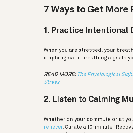
7 Ways to Get More 
1. Practice Intentional
When you are stressed, your brea
diaphragmatic breathing signals you
READ MORE:
The Physiological Sigh
Stress
2. Listen to Calming M
Whether on your commute or at you
reliever
. Curate a 10-minute “Recove