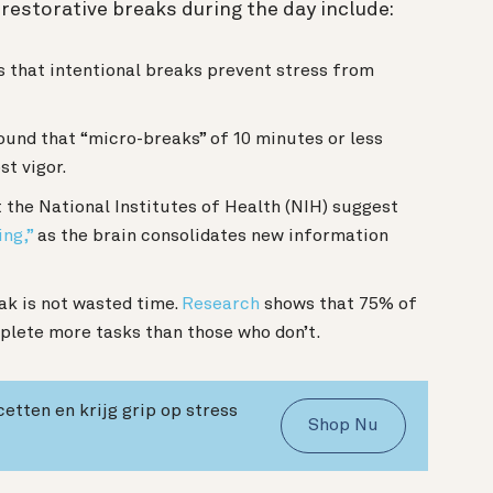
g restorative breaks during the day include:
 that intentional breaks prevent stress from
und that “micro-breaks” of 10 minutes or less
st vigor.
the National Institutes of Health (NIH) suggest
ing,”
as the brain consolidates new information
ak is not wasted time.
Research
shows that 75% of
lete more tasks than those who don’t.
cetten en krijg grip op stress
Shop Nu