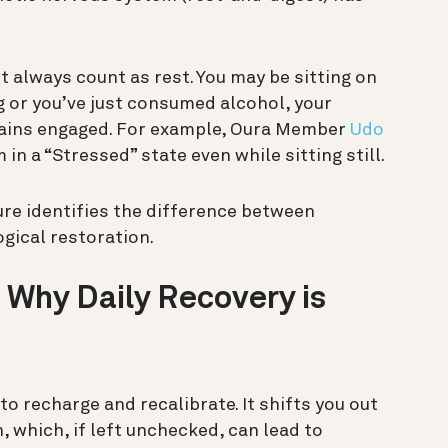
’t always count as rest. You may be sitting on
ng or you’ve just consumed alcohol, your
mains engaged.
For example, Oura Member
Udo
in a “Stressed” state even while sitting still.
ure identifies the difference between
ogical restoration.
 Why Daily Recovery is
o recharge and recalibrate. It shifts you out
 which, if left unchecked, can lead to