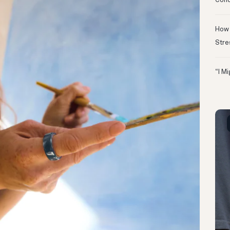
Conc
How 
Stre
“I M