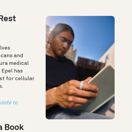
Rest
lves
scans and
ura medical
a Epel has
t for cellular
s.
idote to
 a Book