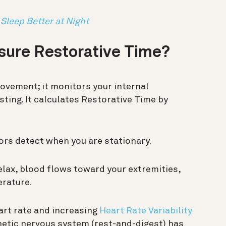
 Sleep Better at Night
ure Restorative Time?
movement; it monitors your internal
esting. It calculates Restorative Time by
rs detect when you are stationary.
lax, blood flows toward your extremities,
erature.
art rate and increasing
Heart Rate Variability
etic nervous system (rest-and-digest) has