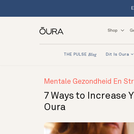
E
Shop
G
Dit Is Oura
THE PULSE
Blog
Mentale Gezondheid En Str
7 Ways to Increase 
Oura