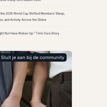
eive Study With Maven Clinic
the 2026 World Cup Shifted Members’ Sleep,
ss, and Activity Across the Globe
ight Not Have Woken Up:” Tim’s Oura Story
Sluit je aan bij de community