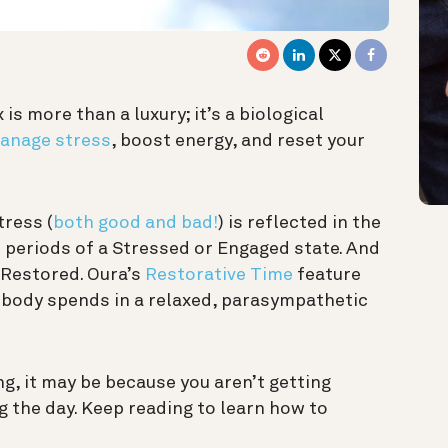
is more than a luxury; it’s a biological
anage stress
, boost energy, and reset your
ress (
both good and bad!
) is reflected in the
 periods of a Stressed or Engaged state. And
 Restored. Oura’s
Restorative Time
feature
 body spends in a relaxed, parasympathetic
ing, it may be because you aren’t getting
 the day. Keep reading to learn how to