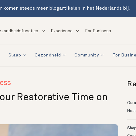
r komen steeds meer blogartikelen in het Nederlands bij.
ezondheidsfuncties
Experience
For Business
Slaap
Gezondheid
Community
For Busin
Re
ess
Your Restorative Time on
Oura
Head
Shapi