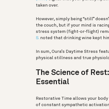
taken over.
However, simply being “still” doesn
the couch, but if your mind is raci
stress system (fight-or-flight) re
S.
noted that drinking wine kept him 
In sum, Oura’s Daytime Stress feat
physical stillness and true physiol
The Science of Rest:
Essential
Restorative Time allows your body t
of constant sympathetic activation,