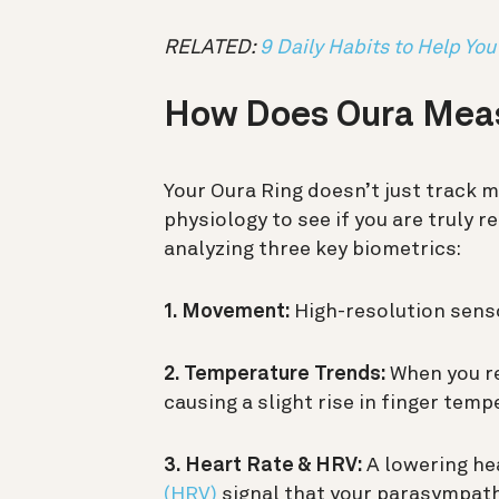
RELATED:
9 Daily Habits to Help You
How Does Oura Meas
Your Oura Ring doesn’t just track 
physiology to see if you are truly r
analyzing three key biometrics:
1. Movement:
High-resolution senso
2. Temperature Trends:
When you re
causing a slight rise in finger temp
3. Heart Rate & HRV:
A lowering he
(HRV)
signal that your parasympath