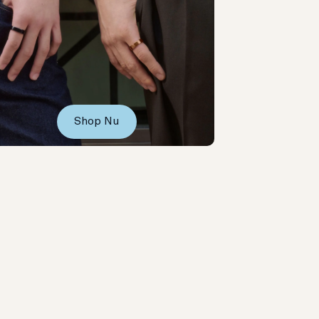
Shop Nu