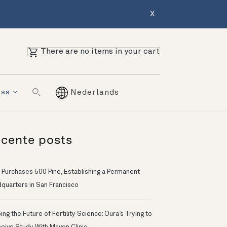
X
There are no items in your cart
ess
Nederlands
cente posts
 Purchases 500 Pine, Establishing a Permanent
quarters in San Francisco
ng the Future of Fertility Science: Oura’s Trying to