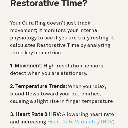
Restorative Time?
Your Oura Ring doesn’t just track
movement; it monitors your internal
physiology to see if you are truly resting. It
calculates Restorative Time by analyzing
three key biometrics:
1. Movement:
High-resolution sensors
detect when you are stationary.
2. Temperature Trends:
When you relax,
blood flows toward your extremities,
causing a slight rise in finger temperature.
3. Heart Rate & HRV:
A lowering heart rate
and increasing
Heart Rate Variability (HRV)