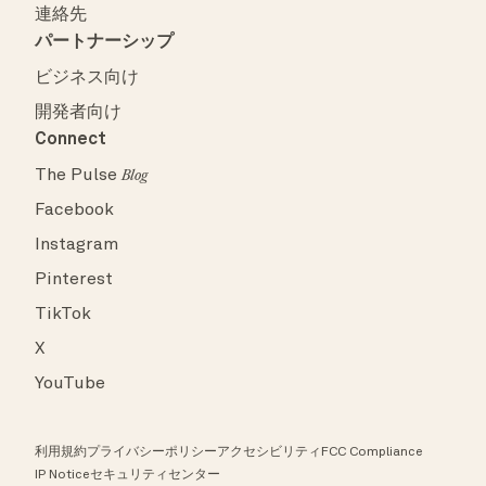
連絡先
パートナーシップ
ビジネス向け
開発者向け
Connect
The Pulse
Blog
Facebook
Instagram
Pinterest
TikTok
X
YouTube
利用規約
プライバシーポリシー
アクセシビリティ
FCC Compliance
IP Notice
セキュリティセンター