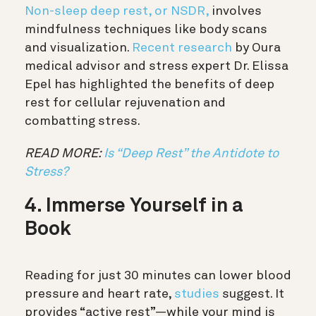
Non-sleep deep rest, or NSDR,
involves
mindfulness techniques like body scans
and visualization.
Recent research
by Oura
medical advisor and stress expert Dr. Elissa
Epel has highlighted the benefits of deep
rest for cellular rejuvenation and
combatting stress.
READ MORE:
Is “Deep Rest” the Antidote to
Stress?
4. Immerse Yourself in a
Book
Reading for just 30 minutes can lower blood
pressure and heart rate,
studies
suggest. It
provides “active rest”—while your mind is