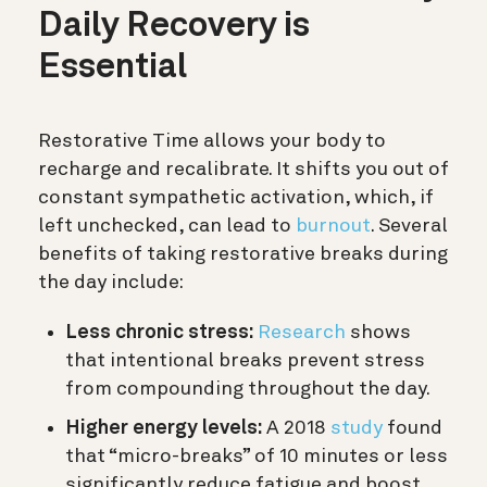
Daily Recovery is
Essential
Restorative Time allows your body to
recharge and recalibrate. It shifts you out of
constant sympathetic activation, which, if
left unchecked, can lead to
burnout
. Several
benefits of taking restorative breaks during
the day include:
Less chronic stress:
Research
shows
that intentional breaks prevent stress
from compounding throughout the day.
Higher energy levels:
A 2018
study
found
that “micro-breaks” of 10 minutes or less
significantly reduce fatigue and boost