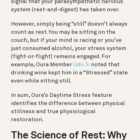
signal that your parasympathetic nervous
system (rest-and-digest) has taken over.
However, simply being “still” doesn’t always
count as rest. You may be sitting on the
couch, but if your mind is racing or you’ve
just consumed alcohol, your stress system
(fight-or-flight) remains engaged.
For
example, Oura Member
Udo S.
noted that
drinking wine kept him in a “Stressed” state
even while sitting still.
In sum, Oura’s Daytime Stress feature
identifies the difference between physical
stillness and true physiological
restoration.
The Science of Rest: Why