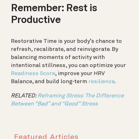
Remember: Rest is
Productive
Restorative Time is your body’s chance to
refresh, recalibrate, and reinvigorate. By
balancing moments of activity with
intentional stillness, you can optimize your
Readiness Score
, improve your HRV
Balance, and build long-term
resilience
.
RELATED:
Reframing Stress: The Difference
Between “Bad” and “Good” Stress
Featured Articles