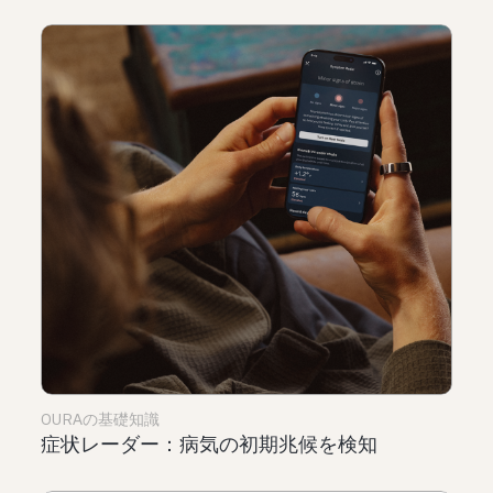
OURAの基礎知識
症状レーダー：病気の初期兆候を検知