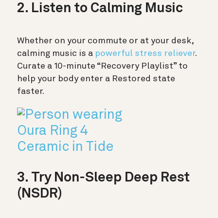
2. Listen to Calming Music
Whether on your commute or at your desk,
calming music is a
powerful stress reliever
.
Curate a 10-minute “Recovery Playlist” to
help your body enter a Restored state
faster.
3. Try Non-Sleep Deep Rest
(NSDR)