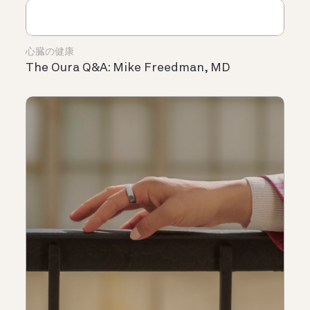
心臓の健康
The Oura Q&A: Mike Freedman, MD