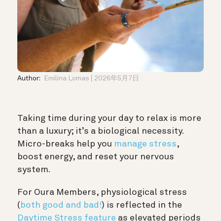
Author:
Emilina Lomas
2026年5月7日
Taking time during your day to relax is more
than a luxury; it’s a biological necessity.
Micro-breaks help you
manage stress
,
boost energy, and reset your nervous
system.
For Oura Members, physiological stress
(
both good and bad!
) is reflected in the
Daytime Stress feature
as elevated periods