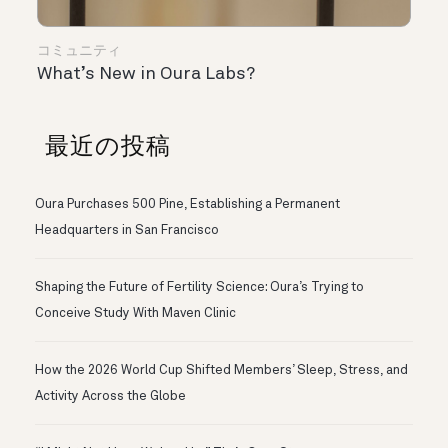
コミュニティ
What’s New in Oura Labs?
最近の投稿
Oura Purchases 500 Pine, Establishing a Permanent
Headquarters in San Francisco
Shaping the Future of Fertility Science: Oura’s Trying to
Conceive Study With Maven Clinic
How the 2026 World Cup Shifted Members’ Sleep, Stress, and
Activity Across the Globe