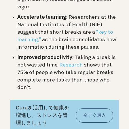
vigor.
Accelerate learning:
Researchers at the
National Institutes of Health (NIH)
suggest that short breaks are a
“key to
learning,”
as the brain consolidates new
information during these pauses.
Improved productivity:
Taking a break is
not wasted time.
Research
shows that
75% of people who take regular breaks
complete more tasks than those who
don’t.
Ouraを活用して健康を
増進し、ストレスを管
今すぐ購入
理しましょう