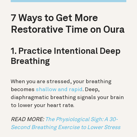
7 Ways to Get More
Restorative Time on Oura
1. Practice Intentional Deep
Breathing
When you are stressed, your breathing
becomes
shallow and rapid
. Deep,
diaphragmatic breathing signals your brain
to lower your heart rate.
READ MORE:
The Physiological Sigh: A 30-
Second Breathing Exercise to Lower Stress