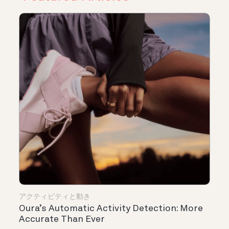
アクティビティと動き
Oura’s Automatic Activity Detection: More
Accurate Than Ever