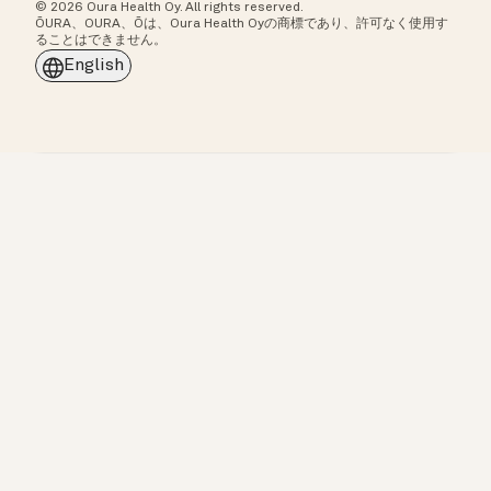
© 2026 Oura Health Oy. All rights reserved.
ŌURA、OURA、Ōは、Oura Health Oyの商標であり、許可なく使用す
ることはできません。
English