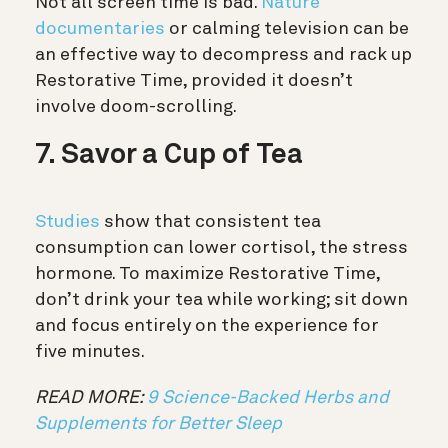
Not all screen time is bad.
Nature
documentaries
or calming television can be
an effective way to decompress and rack up
Restorative Time, provided it doesn’t
involve doom-scrolling.
7. Savor a Cup of Tea
Studies
show that consistent tea
consumption can lower cortisol, the stress
hormone. To maximize Restorative Time,
don’t drink your tea while working; sit down
and focus entirely on the experience for
five minutes.
READ MORE:
9 Science-Backed Herbs and
Supplements for Better Sleep