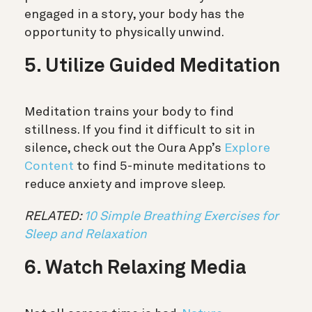
engaged in a story, your body has the
opportunity to physically unwind.
5. Utilize Guided Meditation
Meditation trains your body to find
stillness. If you find it difficult to sit in
silence, check out the Oura App’s
Explore
Content
to find 5-minute meditations to
reduce anxiety and improve sleep.
RELATED:
10 Simple Breathing Exercises for
Sleep and Relaxation
6. Watch Relaxing Media