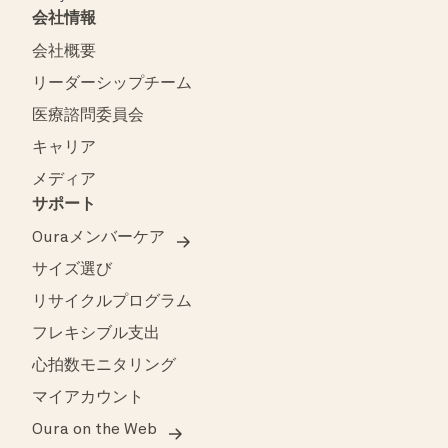
会社情報
会社概要
リーダーシップチーム
医療諮問委員会
キャリア
メディア
サポート
Ouraメンバーケア
サイズ選び
リサイクルプログラム
フレキシブル支出
心拍数モニタリング
マイアカウント
Oura on the Web