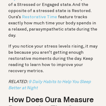
of a Stressed or Engaged state. And the
opposite of a stressed state is Restored.
Oura’s
Restorative Time
feature tracks
exactly how much time your body spends in
a relaxed, parasympathetic state during the
day.
If you notice your stress levels rising, it may
be because you aren’t getting enough
restorative moments during the day. Keep
reading to learn how to improve your
recovery metrics.
RELATED:
9 Daily Habits to Help You Sleep
Better at Night
How Does Oura Measure