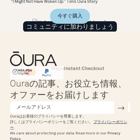
“I Might Not Have Woken Up:” Tim’s Oura Story
今すぐ購入
コミュニティに加わりましょう
Major Cards Accepted
Instant Checkout
HSA/FSA Eligible
Affirm
Ouraの記事、お役立ち情報、
オファーをお届けします
Ouraはお客様のプライバシーを尊重します。
詳しくはプライバシーポリシーをご覧ください。
プライバシーポリシ
ー
.
We care about protecting your data.
Read more in our
Privacy
Policy
.