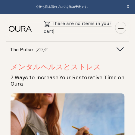
X
今後も日本語のブログを追加予定です。
There are no items in your
cart
The Pulse
ブログ
メンタルヘルスとストレス
7 Ways to Increase Your Restorative Time on
Oura