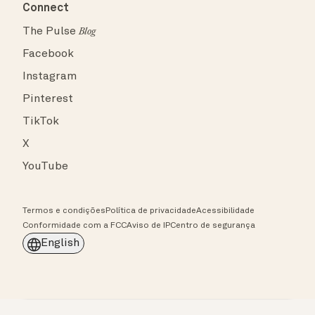
Connect
The Pulse
Blog
Facebook
Instagram
Pinterest
TikTok
X
YouTube
Termos e condições
Política de privacidade
Acessibilidade
Conformidade com a FCC
Aviso de IP
Centro de segurança
English