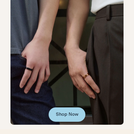
Shop Now