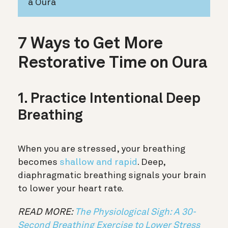
a Oura
7 Ways to Get More
Restorative Time on Oura
1. Practice Intentional Deep
Breathing
When you are stressed, your breathing
becomes
shallow and rapid
. Deep,
diaphragmatic breathing signals your brain
to lower your heart rate.
READ MORE:
The Physiological Sigh: A 30-
Second Breathing Exercise to Lower Stress