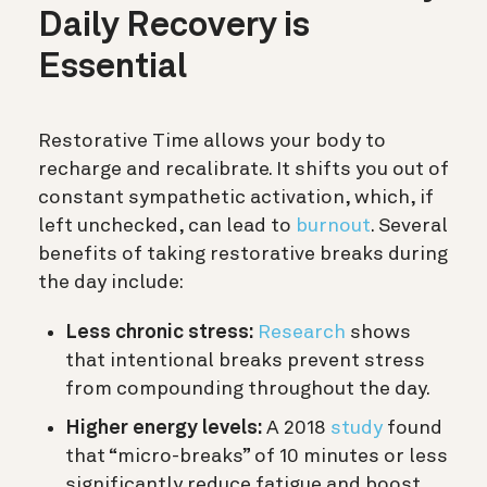
Daily Recovery is
Essential
Restorative Time allows your body to
recharge and recalibrate. It shifts you out of
constant sympathetic activation, which, if
left unchecked, can lead to
burnout
. Several
benefits of taking restorative breaks during
the day include:
Less chronic stress:
Research
shows
that intentional breaks prevent stress
from compounding throughout the day.
Higher energy levels:
A 2018
study
found
that “micro-breaks” of 10 minutes or less
significantly reduce fatigue and boost