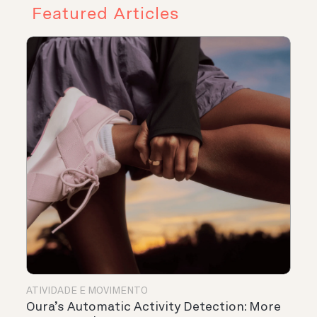
Featured Articles
ATIVIDADE E MOVIMENTO
Oura’s Automatic Activity Detection: More