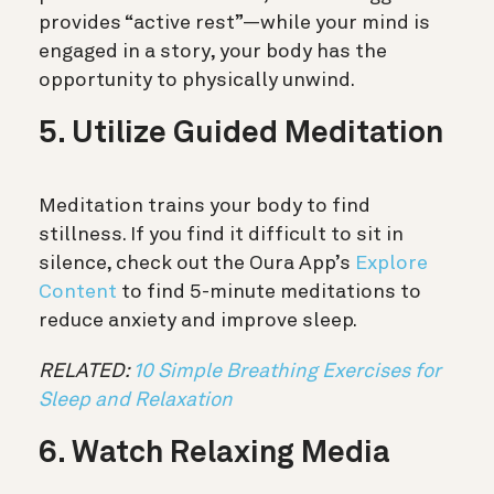
provides “active rest”—while your mind is
engaged in a story, your body has the
opportunity to physically unwind.
5. Utilize Guided Meditation
Meditation trains your body to find
stillness. If you find it difficult to sit in
silence, check out the Oura App’s
Explore
Content
to find 5-minute meditations to
reduce anxiety and improve sleep.
RELATED:
10 Simple Breathing Exercises for
Sleep and Relaxation
6. Watch Relaxing Media