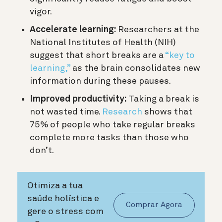
vigor.
Accelerate learning:
Researchers at the
National Institutes of Health (NIH)
suggest that short breaks are a
“key to
learning,”
as the brain consolidates new
information during these pauses.
Improved productivity:
Taking a break is
not wasted time.
Research
shows that
75% of people who take regular breaks
complete more tasks than those who
don’t.
Otimiza a tua
saúde holística e
Comprar Agora
gere o stress com