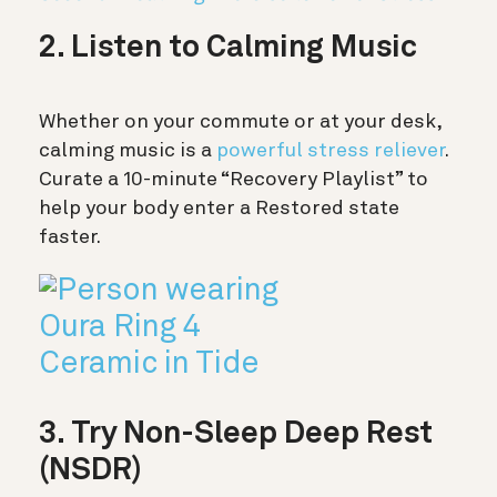
2. Listen to Calming Music
Whether on your commute or at your desk,
calming music is a
powerful stress reliever
.
Curate a 10-minute “Recovery Playlist” to
help your body enter a Restored state
faster.
3. Try Non-Sleep Deep Rest
(NSDR)