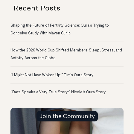
Recent Posts
Shaping the Future of Fertility Science: Oura’s Trying to
Conceive Study With Maven Clinic
How the 2026 World Cup Shifted Members’ Sleep, Stress, and
Activity Across the Globe
“I Might Not Have Woken Up:” Tim’s Oura Story
“Data Speaks a Very True Story:” Nicole’s Oura Story
Join the Community