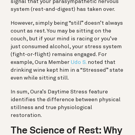
signal that your parasympathetic nervous
system (rest-and-digest) has taken over.
However, simply being “still” doesn’t always
count as rest. You may be sitting on the
couch, but if your mind is racing or you’ve
just consumed alcohol, your stress system
(fight-or-flight) remains engaged.
For
example, Oura Member
Udo S.
noted that
drinking wine kept him in a “Stressed” state
even while sitting still.
In sum, Oura’s Daytime Stress feature
identifies the difference between physical
stillness and true physiological
restoration.
The Science of Rest: Why