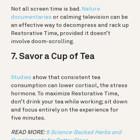
Not all screen time is bad.
Nature
documentaries
or calming television can be
an effective way to decompress and rack up
Restorative Time, provided it doesn’t
involve doom-scrolling.
7. Savor a Cup of Tea
Studies
show that consistent tea
consumption can lower cortisol, the stress
hormone. To maximize Restorative Time,
don’t drink your tea while working; sit down
and focus entirely on the experience for
five minutes.
READ MORE:
9 Science-Backed Herbs and