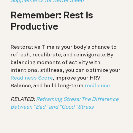
Supplements for Better Sleep
Remember: Rest is
Productive
Restorative Time is your body’s chance to
refresh, recalibrate, and reinvigorate. By
balancing moments of activity with
intentional stillness, you can optimize your
Readiness Score
, improve your HRV
Balance, and build long-term
resilience
.
RELATED:
Reframing Stress: The Difference
Between “Bad” and “Good” Stress