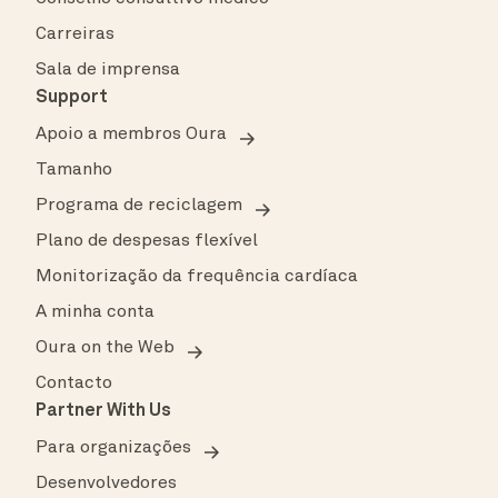
Carreiras
Sala de imprensa
Support
Apoio a membros Oura
Tamanho
Programa de reciclagem
Plano de despesas flexível
Monitorização da frequência cardíaca
A minha conta
Oura on the Web
Contacto
Partner With Us
Para organizações
Desenvolvedores