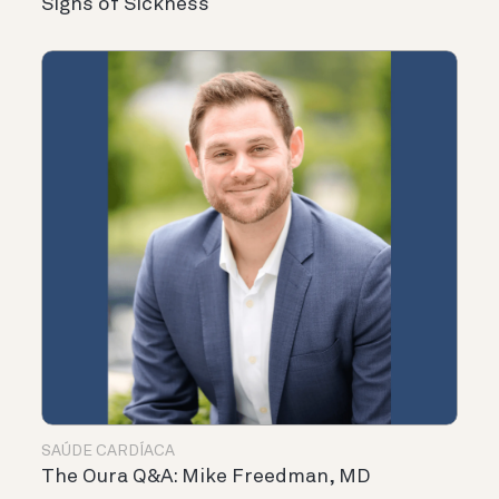
Signs of Sickness
SAÚDE CARDÍACA
The Oura Q&A: Mike Freedman, MD