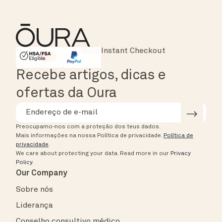
Instant Checkout
HSA/FSA Eligible
Affirm
Recebe artigos, dicas e
ofertas da Oura
Preocupamo-nos com a proteção dos teus dados.
Mais informações na nossa Política de privacidade.
Política de
privacidade
.
We care about protecting your data.
Read more in our
Privacy
Policy
.
Our Company
Sobre nós
Liderança
Conselho consultivo médico