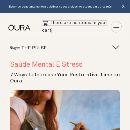
X
Estamos constantemente a publicar novos artigos no blogue em português.
There are no items in your
cart
THE PULSE
Blogue
Saúde Mental E Stress
7 Ways to Increase Your Restorative Time on
Oura