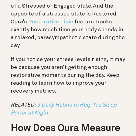
of a Stressed or Engaged state. And the
opposite of a stressed state is Restored.
Oura’s
Restorative Time
feature tracks
exactly how much time your body spends in
a relaxed, parasympathetic state during the
day.
If you notice your stress levels rising, it may
be because you aren’t getting enough
restorative moments during the day. Keep
reading to learn how to improve your
recovery metrics.
RELATED:
9 Daily Habits to Help You Sleep
Better at Night
How Does Oura Measure