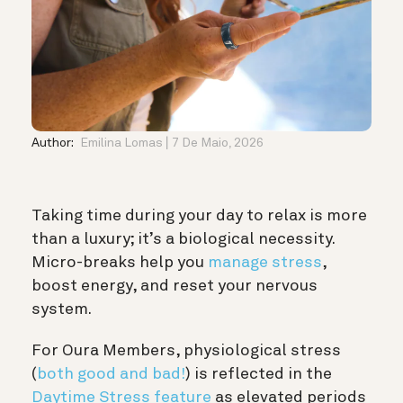
Author:
Emilina Lomas
7 De Maio, 2026
Taking time during your day to relax is more
than a luxury; it’s a biological necessity.
Micro-breaks help you
manage stress
,
boost energy, and reset your nervous
system.
For Oura Members, physiological stress
(
both good and bad!
) is reflected in the
Daytime Stress feature
as elevated periods