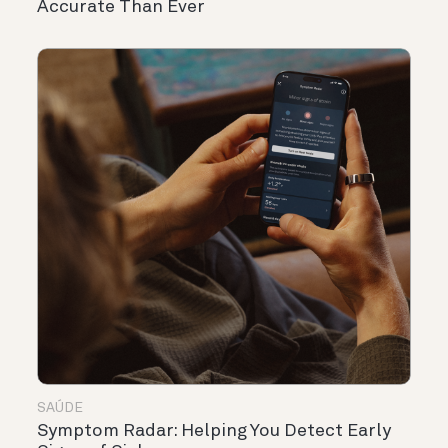
Accurate Than Ever
SAÚDE
Symptom Radar: Helping You Detect Early