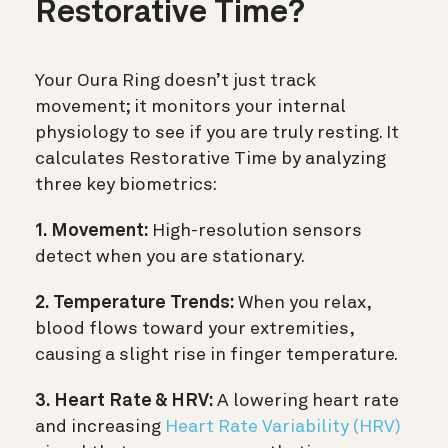
Restorative Time?
Your Oura Ring doesn’t just track
movement; it monitors your internal
physiology to see if you are truly resting. It
calculates Restorative Time by analyzing
three key biometrics:
1. Movement:
High-resolution sensors
detect when you are stationary.
2. Temperature Trends:
When you relax,
blood flows toward your extremities,
causing a slight rise in finger temperature.
3. Heart Rate & HRV:
A lowering heart rate
and increasing
Heart Rate Variability (HRV)