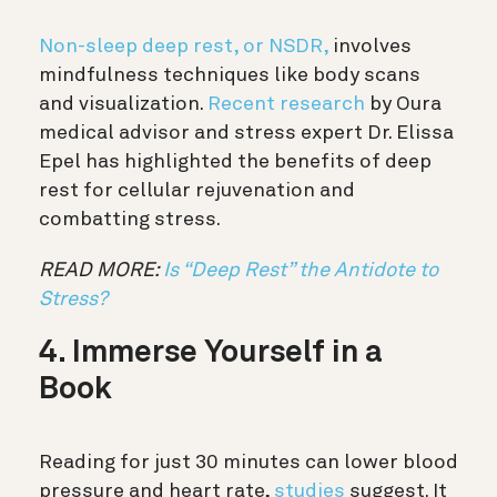
Non-sleep deep rest, or NSDR,
involves
mindfulness techniques like body scans
and visualization.
Recent research
by Oura
medical advisor and stress expert Dr. Elissa
Epel has highlighted the benefits of deep
rest for cellular rejuvenation and
combatting stress.
READ MORE:
Is “Deep Rest” the Antidote to
Stress?
4. Immerse Yourself in a
Book
Reading for just 30 minutes can lower blood
pressure and heart rate,
studies
suggest. It