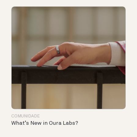
COMUNIDADE
What’s New in Oura Labs?