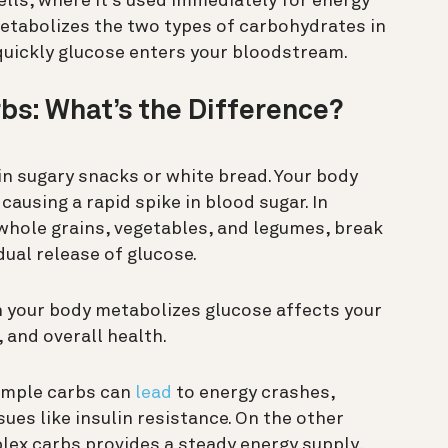
ells, where it’s used immediately for energy
metabolizes the two types of carbohydrates in
quickly glucose enters your bloodstream.
bs: What’s the Difference?
 sugary snacks or white bread. Your body
causing a rapid spike in blood sugar. In
 whole grains, vegetables, and legumes, break
ual release of glucose.
h your body metabolizes glucose affects your
, and overall health.
simple carbs can
lead
to energy crashes,
ues like insulin resistance. On the other
lex carbs provides a steady energy supply,