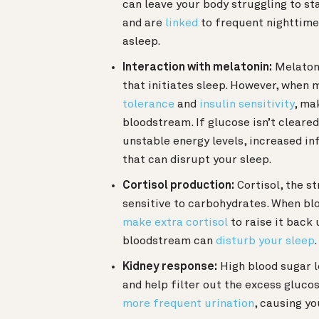
can leave your body struggling to st
and are
linked
to frequent nighttime 
asleep.
Interaction with melatonin:
Melatoni
that initiates sleep. However, when m
tolerance
and
insulin sensitivity
, ma
bloodstream. If glucose isn’t cleared 
unstable energy levels, increased i
that can disrupt your sleep.
Cortisol production:
Cortisol, the s
sensitive to carbohydrates. When blo
make extra cortisol
to raise it back 
bloodstream can
disturb your sleep
.
Kidney response:
High blood sugar l
and help filter out the excess gluco
more frequent urination
, causing yo