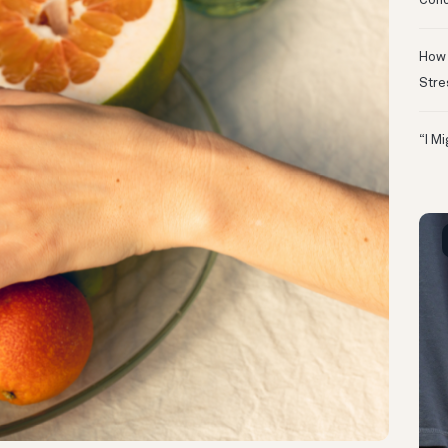
Conc
How 
Stre
“I M