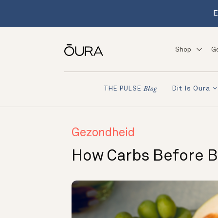
E
Shop
G
Dit Is Oura
THE PULSE
Blog
Gezondheid
How Carbs Before B