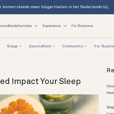
r komen steeds meer blogartikelen in het Nederlands bij.
ezondheidsfuncties
Experience
For Business
Slaap
Gezondheid
Community
For Busin
Re
ed Impact Your Sleep
Oura
Head
Shapi