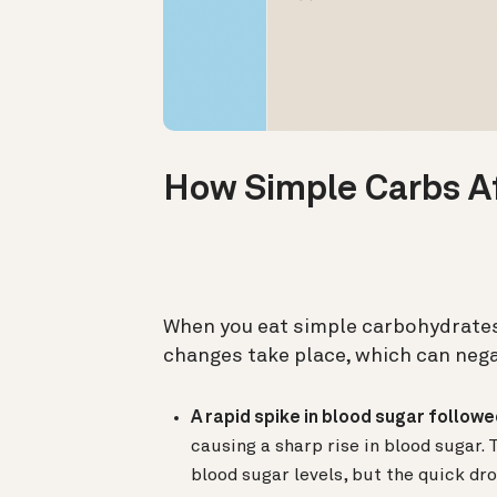
How Simple Carbs A
When you eat simple carbohydrates
changes take place, which can nega
A rapid spike in blood sugar followe
causing a sharp rise in blood sugar. 
blood sugar levels, but the quick d