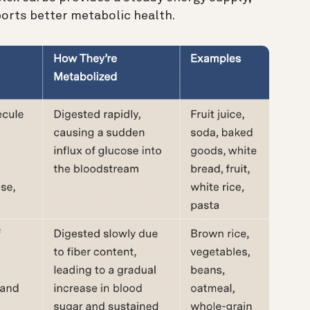
orts better metabolic health.