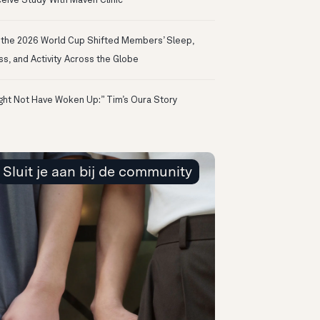
eive Study With Maven Clinic
the 2026 World Cup Shifted Members’ Sleep,
ss, and Activity Across the Globe
ight Not Have Woken Up:” Tim’s Oura Story
Sluit je aan bij de community