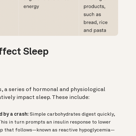
ffect Sleep
, a series of hormonal and physiological
tively impact sleep. These include:
d by a crash:
Simple carbohydrates digest quickly,
This in turn prompts an insulin response to lower
rop that follows—known as reactive hypoglycemia—