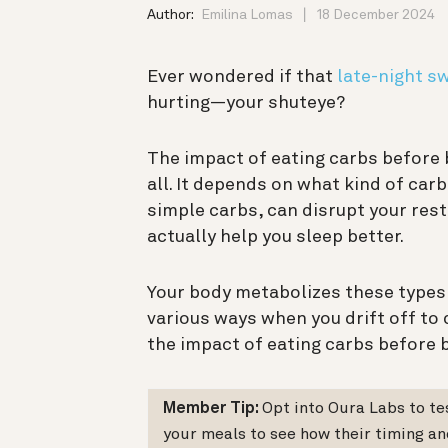
Author:
Emilina Lomas
18 December 2024
Ever wondered if that
late-night s
hurting—your shuteye?
The impact of eating carbs before b
all. It depends on what kind of ca
simple carbs, can disrupt your re
actually help you sleep better.
Your body metabolizes these types o
various ways when you drift off to
the impact of eating carbs before 
Member Tip:
Opt into Oura Labs to t
your meals to see how their timing an