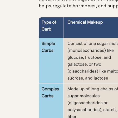
helps regulate hormones, and supp