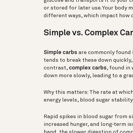
glucose and transports it to your c
or stored for later use. Your body 
different ways, which impact how 
Simple vs. Complex Car
Simple carbs
are commonly found in
tends to break these down quickly, 
contrast,
complex carbs
, found in
down more slowly, leading to a grad
Why this matters: The rate at whic
energy levels, blood sugar stability
Rapid spikes in blood sugar from 
increased hunger, and long-term iss
hand, the slower digestion of comp