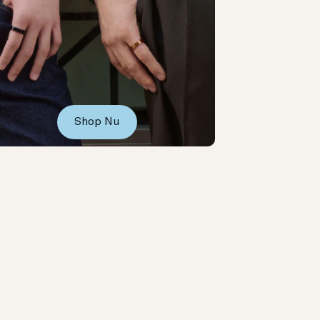
Shop Nu