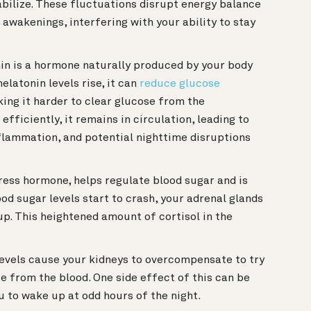
abilize. These fluctuations disrupt energy balance
awakenings, interfering with your ability to stay
n is a hormone naturally produced by your body
elatonin levels rise, it can
reduce glucose
king it harder to clear glucose from the
efficiently, it remains in circulation, leading to
nflammation, and potential nighttime disruptions
tress hormone, helps regulate blood sugar and is
od sugar levels start to crash, your adrenal glands
up. This heightened amount of cortisol in the
evels cause your kidneys to overcompensate to try
se from the blood. One side effect of this can be
u to wake up at odd hours of the night.