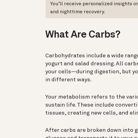
You’ll receive personalized insights 
and nighttime recovery.
What Are Carbs?
Carbohydrates include a wide range
yogurt and salad dressing. All car
your cells—during digestion, but y
in different ways.
Your metabolism refers to the vari
sustain life. These include convert
tissues, creating new cells, and e
After carbs are broken down into 