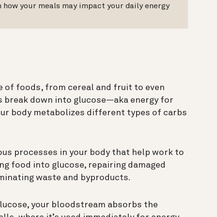
on how your meals may impact your daily energy
 of foods, from cereal and fruit to even
bs break down into glucose—aka energy for
our body metabolizes different types of carbs
ous processes in your body that help work to
ing food into glucose, repairing damaged
liminating waste and byproducts.
glucose, your bloodstream absorbs the