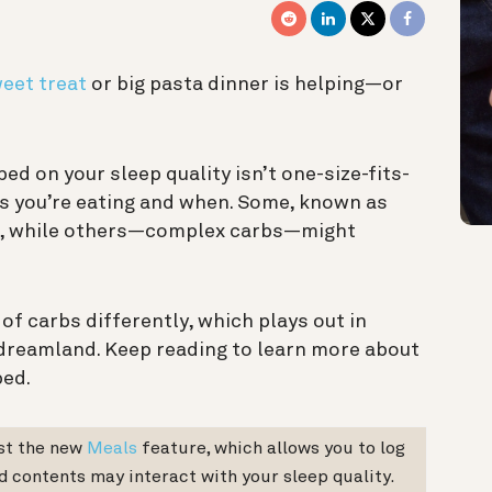
weet treat
or big pasta dinner is helping—or
ed on your sleep quality isn’t one-size-fits-
rbs you’re eating and when. Some, known as
st, while others—complex carbs—might
f carbs differently, which plays out in
 dreamland. Keep reading to learn more about
bed.
est the new
Meals
feature, which allows you to log
d contents may interact with your sleep quality.