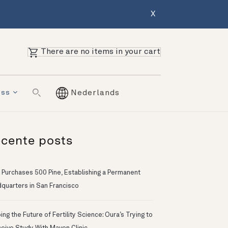
X
There are no items in your cart
ess
Nederlands
cente posts
 Purchases 500 Pine, Establishing a Permanent
quarters in San Francisco
ng the Future of Fertility Science: Oura’s Trying to