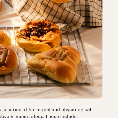
, a series of hormonal and physiological
tively impact sleep. These include: