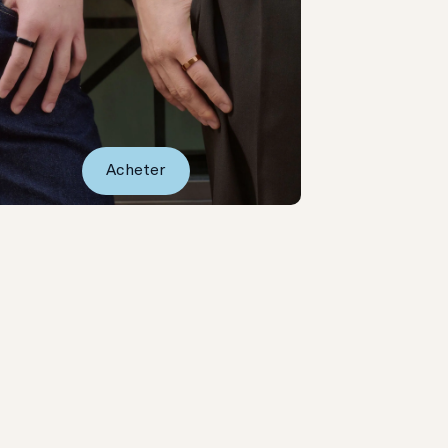
Acheter