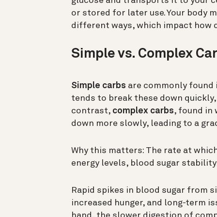
glucose and transports it to your c
or stored for later use. Your body 
different ways, which impact how 
Simple vs. Complex Car
Simple carbs
are commonly found in
tends to break these down quickly, 
contrast,
complex carbs
, found in
down more slowly, leading to a grad
Why this matters: The rate at whic
energy levels, blood sugar stability
Rapid spikes in blood sugar from 
increased hunger, and long-term iss
hand, the slower digestion of comp