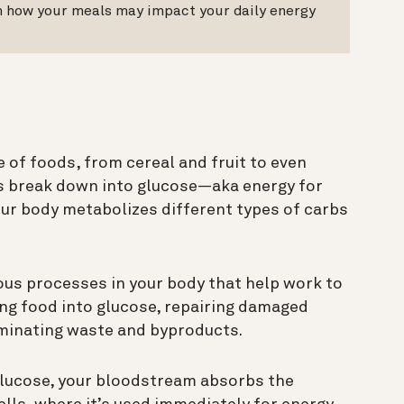
on how your meals may impact your daily energy
 of foods, from cereal and fruit to even
bs break down into glucose—aka energy for
our body metabolizes different types of carbs
ous processes in your body that help work to
ing food into glucose, repairing damaged
liminating waste and byproducts.
glucose, your bloodstream absorbs the