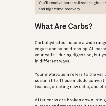
You’ll receive personalized insights 
and nighttime recovery.
What Are Carbs?
Carbohydrates include a wide range
yogurt and salad dressing. All car
your cells—during digestion, but y
in different ways.
Your metabolism refers to the vari
sustain life. These include convert
tissues, creating new cells, and e
After carbs are broken down into 