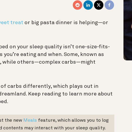
weet treat
or big pasta dinner is helping—or
ed on your sleep quality isn’t one-size-fits-
rbs you’re eating and when. Some, known as
st, while others—complex carbs—might
f carbs differently, which plays out in
 dreamland. Keep reading to learn more about
bed.
est the new
Meals
feature, which allows you to log
d contents may interact with your sleep quality.