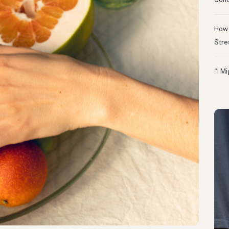
Conc
How 
Stre
“I M