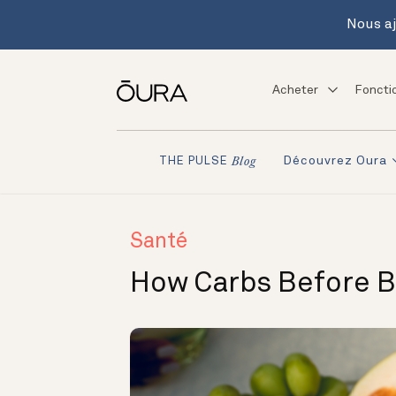
Nous aj
Acheter
Foncti
Découvrez Oura
THE PULSE
Blog
Santé
How Carbs Before B