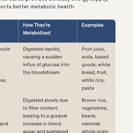
orts better metabolic health.