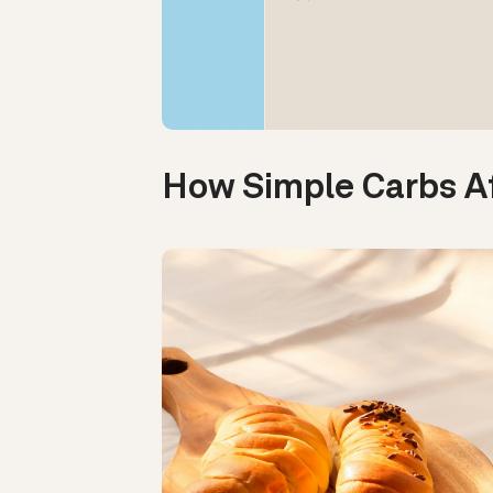
How Simple Carbs A