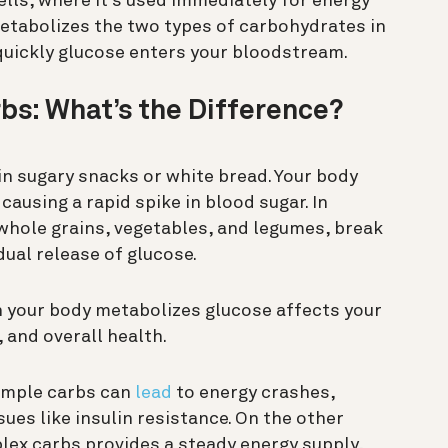
ells, where it’s used immediately for energy
metabolizes the two types of carbohydrates in
quickly glucose enters your bloodstream.
bs: What’s the Difference?
 sugary snacks or white bread. Your body
causing a rapid spike in blood sugar. In
 whole grains, vegetables, and legumes, break
ual release of glucose.
h your body metabolizes glucose affects your
, and overall health.
simple carbs can
lead
to energy crashes,
ues like insulin resistance. On the other
lex carbs provides a steady energy supply,