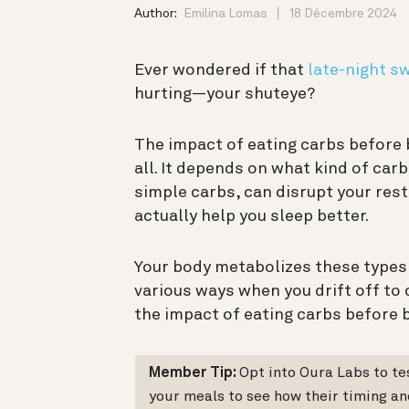
Author:
Emilina Lomas
18 Décembre 2024
Ever wondered if that
late-night s
hurting—your shuteye?
The impact of eating carbs before b
all. It depends on what kind of ca
simple carbs, can disrupt your re
actually help you sleep better.
Your body metabolizes these types o
various ways when you drift off to
the impact of eating carbs before 
Member Tip:
Opt into Oura Labs to t
your meals to see how their timing an