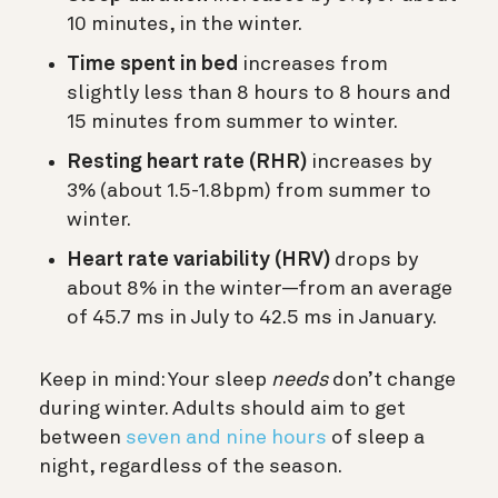
10 minutes, in the winter.
Time spent in bed
increases from
slightly less than 8 hours to 8 hours and
15 minutes from summer to winter.
Resting heart rate (RHR)
increases by
3% (about 1.5-1.8bpm) from summer to
winter.
Heart rate variability (HRV)
drops by
about 8% in the winter—from an average
of 45.7 ms in July to 42.5 ms in January.
Keep in mind: Your sleep
needs
don’t change
during winter. Adults should aim to get
between
seven and nine hours
of sleep a
night, regardless of the season.