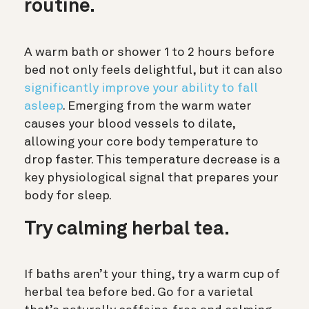
routine.
A warm bath or shower 1 to 2 hours before
bed not only feels delightful, but it can also
significantly improve your ability to fall
asleep
. Emerging from the warm water
causes your blood vessels to dilate,
allowing your core body temperature to
drop faster. This temperature decrease is a
key physiological signal that prepares your
body for sleep.
Try calming herbal tea.
If baths aren’t your thing, try a warm cup of
herbal tea before bed. Go for a varietal