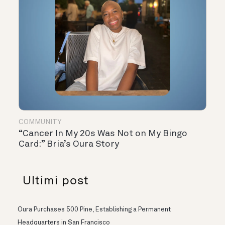
COMMUNITY
“Cancer In My 20s Was Not on My Bingo
Card:” Bria’s Oura Story
Ultimi post
Oura Purchases 500 Pine, Establishing a Permanent
Headquarters in San Francisco