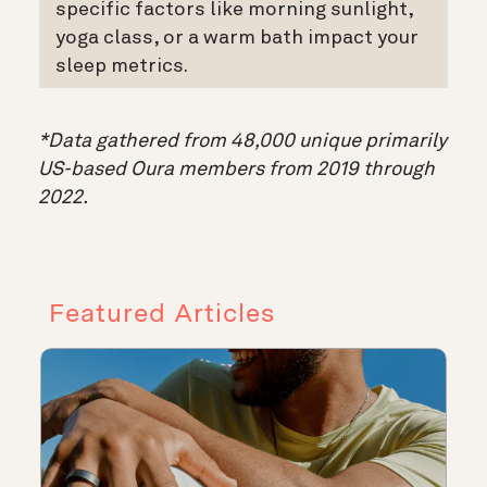
specific factors like morning sunlight,
yoga class, or a warm bath impact your
sleep metrics.
*Data gathered from 48,000 unique primarily
US-based Oura members from 2019 through
2022.
Featured Articles