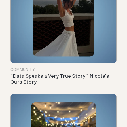
COMMUNITY
“Data Speaks a Very True Story:” Nicole’s
Oura Story