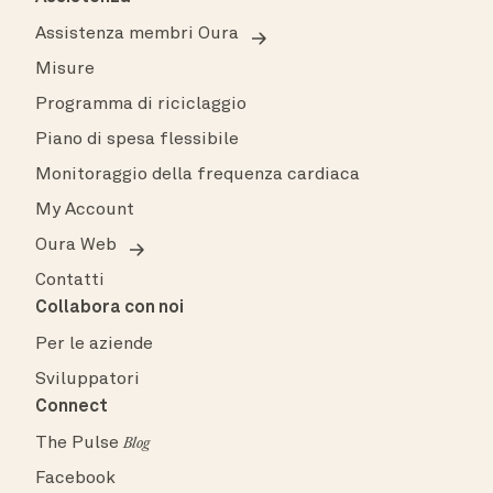
Assistenza membri Oura
Misure
Programma di riciclaggio
Piano di spesa flessibile
Monitoraggio della frequenza cardiaca
My Account
Oura Web
Contatti
Collabora con noi
Per le aziende
Sviluppatori
Connect
The Pulse
Blog
Facebook