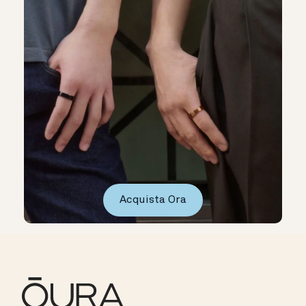
Acquista Ora