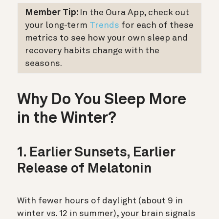
Member Tip:
In the Oura App, check out
your long-term
Trends
for each of these
metrics to see how your own sleep and
recovery habits change with the
seasons.
Why Do You Sleep More
in the Winter?
1. Earlier Sunsets, Earlier
Release of Melatonin
With fewer hours of daylight (about 9 in
winter vs. 12 in summer), your brain signals