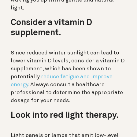
light.
Consider a vitamin D
supplement.
Since reduced winter sunlight can lead to
lower vitamin D levels, consider a vitamin D
supplement, which has been shown to
potentially
reduce fatigue and improve
energy
. Always consult a healthcare
professional to determine the appropriate
dosage for your needs.
Look into red light therapy.
Light panels or lamps that emit low-level