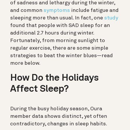
of sadness and lethargy during the winter,
and common
symptoms
include fatigue and
sleeping more than usual. In fact, one
study
found that people with SAD sleep for an
additional 2.7 hours during winter.
Fortunately, from morning sunlight to
regular exercise, there are some simple
strategies to beat the winter blues—read
more below.
How Do the Holidays
Affect Sleep?
During the busy holiday season, Oura
member data shows distinct, yet often
contradictory, changes in sleep habits.