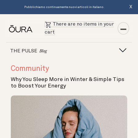
X
Pubblichiamo continuamente nuovi articoli in italiano.
There are no items in your
cart
THE PULSE
Blog
Community
Why You Sleep More in Winter & Simple Tips
to Boost Your Energy