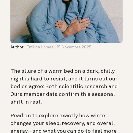
Author:
Emilina Lomas
15 Novembre 2025
The allure of a warm bed on a dark, chilly
night is hard to resist, and it turns out our
bodies agree: Both scientific research and
Oura member data confirm this seasonal
shift in rest.
Read on to explore exactly how winter
changes your sleep, recovery, and overall
energy—and what you can do to feel more