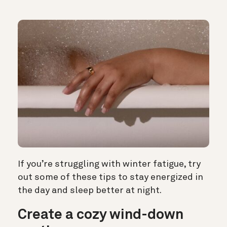
If you’re struggling with winter fatigue, try
out some of these tips to stay energized in
the day and sleep better at night.
Create a cozy wind-down