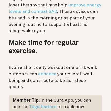
laser therapy that may help
improve energy
levels and combat SAD
. These devices can
be used in the morning or as part of your
evening routine to support a healthier
sleep-wake cycle.
Make time for regular
exercise.
Even a short daily workout or a brisk walk
outdoors can
enhance
your overall well-
being and contribute to better sleep
quality.
Member Tip:
In the Oura App, you can
use the
Tags feature
to track how