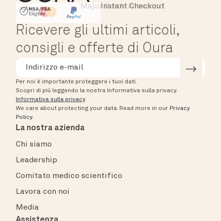
Major Cards Accepted
Instant Checkout
HSA/FSA Eligible
Affirm
Ricevere gli ultimi articoli,
consigli e offerte di Oura
Per noi è importante proteggere i tuoi dati.
Scopri di più leggendo la nostra Informativa sulla privacy.
Informativa sulla privacy
.
We care about protecting your data.
Read more in our
Privacy
Policy
.
La nostra azienda
Chi siamo
Leadership
Comitato medico scientifico
Lavora con noi
Media
Assistenza