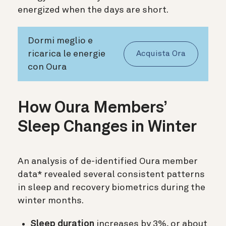
energized when the days are short.
Dormi meglio e
ricarica le energie
Acquista Ora
con Oura
How Oura Members’
Sleep Changes in Winter
An analysis of de-identified Oura member
data* revealed several consistent patterns
in sleep and recovery biometrics during the
winter months.
Sleep duration
increases by 3%, or about