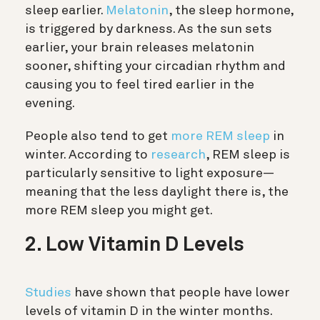
sleep earlier.
Melatonin
, the sleep hormone,
is triggered by darkness. As the sun sets
earlier, your brain releases melatonin
sooner, shifting your circadian rhythm and
causing you to feel tired earlier in the
evening.
People also tend to get
more REM sleep
in
winter. According to
research
, REM sleep is
particularly sensitive to light exposure—
meaning that the less daylight there is, the
more REM sleep you might get.
2. Low Vitamin D Levels
Studies
have shown that people have lower
levels of vitamin D in the winter months.