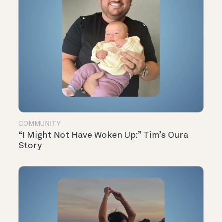
COMMUNITY
“I Might Not Have Woken Up:” Tim’s Oura
Story