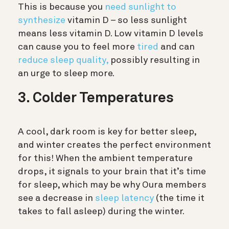
This is because you
need sunlight to
synthesize
vitamin D – so less sunlight
means less vitamin D. Low vitamin D levels
can cause you to feel more
tired
and can
reduce sleep quality,
possibly resulting in
an urge to sleep more.
3. Colder Temperatures
A cool, dark room is key for better sleep,
and winter creates the perfect environment
for this! When the ambient temperature
drops, it signals to your brain that it’s time
for sleep, which may be why Oura members
see a decrease in
sleep latency
(the time it
takes to fall asleep) during the winter.