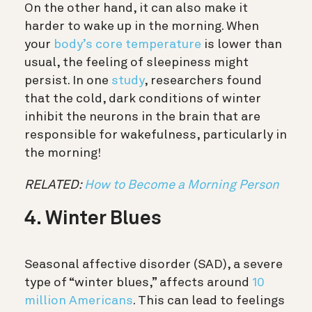
On the other hand, it can also make it
harder to wake up in the morning. When
your
body’s core temperature
is lower than
usual, the feeling of sleepiness might
persist. In one
study
, researchers found
that the cold, dark conditions of winter
inhibit the neurons in the brain that are
responsible for wakefulness, particularly in
the morning!
RELATED:
How to Become a Morning Person
4. Winter Blues
Seasonal affective disorder (SAD), a severe
type of “winter blues,” affects around
10
million Americans
. This can lead to feelings