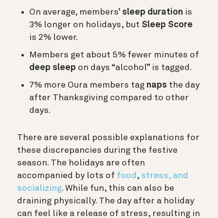
On average, members’
sleep duration
is
3% longer on holidays, but
Sleep Score
is 2% lower.
Members get about 5% fewer minutes of
deep sleep
on days “alcohol” is tagged.
7% more Oura members tag
naps
the day
after Thanksgiving compared to other
days.
There are several possible explanations for
these discrepancies during the festive
season.
The holidays are often
accompanied by lots of
food
,
stress, and
socializing
. While fun, this can also be
draining physically. The day after a holiday
can feel like a release of stress, resulting in