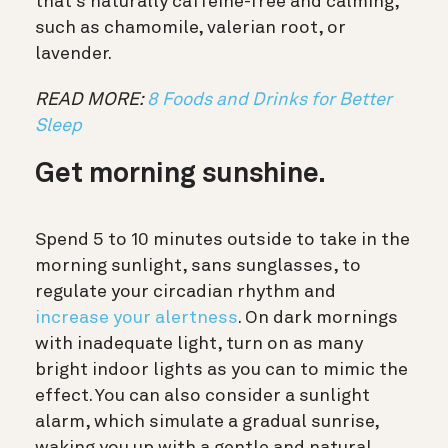
that’s naturally caffeine-free and calming,
such as chamomile, valerian root, or
lavender.
READ MORE:
8 Foods and Drinks for Better
Sleep
Get morning sunshine.
Spend 5 to 10 minutes outside to take in the
morning sunlight, sans sunglasses, to
regulate your circadian rhythm and
increase your alertness
. On dark mornings
with inadequate light, turn on as many
bright indoor lights as you can to mimic the
effect. You can also consider a sunlight
alarm, which simulate a gradual sunrise,
waking you up with a gentle and natural