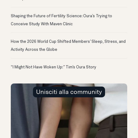
Shaping the Future of Fertility Science: Oura’s Trying to
Conceive Study With Maven Clinic
How the 2026 World Cup Shifted Members’ Sleep, Stress, and
Activity Across the Globe
“I Might Not Have Woken Up:” Tim’s Oura Story
Unisciti alla community