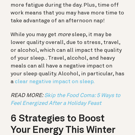
more fatigue during the day. Plus, time off
work means that you may have more time to
take advantage of an afternoon nap!
While you may get
more
sleep, it may be
lower quality overall, due to stress, travel,
or alcohol, which can all impact the quality
of your sleep. . Travel, alcohol, and heavy
meals can all have a negative impact on
your sleep quality. Alcohol, in particular, has
a
clear negative impact on sleep.
READ MORE:
Skip the Food Coma: 5 Ways to
Feel Energized After a Holiday Feast
6 Strategies to Boost
Your Energy This Winter