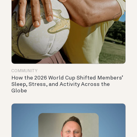
COMMUNITY
How the 2026 World Cup Shifted Members’
Sleep, Stress, and Activity Across the
Globe