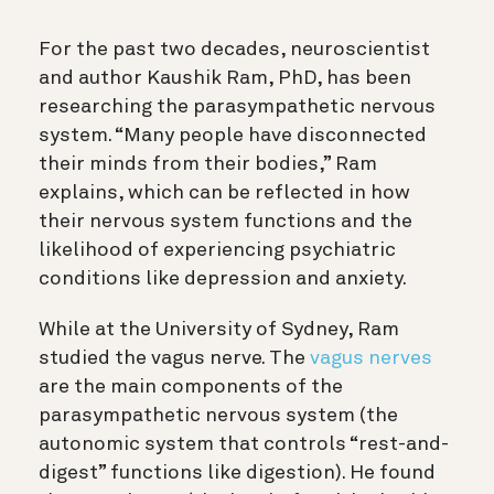
For the past two decades, neuroscientist
and author Kaushik Ram, PhD, has been
researching the parasympathetic nervous
system. “Many people have disconnected
their minds from their bodies,” Ram
explains, which can be reflected in how
their nervous system functions and the
likelihood of experiencing psychiatric
conditions like depression and anxiety.
While at the University of Sydney, Ram
studied the vagus nerve. The
vagus nerves
are the main components of the
parasympathetic nervous system (the
autonomic system that controls “rest-and-
digest” functions like digestion). He found