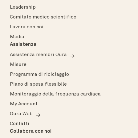
Leadership
Comitato medico scientifico
Lavora con noi
Media
Assistenza
Assistenza membri Oura
Misure
Programma di riciclaggio
Piano di spesa flessibile
Monitoraggio della frequenza cardiaca
My Account
Oura Web
Contatti
Collabora con noi