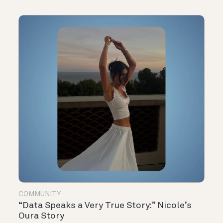
COMMUNITY
“Data Speaks a Very True Story:” Nicole’s
Oura Story