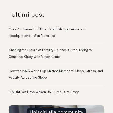
Ultimi post
Oura Purchases 500 Pine, Establishing a Permanent
Headquarters in San Francisco
Shaping the Future of Fertility Science: Oura’s Trying to
Conceive Study With Maven Clinic
How the 2026 World Cup Shifted Members’ Sleep, Stress, and
Activity Across the Globe
“I Might Not Have Woken Up:” Tim’s Oura Story
Unisciti alla community