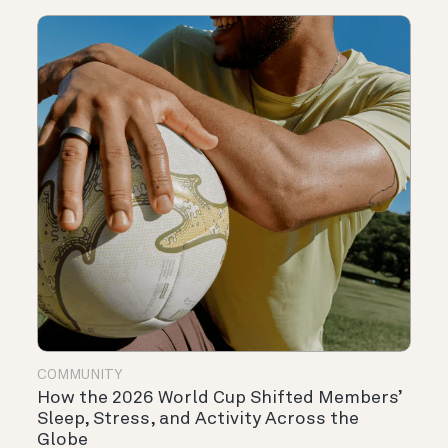
COMMUNITY
How the 2026 World Cup Shifted Members’
Sleep, Stress, and Activity Across the
Globe