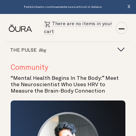
X
Pubblichiamo continuamente nuovi articoli in italiano.
There are no items in your
cart
THE PULSE
Blog
Community
“Mental Health Begins In The Body:” Meet
the Neuroscientist Who Uses HRV to
Measure the Brain-Body Connection