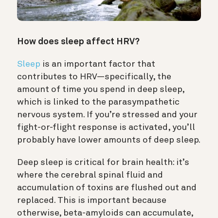
How does sleep affect HRV?
Sleep
is an important factor that
contributes to HRV—specifically, the
amount of time you spend in deep sleep,
which is linked to the parasympathetic
nervous system. If you’re stressed and your
fight-or-flight response is activated, you’ll
probably have lower amounts of deep sleep.
Deep sleep is critical for brain health: it’s
where the cerebral spinal fluid and
accumulation of toxins are flushed out and
replaced. This is important because
otherwise, beta-amyloids can accumulate,