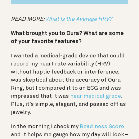
READ MORE:
What Is the Average HRV?
What brought you to Oura? What are some
of your favorite features?
I wanted a medical-grade device that could
record my heart rate variability (HRV)
without haptic feedback or interference. I
was skeptical about the accuracy of Oura
Ring, but I compared it to an ECG and was
impressed that it was
near medical grade
.
Plus, it’s simple, elegant, and passed off as
jewelry.
In the morning I check my
Readiness Score
and it helps me gauge how my day will look –