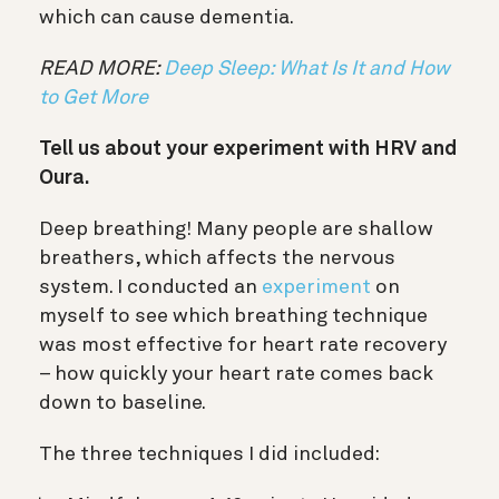
which can cause dementia.
READ MORE:
Deep Sleep: What Is It and How
to Get More
Tell us about your experiment with HRV and
Oura.
Deep breathing! Many people are shallow
breathers, which affects the nervous
system. I conducted an
experiment
on
myself to see which breathing technique
was most effective for heart rate recovery
– how quickly your heart rate comes back
down to baseline.
The three techniques I did included: