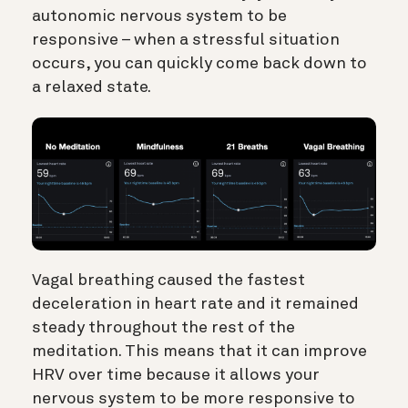
autonomic nervous system to be
responsive – when a stressful situation
occurs, you can quickly come back down to
a relaxed state.
Vagal breathing caused the fastest
deceleration in heart rate and it remained
steady throughout the rest of the
meditation. This means that it can improve
HRV over time because it allows your
nervous system to be more responsive to