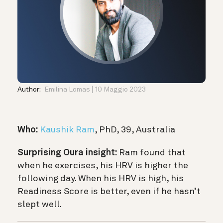
Author:
Emilina Lomas
10 Maggio 2023
Who:
Kaushik Ram
, PhD, 39, Australia
Surprising Oura insight:
Ram found that
when he exercises, his HRV is higher the
following day. When his HRV is high, his
Readiness Score is better, even if he hasn’t
slept well.