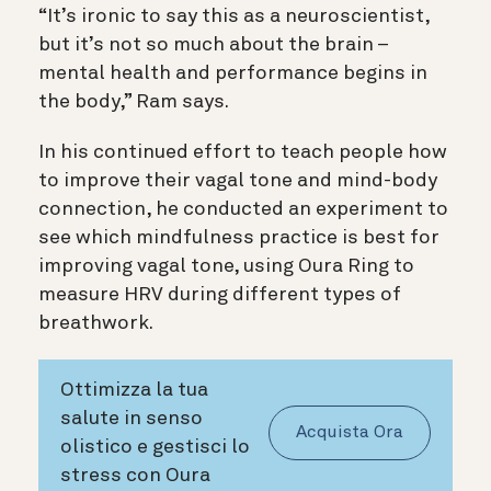
“It’s ironic to say this as a neuroscientist,
but it’s not so much about the brain –
mental health and performance begins in
the body,” Ram says.
In his continued effort to teach people how
to improve their vagal tone and mind-body
connection, he conducted an experiment to
see which mindfulness practice is best for
improving vagal tone, using Oura Ring to
measure HRV during different types of
breathwork.
Ottimizza la tua
salute in senso
Acquista Ora
olistico e gestisci lo
stress con Oura