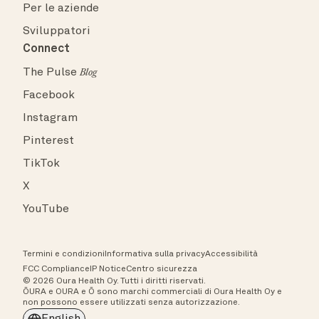
Per le aziende
Sviluppatori
Connect
The Pulse
Blog
Facebook
Instagram
Pinterest
TikTok
X
YouTube
Termini e condizioni
Informativa sulla privacy
Accessibilità
FCC Compliance
IP Notice
Centro sicurezza
© 2026 Oura Health Oy. Tutti i diritti riservati.
ŌURA e OURA e Ō sono marchi commerciali di Oura Health Oy e
non possono essere utilizzati senza autorizzazione.
English