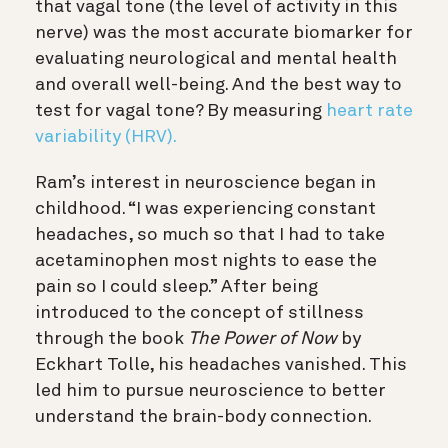
that vagal tone (the level of activity in this
nerve) was the most accurate biomarker for
evaluating neurological and mental health
and overall well-being. And the best way to
test for vagal tone? By measuring
heart rate
variability (HRV).
Ram’s interest in neuroscience began in
childhood. “I was experiencing constant
headaches, so much so that I had to take
acetaminophen most nights to ease the
pain so I could sleep.” After being
introduced to the concept of stillness
through the book
The Power of Now
by
Eckhart Tolle, his headaches vanished. This
led him to pursue neuroscience to better
understand the brain-body connection.