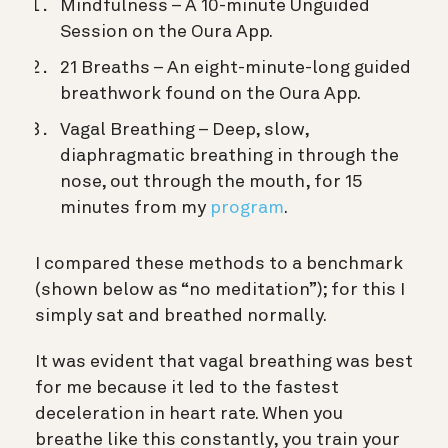
Mindfulness – A 10-minute Unguided
Session on the Oura App.
21 Breaths – An eight-minute-long guided
breathwork found on the Oura App.
Vagal Breathing – Deep, slow,
diaphragmatic breathing in through the
nose, out through the mouth, for 15
minutes from my
program
.
I compared these methods to a benchmark
(shown below as “no meditation”); for this I
simply sat and breathed normally.
It was evident that vagal breathing was best
for me because it led to the fastest
deceleration in heart rate. When you
breathe like this constantly, you train your