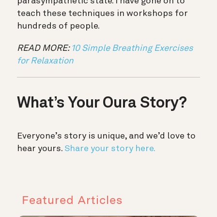
parasympathetic state. I have gone on to
teach these techniques in workshops for
hundreds of people.
READ MORE:
10 Simple Breathing Exercises
for Relaxation
What’s Your Oura Story?
Everyone’s story is unique, and we’d love to
hear yours.
Share your story here.
Featured Articles