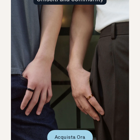
Acquista Ora