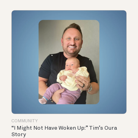
COMMUNITY
“I Might Not Have Woken Up:” Tim’s Oura
Story