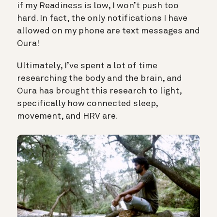
if my Readiness is low, I won’t push too
hard. In fact, the only notifications I have
allowed on my phone are text messages and
Oura!
Ultimately, I’ve spent a lot of time
researching the body and the brain, and
Oura has brought this research to light,
specifically how connected sleep,
movement, and HRV are.