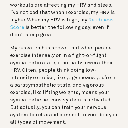
workouts are affecting my HRV and sleep.
I’ve noticed that when I exercise, my HRV is
higher. When my HRV is high, my
Readiness
Score
is better the following day, even if I
didn’t sleep great!
My research has shown that when people
exercise intensely or in a fight-or-flight
sympathetic state, it actually lowers their
HRV. Often, people think doing low-
intensity exercise, like yoga means you’re in
a parasympathetic state, and vigorous
exercise, like lifting weights, means your
sympathetic nervous system is activated.
But actually, you can train your nervous
system to relax and connect to your body in
all types of movement.