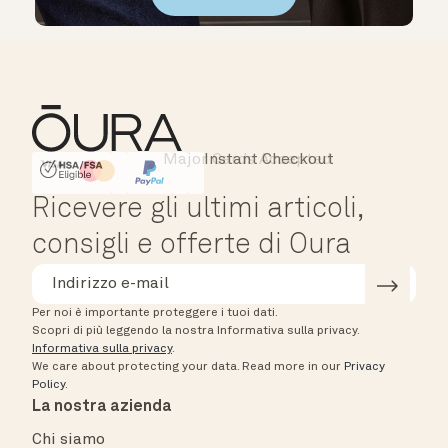
Major Cards Accepted
Instant Checkout
HSA/FSA Eligible
Affirm
Ricevere gli ultimi articoli,
consigli e offerte di Oura
Per noi è importante proteggere i tuoi dati.
Scopri di più leggendo la nostra Informativa sulla privacy.
Informativa sulla privacy
.
We care about protecting your data.
Read more in our
Privacy
Policy
.
La nostra azienda
Chi siamo