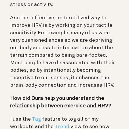
stress or activity.
Another effective, underutilized way to
improve HRV is by working on your tactile
sensitivity. For example, many of us wear
very cushioned shoes so we are depriving
our body access to information about the
terrain compared to being bare-footed.
Most people have disassociated with their
bodies, so by intentionally becoming
receptive to our senses, it enhances the
brain-body connection and increases HRV.
How did Oura help you understand the
relationship between exercise and HRV?
I use the
Tag
feature to log all of my
workouts and the
Trend
view to see how