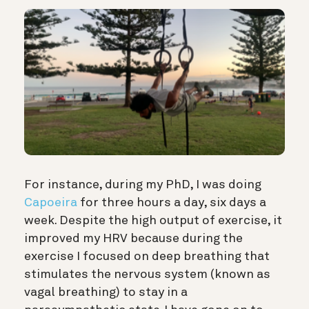
For instance, during my PhD, I was doing
Capoeira
for three hours a day, six days a
week. Despite the high output of exercise, it
improved my HRV because during the
exercise I focused on deep breathing that
stimulates the nervous system (known as
vagal breathing) to stay in a