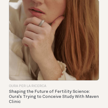
OURA PER LA RICERCA
Shaping the Future of Fertility Science:
Oura’s Trying to Conceive Study With Maven
Clinic