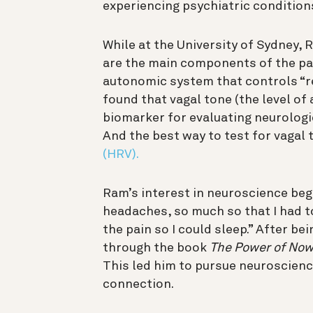
experiencing psychiatric conditions
While at the University of Sydney,
are the main components of the p
autonomic system that controls “re
found that vagal tone (the level of 
biomarker for evaluating neurologi
And the best way to test for vagal
(HRV).
Ram’s interest in neuroscience beg
headaches, so much so that I had 
the pain so I could sleep.” After be
through the book
The Power of No
This led him to pursue neuroscienc
connection.