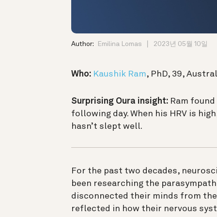
Author:
Emilina Lomas
2023년 05월 10일
Who:
Kaushik Ram
, PhD, 39, Austral
Surprising Oura insight:
Ram found t
following day. When his HRV is high,
hasn’t slept well.
For the past two decades, neurosc
been researching the parasympath
disconnected their minds from thei
reflected in how their nervous sys