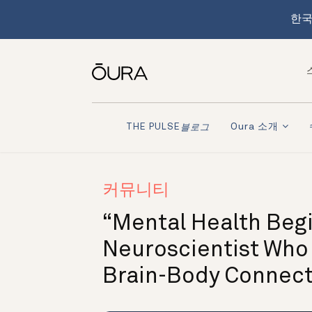
한국
Oura 소개
THE PULSE
블로그
커뮤니티
“Mental Health Begi
Neuroscientist Who
Brain-Body Connect