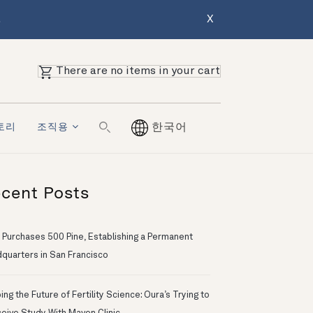
.
X
There are no items in your cart
토리
조직용
한국어
cent Posts
 Purchases 500 Pine, Establishing a Permanent
quarters in San Francisco
ng the Future of Fertility Science: Oura’s Trying to