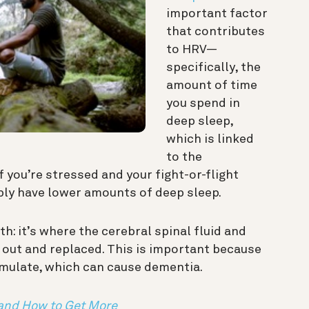
important factor
that contributes
to HRV—
specifically, the
amount of time
you spend in
deep sleep,
which is linked
to the
 you’re stressed and your fight-or-flight
ably have lower amounts of deep sleep.
th: it’s where the cerebral spinal fluid and
 out and replaced. This is important because
mulate, which can cause dementia.
 and How to Get More