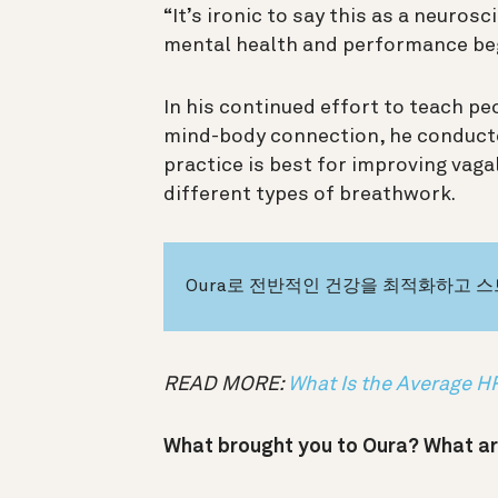
“It’s ironic to say this as a neurosc
mental health and performance beg
In his continued effort to teach pe
mind-body connection, he conduct
practice is best for improving vag
different types of breathwork.
Oura로 전반적인 건강을 최적화하고 
READ MORE:
What Is the Average 
What brought you to Oura? What ar