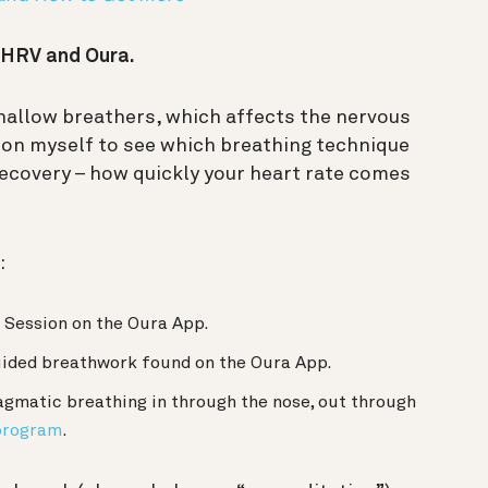
h HRV and Oura.
hallow breathers, which affects the nervous
on myself to see which breathing technique
recovery – how quickly your heart rate comes
:
 Session on the Oura App.
uided breathwork found on the Oura App.
agmatic breathing in through the nose, out through
program
.