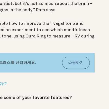
ientist, but it’s not so much about the brain –
ins in the body,” Ram says.
ople how to improve their vagal tone and
ed an experiment to see which mindfulness
al tone, using Oura Ring to measure HRV during
스트레스를 관리하세요.
쇼핑하기
HRV?
e some of your favorite features?