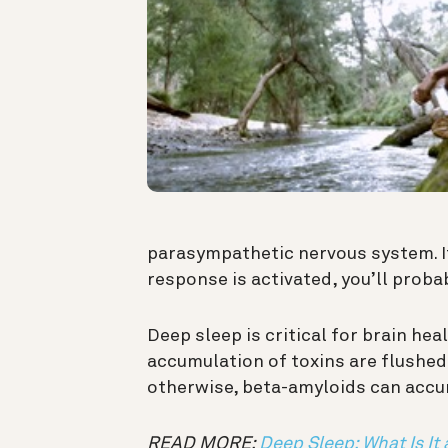
parasympathetic nervous system. If
response is activated, you’ll prob
Deep sleep is critical for brain heal
accumulation of toxins are flushed
otherwise, beta-amyloids can accu
READ MORE:
Deep Sleep: What Is It