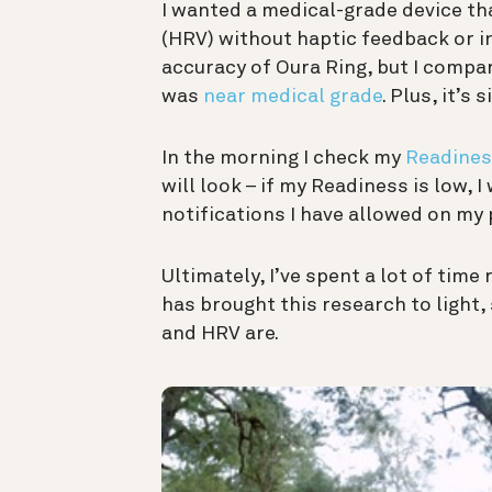
I wanted a medical-grade device tha
(HRV) without haptic feedback or in
accuracy of Oura Ring, but I compa
was
near medical grade
. Plus, it’s
In the morning I check my
Readines
will look – if my Readiness is low, I
notifications I have allowed on my
Ultimately, I’ve spent a lot of tim
has brought this research to light
and HRV are.