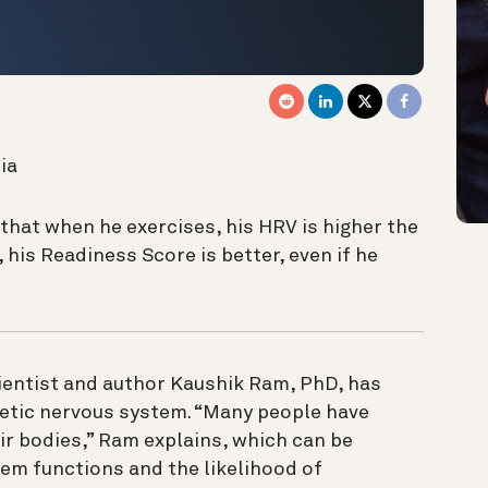
ia
hat when he exercises, his HRV is higher the
 his Readiness Score is better, even if he
ientist and author Kaushik Ram, PhD, has
etic nervous system. “Many people have
r bodies,” Ram explains, which can be
tem functions and the likelihood of