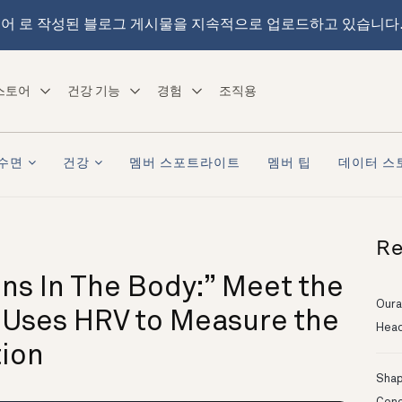
어 로 작성된 블로그 게시물을 지속적으로 업로드하고 있습니다
스토어
건강 기능
경험
조직용
수면
건강
멤버 스포트라이트
멤버 팁
데이터 스
Re
ns In The Body:” Meet the
Oura
 Uses HRV to Measure the
Head
ion
Shapi