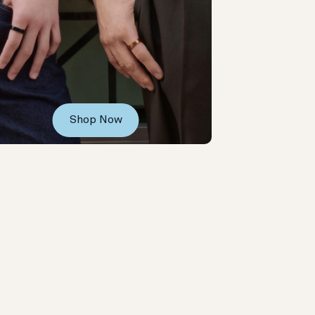
Shop Now