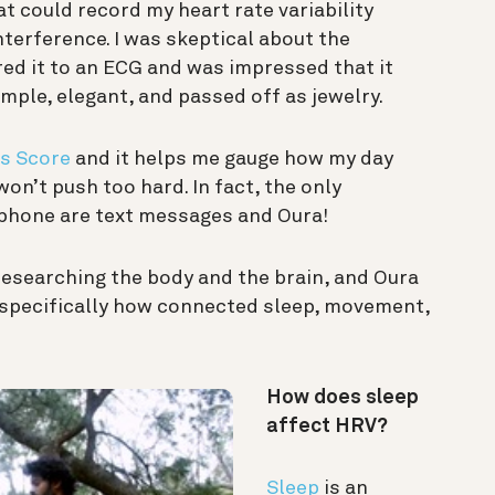
t could record my heart rate variability
terference. I was skeptical about the
red it to an ECG and was impressed that it
 simple, elegant, and passed off as jewelry.
s Score
and it helps me gauge how my day
 won’t push too hard. In fact, the only
 phone are text messages and Oura!
e researching the body and the brain, and Oura
, specifically how connected sleep, movement,
How does sleep
affect HRV?
Sleep
is an