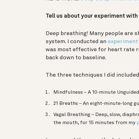
Tell us about your experiment wit
Deep breathing! Many people are s
system. I conducted an
experiment
was most effective for heart rate 
back down to baseline.
The three techniques I did included
Mindfulness – A 10-minute Unguided
21 Breaths – An eight-minute-long g
Vagal Breathing – Deep, slow, diaphr
the mouth, for 15 minutes from my