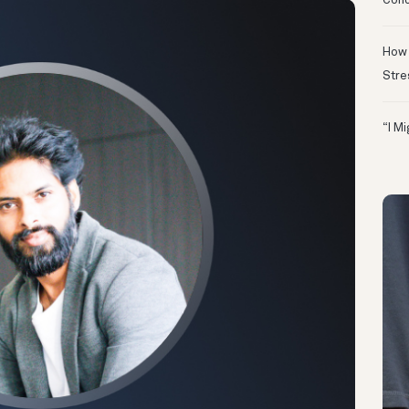
Conc
How 
Stre
“I M