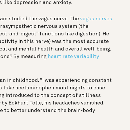
 like depression and anxiety.
 Ram studied the vagus nerve. The
vagus nerves
arasympathetic nervous system (the
st-and-digest” functions like digestion). He
activity in this nerve) was the most accurate
cal and mental health and overall well-being.
 tone? By measuring
heart rate variability
an in childhood. “I was experiencing constant
to take acetaminophen most nights to ease
ing introduced to the concept of stillness
w
by Eckhart Tolle, his headaches vanished.
e to better understand the brain-body