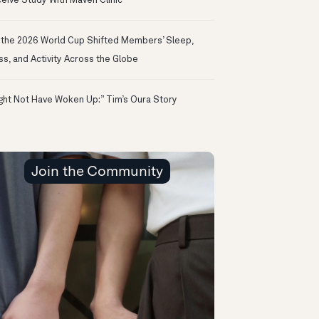
eive Study With Maven Clinic
the 2026 World Cup Shifted Members’ Sleep,
ss, and Activity Across the Globe
ight Not Have Woken Up:” Tim’s Oura Story
Join the Community