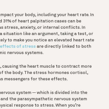
impact your body, including your heart rate. In
 31% of heart palpitation cases can be
 stress, anxiety, or internal conflicts. In
 situation like an argument, taking a test, or
ely to make you notice an elevated heart rate
 effects of stress
are directly linked to both
mic nervous systems.
e, causing the heart muscle to contract more
 of the body. The stress hormones cortisol,
as messengers for these effects.
ervous system — which is divided into the
 and the parasympathetic nervous system
physical response to stress. When you’re