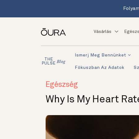
Folyam
Vásárlás
Egészs
Ismerj Meg Bennünket
THE
Blog
PULSE
Fókuszban Az Adatok
S
Egészség
Why Is My Heart Rat