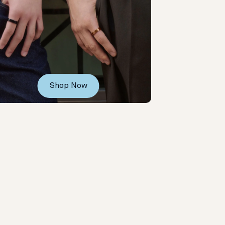
Shop Now