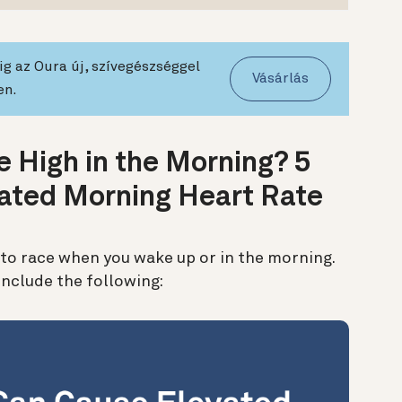
g az Oura új, szívegészséggel
Vásárlás
en.
 High in the Morning? 5
ated Morning Heart Rate
to race when you wake up or in the morning.
nclude the following: