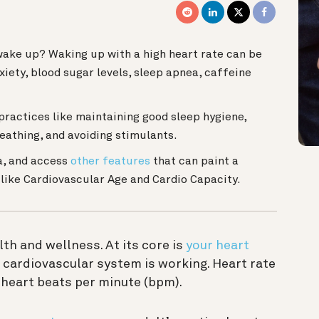
wake up? Waking up with a high heart rate can be
xiety, blood sugar levels, sleep apnea, caffeine
practices like maintaining good sleep hygiene,
eathing, and avoiding stimulants.
a, and access
other features
that can paint a
, like Cardiovascular Age and Cardio Capacity.
lth and wellness. At its core is
your heart
r cardiovascular system is working. Heart rate
 heart beats per minute (bpm).