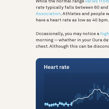
While the normal range
varies fro
rate typically falls between 60 and
Association
. Athletes and people w
have a heart rate as low as 40 bpm.
Occasionally, you may notice a
high
morning — whether in your Oura dat
chest. Although this can be disconc