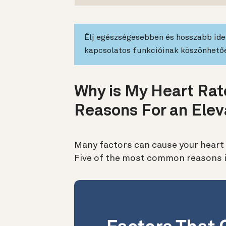
Élj egészségesebben és hosszabb idei
kapcsolatos funkcióinak köszönhető
Why is My Heart Rate
Reasons For an Elev
Many factors can cause your heart 
Five of the most common reasons i