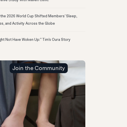
eive Study With Maven Clinic
the 2026 World Cup Shifted Members’ Sleep,
ss, and Activity Across the Globe
ight Not Have Woken Up:” Tim’s Oura Story
Join the Community