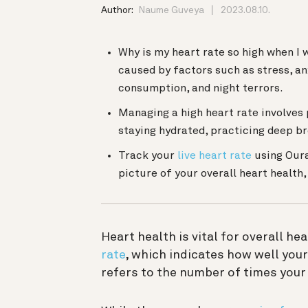
Author:
Naume Guveya
2023.08.10.
Why is my heart rate so high when I 
caused by factors such as stress, an
consumption, and night terrors.
Managing a high heart rate involves 
staying hydrated, practicing deep br
Track your
live heart rate
using Our
picture of your overall heart health
Heart health is vital for overall hea
rate
, which indicates how well you
refers to the number of times your