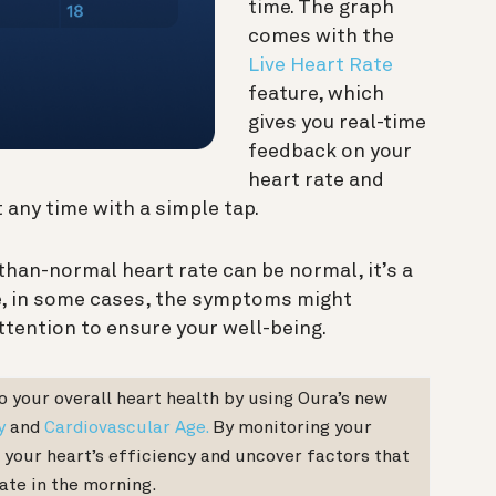
time. The graph
comes with the
Live Heart Rate
feature, which
gives you real-time
feedback on your
heart rate and
 any time with a simple tap.
than-normal heart rate can be normal, it’s a
e, in some cases, the symptoms might
ttention to ensure your well-being.
to your overall heart health by using Oura’s new
y
and
Cardiovascular Age.
By monitoring your
 your heart’s efficiency and uncover factors that
ate in the morning.