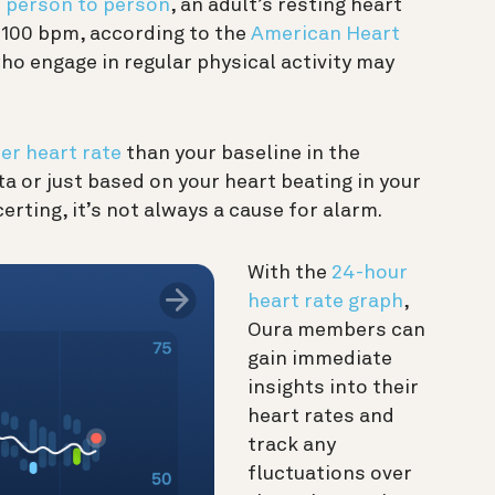
m person to person
, an adult’s resting heart
 100 bpm, according to the
American Heart
ho engage in regular physical activity may
er heart rate
than your baseline in the
a or just based on your heart beating in your
erting, it’s not always a cause for alarm.
With the
24-hour
heart rate graph
,
Oura members can
gain immediate
insights into their
heart rates and
track any
fluctuations over