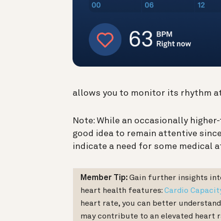
allows you to monitor its rhythm at
Note: While an occasionally higher-
good idea to remain attentive sinc
indicate a need for some medical a
Member Tip:
Gain further insights in
heart health features:
Cardio Capacit
heart rate, you can better understand
may contribute to an elevated heart r