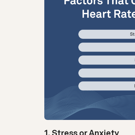
1. Stress or Anxiety