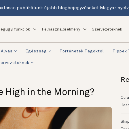
atosan publikálunk újabb blogbejegyzéseket Magyar nyelv
égügyi funkciók
Felhasználói élmény
Szervezeteknek
Alvás
Egészség
Történetek Tagoktól
Tippek
zervezeteknek
Re
e High in the Morning?
Oura
Head
Shapi