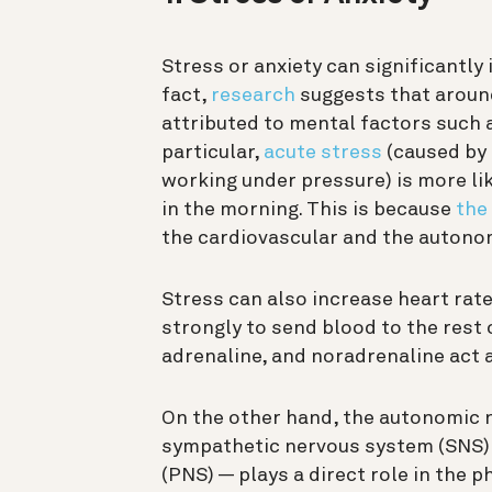
Stress or anxiety can significantly 
fact,
research
suggests that around
attributed to mental factors such as
particular,
acute stress
(caused by a
working under pressure) is more lik
in the morning. This is because
the
the cardiovascular and the autono
Stress can also increase heart rat
strongly to send blood to the rest
adrenaline, and noradrenaline act 
On the other hand, the autonomic n
sympathetic nervous system (SNS)
(PNS) — plays a direct role in the 