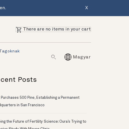
en.
X
There are no items in your cart
 Tagoknak
Magyar
cent Posts
 Purchases 500 Pine, Establishing a Permanent
quarters in San Francisco
ng the Future of Fertility Science: Oura’s Trying to