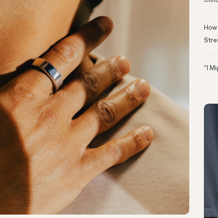
Conc
How 
Stre
“I M