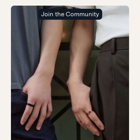
Join the Community