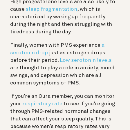
High progesterone levels are also likely to
cause
sleep fragmentation
, which is
characterized by waking up frequently
during the night and then struggling with
tiredness during the day.
Finally,
women with PMS experience
a
serotonin drop
just as estrogen drops
before their period.
Low serotonin levels
are thought to play a role in anxiety, mood
swings, and depression which are all
common symptoms of PMS.
If you’re an Oura member, you can monitor
your
respiratory rate
to see if you’re going
through PMS-related hormonal changes
that can affect your sleep quality. This is
because women’s respiratory rates vary