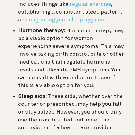
includes things like
regular exercise
,
establishing a consistent sleep pattern,
and
upgrading your sleep hygiene
.
Hormone therapy:
Hormone therapy may
be a viable option for women
experiencing severe symptoms. This may
involve taking birth control pills or other
medications that regulate hormone
levels and alleviate PMS symptoms. You
can consult with your doctor to see if
this is a viable option for you.
Sleep aids:
These aids, whether over the
counter or prescribed, may help you fall
or stay asleep. However, you should only
use them as directed and under the
supervision of a healthcare provider.