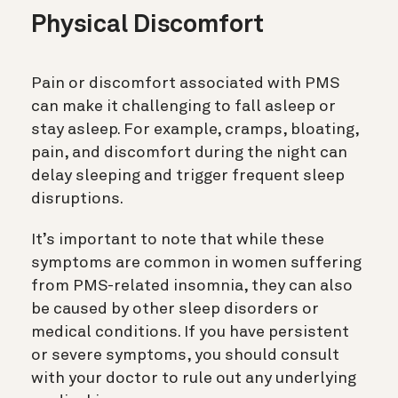
Physical Discomfort
Pain or discomfort associated with PMS
can make it challenging to fall asleep or
stay asleep. For example, cramps, bloating,
pain, and discomfort during the night can
delay sleeping and trigger frequent sleep
disruptions.
It’s important to note that while these
symptoms are common in women suffering
from PMS-related insomnia, they can also
be caused by other sleep disorders or
medical conditions. If you have persistent
or severe symptoms, you should consult
with your doctor to rule out any underlying