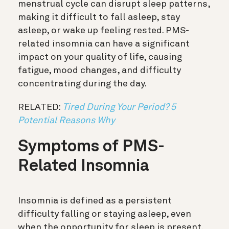
menstrual cycle can disrupt sleep patterns,
making it difficult to fall asleep, stay
asleep, or wake up feeling rested. PMS-
related insomnia can have a significant
impact on your quality of life, causing
fatigue, mood changes, and difficulty
concentrating during the day.
RELATED:
Tired During Your Period? 5
Potential Reasons Why
Symptoms of PMS-
Related Insomnia
Insomnia is defined as a persistent
difficulty falling or staying asleep, even
when the opportunity for sleep is present.