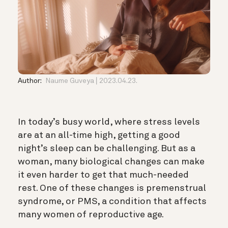
Author:
Naume Guveya
2023.04.23.
In today’s busy world, where stress levels
are at an all-time high, getting a good
night’s sleep can be challenging. But as a
woman, many biological changes can make
it even harder to get that much-needed
rest. One of these changes is premenstrual
syndrome, or PMS, a condition that affects
many women of reproductive age.