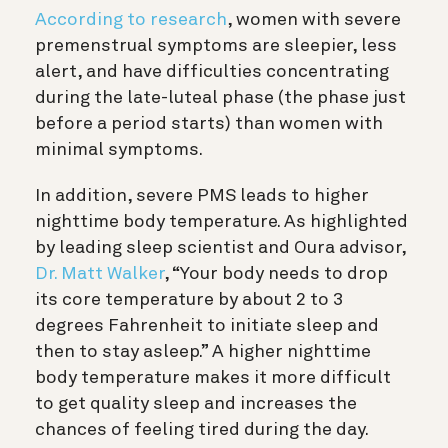
According to research
, women with severe
premenstrual symptoms are sleepier, less
alert, and have difficulties concentrating
during the late-luteal phase (the phase just
before a period starts) than women with
minimal symptoms.
In addition, severe PMS leads to higher
nighttime body temperature. As highlighted
by leading sleep scientist and Oura advisor,
Dr. Matt Walker
, “Your body needs to drop
its core temperature by about 2 to 3
degrees Fahrenheit to initiate sleep and
then to stay asleep.” A higher nighttime
body temperature makes it more difficult
to get quality sleep and increases the
chances of feeling tired during the day.