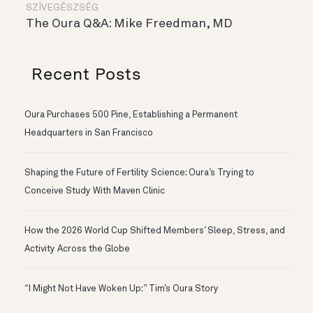
SZÍVEGÉSZSÉG
The Oura Q&A: Mike Freedman, MD
Recent Posts
Oura Purchases 500 Pine, Establishing a Permanent
Headquarters in San Francisco
Shaping the Future of Fertility Science: Oura’s Trying to
Conceive Study With Maven Clinic
How the 2026 World Cup Shifted Members’ Sleep, Stress, and
Activity Across the Globe
“I Might Not Have Woken Up:” Tim’s Oura Story