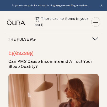
X
Folyamatosan publikálunk újabb blogbejegyzéseket Magyar nyelven.
There are no items in your
cart
THE PULSE
Blog
Egészség
Can PMS Cause Insomnia and Affect Your
Sleep Quality?