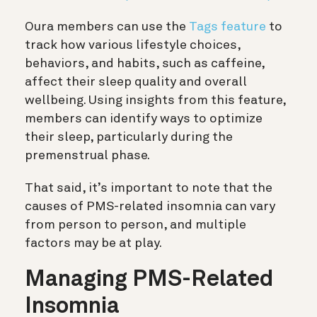
Oura members can use the
Tags feature
to
track how various lifestyle choices,
behaviors, and habits, such as caffeine,
affect their sleep quality and overall
wellbeing. Using insights from this feature,
members can identify ways to optimize
their sleep, particularly during the
premenstrual phase.
That said, it’s important to note that the
causes of PMS-related insomnia can vary
from person to person, and multiple
factors may be at play.
Managing PMS-Related
Insomnia