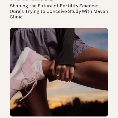
AZ OURA A KUTATÁSBAN
Shaping the Future of Fertility Science:
Oura’s Trying to Conceive Study With Maven
Clinic