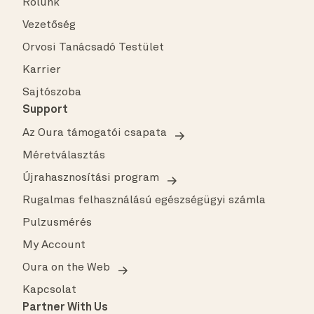
Rólunk
Vezetőség
Orvosi Tanácsadó Testület
Karrier
Sajtószoba
Support
Az Oura támogatói csapata
Méretválasztás
Újrahasznosítási program
Rugalmas felhasználású egészségügyi számla
Pulzusmérés
My Account
Oura on the Web
Kapcsolat
Partner With Us