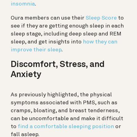
insomnia
.
Oura members can use their
Sleep Score
to
see if they are getting enough sleep in each
sleep stage, including deep sleep and REM
sleep, and get insights into
how they can
improve their sleep
.
Discomfort, Stress, and
Anxiety
As previously highlighted, the physical
symptoms associated with PMS, such as
cramps, bloating, and breast tenderness,
can be uncomfortable and make it difficult
to
find a comfortable sleeping position
or
fall asleep.