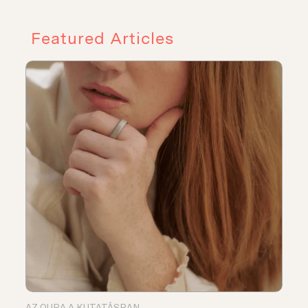
Featured Articles