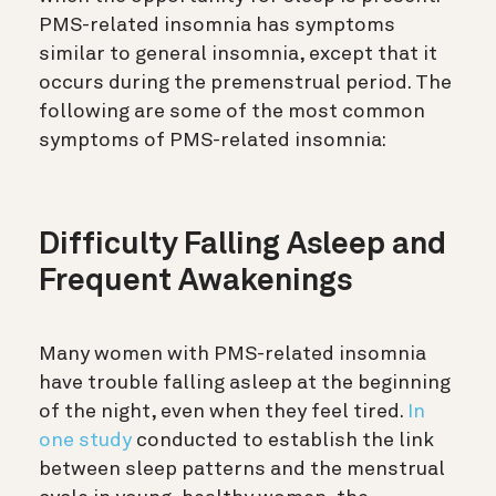
PMS-related insomnia has symptoms
similar to general insomnia, except that it
occurs during the premenstrual period. The
following are some of the most common
symptoms of PMS-related insomnia:
Difficulty Falling Asleep and
Frequent Awakenings
Many women with PMS-related insomnia
have trouble falling asleep at the beginning
of the night, even when they feel tired.
In
one study
conducted to establish the link
between sleep patterns and the menstrual