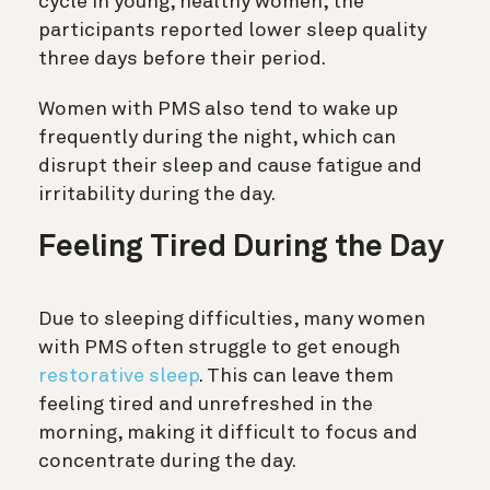
cycle in young, healthy women, the
participants reported lower sleep quality
three days before their period.
Women with PMS also tend to wake up
frequently during the night, which can
disrupt their sleep and cause fatigue and
irritability during the day.
Feeling Tired During the Day
Due to sleeping difficulties, many women
with PMS often struggle to get enough
restorative sleep
. This can leave them
feeling tired and unrefreshed in the
morning, making it difficult to focus and
concentrate during the day.