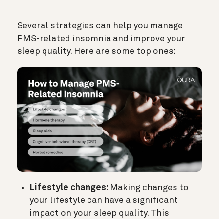
Several strategies can help you manage
PMS-related insomnia and improve your
sleep quality. Here are some top ones:
Lifestyle changes:
Making changes to
your lifestyle can have a significant
impact on your sleep quality. This