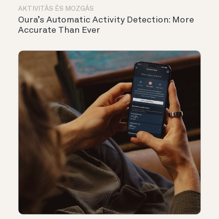
AKTIVITÁS ÉS MOZGÁS
Oura’s Automatic Activity Detection: More
Accurate Than Ever