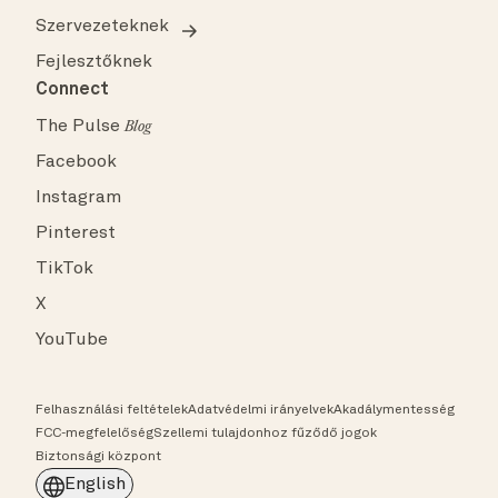
Szervezeteknek
Fejlesztőknek
Connect
The Pulse
Blog
Facebook
Instagram
Pinterest
TikTok
X
YouTube
Felhasználási feltételek
Adatvédelmi irányelvek
Akadálymentesség
FCC-megfelelőség
Szellemi tulajdonhoz fűződő jogok
Biztonsági központ
English