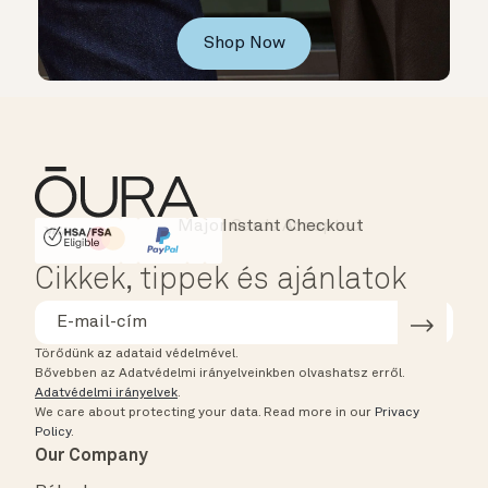
Shop Now
Instant Checkout
HSA/FSA Eligible
Affirm
Cikkek, tippek és ajánlatok
Törődünk az adataid védelmével.
Bővebben az Adatvédelmi irányelveinkben olvashatsz erről.
Adatvédelmi irányelvek
.
We care about protecting your data.
Read more in our
Privacy
Policy
.
Our Company