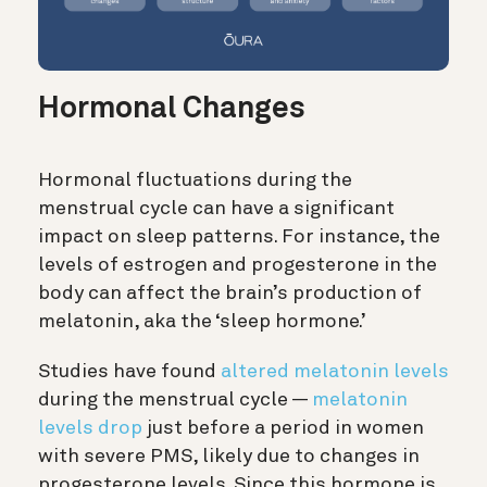
Hormonal Changes
Hormonal fluctuations during the
menstrual cycle can have a significant
impact on sleep patterns. For instance, the
levels of estrogen and progesterone in the
body can affect the brain’s production of
melatonin, aka the ‘sleep hormone.’
Studies have found
altered melatonin levels
during the menstrual cycle —
melatonin
levels drop
just before a period in women
with severe PMS, likely due to changes in
progesterone levels. Since this hormone is