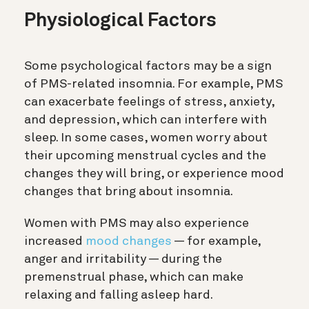
Physiological Factors
Some psychological factors may be a sign
of PMS-related insomnia. For example, PMS
can exacerbate feelings of stress, anxiety,
and depression, which can interfere with
sleep. In some cases, women worry about
their upcoming menstrual cycles and the
changes they will bring, or experience mood
changes that bring about insomnia.
Women with PMS may also experience
increased
mood changes
— for example,
anger and irritability — during the
premenstrual phase, which can make
relaxing and falling asleep hard.