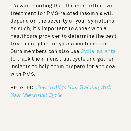
It’s worth noting that the most effective
treatment for PMS-related insomnia will
depend on the severity of your symptoms.
As such, it’s important to speak with a
healthcare provider to determine the best
treatment plan for your specific needs.
Oura members can also use
Cycle Insights
t
o track their menstrual cycle and gather
insights to help them prepare for and deal
with PMS.
RELATED:
How to Align Your Training With
Your Menstrual Cycle