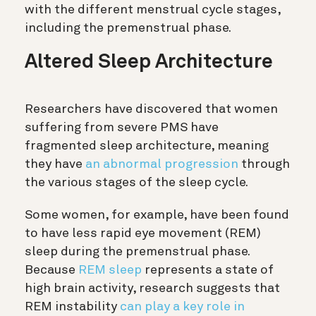
with the different menstrual cycle stages,
including the premenstrual phase.
Altered Sleep Architecture
Researchers have discovered that women
suffering from severe PMS have
fragmented sleep architecture, meaning
they have
an abnormal progression
through
the various stages of the sleep cycle.
Some women, for example, have been found
to have less rapid eye movement (REM)
sleep during the premenstrual phase.
Because
REM sleep
represents a state of
high brain activity, research suggests that
REM instability
can play a key role in