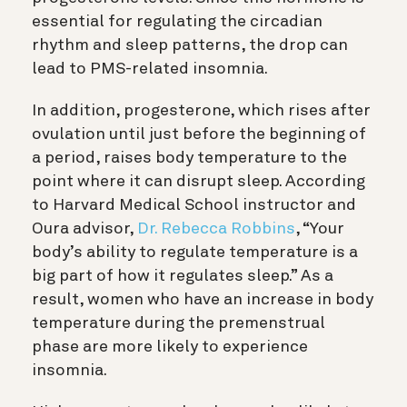
essential for regulating the circadian
rhythm and sleep patterns, the drop can
lead to PMS-related insomnia.
In addition, progesterone, which rises after
ovulation until just before the beginning of
a period, raises body temperature to the
point where it can disrupt sleep. According
to Harvard Medical School instructor and
Oura advisor
,
Dr. Rebecca Robbins
, “Your
body’s ability to regulate temperature is a
big part of how it regulates sleep.” As a
result, women who have an increase in body
temperature during the premenstrual
phase are more likely to experience
insomnia.