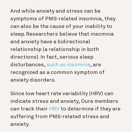
And while anxiety and stress can be
symptoms of PMS-related insomnia, they
can also be the cause of your inability to
sleep. Researchers believe that insomnia
and anxiety have a bidirectional
relationship (a relationship in both
directions). In fact, serious sleep
disturbances,
such as insomnia
, are
recognized as a common symptom of
anxiety disorders.
Since low heart rate variability (HRV) can
indicate stress and anxiety, Oura members
can track their
HRV
to determine if they are
suffering from PMS-related stress and
anxiety.