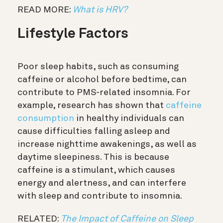
READ MORE:
What is HRV?
Lifestyle Factors
Poor sleep habits, such as consuming
caffeine or alcohol before bedtime, can
contribute to PMS-related insomnia. For
example, research has shown that
caffeine
consumption
in healthy individuals can
cause difficulties falling asleep and
increase nighttime awakenings, as well as
daytime sleepiness. This is because
caffeine is a stimulant, which causes
energy and alertness, and can interfere
with sleep and contribute to insomnia.
RELATED:
The Impact of Caffeine on Sleep