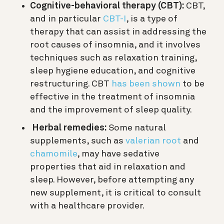
Cognitive-behavioral therapy (CBT):
CBT,
and in particular
CBT-I
, is a type of
therapy that can assist in addressing the
root causes of insomnia, and it involves
techniques such as relaxation training,
sleep hygiene education, and cognitive
restructuring. CBT
has been shown
to be
effective in the treatment of insomnia
and the improvement of sleep quality.
Herbal remedies:
Some natural
supplements, such as
valerian root
and
chamomile
, may have sedative
properties that aid in relaxation and
sleep. However, before attempting any
new supplement, it is critical to consult
with a healthcare provider.