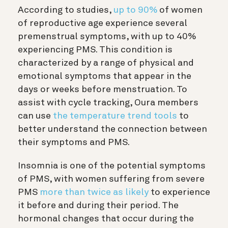
According to studies,
up to 90%
of women
of reproductive age experience several
premenstrual symptoms, with up to 40%
experiencing PMS. This condition is
characterized by a range of physical and
emotional symptoms that appear in the
days or weeks before menstruation. To
assist with cycle tracking, Oura members
can use
the
temperature trend tools
to
better understand the connection between
their symptoms and PMS.
Insomnia is one of the potential symptoms
of PMS, with women suffering from severe
PMS
more than twice as likely
to experience
it before and during their period. The
hormonal changes that occur during the