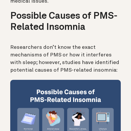
medical issues.
Possible Causes of PMS-
Related Insomnia
Researchers don’t know the exact
mechanisms of PMS or how it interferes
with sleep; however, studies have identified
potential causes of PMS-related insomnia: