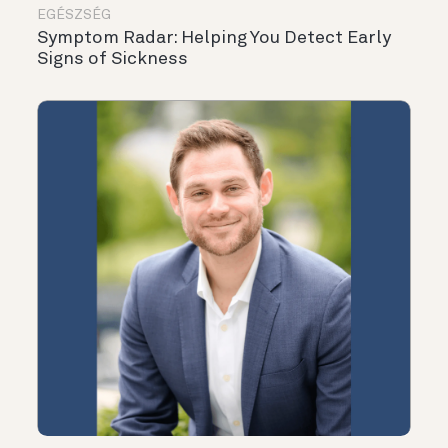
EGÉSZSÉG
Symptom Radar: Helping You Detect Early
Signs of Sickness