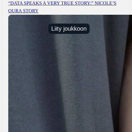
“DATA SPEAKS A VERY TRUE STORY:” NICOLE’S
OURA STORY
Liity joukkoon