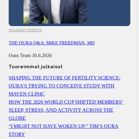
SYDÄMEN TERVEYS
THE OURA Q&A: MIKE FREEDMAN, MD
Oura Team
30.6.2026
Tuoreimmat julkaisut
SHAPING THE FUTURE OF FERTILITY SCIENCE:
OURA’S TRYING TO CONCEIVE STUDY WITH
MAVEN CLINIC
HOW THE 2026 WORLD CUP SHIFTED MEMBERS’
SLEEP, STRESS, AND ACTIVITY ACROSS THE
GLOBE
“I MIGHT NOT HAVE WOKEN UP:” TIM’S OURA
STORY