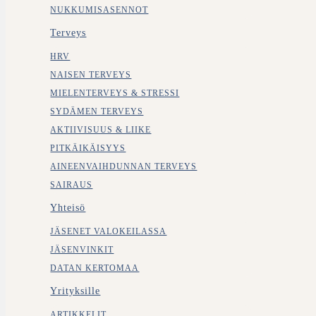
NUKKUMISASENNOT
Terveys
HRV
NAISEN TERVEYS
MIELENTERVEYS & STRESSI
SYDÄMEN TERVEYS
AKTIIVISUUS & LIIKE
PITKÄIKÄISYYS
AINEENVAIHDUNNAN TERVEYS
SAIRAUS
Yhteisö
JÄSENET VALOKEILASSA
JÄSENVINKIT
DATAN KERTOMAA
Yrityksille
ARTIKKELIT