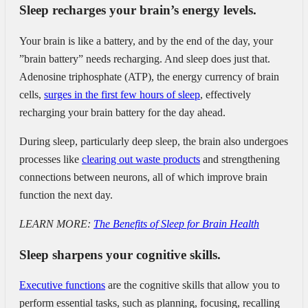
Sleep recharges your brain’s energy levels.
Your brain is like a battery, and by the end of the day, your
”brain battery” needs recharging. And sleep does just that.
Adenosine triphosphate (ATP), the energy currency of brain
cells,
surges in the first few hours of sleep
, effectively
recharging your brain battery for the day ahead.
During sleep, particularly deep sleep, the brain also undergoes
processes like
clearing out waste products
and strengthening
connections between neurons, all of which improve brain
function the next day.
LEARN MORE:
The Benefits of Sleep for Brain Health
Sleep sharpens your cognitive skills.
Executive functions
are the cognitive skills that allow you to
perform essential tasks, such as planning, focusing, recalling