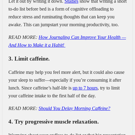
Let it out by writing it down.
Studies
show that writing a short
to-do list before bed is a form of cognitive offloading to
reduce stress and ruminating thoughts that can keep you
awake. This can jumpstart your morning productivity, too.
READ MORE:
How Journaling Can Improve Your Health —
And How to Make it a Habit!
3. Limit caffeine.
Caffeine may help you feel more alert, but it could also cause
your sleep to suffer—especially if you’re consuming it after
lunch. Since caffeine’s half-life is
up to 7 hours
, try to limit
your caffeine intake to the first half of the day.
READ MORE:
Should You Delay Morning Caffeine?
4. Try progressive muscle relaxation.