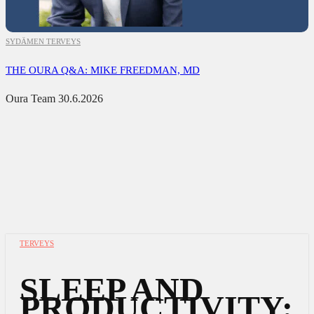
SYDÄMEN TERVEYS
THE OURA Q&A: MIKE FREEDMAN, MD
Oura Team
30.6.2026
TERVEYS
SLEEP AND
PRODUCTIVITY: