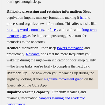
don’t get enough sleep:
Difficulty processing and retaining information:
Sleep
deprivation impairs memory formation, making it
hard
to
process and organize new information. This affects tasks like
recalling words
,
numbers
, or
faces
, and can lead to
long-term
memory gaps
as the hippocampus struggles to transfer
memories to the neocortex.
Reduced motivation:
Poor sleep
lowers motivation
and
productivity.
Research
finds that the more frequently you
wake up during the night—an indicator of poor sleep quality
—the fewer tasks you’re likely to complete the next day.
Member Tip:
See how often you’re waking up during the
night by looking at your
nighttime movement graph
on the
Sleep tab on the Oura App.
Impaired learning capacity:
Difficulty recalling and
retaining information
hampers learning and academic
performance.