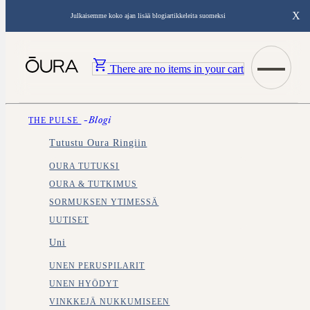
X
Julkaisemme koko ajan lisää blogiartikkeleita suomeksi
There are no items in your cart
THE PULSE
-blogi
Tutustu Oura Ringiin
OURA TUTUKSI
OURA & TUTKIMUS
SORMUKSEN YTIMESSÄ
UUTISET
Uni
UNEN PERUSPILARIT
UNEN HYÖDYT
VINKKEJÄ NUKKUMISEEN