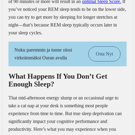
of 90 minutes or more will result in an
optimal Sleep Score.
If
you’ve noticed your REM sleep tends to be on the lower side,
you can try to get more by sleeping for longer stretches at
night—that’s because REM sleep typically occurs later in
your sleep cycles.
Nuku paremmin ja tunne olosi
Osta Nyt
virkeämmäksi Ouran avulla
What Happens If You Don’t Get
Enough Sleep?
That mid-afternoon energy slump or an occasional urge to
take a cat nap at your desk is something most people
experience from time to time. But true sleep deprivation can
significantly impact your cognitive performance and
productivity. Here’s what you may experience when you