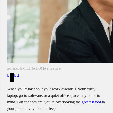
EMILINA LOMAS
AUTHOR:
13.8.2024
When you think about your work essentials, your trusty
laptop, go-to software, or a quiet office space may come to
mind. But chances are, you’re overlooking the
greatest tool
in
your productivity toolkit: sleep.