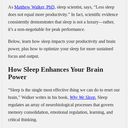
As
Matthew Walker, PhD,
sleep scientist, says, “Less sleep
does not equal more productivity.” In fact, scientific evidence
consistently demonstrates that sleep is not a luxury—rather,
it’s a non-negotiable for peak performance.
Below, learn how sleep impacts your productivity and brain
power, plus how to optimize your sleep for more sustained
focus and output.
How Sleep Enhances Your Brain
Power
“Sleep is the single most effective thing we can do to reset our
brain,”
Walker writes in his book,
Why We Sleep.
Sleep
regulates an array of neurobiological processes that govern
memory consolidation, emotional regulation, learning, and
critical thinking.