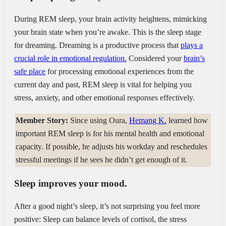
During REM sleep, your brain activity heightens, mimicking
your brain state when you’re awake. This is the sleep stage
for dreaming. Dreaming is a productive process that
plays a
crucial role in emotional regulation.
Considered your
brain’s
safe place
for processing emotional experiences from the
current day and past, REM sleep is vital for helping you
stress, anxiety, and other emotional responses effectively.
Member Story:
Since using Oura,
Hemang K.
learned how
important REM sleep is for his mental health and emotional
capacity. If possible, he adjusts his workday and reschedules
stressful meetings if he sees he didn’t get enough of it.
Sleep improves your mood.
After a good night’s sleep, it’s not surprising you feel more
positive: Sleep can balance levels of cortisol, the stress