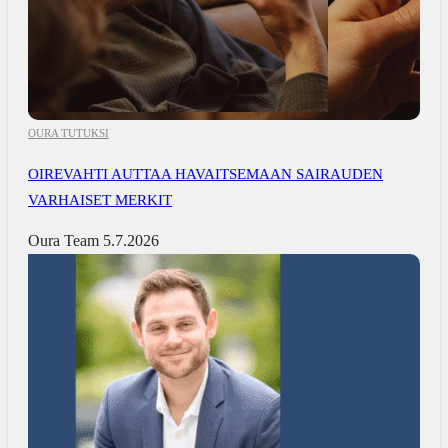
OURA TUTUKSI
OIREVAHTI AUTTAA HAVAITSEMAAN SAIRAUDEN
VARHAISET MERKIT
Oura Team
5.7.2026