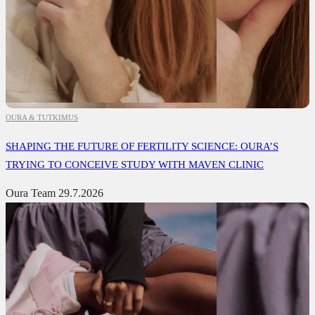
OURA & TUTKIMUS
SHAPING THE FUTURE OF FERTILITY SCIENCE: OURA’S
TRYING TO CONCEIVE STUDY WITH MAVEN CLINIC
Oura Team
29.7.2026