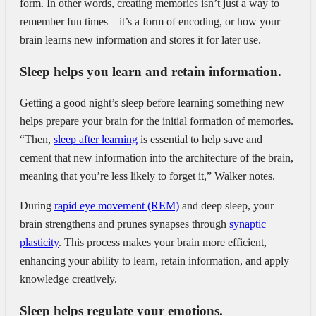
form. In other words, creating memories isn’t just a way to
remember fun times—it’s a form of encoding, or how your
brain learns new information and stores it for later use.
Sleep helps you learn and retain information.
Getting a good night’s sleep before learning something new
helps prepare your brain for the initial formation of memories.
“Then,
sleep after learning
is essential to help save and
cement that new information into the architecture of the brain,
meaning that you’re less likely to forget it,” Walker notes.
During
rapid eye movement (REM)
and deep sleep, your
brain strengthens and prunes synapses through
synaptic
plasticity
. This process makes your brain more efficient,
enhancing your ability to learn, retain information, and apply
knowledge creatively.
Sleep helps regulate your emotions.