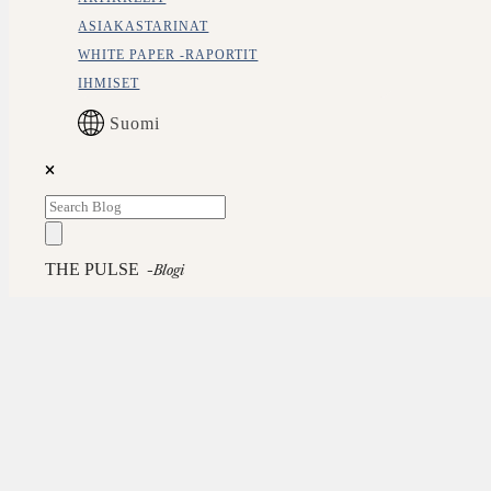
ASIAKASTARINAT
WHITE PAPER -RAPORTIT
IHMISET
Suomi
THE PULSE
-blogi