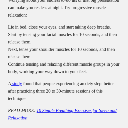
Worrying about your endless to-do list or that big presentation
can make you restless at night. Try progressive muscle
relaxation:
Lie in bed, close your eyes, and start taking deep breaths.
Start by tensing your facial muscles for 10 seconds, and then
release them.
Next, tense your shoulder muscles for 10 seconds, and then
release them.
Continue tensing and relaxing different muscle groups in your
body, working your way down to your feet.
A
study
found that people experiencing anxiety slept better
after practicing three 20 to 30-minute sessions of this
technique.
READ MORE:
10 Simple Breathing Exercises for Sleep and
Relaxation