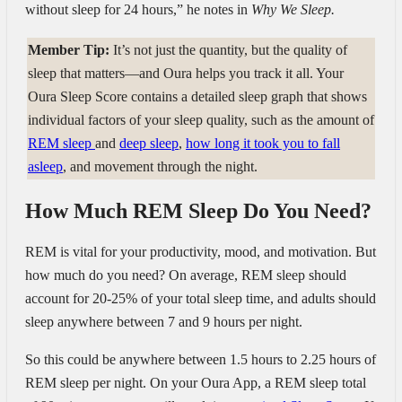
without sleep for 24 hours,” he notes in
Why We Sleep.
Member Tip:
It’s not just the quantity, but the quality of
sleep that matters—and Oura helps you track it all. Your
Oura Sleep Score contains a detailed sleep graph that shows
individual factors of your sleep quality, such as the amount of
REM sleep
and
deep sleep
,
how long it took you to fall
asleep
, and movement through the night.
How Much REM Sleep Do You Need?
REM is vital for your productivity, mood, and motivation. But
how much do you need? On average, REM sleep should
account for 20-25% of your total sleep time, and adults should
sleep anywhere between 7 and 9 hours per night.
So this could be anywhere between 1.5 hours to 2.25 hours of
REM sleep per night. On your Oura App, a REM sleep total