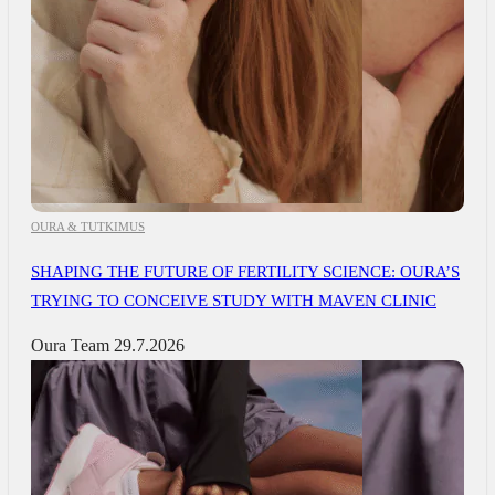
OURA & TUTKIMUS
SHAPING THE FUTURE OF FERTILITY SCIENCE: OURA’S
TRYING TO CONCEIVE STUDY WITH MAVEN CLINIC
Oura Team
29.7.2026