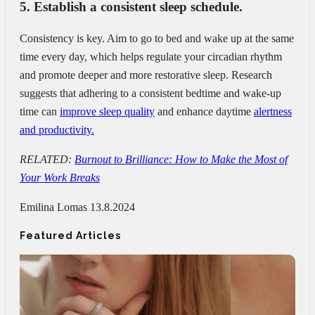
5. Establish a consistent sleep schedule.
Consistency is key. Aim to go to bed and wake up at the same
time every day, which helps regulate your circadian rhythm
and promote deeper and more restorative sleep. Research
suggests that adhering to a consistent bedtime and wake-up
time can
improve sleep quality
and enhance daytime
alertness
and productivity.
RELATED:
Burnout to Brilliance: How to Make the Most of
Your Work Breaks
Emilina Lomas
13.8.2024
Featured Articles