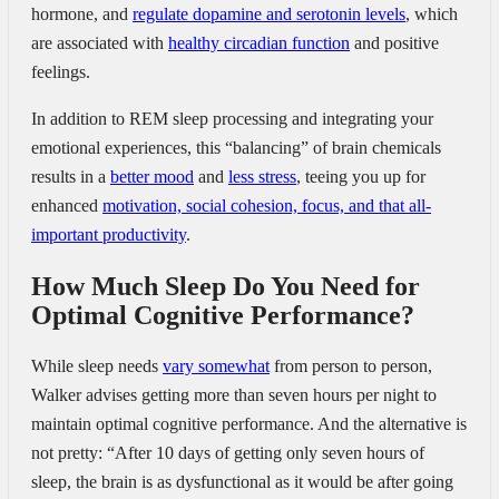
hormone, and
regulate dopamine and serotonin levels
, which
are associated with
healthy circadian function
and positive
feelings.
In addition to REM sleep processing and integrating your
emotional experiences, this “balancing” of brain chemicals
results in a
better mood
and
less stress
, teeing you up for
enhanced
motivation, social cohesion, focus, and that all-
important productivity
.
How Much Sleep Do You Need for
Optimal Cognitive Performance?
While sleep needs
vary somewhat
from person to person,
Walker advises getting more than seven hours per night to
maintain optimal cognitive performance. And the alternative is
not pretty: “After 10 days of getting only seven hours of
sleep, the brain is as dysfunctional as it would be after going