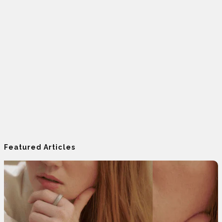
Featured Articles