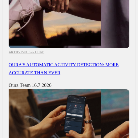
AKTIIVISUUS & LIIKE
OURA’S AUTOMATIC ACTIVITY DETECTION: MORE
ACCURATE THAN EVER
Oura Team
16.7.2026