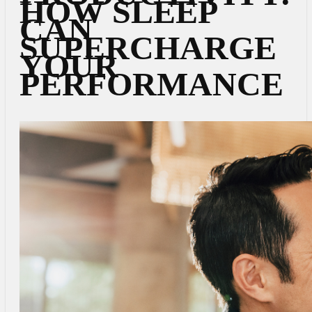
HOW SLEEP
CAN
SUPERCHARGE
YOUR
PERFORMANCE