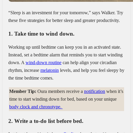
“Sleep is an investment for your tomorrow,” says Walker. Try
these five strategies for better sleep and greater productivity.
1. Take time to wind down.
Working up until bedtime can keep you in an activated state.
Instead, set a bedtime alarm that reminds you to start winding
down. A
wind-down routine
can help align your circadian
rhythm, increase
melatonin
levels, and help you feel sleepy by
the time bedtime comes.
Member Tip:
Oura members receive a
notification
when it’s
time to start winding down for bed, based on your unique
body clock and chronotype.
2. Write a to-do list before bed.