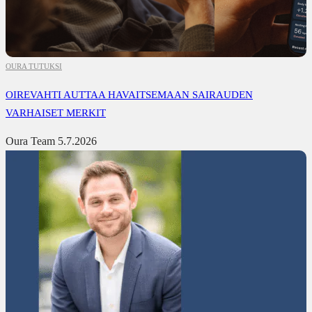
OURA TUTUKSI
OIREVAHTI AUTTAA HAVAITSEMAAN SAIRAUDEN
VARHAISET MERKIT
Oura Team
5.7.2026