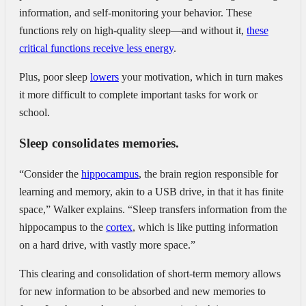
information, and self-monitoring your behavior. These
functions rely on high-quality sleep—and without it,
these
critical functions receive less energy
.
Plus, poor sleep
lowers
your motivation, which in turn makes
it more difficult to complete important tasks for work or
school.
Sleep consolidates memories.
“Consider the
hippocampus
, the brain region responsible for
learning and memory, akin to a USB drive, in that it has finite
space,” Walker explains. “Sleep transfers information from the
hippocampus to the
cortex
, which is like putting information
on a hard drive, with vastly more space.”
This clearing and consolidation of short-term memory allows
for new information to be absorbed and new memories to