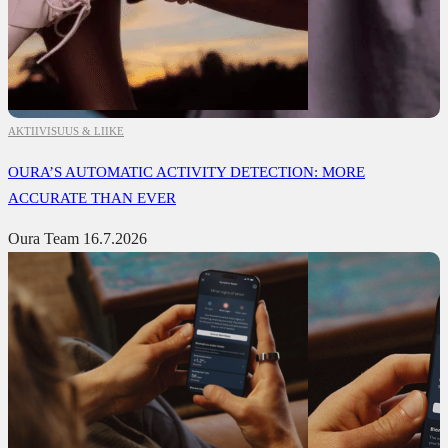
AKTIIVISUUS & LIIKE
OURA’S AUTOMATIC ACTIVITY DETECTION: MORE
ACCURATE THAN EVER
Oura Team
16.7.2026