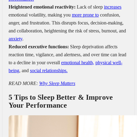
Heightened emotional reactivity:
Lack of sleep
increases
emotional volatility, making you
more prone to
confusion,
anger, and frustration. This disrupts focus, decision-making,
and collaboration, heightening the risk of stress, burnout, and
anxiety
.
Reduced executive functions:
Sleep deprivation affects
reaction time, vigilance, and alertness, and over time can lead
to a decline in your overall
emotional health,
physical well-
being
, and
social relationships.
READ MORE:
Why Sleep Matters
5 Tips to Sleep Better & Improve
Your Performance