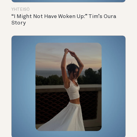
YHTEISÖ
“I Might Not Have Woken Up:” Tim’s Oura
Story