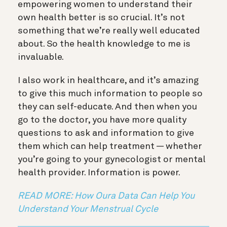
empowering women to understand their
own health better is so crucial. It’s not
something that we’re really well educated
about. So the health knowledge to me is
invaluable.
I also work in healthcare, and it’s amazing
to give this much information to people so
they can self-educate. And then when you
go to the doctor, you have more quality
questions to ask and information to give
them which can help treatment — whether
you’re going to your gynecologist or mental
health provider. Information is power.
READ MORE: How Oura Data Can Help You
Understand Your Menstrual Cycle