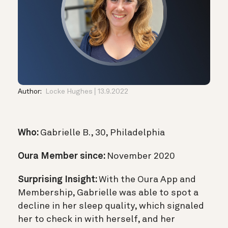
Author:
Locke Hughes
13.9.2022
Who:
Gabrielle B., 30, Philadelphia
Oura Member since:
November 2020
Surprising Insight:
With the Oura App and
Membership, Gabrielle was able to spot a
decline in her sleep quality, which signaled
her to check in with herself, and her