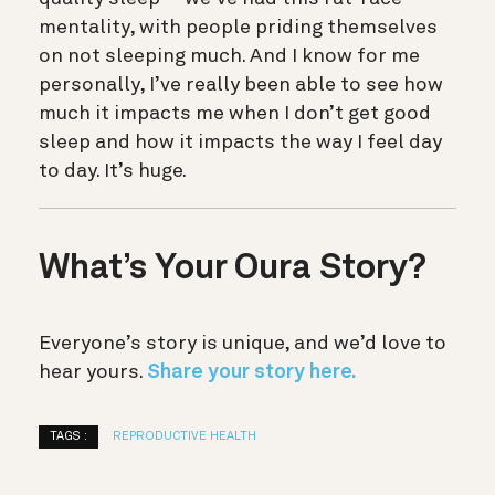
mentality, with people priding themselves
on not sleeping much. And I know for me
personally, I’ve really been able to see how
much it impacts me when I don’t get good
sleep and how it impacts the way I feel day
to day. It’s huge.
What’s Your Oura Story?
Everyone’s story is unique, and we’d love to
hear yours.
Share your story here.
TAGS :
REPRODUCTIVE HEALTH