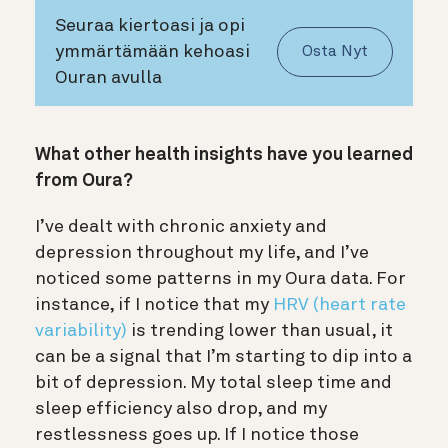
Seuraa kiertoasi ja opi
ymmärtämään kehoasi
Osta Nyt
Ouran avulla
What other health insights have you learned
from Oura?
I’ve dealt with chronic anxiety and
depression throughout my life, and I’ve
noticed some patterns in my Oura data. For
instance, if I notice that my
HRV (heart rate
variability)
is trending lower than usual, it
can be a signal that I’m starting to dip into a
bit of depression. My total sleep time and
sleep efficiency also drop, and my
restlessness goes up. If I notice those