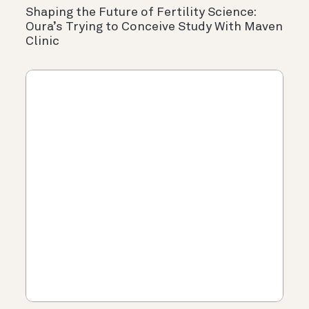
Shaping the Future of Fertility Science:
Oura’s Trying to Conceive Study With Maven
Clinic