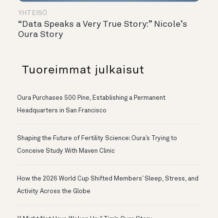
YHTEISÖ
“Data Speaks a Very True Story:” Nicole’s
Oura Story
Tuoreimmat julkaisut
Oura Purchases 500 Pine, Establishing a Permanent
Headquarters in San Francisco
Shaping the Future of Fertility Science: Oura’s Trying to
Conceive Study With Maven Clinic
How the 2026 World Cup Shifted Members’ Sleep, Stress, and
Activity Across the Globe