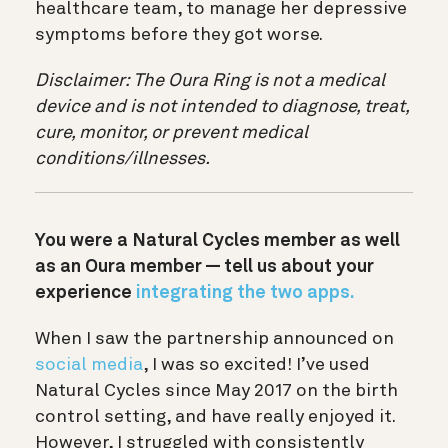
healthcare team, to manage her depressive
symptoms before they got worse.
Disclaimer: The Oura Ring is not a medical
device and is not intended to diagnose, treat,
cure, monitor, or prevent medical
conditions/illnesses.
You were a Natural Cycles member as well
as an Oura member — tell us about your
experience
integrating the two apps.
When I saw the partnership announced on
social media
, I was so excited! I’ve used
Natural Cycles since May 2017 on the birth
control setting, and have really enjoyed it.
However, I struggled with consistently