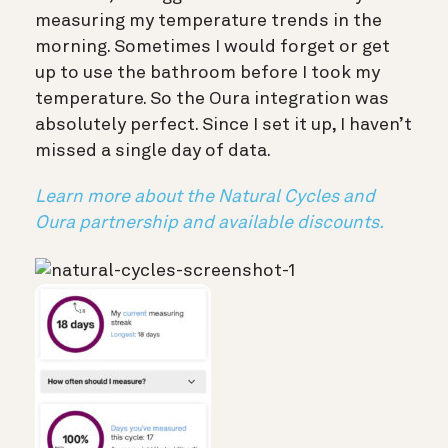
measuring my temperature trends in the
morning. Sometimes I would forget or get
up to use the bathroom before I took my
temperature. So the Oura integration was
absolutely perfect. Since I set it up, I haven’t
missed a single day of data.
Learn more about the Natural Cycles and
Oura partnership and available discounts.