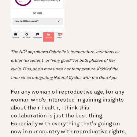
The NC° app shows Gabrielle’s temperature variations as
either “excellent” or “very good” for both phases of her
cycle. Plus, she’s measured her temperature 100% of the
time since integrating Natural Cycles with the Oura App.
For any woman of reproductive age, for any
woman who’s interested in gaining insights
about their health, I think this
collaboration is just the best thing.
Especially with everything that’s going on
now in our country with reproductive rights,