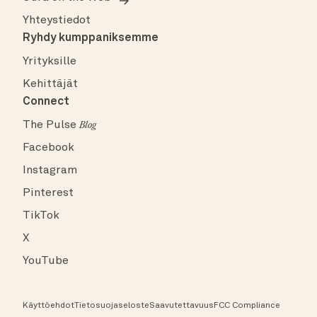
Yhteystiedot
Ryhdy kumppaniksemme
Yrityksille
Kehittäjät
Connect
The Pulse
Blog
Facebook
Instagram
Pinterest
TikTok
X
YouTube
Käyttöehdot
Tietosuojaseloste
Saavutettavuus
FCC Compliance