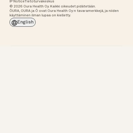
IP Notice
Tietoturvakeskus
© 2026 Oura Health Oy. Kaikki oikeudet pidätetään.
ŌURA, OURA ja Ō ovat Oura Health Oy:n tavaramerkkejä, ja niiden
käyttäminen ilman lupaa on kielletty.
English