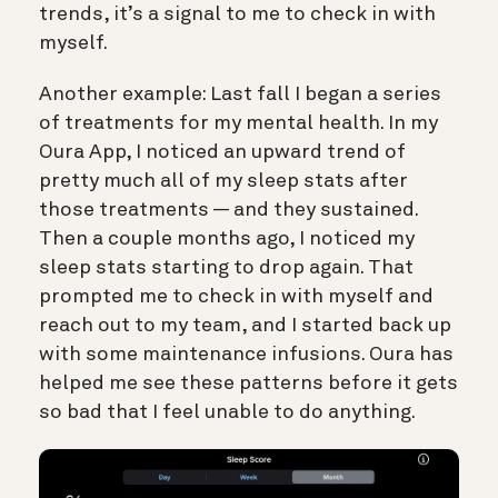
trends, it’s a signal to me to check in with
myself.
Another example: Last fall I began a series
of treatments for my mental health. In my
Oura App, I noticed an upward trend of
pretty much all of my sleep stats after
those treatments — and they sustained.
Then a couple months ago, I noticed my
sleep stats starting to drop again. That
prompted me to check in with myself and
reach out to my team, and I started back up
with some maintenance infusions. Oura has
helped me see these patterns before it gets
so bad that I feel unable to do anything.