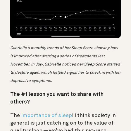
Gabrielle’s monthly trends of her Sleep Score showing how
it improved after starting a series of treatments last
November. In July, Gabrielle noticed her Sleep Score started
to decline again, which helped signal her to check in with her
depressive symptoms.
The #1 lesson you want to share with
others?
The
importance of sleep
! I think society in
general is just catching on to the value of
quality sleep — we’ve had this rat-race