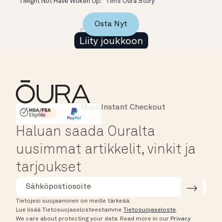
“I Might Not Have Woken Up:” Tim’s Oura Story
Osta Nyt
Liity joukkoon
Major Cards Accepted
Instant Checkout
HSA/FSA Eligible
Affirm
Haluan saada Ouralta
uusimmat artikkelit, vinkit ja
tarjoukset
Tietojesi suojaaminen on meille tärkeää.
Lue lisää Tietosuojaselosteestamme
Tietosuojaseloste
.
We care about protecting your data.
Read more in our
Privacy