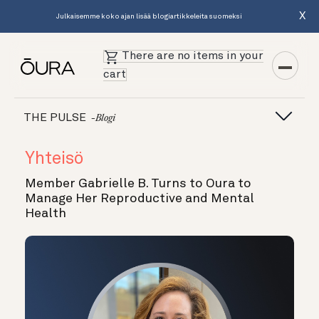
X
Julkaisemme koko ajan lisää blogiartikkeleita suomeksi
There are no items in your
cart
THE PULSE
-blogi
Yhteisö
Member Gabrielle B. Turns to Oura to
Manage Her Reproductive and Mental
Health