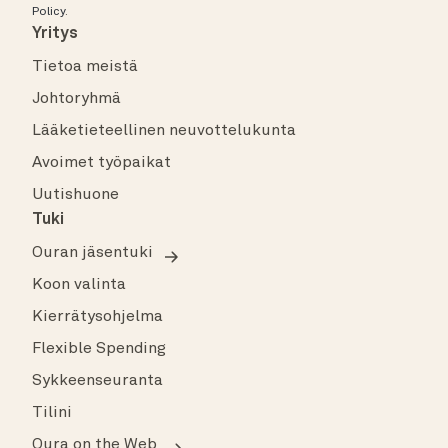
Policy
.
Yritys
Tietoa meistä
Johtoryhmä
Lääketieteellinen neuvottelukunta
Avoimet työpaikat
Uutishuone
Tuki
Ouran jäsentuki
Koon valinta
Kierrätysohjelma
Flexible Spending
Sykkeenseuranta
Tilini
Oura on the Web