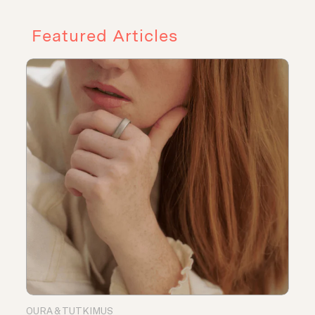
Featured Articles
OURA & TUTKIMUS