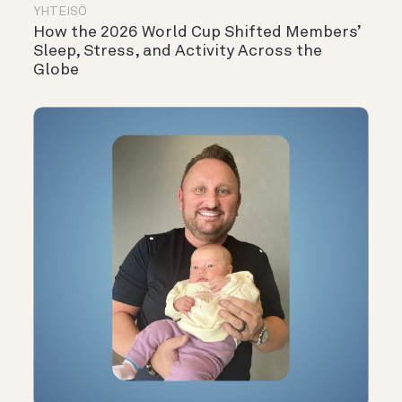
YHTEISÖ
How the 2026 World Cup Shifted Members’
Sleep, Stress, and Activity Across the
Globe