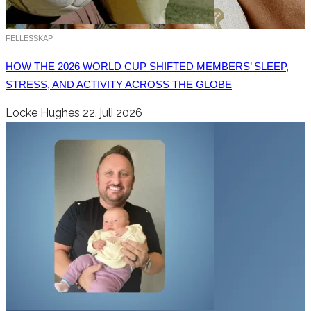
FELLESSKAP
HOW THE 2026 WORLD CUP SHIFTED MEMBERS’ SLEEP,
STRESS, AND ACTIVITY ACROSS THE GLOBE
Locke Hughes
22. juli 2026