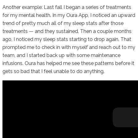
Another example: Last fall I began a series of treatments
for my mental health. In my Oura App, I noticed an upward
trend of pretty much all of my sleep stats after those
treatments — and they sustained. Then a couple months
ago, I noticed my sleep stats starting to drop again. That
prompted me to check in with myself and reach out to my
team, and I started back up with some maintenance
infusions. Oura has helped me see these patterns before it
gets so bad that I feel unable to do anything.