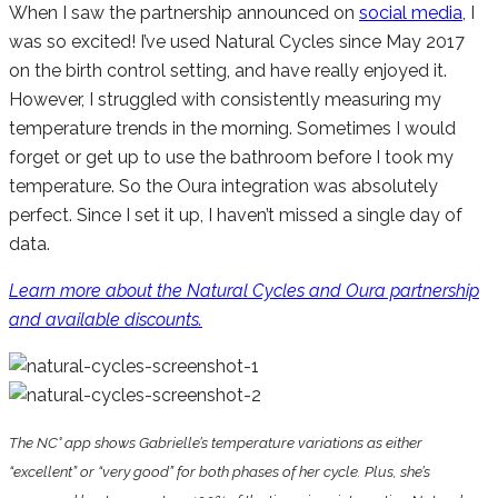
When I saw the partnership announced on
social media
, I
was so excited! I’ve used Natural Cycles since May 2017
on the birth control setting, and have really enjoyed it.
However, I struggled with consistently measuring my
temperature trends in the morning. Sometimes I would
forget or get up to use the bathroom before I took my
temperature. So the Oura integration was absolutely
perfect. Since I set it up, I haven’t missed a single day of
data.
Learn more about the Natural Cycles and Oura partnership
and available discounts.
The NC° app shows Gabrielle’s temperature variations as either
“excellent” or “very good” for both phases of her cycle. Plus, she’s