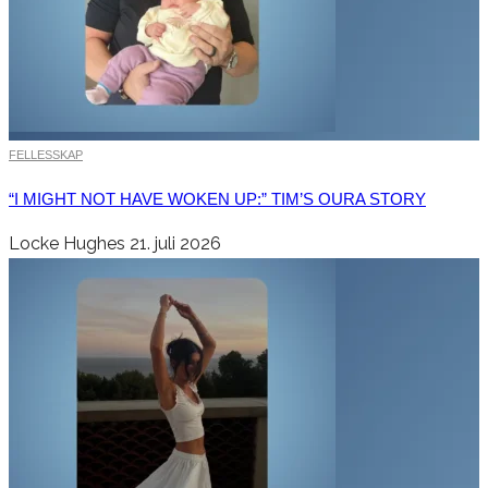
FELLESSKAP
“I MIGHT NOT HAVE WOKEN UP:” TIM’S OURA STORY
Locke Hughes
21. juli 2026