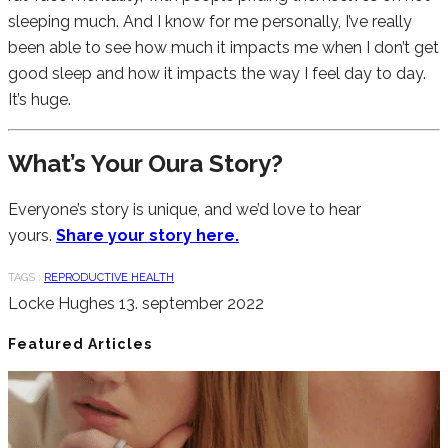
sleeping much. And I know for me personally, I’ve really
been able to see how much it impacts me when I don’t get
good sleep and how it impacts the way I feel day to day.
It’s huge.
What’s Your Oura Story?
Everyone’s story is unique, and we’d love to hear
yours.
Share your story here.
TAGS :
REPRODUCTIVE HEALTH
Locke Hughes
13. september 2022
Featured Articles