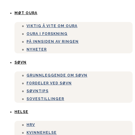
MØT OURA
VIKTIG Å VITE OM OURA
OURA I FORSKNING
PÅ INNSIDEN AV RINGEN
NYHETER
SØVN
GRUNNLEGGENDE OM SØVN
FORDELER VED SØVN
SØVNTIPS
SOVESTILLINGER
HELSE
HRV
KVINNEHELSE