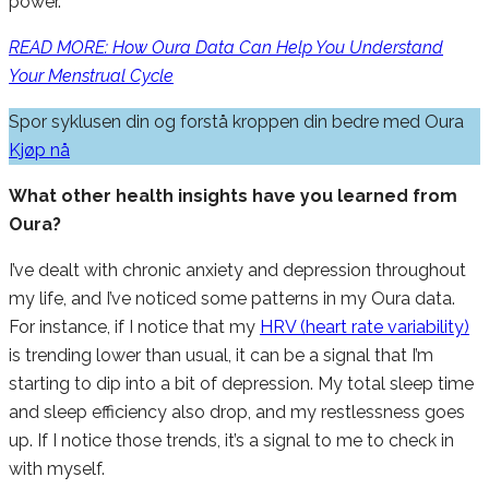
power.
READ MORE: How Oura Data Can Help You Understand
Your Menstrual Cycle
Spor syklusen din og forstå kroppen din bedre med Oura
Kjøp nå
What other health insights have you learned from
Oura?
I’ve dealt with chronic anxiety and depression throughout
my life, and I’ve noticed some patterns in my Oura data.
For instance, if I notice that my
HRV (heart rate variability)
is trending lower than usual, it can be a signal that I’m
starting to dip into a bit of depression. My total sleep time
and sleep efficiency also drop, and my restlessness goes
up. If I notice those trends, it’s a signal to me to check in
with myself.