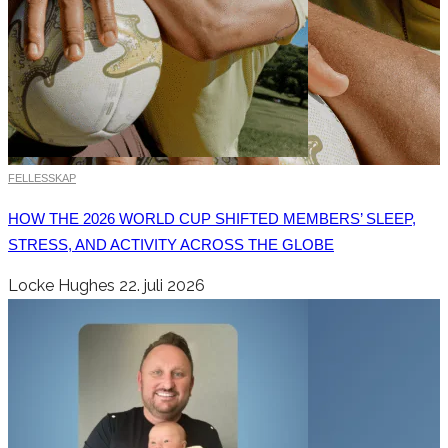
FELLESSKAP
HOW THE 2026 WORLD CUP SHIFTED MEMBERS’ SLEEP,
STRESS, AND ACTIVITY ACROSS THE GLOBE
Locke Hughes
22. juli 2026