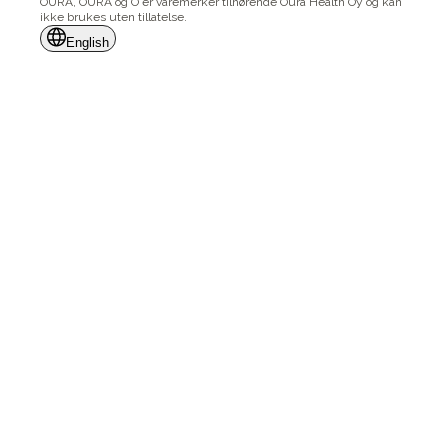
ŌURA, OURA og Ō er varemerker tilhørende Oura Health Oy og kan
ikke brukes uten tillatelse.
English