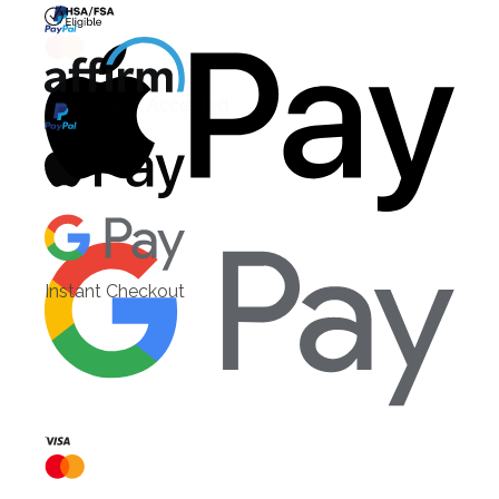
HSA/FSA Eligible
Affirm
Instant Checkout