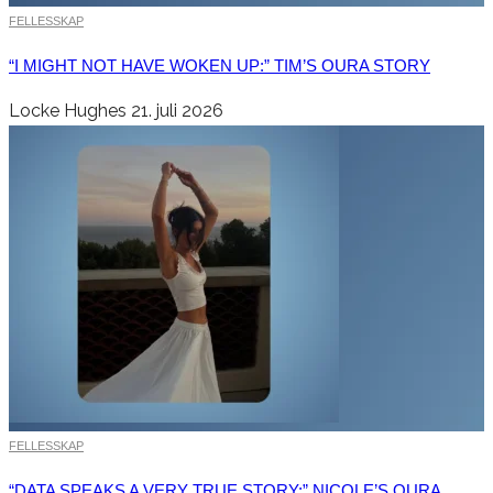
FELLESSKAP
“I MIGHT NOT HAVE WOKEN UP:” TIM’S OURA STORY
Locke Hughes
21. juli 2026
FELLESSKAP
“DATA SPEAKS A VERY TRUE STORY:” NICOLE’S OURA