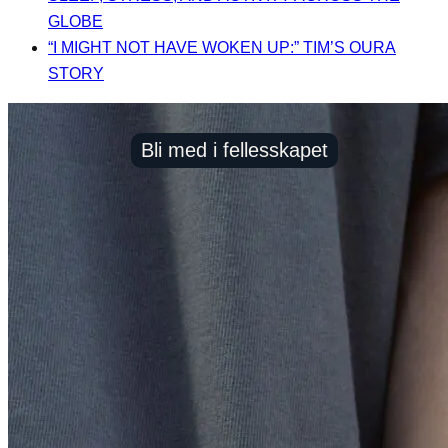
GLOBE
“I MIGHT NOT HAVE WOKEN UP:” TIM’S OURA
STORY
Bli med i fellesskapet