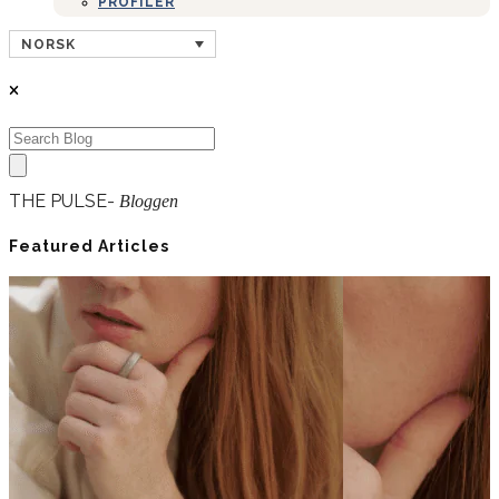
PROFILER
NORSK
THE PULSE-
Bloggen
Featured Articles