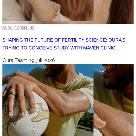
OURA I FORSKNING
SHAPING THE FUTURE OF FERTILITY SCIENCE: OURA’S
TRYING TO CONCEIVE STUDY WITH MAVEN CLINIC
Oura Team
29. juli 2026