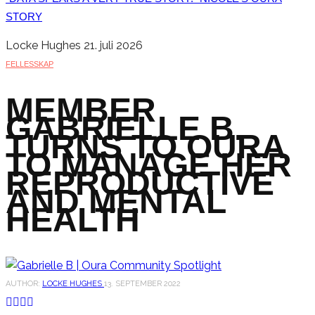
STORY
Locke Hughes
21. juli 2026
FELLESSKAP
MEMBER
GABRIELLE B.
TURNS TO OURA
TO MANAGE HER
REPRODUCTIVE
AND MENTAL
HEALTH
AUTHOR:
LOCKE HUGHES
13. SEPTEMBER 2022