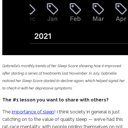
Gabrielle’s monthly trends of her Sleep Score showing how it improved
after starting a series of treatments last November. In July, Gabrielle
noticed her Sleep Score started to decline again, which helped signal her
to check in with her depressive symptoms.
The #1 lesson you want to share with others?
The
importance of sleep
! I think society in general is just
catching on to the value of quality sleep — we’ve had this
rat-race mentality, with people priding themselves on not