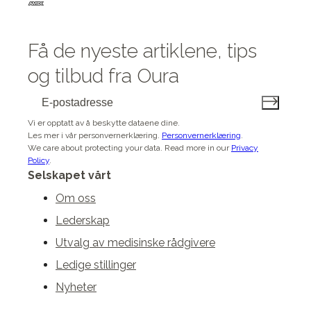
Få de nyeste artiklene, tips
og tilbud fra Oura
Vi er opptatt av å beskytte dataene dine.
Les mer i vår personvernerklæring.
Personvernerklæring
.
We care about protecting your data.
Read more in our
Privacy
Policy
.
Selskapet vårt
Om oss
Lederskap
Utvalg av medisinske rådgivere
Ledige stillinger
Nyheter