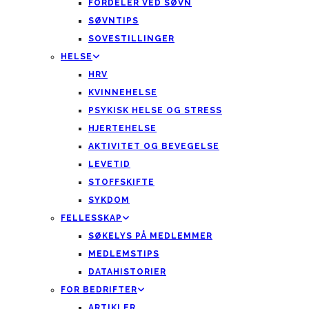
FORDELER VED SØVN
SØVNTIPS
SOVESTILLINGER
HELSE
HRV
KVINNEHELSE
PSYKISK HELSE OG STRESS
HJERTEHELSE
AKTIVITET OG BEVEGELSE
LEVETID
STOFFSKIFTE
SYKDOM
FELLESSKAP
SØKELYS PÅ MEDLEMMER
MEDLEMSTIPS
DATAHISTORIER
FOR BEDRIFTER
ARTIKLER