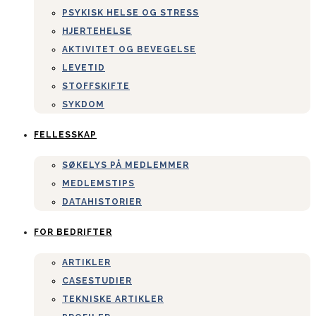
PSYKISK HELSE OG STRESS
HJERTEHELSE
AKTIVITET OG BEVEGELSE
LEVETID
STOFFSKIFTE
SYKDOM
FELLESSKAP
SØKELYS PÅ MEDLEMMER
MEDLEMSTIPS
DATAHISTORIER
FOR BEDRIFTER
ARTIKLER
CASESTUDIER
TEKNISKE ARTIKLER