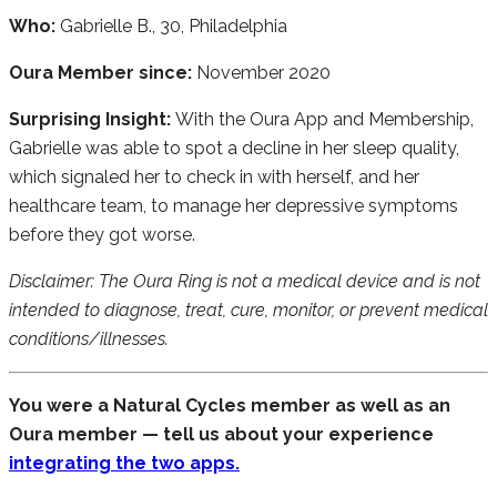
Who:
Gabrielle B., 30, Philadelphia
Oura Member since:
November 2020
Surprising Insight:
With the Oura App and Membership,
Gabrielle was able to spot a decline in her sleep quality,
which signaled her to check in with herself, and her
healthcare team, to manage her depressive symptoms
before they got worse.
Disclaimer: The Oura Ring is not a medical device and is not
intended to diagnose, treat, cure, monitor, or prevent medical
conditions/illnesses.
You were a Natural Cycles member as well as an
Oura member — tell us about your experience
integrating the two apps.