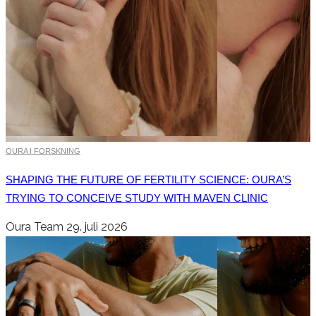
OURA I FORSKNING
SHAPING THE FUTURE OF FERTILITY SCIENCE: OURA’S
TRYING TO CONCEIVE STUDY WITH MAVEN CLINIC
Oura Team
29. juli 2026