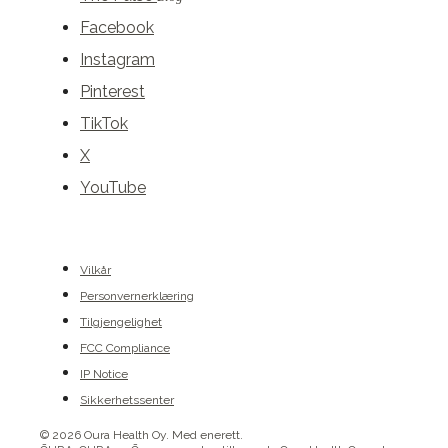
Facebook
Instagram
Pinterest
TikTok
X
YouTube
Vilkår
Personvernerklæring
Tilgjengelighet
FCC Compliance
IP Notice
Sikkerhetssenter
© 2026 Oura Health Oy. Med enerett.