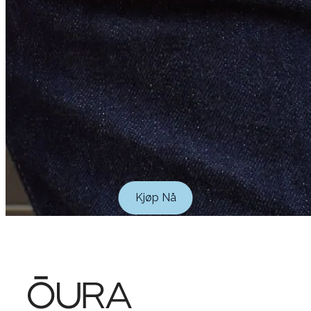
Kjøp Nå