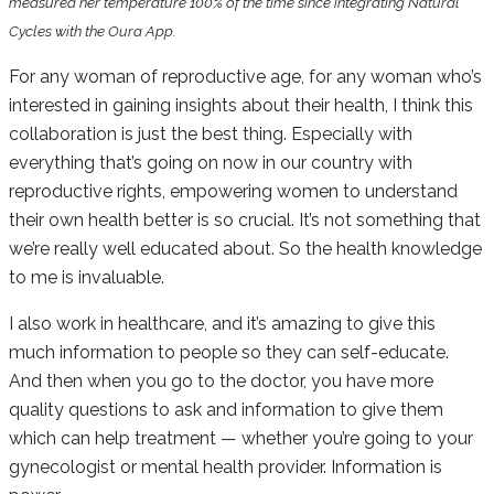
measured her temperature 100% of the time since integrating Natural
Cycles with the Oura App.
For any woman of reproductive age, for any woman who’s
interested in gaining insights about their health, I think this
collaboration is just the best thing. Especially with
everything that’s going on now in our country with
reproductive rights, empowering women to understand
their own health better is so crucial. It’s not something that
we’re really well educated about. So the health knowledge
to me is invaluable.
I also work in healthcare, and it’s amazing to give this
much information to people so they can self-educate.
And then when you go to the doctor, you have more
quality questions to ask and information to give them
which can help treatment — whether you’re going to your
gynecologist or mental health provider. Information is