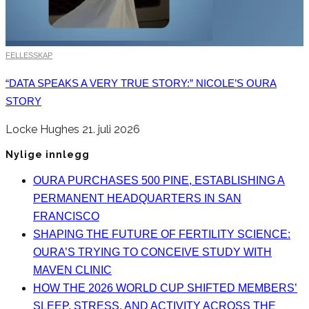
FELLESSKAP
“DATA SPEAKS A VERY TRUE STORY:” NICOLE’S OURA
STORY
Locke Hughes
21. juli 2026
Nylige innlegg
OURA PURCHASES 500 PINE, ESTABLISHING A
PERMANENT HEADQUARTERS IN SAN
FRANCISCO
SHAPING THE FUTURE OF FERTILITY SCIENCE:
OURA’S TRYING TO CONCEIVE STUDY WITH
MAVEN CLINIC
HOW THE 2026 WORLD CUP SHIFTED MEMBERS’
SLEEP, STRESS, AND ACTIVITY ACROSS THE