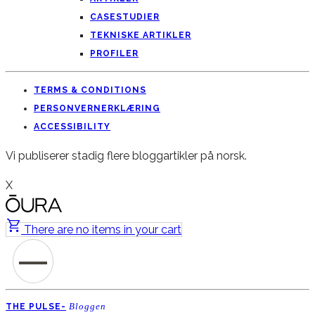
CASESTUDIER
TEKNISKE ARTIKLER
PROFILER
TERMS & CONDITIONS
PERSONVERNERKLÆRING
ACCESSIBILITY
Vi publiserer stadig flere bloggartikler på norsk.
X
There are no items in your cart
Bloggen
THE PULSE-