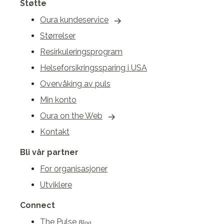
Støtte
Oura kundeservice
Størrelser
Resirkuleringsprogram
Helseforsikringssparing i USA
Overvåking av puls
Min konto
Oura on the Web
Kontakt
Bli vår partner
For organisasjoner
Utviklere
Connect
The Pulse
Blog