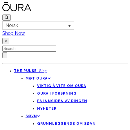
Norsk
Shop Now
×
THE PULSE
Blog
MØT OURA
VIKTIG Å VITE OM OURA
OURA I FORSKNING
PÅ INNSIDEN AV RINGEN
NYHETER
SØVN
GRUNNLEGGENDE OM SØVN