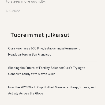
to sleep more soundly.
6.10.2022
Tuoreimmat julkaisut
Oura Purchases 500 Pine, Establishing a Permanent
Headquarters in San Francisco
Shaping the Future of Fertility Science: Oura’s Trying to
Conceive Study With Maven Clinic
How the 2026 World Cup Shifted Members’ Sleep, Stress, and
Activity Across the Globe