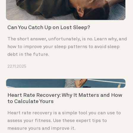
Can You Catch Up on Lost Sleep?
The short answer, unfortunately, is no. Learn why, and
how to improve your sleep patterns to avoid sleep
debt in the future.
22.11.2025
Heart Rate Recovery: Why It Matters and How
to Calculate Yours
Heart rate recovery is a simple tool you can use to
assess your fitness. Use these expert tips to
measure yours and improve it.