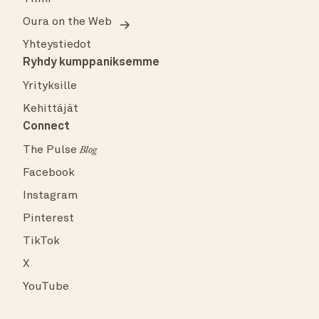
Oura on the Web
Yhteystiedot
Ryhdy kumppaniksemme
Yrityksille
Kehittäjät
Connect
The Pulse
Blog
Facebook
Instagram
Pinterest
TikTok
X
YouTube