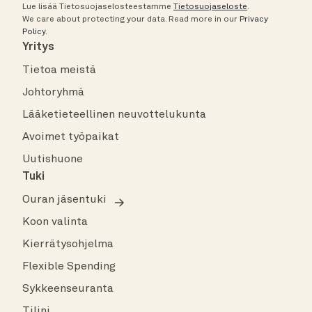
Lue lisää Tietosuojaselosteestamme
Tietosuojaseloste
.
We care about protecting your data.
Read more in our
Privacy
Policy
.
Yritys
Tietoa meistä
Johtoryhmä
Lääketieteellinen neuvottelukunta
Avoimet työpaikat
Uutishuone
Tuki
Ouran jäsentuki
Koon valinta
Kierrätysohjelma
Flexible Spending
Sykkeenseuranta
Tilini