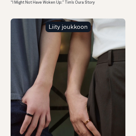
“I Might Not Have Woken Up:” Tim’s Oura Story
Liity joukkoon