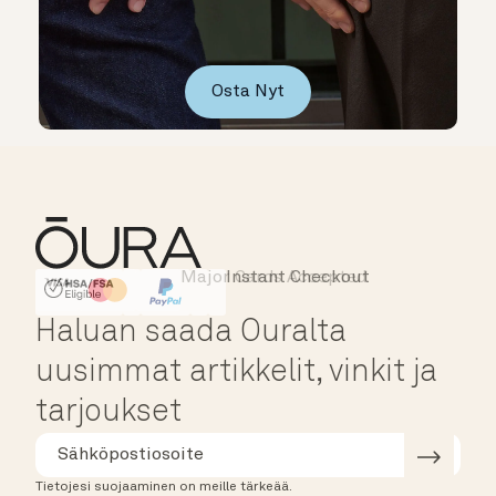
Osta Nyt
Major Cards Accepted
Instant Checkout
HSA/FSA Eligible
Affirm
Haluan saada Ouralta
uusimmat artikkelit, vinkit ja
tarjoukset
Tietojesi suojaaminen on meille tärkeää.