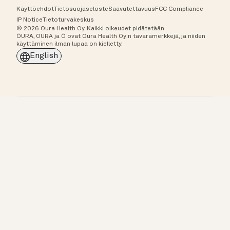
Käyttöehdot
Tietosuojaseloste
Saavutettavuus
FCC Compliance
IP Notice
Tietoturvakeskus
© 2026 Oura Health Oy. Kaikki oikeudet pidätetään.
ŌURA, OURA ja Ō ovat Oura Health Oy:n tavaramerkkejä, ja niiden
käyttäminen ilman lupaa on kielletty.
English