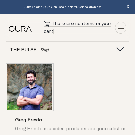
X
Julkaisemme koko ajan lisää blogiartikkeleita suomeksi
There are no items in your
cart
THE PULSE
-blogi
Greg Presto
Greg Presto is a video producer and journalist in