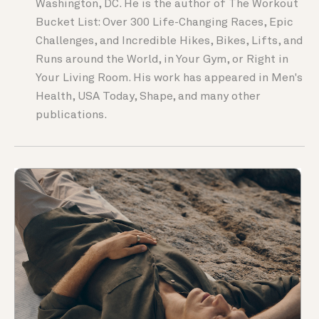
Washington, DC. He is the author of The Workout
Bucket List: Over 300 Life-Changing Races, Epic
Challenges, and Incredible Hikes, Bikes, Lifts, and
Runs around the World, in Your Gym, or Right in
Your Living Room. His work has appeared in Men's
Health, USA Today, Shape, and many other
publications.