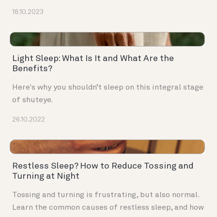
18.10.2023
Light Sleep: What Is It and What Are the
Benefits?
Here's why you shouldn’t sleep on this integral stage
of shuteye.
26.10.2022
Restless Sleep? How to Reduce Tossing and
Turning at Night
Tossing and turning is frustrating, but also normal.
Learn the common causes of restless sleep, and how