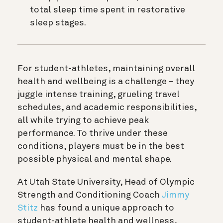
total sleep time spent in restorative
sleep stages.
For student-athletes, maintaining overall
health and wellbeing is a challenge – they
juggle intense training, grueling travel
schedules, and academic responsibilities,
all while trying to achieve peak
performance. To thrive under these
conditions, players must be in the best
possible physical and mental shape.
At Utah State University, Head of Olympic
Strength and Conditioning Coach
Jimmy
Stitz
has found a unique approach to
student-athlete health and wellness,