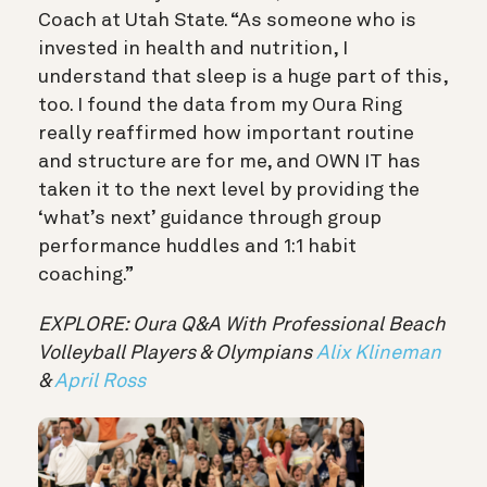
Coach at Utah State. “As someone who is
invested in health and nutrition, I
understand that sleep is a huge part of this,
too. I found the data from my Oura Ring
really reaffirmed how important routine
and structure are for me, and OWN IT has
taken it to the next level by providing the
‘what’s next’ guidance through group
performance huddles and 1:1 habit
coaching.”
EXPLORE: Oura Q&A With Professional Beach
Volleyball Players & Olympians
Alix Klineman
&
April Ross