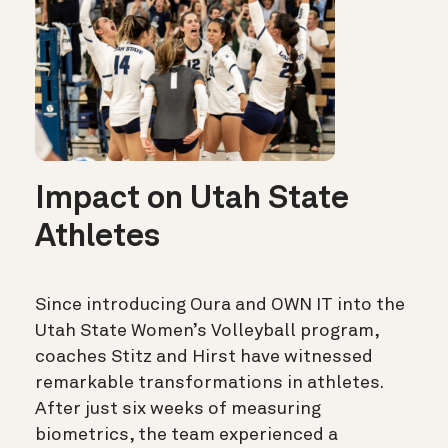
Impact on Utah State
Athletes
Since introducing Oura and OWN IT into the
Utah State Women’s Volleyball program,
coaches Stitz and Hirst have witnessed
remarkable transformations in athletes.
After just six weeks of measuring
biometrics, the team experienced a