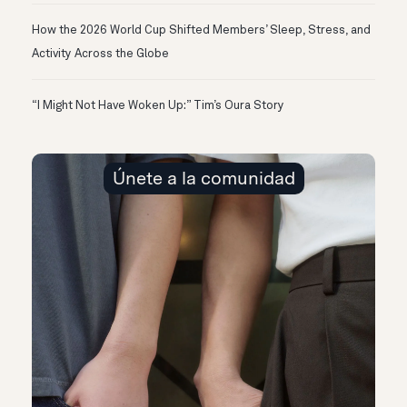
How the 2026 World Cup Shifted Members’ Sleep, Stress, and
Activity Across the Globe
“I Might Not Have Woken Up:” Tim’s Oura Story
Únete a la comunidad