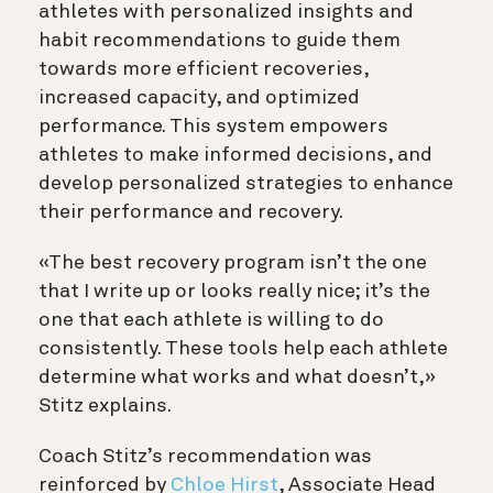
athletes with personalized insights and
habit recommendations to guide them
towards more efficient recoveries,
increased capacity, and optimized
performance. This system empowers
athletes to make informed decisions, and
develop personalized strategies to enhance
their performance and recovery.
«The best recovery program isn’t the one
that I write up or looks really nice; it’s the
one that each athlete is willing to do
consistently. These tools help each athlete
determine what works and what doesn’t,»
Stitz explains.
Coach Stitz’s recommendation was
reinforced by
Chloe Hirst
, Associate Head