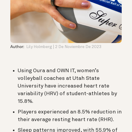
Author:
Lily Holmberg
2 De Noviembre De 2023
Using Oura and OWN IT, women’s
volleyball coaches at
Utah State
University have increased heart rate
variability (HRV) of student-athletes by
15.8%.
Players experienced an 8.5% reduction in
their average resting heart rate (RHR).
Sleep patterns improved, with 55.9% of