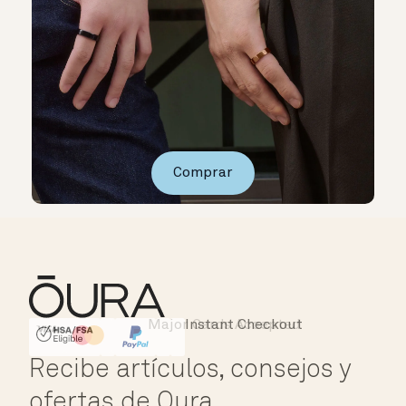
Comprar
Major Cards Accepted
Instant Checkout
HSA/FSA Eligible
Affirm
Recibe artículos, consejos y
ofertas de Oura