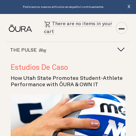
X
Publicamos nuevos artículos en español continuamente.
There are no items in your
cart
THE PULSE
Blog
Estudios De Caso
How Utah State Promotes Student-Athlete
Performance with ŌURA & OWN IT