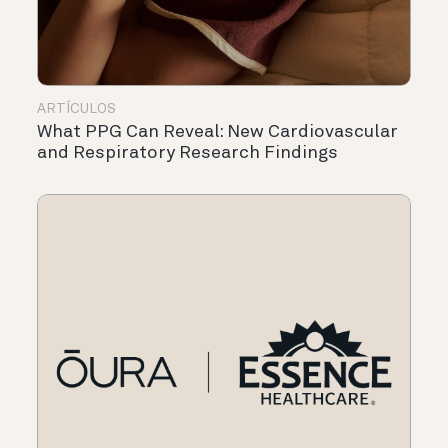
ARTÍCULOS
What PPG Can Reveal: New Cardiovascular
and Respiratory Research Findings