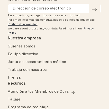
Para nosotros, proteger tus datos es una prioridad.
Para más información, consulta nuestra política de privacidad.
Política de privacidad
.
We care about protecting your data.
Read more in our
Privacy
Policy
.
Nuestra empresa
Quiénes somos
Equipo directivo
Junta de asesoramiento médico
Trabaja con nosotros
Prensa
Recursos
Atención a los Miembros de Oura
Tallaje
Programa de reciclaje