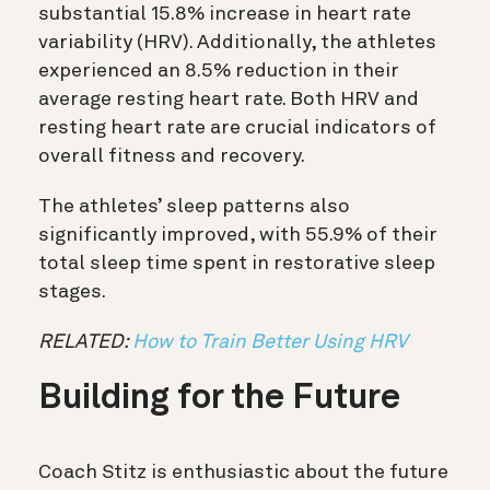
substantial 15.8% increase in heart rate
variability (HRV). Additionally, the athletes
experienced an 8.5% reduction in their
average resting heart rate. Both HRV and
resting heart rate are crucial indicators of
overall fitness and recovery.
The athletes’ sleep patterns also
significantly improved, with 55.9% of their
total sleep time spent in restorative sleep
stages.
RELATED:
How to Train Better Using HRV
Building for the Future
Coach Stitz is enthusiastic about the future