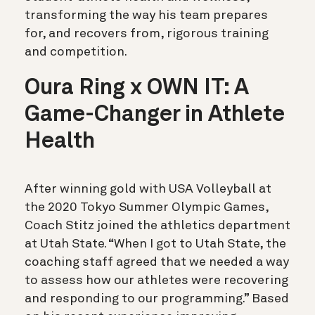
transforming the way his team prepares
for, and recovers from, rigorous training
and competition.
Oura Ring x OWN IT: A
Game-Changer in Athlete
Health
After winning gold with USA Volleyball at
the 2020 Tokyo Summer Olympic Games,
Coach Stitz joined the athletics department
at Utah State. “When I got to Utah State, the
coaching staff agreed that we needed a way
to assess how our athletes were recovering
and responding to our programming.” Based