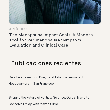
ARTÍCULOS
The Menopause Impact Scale: A Modern
Tool for Perimenopause Symptom
Evaluation and Clinical Care
Publicaciones recientes
Oura Purchases 500 Pine, Establishing a Permanent
Headquarters in San Francisco
Shaping the Future of Fertility Science: Oura’s Trying to
Conceive Study With Maven Clinic