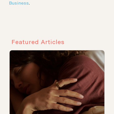
Business
.
Featured Articles