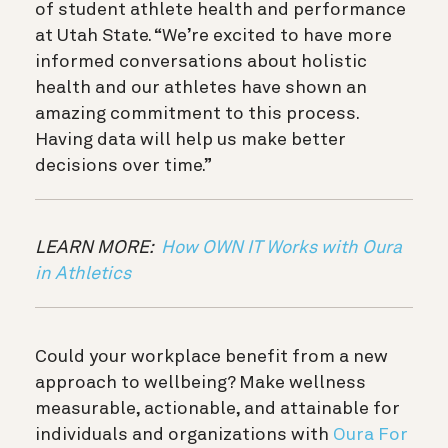
of student athlete health and performance
at Utah State. “We’re excited to have more
informed conversations about holistic
health and our athletes have shown an
amazing commitment to this process.
Having data will help us make better
decisions over time.”
LEARN MORE:
How OWN IT Works with Oura
in Athletics
Could your workplace benefit from a new
approach to wellbeing? Make wellness
measurable, actionable, and attainable for
individuals and organizations with
Oura For