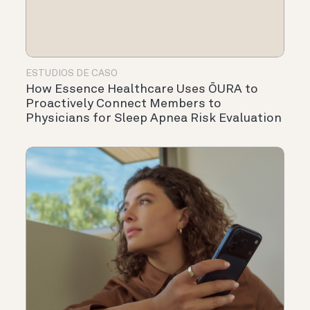
ESTUDIOS DE CASO
How Essence Healthcare Uses ŌURA to
Proactively Connect Members to
Physicians for Sleep Apnea Risk Evaluation