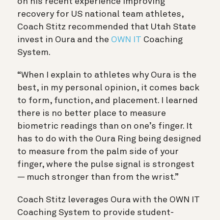
on his recent experience improving
recovery for US national team athletes,
Coach Stitz recommended that Utah State
invest in Oura and the
OWN IT
Coaching
System.
“When I explain to athletes why Oura is the
best, in my personal opinion, it comes back
to form, function, and placement. I learned
there is no better place to measure
biometric readings than on one’s finger. It
has to do with the Oura Ring being designed
to measure from the palm side of your
finger, where the pulse signal is strongest
— much stronger than from the wrist.”
Coach Stitz leverages Oura with the OWN IT
Coaching System to provide student-