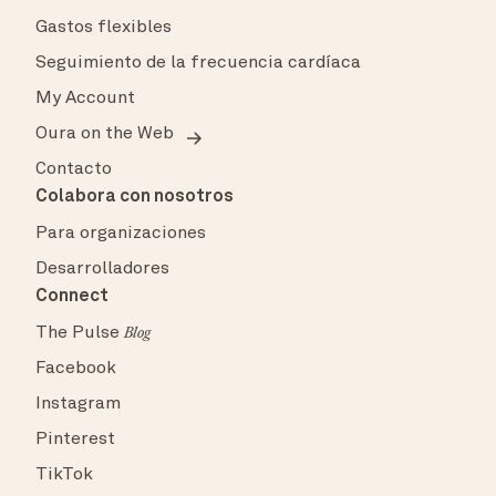
Gastos flexibles
Seguimiento de la frecuencia cardíaca
My Account
Oura on the Web
Contacto
Colabora con nosotros
Para organizaciones
Desarrolladores
Connect
The Pulse
Blog
Facebook
Instagram
Pinterest
TikTok