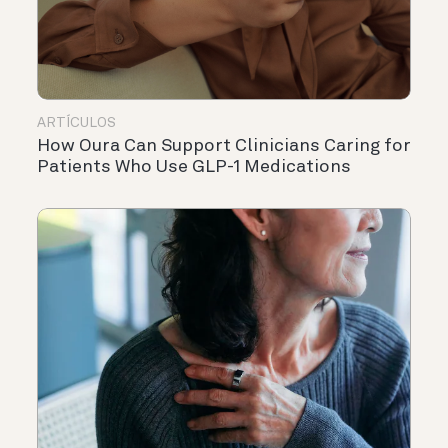
ARTÍCULOS
How Oura Can Support Clinicians Caring for
Patients Who Use GLP-1 Medications