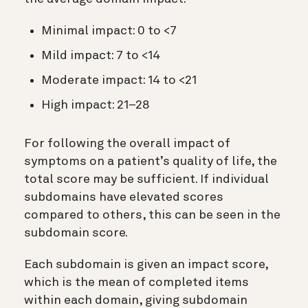
Minimal impact: 0 to <7
Mild impact: 7 to <14
Moderate impact: 14 to <21
High impact: 21–28
For following the overall impact of
symptoms on a patient’s quality of life, the
total score may be sufficient. If individual
subdomains have elevated scores
compared to others, this can be seen in the
subdomain score.
Each subdomain is given an impact score,
which is the mean of completed items
within each domain, giving subdomain