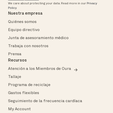
We care about protecting your data.
Read more in our
Privacy
Policy
.
Nuestra empresa
Quiénes somos
Equipo directivo
Junta de asesoramiento médico
Trabaja con nosotros
Prensa
Recursos
Atención a los Miembros de Oura
Tallaje
Programa de reciclaje
Gastos flexibles
Seguimiento de la frecuencia cardíaca
My Account