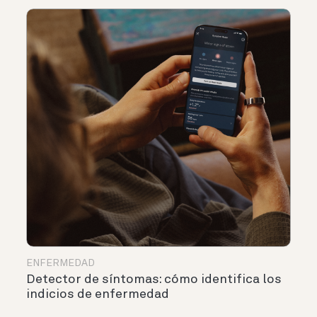
ENFERMEDAD
Detector de síntomas: cómo identifica los
indicios de enfermedad