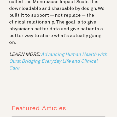
called the Menopause Impact Scale. It is
downloadable and shareable by design. We
built it to support — not replace — the
clinical relationship. The goal is to give
physicians better data and give patients a
better way to share what’s actually going
on.
LEARN MORE:
Advancing Human Health with
Oura: Bridging Everyday Life and Clinical
Care
Featured Articles