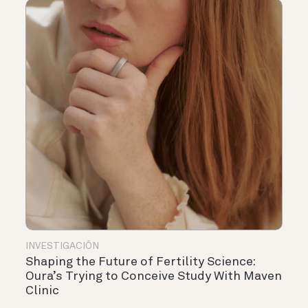
INVESTIGACIÓN
Shaping the Future of Fertility Science:
Oura’s Trying to Conceive Study With Maven
Clinic