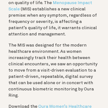
on quality of life. The
Menopause Impact
Scale
(MIS) establishes a new clinical
premise: when any symptom, regardless of
frequency or severity, is affecting a
patient’s quality of life, it warrants clinical
attention and management.
The MIS was designed for the modern
healthcare environment. As women
increasingly track their health between
clinical encounters, we saw an opportunity
to move from a visit-driven evaluation to a
patient-driven, repeatable, digital survey
that can be used alone or in concert with
continuous biometric monitoring by Oura
Ring.
Download the
Oura Women’s Healthcare