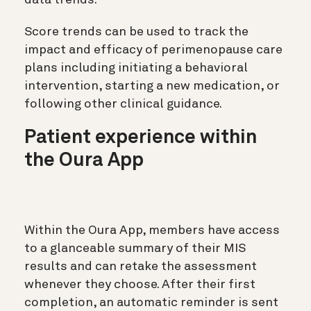
data trends.
Score trends can be used to track the
impact and efficacy of perimenopause care
plans including initiating a behavioral
intervention, starting a new medication, or
following other clinical guidance.
Patient experience within
the Oura App
Within the Oura App, members have access
to a glanceable summary of their MIS
results and can retake the assessment
whenever they choose. After their first
completion, an automatic reminder is sent