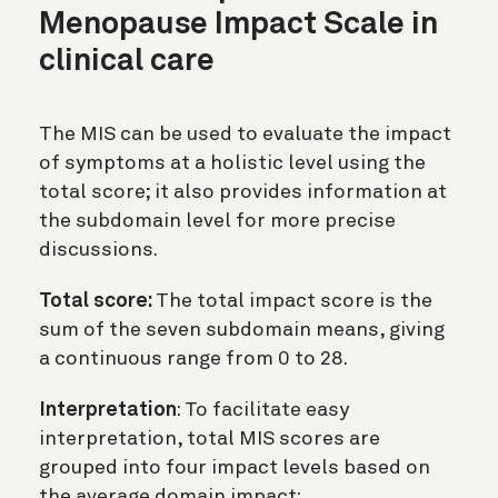
Menopause Impact Scale in
clinical care
The MIS can be used to evaluate the impact
of symptoms at a holistic level using the
total score; it also provides information at
the subdomain level for more precise
discussions.
Total score:
The total impact score is the
sum of the seven subdomain means, giving
a continuous range from 0 to 28.
Interpretation
: To facilitate easy
interpretation, total MIS scores are
grouped into four impact levels based on
the average domain impact: