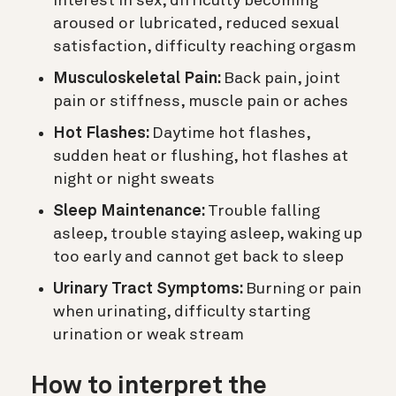
interest in sex, difficulty becoming
aroused or lubricated, reduced sexual
satisfaction, difficulty reaching orgasm
Musculoskeletal Pain:
Back pain, joint
pain or stiffness, muscle pain or aches
Hot Flashes:
Daytime hot flashes,
sudden heat or flushing, hot flashes at
night or night sweats
Sleep Maintenance:
Trouble falling
asleep, trouble staying asleep, waking up
too early and cannot get back to sleep
Urinary Tract Symptoms:
Burning or pain
when urinating, difficulty starting
urination or weak stream
How to interpret the