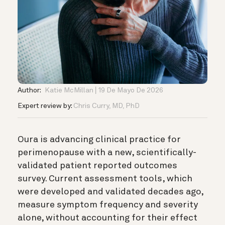
Author:
Katie McMillan
19 De Mayo De 2026
Expert review by:
Chris Curry, MD, PhD
Oura is advancing clinical practice for
perimenopause with a new, scientifically-
validated patient reported outcomes
survey. Current assessment tools, which
were developed and validated decades ago,
measure symptom frequency and severity
alone, without accounting for their effect