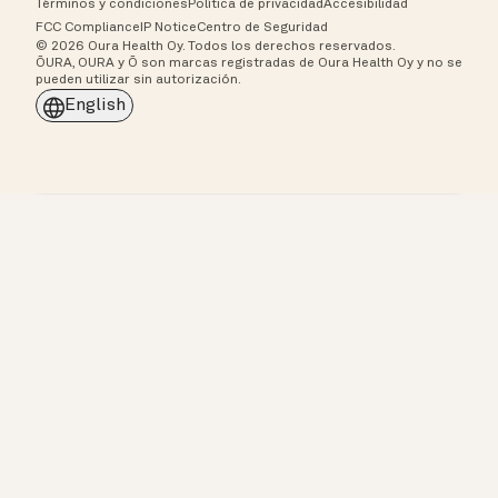
Términos y condiciones
Política de privacidad
Accesibilidad
FCC Compliance
IP Notice
Centro de Seguridad
© 2026 Oura Health Oy. Todos los derechos reservados.
ŌURA, OURA y Ō son marcas registradas de Oura Health Oy y no se
pueden utilizar sin autorización.
English