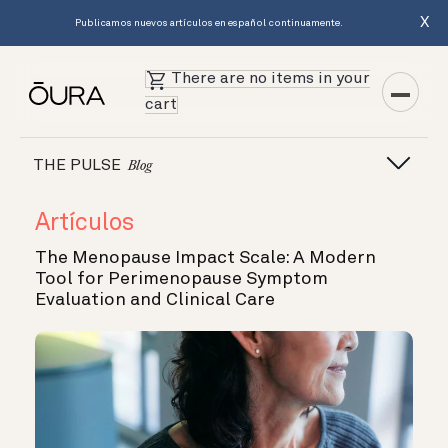
X
Publicamos nuevos artículos en español continuamente.
There are no items in your
cart
THE PULSE
Blog
Artículos
The Menopause Impact Scale: A Modern
Tool for Perimenopause Symptom
Evaluation and Clinical Care