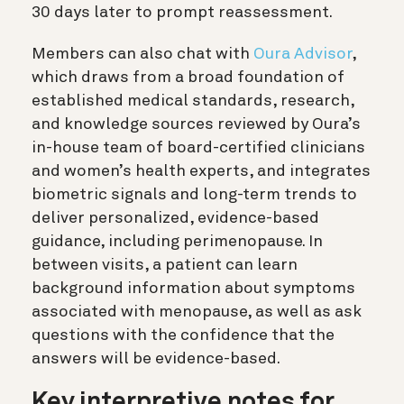
30 days later to prompt reassessment.
Members can also chat with
Oura Advisor
,
which draws from a broad foundation of
established medical standards, research,
and knowledge sources reviewed by Oura’s
in-house team of board-certified clinicians
and women’s health experts, and integrates
biometric signals and long-term trends to
deliver personalized, evidence-based
guidance, including perimenopause. In
between visits, a patient can learn
background information about symptoms
associated with menopause, as well as ask
questions with the confidence that the
answers will be evidence-based.
Key interpretive notes for