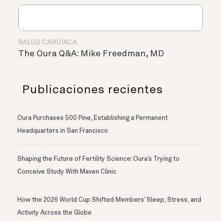
SALUD CARDÍACA
The Oura Q&A: Mike Freedman, MD
Publicaciones recientes
Oura Purchases 500 Pine, Establishing a Permanent
Headquarters in San Francisco
Shaping the Future of Fertility Science: Oura’s Trying to
Conceive Study With Maven Clinic
How the 2026 World Cup Shifted Members’ Sleep, Stress, and
Activity Across the Globe