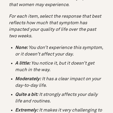
that women may experience.
For each item, select the response that best
reflects
how much that symptom has
impacted your quality of life
over the past
two weeks.
None:
You don’t experience this symptom,
or it doesn’t affect your day.
A little:
You notice it, but it doesn’t get
much in the way.
Moderately:
It has a clear impact on your
day-to-day life.
Quite a bit:
It strongly affects your daily
life and routines.
Extremely:
It makes it very challenging to