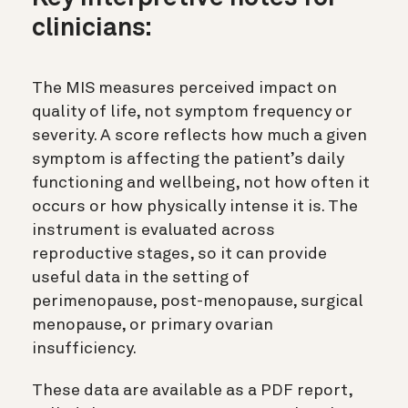
clinicians:
The MIS measures perceived impact on
quality of life, not symptom frequency or
severity. A score reflects how much a given
symptom is affecting the patient’s daily
functioning and wellbeing, not how often it
occurs or how physically intense it is. The
instrument is evaluated across
reproductive stages, so it can provide
useful data in the setting of
perimenopause, post-menopause, surgical
menopause, or primary ovarian
insufficiency.
These data are available as a PDF report,