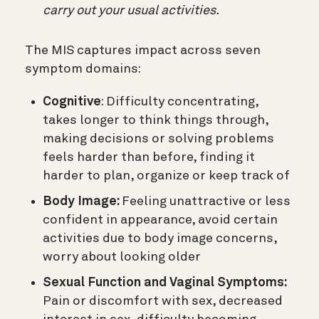
carry out your usual activities.
The MIS captures impact across seven
symptom domains:
Cognitive
: Difficulty concentrating,
takes longer to think things through,
making decisions or solving problems
feels harder than before, finding it
harder to plan, organize or keep track of
Body Image:
Feeling unattractive or less
confident in appearance, avoid certain
activities due to body image concerns,
worry about looking older
Sexual Function and Vaginal Symptoms:
Pain or discomfort with sex, decreased