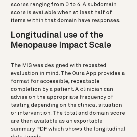
scores ranging from 0 to 4. A subdomain
score is available when at least half of
items within that domain have responses.
Longitudinal use of the
Menopause Impact Scale
The MIS was designed with repeated
evaluation in mind. The Oura App provides a
format for accessible, repeatable
completion by a patient. A clinician can
advise on the appropriate frequency of
testing depending on the clinical situation
or intervention. The total and domain score
are then available as an exportable
summary PDF which shows the longitudinal