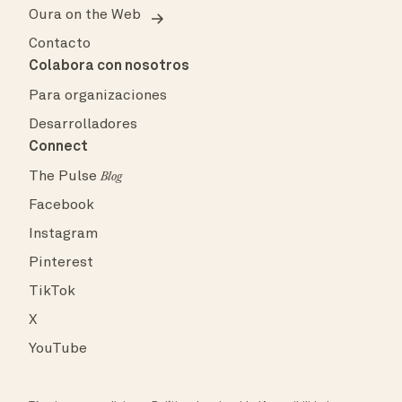
Oura on the Web
Contacto
Colabora con nosotros
Para organizaciones
Desarrolladores
Connect
The Pulse
Blog
Facebook
Instagram
Pinterest
TikTok
X
YouTube