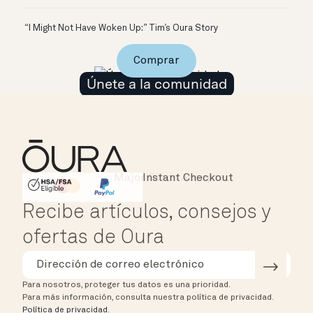
“I Might Not Have Woken Up:” Tim’s Oura Story
Comprar
Únete a la comunidad
Instant Checkout
HSA/FSA Eligible
Affirm
Recibe artículos, consejos y
ofertas de Oura
Para nosotros, proteger tus datos es una prioridad.
Para más información, consulta nuestra política de privacidad.
Política de privacidad
.