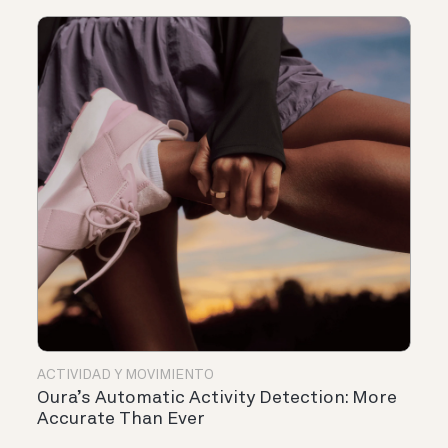
ACTIVIDAD Y MOVIMIENTO
Oura’s Automatic Activity Detection: More
Accurate Than Ever