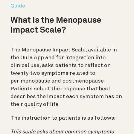
Guide
What is the Menopause
Impact Scale?
The Menopause Impact Scale, available in
the Oura App and for integration into
clinical use, asks patients to reflect on
twenty-two symptoms related to
perimenopause and postmenopause.
Patients select the response that best
describes the impact each symptom has on
their quality of life.
The instruction to patients is as follows:
This scale asks about common symptoms