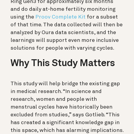
Ring Gen3 for approximately six months
and do daily at-home fertility monitoring
using the
Proov Complete Kit
for a subset
of that time.
The data collected will then be
analyzed by Oura data scientists, and the
learnings will support even more inclusive
solutions for people with varying cycles.
Why This Study Matters
This study will help bridge the existing gap
in medical research. “In science and
research, women and people with
menstrual cycles have historically been
excluded from studies,” says Gotlieb. “This
has created a significant knowledge gap in
this space, which has alarming implications.