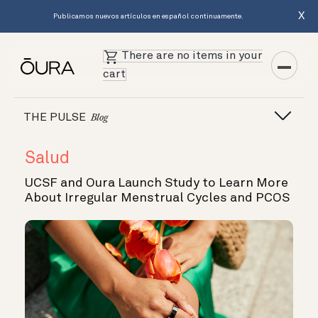
X
Publicamos nuevos artículos en español continuamente.
There are no items in your
cart
THE PULSE
Blog
Salud
UCSF and Oura Launch Study to Learn More
About Irregular Menstrual Cycles and PCOS