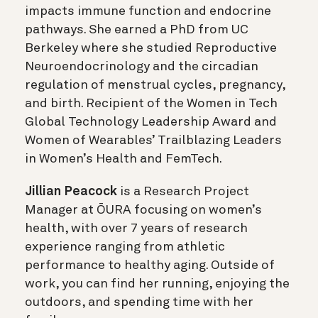
impacts immune function and endocrine
pathways. She earned a PhD from UC
Berkeley where she studied Reproductive
Neuroendocrinology and the circadian
regulation of menstrual cycles, pregnancy,
and birth. Recipient of the Women in Tech
Global Technology Leadership Award and
Women of Wearables’ Trailblazing Leaders
in Women’s Health and FemTech.
Jillian Peacock
is a Research Project
Manager at ŌURA focusing on women’s
health, with over 7 years of research
experience ranging from athletic
performance to healthy aging. Outside of
work, you can find her running, enjoying the
outdoors, and spending time with her