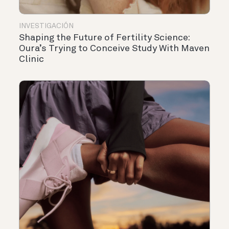
INVESTIGACIÓN
Shaping the Future of Fertility Science:
Oura’s Trying to Conceive Study With Maven
Clinic