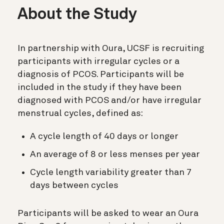
About the Study
In partnership with Oura, UCSF is recruiting
participants with irregular cycles or a
diagnosis of PCOS. Participants will be
included in the study if they have been
diagnosed with PCOS and/or have irregular
menstrual cycles, defined as:
A cycle length of 40 days or longer
An average of 8 or less menses per year
Cycle length variability greater than 7
days between cycles
Participants will be asked to wear an Oura