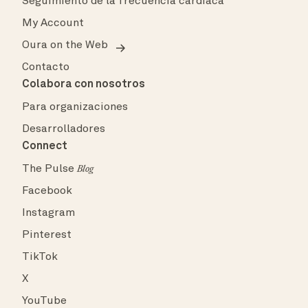
Seguimiento de la frecuencia cardíaca
My Account
Oura on the Web
Contacto
Colabora con nosotros
Para organizaciones
Desarrolladores
Connect
The Pulse
Blog
Facebook
Instagram
Pinterest
TikTok
X
YouTube