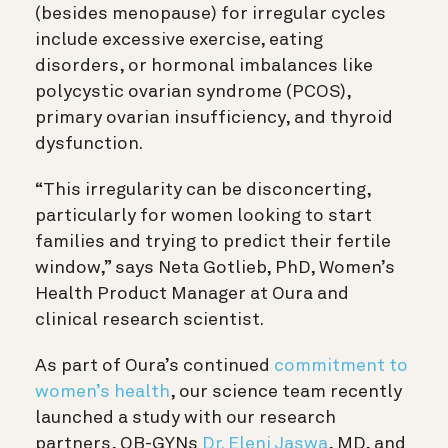
(besides menopause) for irregular cycles
include excessive exercise, eating
disorders, or hormonal imbalances like
polycystic ovarian syndrome (PCOS),
primary ovarian insufficiency, and thyroid
d
ysfunction
.
“This irregularity can be disconcerting,
particularly for women looking to start
families and trying to predict their fertile
window,” says Neta Gotlieb, PhD, Women’s
Health Product Manager at Oura and
clinical research scientist.
As part of Oura’s continued
commitment to
women’s health
, our science team recently
launched a study with our research
partners, OB-GYNs
Dr. Eleni Jaswa
, MD, and