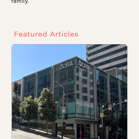
family.
Featured Articles