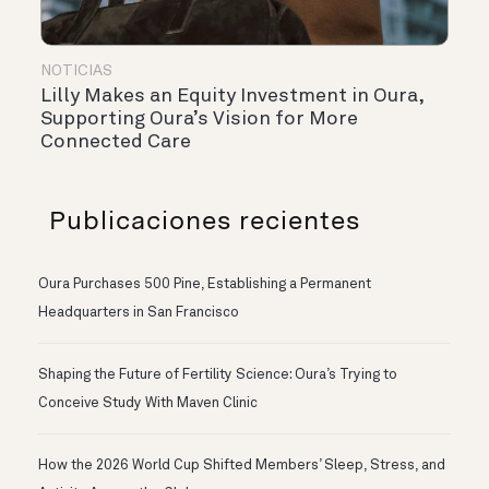
NOTICIAS
Lilly Makes an Equity Investment in Oura,
Supporting Oura’s Vision for More
Connected Care
Publicaciones recientes
Oura Purchases 500 Pine, Establishing a Permanent
Headquarters in San Francisco
Shaping the Future of Fertility Science: Oura’s Trying to
Conceive Study With Maven Clinic
How the 2026 World Cup Shifted Members’ Sleep, Stress, and