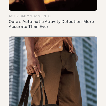
ACTIVIDAD Y MOVIMIENTO
Oura’s Automatic Activity Detection: More
Accurate Than Ever