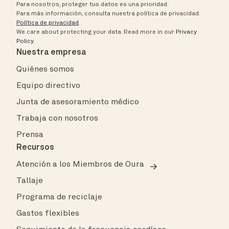
Para nosotros, proteger tus datos es una prioridad.
Para más información, consulta nuestra política de privacidad.
Política de privacidad
.
We care about protecting your data.
Read more in our
Privacy
Policy
.
Nuestra empresa
Quiénes somos
Equipo directivo
Junta de asesoramiento médico
Trabaja con nosotros
Prensa
Recursos
Atención a los Miembros de Oura
Tallaje
Programa de reciclaje
Gastos flexibles