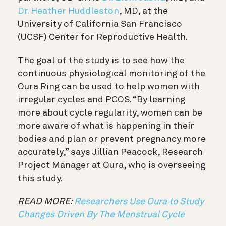
Dr. Heather Huddleston
, MD, at the
University of California San Francisco
(UCSF) Center for Reproductive Health.
The goal of the study is to see how the
continuous physiological monitoring of the
Oura Ring can be used to help women with
irregular cycles and PCOS. “By learning
more about cycle regularity, women can be
more aware of what is happening in their
bodies and plan or prevent pregnancy more
accurately,” says Jillian Peacock, Research
Project Manager at Oura, who is overseeing
this study.
READ MORE:
Researchers Use Oura to Study
Changes Driven By The Menstrual Cycle