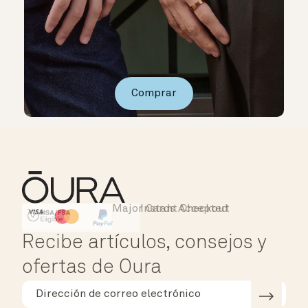
Comprar
Major Cards Accepted
Instant Checkout
HSA/FSA Eligible
Affirm
Recibe artículos, consejos y
ofertas de Oura