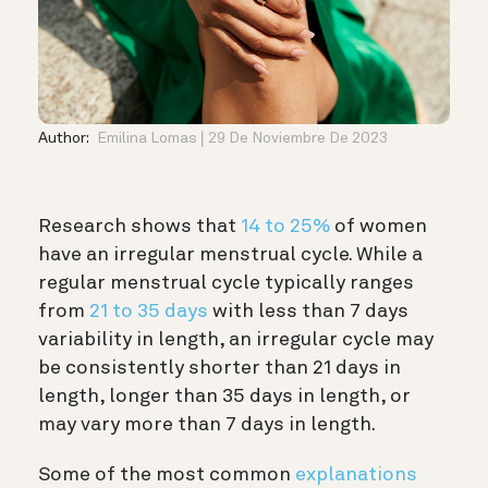
Author:
Emilina Lomas
29 De Noviembre De 2023
Research shows that
14 to 25%
of women
have an irregular menstrual cycle. While a
regular menstrual cycle typically ranges
from
21 to 35 days
with less than 7 days
variability in length, an irregular cycle may
be consistently shorter than 21 days in
length, longer than 35 days in length, or
may vary more than 7 days in length.
Some of the most common
explanations