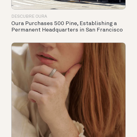
DESCUBRE OURA
Oura Purchases 500 Pine, Establishing a
Permanent Headquarters in San Francisco