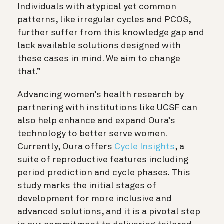
Individuals with atypical yet common
patterns, like irregular cycles and PCOS,
further suffer from this knowledge gap and
lack available solutions designed with
these cases in mind. We aim to change
that.”
Advancing women’s health research by
partnering with institutions like UCSF can
also help enhance and expand Oura’s
technology to better serve women.
Currently, Oura offers
Cycle Insights
, a
suite of reproductive features including
period prediction and cycle phases. This
study marks the initial stages of
development for more inclusive and
advanced solutions, and it is a pivotal step