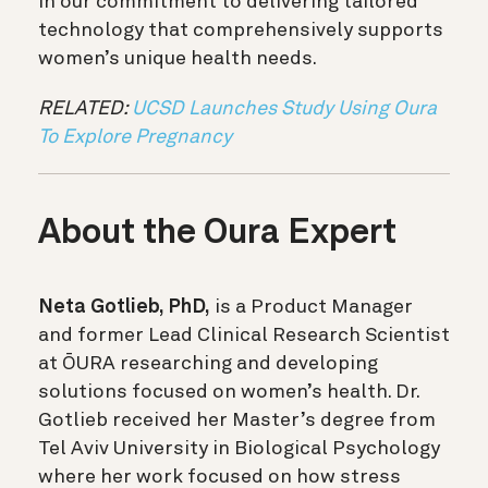
in our commitment to delivering tailored
technology that comprehensively supports
women’s unique health needs.
RELATED:
UCSD Launches Study Using Oura
To Explore Pregnancy
About the Oura Expert
Neta Gotlieb, PhD,
is a Product Manager
and former Lead Clinical Research Scientist
at ŌURA researching and developing
solutions focused on women’s health. Dr.
Gotlieb received her Master’s degree from
Tel Aviv University in Biological Psychology
where her work focused on how stress