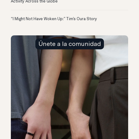
Activity Across the Globe
“I Might Not Have Woken Up:” Tim’s Oura Story
Únete a la comunidad