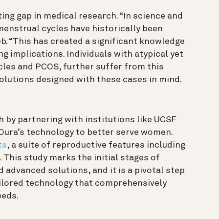
ting gap in medical research. “In science and
enstrual cycles have historically been
b. “This has created a significant knowledge
g implications. Individuals with atypical yet
cles and PCOS, further suffer from this
olutions designed with these cases in mind.
by partnering with institutions like UCSF
Oura’s technology to better serve women.
ts
, a suite of reproductive features including
 This study marks the initial stages of
advanced solutions, and it is a pivotal step
ailored technology that comprehensively
eeds.