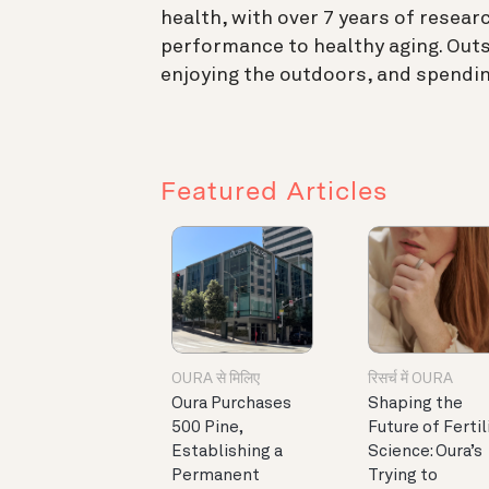
health, with over 7 years of resear
performance to healthy aging. Outs
enjoying the outdoors, and spendin
Featured Articles
OURA से मिलिए
रिसर्च में OURA
Oura Purchases
Shaping the
500 Pine,
Future of Fertil
Establishing a
Science: Oura’s
Permanent
Trying to