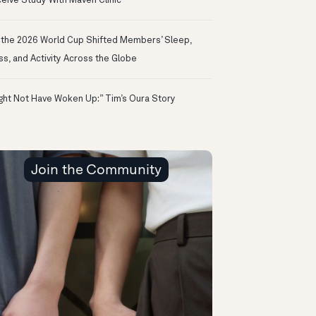
eive Study With Maven Clinic
the 2026 World Cup Shifted Members’ Sleep,
ss, and Activity Across the Globe
ight Not Have Woken Up:” Tim’s Oura Story
Join the Community