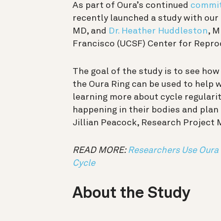
As part of Oura’s continued
commit
recently launched a study with ou
MD, and
Dr. Heather Huddleston
, M
Francisco (UCSF) Center for Repro
The goal of the study is to see ho
the Oura Ring can be used to help 
learning more about cycle regulari
happening in their bodies and plan
Jillian Peacock, Research Project 
READ MORE:
Researchers Use Oura 
Cycle
About the Study