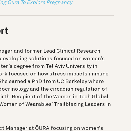
ng Oura To Explore Pregnancy
rt
nager and former Lead Clinical Research
 developing solutions focused on women’s
ter’s degree from Tel Aviv University in
work focused on how stress impacts immune
She earned a PhD from UC Berkeley where
ocrinology and the circadian regulation of
irth. Recipient of the Women in Tech Global
omen of Wearables’ Trailblazing Leaders in
ect Manager at ŌURA focusing on women’s