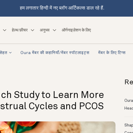
हम लगातार हिन्दी में नए ब्लॉग आर्टिकल्स डाल रहे हैं.
हेल्थ फ़ीचर
अनुभव
ऑर्गनाइज़ेशन के लिए
सेहत
Oura मेंबर की कहानियाँ/मेंबर स्पॉटलाइट्स
मेंबर के लिए टिप्स
Re
ch Study to Learn More
Oura
nstrual Cycles and PCOS
Head
Shapi