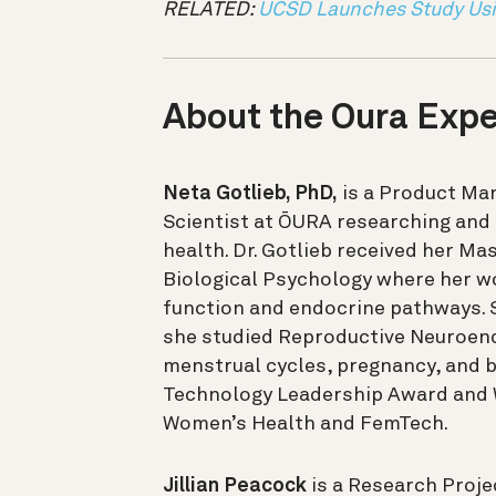
RELATED:
UCSD Launches Study Usi
About the Oura Expe
Neta Gotlieb, PhD,
is a Product Ma
Scientist at ŌURA researching and
health. Dr. Gotlieb received her Mas
Biological Psychology where her 
function and endocrine pathways. 
she studied Reproductive Neuroend
menstrual cycles, pregnancy, and b
Technology Leadership Award and W
Women’s Health and FemTech.
Jillian Peacock
is a Research Proj