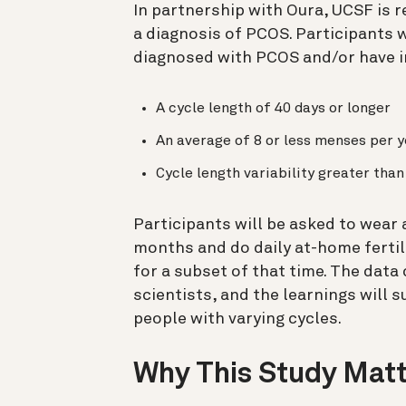
In partnership with Oura, UCSF is r
a diagnosis of PCOS. Participants w
diagnosed with PCOS and/or have ir
A cycle length of 40 days or longer
An average of 8 or less menses per y
Cycle length variability greater tha
Participants will be asked to wear
months and do daily at-home fertil
for a subset of that time.
The data 
scientists, and the learnings will 
people with varying cycles.
Why This Study Mat