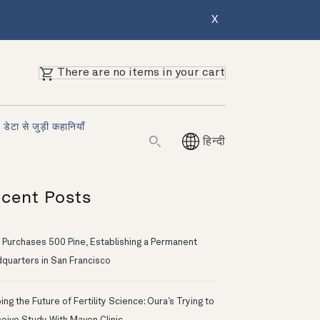
X
There are no items in your cart
डेटा से जुड़ी कहानियाँ
हिन्दी
cent Posts
 Purchases 500 Pine, Establishing a Permanent
quarters in San Francisco
ng the Future of Fertility Science: Oura’s Trying to