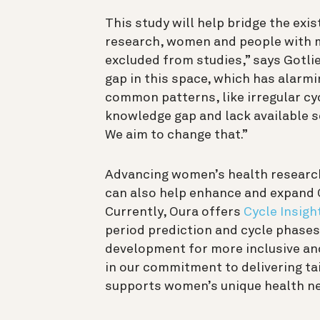
This study will help bridge the exis
research, women and people with m
excluded from studies,” says Gotlie
gap in this space, which has alarmin
common patterns, like irregular cy
knowledge gap and lack available s
We aim to change that.”
Advancing women’s health research 
can also help enhance and expand 
Currently, Oura offers
Cycle Insigh
period prediction and cycle phases.
development for more inclusive and 
in our commitment to delivering t
supports women’s unique health n