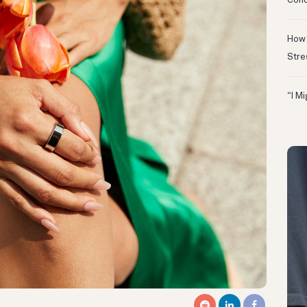
Conc
How 
Stre
“I M