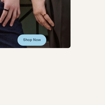
Shop Now