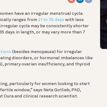
women have an irregular menstrual cycle.
pically ranges from
21 to 35 days
with less
n irregular cycle may be consistently shorter
 35 days in length, or may vary more than 7
ations
(besides menopause) for irregular
 eating disorders, or hormonal imbalances like
, primary ovarian insufficiency, and thyroid
ting, particularly for women looking to start
 fertile window,” says Neta Gotlieb, PhD,
Oura and clinical research scientist.