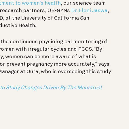
ment to women’s health
, our science team
r research partners, OB-GYNs
Dr. Eleni Jaswa
,
D, at the University of California San
ductive Health.
w the continuous physiological monitoring of
women with irregular cycles and PCOS. “By
ty, women can be more aware of what is
 or prevent pregnancy more accurately,” says
Manager at Oura, who is overseeing this study.
to Study Changes Driven By The Menstrual