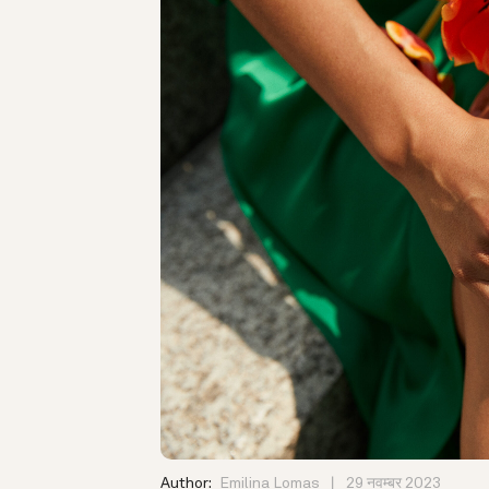
Author:
Emilina Lomas
29 नवम्बर 2023