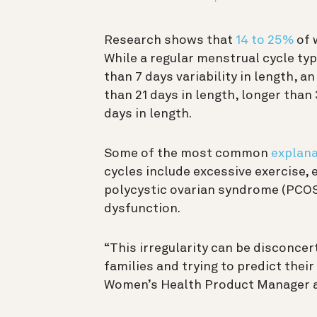
Research shows that
14 to 25%
of 
While a regular menstrual cycle ty
than 7 days variability in length, a
than 21 days in length, longer than
days in length.
Some of the most common
explan
cycles include excessive exercise,
polycystic ovarian syndrome (PCOS)
d
ysfunction
.
“This irregularity can be disconcer
families and trying to predict their
Women’s Health Product Manager at 