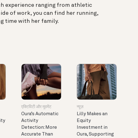
ch experience ranging from athletic
ide of work, you can find her running,
g time with her family.
एक्टिविटी और मूवमेंट
न्यूज़
Oura’s Automatic
Lilly Makes an
ity
Activity
Equity
Detection: More
Investment in
Accurate Than
Oura, Supporting