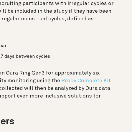
ecruiting participants with irregular cycles or
ill be included in the study if they have been
regular menstrual cycles, defined as:
ear
n 7 days between cycles
 an Oura Ring Gen3 for approximately six
ity monitoring using the
Proov Complete Kit
collected will then be analyzed by Oura data
support even more inclusive solutions for
ters