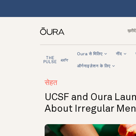
ख़रीदें
Oura से मिलिए
नींद
THE
ब्लॉग
PULSE
ऑर्गनाइज़ेशन के लिए
सेहत
UCSF and Oura Laun
About Irregular Me