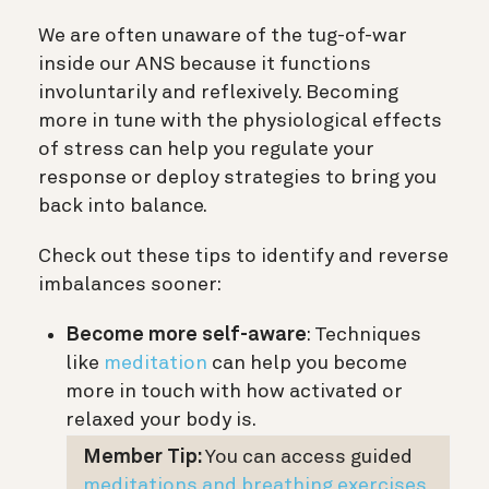
We are often unaware of the tug-of-war
inside our ANS because it functions
involuntarily and reflexively. Becoming
more in tune with the physiological effects
of stress can help you regulate your
response or deploy strategies to bring you
back into balance.
Check out these tips to identify and reverse
imbalances sooner:
Become more self-aware
: Techniques
like
meditation
can help you become
more in touch with how activated or
relaxed your body is.
Member Tip:
You can access guided
meditations and breathing exercises