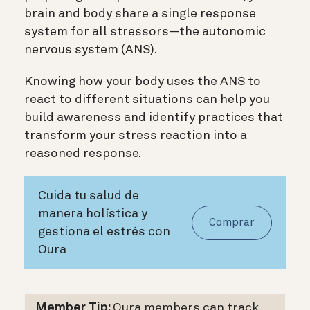
brain and body share a single response
system for all stressors—the autonomic
nervous system (ANS).
Knowing how your body uses the ANS to
react to different situations can help you
build awareness and identify practices that
transform your stress reaction into a
reasoned response.
Cuida tu salud de
manera holística y
Comprar
gestiona el estrés con
Oura
Member Tip:
Oura members can track