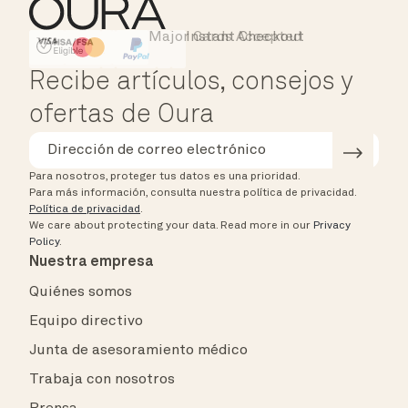
Major Cards Accepted
Instant Checkout
HSA/FSA Eligible
Affirm
Recibe artículos, consejos y
ofertas de Oura
Para nosotros, proteger tus datos es una prioridad.
Para más información, consulta nuestra política de privacidad.
Política de privacidad
.
We care about protecting your data.
Read more in our
Privacy
Policy
.
Nuestra empresa
Quiénes somos
Equipo directivo
Junta de asesoramiento médico
Trabaja con nosotros