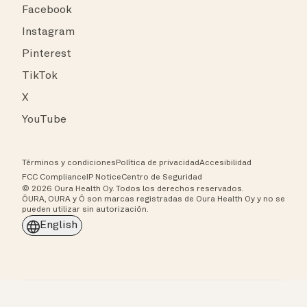
Facebook
Instagram
Pinterest
TikTok
X
YouTube
Términos y condiciones
Política de privacidad
Accesibilidad
FCC Compliance
IP Notice
Centro de Seguridad
© 2026 Oura Health Oy. Todos los derechos reservados.
ŌURA, OURA y Ō son marcas registradas de Oura Health Oy y no se
pueden utilizar sin autorización.
English