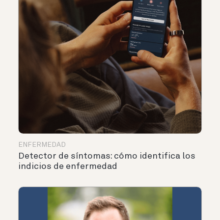
ENFERMEDAD
Detector de síntomas: cómo identifica los
indicios de enfermedad