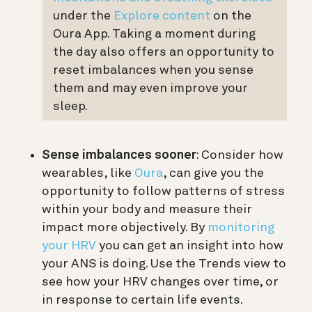
under the
Explore content
on the
Oura App. Taking a moment during
the day also offers an opportunity to
reset imbalances when you sense
them and may even improve your
sleep.
Sense imbalances sooner
: Consider how
wearables, like
Oura
, can give you the
opportunity to follow patterns of stress
within your body and measure their
impact more objectively. By
monitoring
your HRV
you can get an insight into how
your ANS is doing. Use the Trends view to
see how your HRV changes over time, or
in response to certain life events.