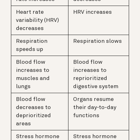
Heart rate
HRV increases
variability (HRV)
decreases
Respiration
Respiration slows
speeds up
Blood flow
Blood flow
increases to
increases to
muscles and
reprioritized
lungs
digestive system
Blood flow
Organs resume
decreases to
their day-to-day
deprioritized
functions
areas
Stress hormone
Stress hormone