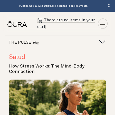
X
Publicamos nuevos artículos en español continuamente.
There are no items in your
cart
THE PULSE
Blog
Salud
How Stress Works: The Mind-Body
Connection