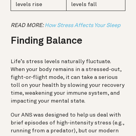
levels rise
levels fall
READ MORE:
How Stress Affects Your Sleep
Finding Balance
Life’s stress levels naturally fluctuate.
When your body remains in a stressed-out,
fight-or-flight mode, it can take a serious
toll on your health by slowing your recovery
time, weakening your immune system, and
impacting your mental state.
Our ANS was designed to help us deal with
brief episodes of high-intensity stress (e.g.,
running from a predator), but our modern