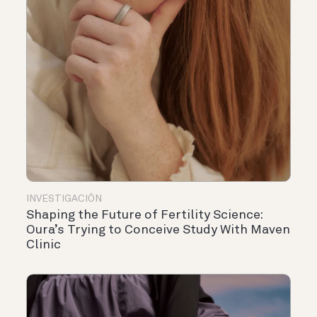
INVESTIGACIÓN
Shaping the Future of Fertility Science:
Oura’s Trying to Conceive Study With Maven
Clinic