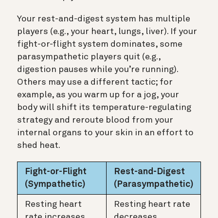
Your rest-and-digest system has multiple
players (e.g., your heart, lungs, liver). If your
fight-or-flight system dominates, some
parasympathetic players quit (e.g.,
digestion pauses while you’re running).
Others may use a different tactic; for
example, as you warm up for a jog, your
body will shift its temperature-regulating
strategy and reroute blood from your
internal organs to your skin in an effort to
shed heat.
Fight-or-Flight
Rest-and-Digest
(Sympathetic)
(Parasympathetic)
Resting heart
Resting heart rate
rate increases
decreases