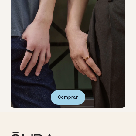
Comprar