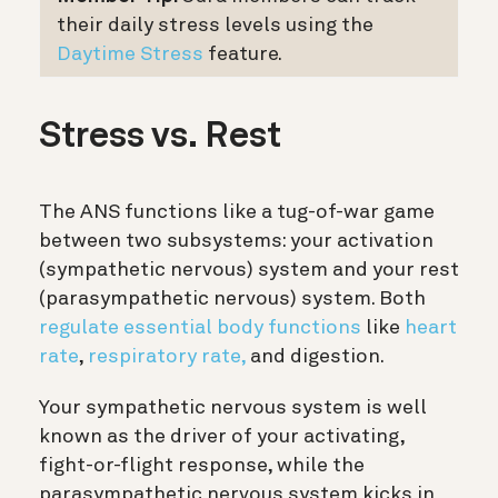
their daily stress levels using the
Daytime Stress
feature.
Stress vs. Rest
The ANS functions like a tug-of-war game
between two subsystems: your activation
(sympathetic nervous) system and your rest
(parasympathetic nervous) system. Both
regulate essential body functions
like
heart
rate
,
respiratory rate,
and digestion.
Your sympathetic nervous system is well
known as the driver of your activating,
fight-or-flight response, while the
parasympathetic nervous system kicks in