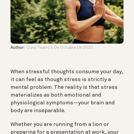
Author:
Oura Team
5 De Octubre De 2023
When stressful thoughts consume your day,
it can feel as though stress is strictly a
mental problem. The reality is that stress
materializes as both emotional and
physiological symptoms—your brain and
body are inseparable.
Whether you are running from a lion or
preparing for a presentation at work, your