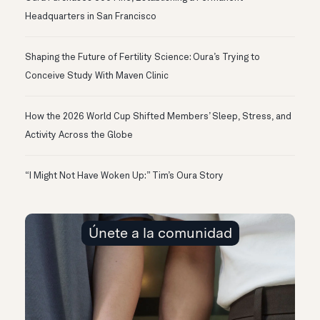
Headquarters in San Francisco
Shaping the Future of Fertility Science: Oura’s Trying to
Conceive Study With Maven Clinic
How the 2026 World Cup Shifted Members’ Sleep, Stress, and
Activity Across the Globe
“I Might Not Have Woken Up:” Tim’s Oura Story
Únete a la comunidad