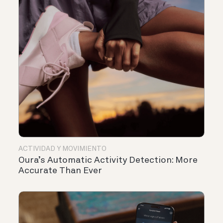
ACTIVIDAD Y MOVIMIENTO
Oura’s Automatic Activity Detection: More
Accurate Than Ever