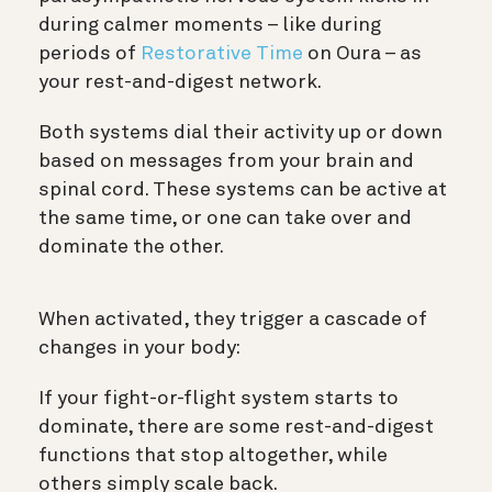
during calmer moments – like during
periods of
Restorative Time
on Oura – as
your rest-and-digest network.
Both systems dial their activity up or down
based on messages from your brain and
spinal cord. These systems can be active at
the same time, or one can take over and
dominate the other.
When activated, they trigger a cascade of
changes in your body:
If your fight-or-flight system starts to
dominate, there are some rest-and-digest
functions that stop altogether, while
others simply scale back.