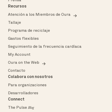
Prensa
Recursos
Atención a los Miembros de Oura
Tallaje
Programa de reciclaje
Gastos flexibles
Seguimiento de la frecuencia cardíaca
My Account
Oura on the Web
Contacto
Colabora con nosotros
Para organizaciones
Desarrolladores
Connect
The Pulse
Blog