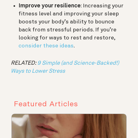
Improve your resilience
: Increasing your
fitness level and improving your sleep
boosts your body’s ability to bounce
back from stressful periods. If you’re
looking for ways to rest and restore,
consider these ideas
.
RELATED:
9 Simple (and Science-Backed!)
Ways to Lower Stress
Featured Articles