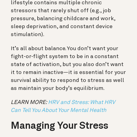
lifestyle contains multiple chronic
stressors that rarely shut off (e.g., job
pressure, balancing childcare and work,
sleep deprivation, and constant device
stimulation).
It’s all about balance. You don’t want your
fight-or-flight system to be in a constant
state of activation, but you also don’t want
it to remain inactive—it is essential for your
survival ability to respond to stress as well
as maintain your body’s equilibrium.
LEARN MORE:
HRV and Stress: What HRV
Can Tell You About Your Mental Health
Managing Your Stress