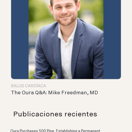
SALUD CARDÍACA
The Oura Q&A: Mike Freedman, MD
Publicaciones recientes
Oura Purchases 500 Pine, Establishing a Permanent