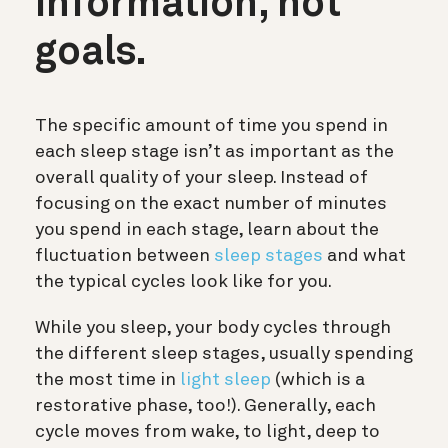
information, not
goals.
The specific amount of time you spend in
each sleep stage isn’t as important as the
overall quality of your sleep. Instead of
focusing on the exact number of minutes
you spend in each stage, learn about the
fluctuation between
sleep stages
and what
the typical cycles look like for you.
While you sleep, your body cycles through
the different sleep stages, usually spending
the most time in
light sleep
(which is a
restorative phase, too!). Generally, each
cycle moves from wake, to light, deep to