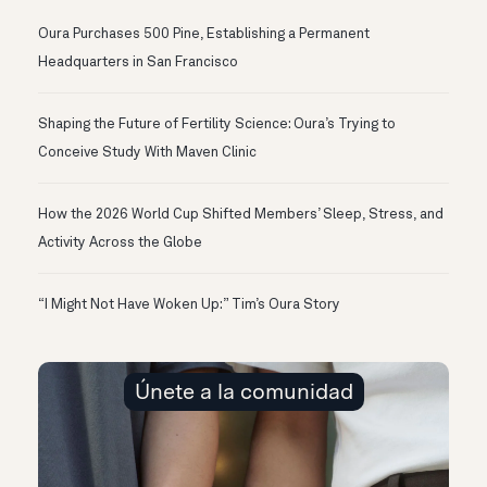
Oura Purchases 500 Pine, Establishing a Permanent
Headquarters in San Francisco
Shaping the Future of Fertility Science: Oura’s Trying to
Conceive Study With Maven Clinic
How the 2026 World Cup Shifted Members’ Sleep, Stress, and
Activity Across the Globe
“I Might Not Have Woken Up:” Tim’s Oura Story
Únete a la comunidad