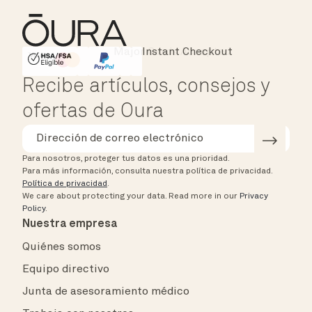
Instant Checkout
HSA/FSA Eligible
Affirm
Recibe artículos, consejos y
ofertas de Oura
Para nosotros, proteger tus datos es una prioridad.
Para más información, consulta nuestra política de privacidad.
Política de privacidad
.
We care about protecting your data.
Read more in our
Privacy
Policy
.
Nuestra empresa
Quiénes somos
Equipo directivo
Junta de asesoramiento médico