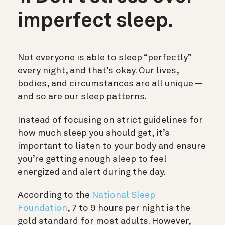
imperfect sleep.
Not everyone is able to sleep “perfectly”
every night, and that’s okay. Our lives,
bodies, and circumstances are all unique —
and so are our sleep patterns.
Instead of focusing on strict guidelines for
how much sleep you should get, it’s
important to listen to your body and ensure
you’re getting enough sleep to feel
energized and alert during the day.
According to the
National Sleep
Foundation
, 7 to 9 hours per night is the
gold standard for most adults. However,