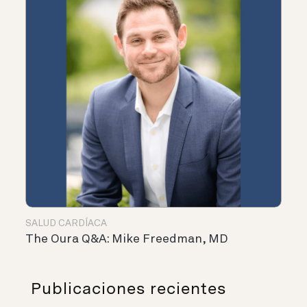
SALUD CARDÍACA
The Oura Q&A: Mike Freedman, MD
Publicaciones recientes