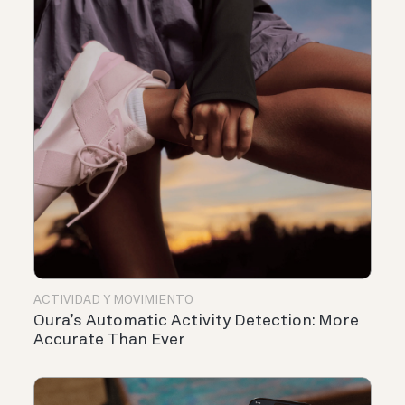
ACTIVIDAD Y MOVIMIENTO
Oura’s Automatic Activity Detection: More
Accurate Than Ever