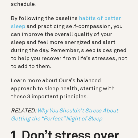
schedule.
By following the baseline
habits of better
sleep
and practicing self-compassion, you
can improve the overall quality of your
sleep and feel more energized and alert
during the day. Remember, sleep is designed
to help you recover from life’s stresses, not
to add to them.
Learn more about Oura’s balanced
approach to sleep health, starting with
these 3 important principles.
RELATED:
Why You Shouldn’t Stress About
Getting the “Perfect” Night of Sleep
1. Don’t stress over