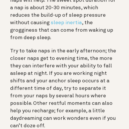
naps will help. The sweet spot duration for
a nap is about 20-30 minutes, which
reduces the build-up of sleep pressure
without causing
sleep inertia
, the
grogginess that can come from waking up
from deep sleep.
Try to take naps in the early afternoon; the
closer naps get to evening time, the more
they can interfere with your ability to fall
asleep at night. If you are working night
shifts and your anchor sleep occurs at a
different time of day, try to separate it
from your naps by several hours where
possible. Other restful moments can also
help you recharge; for example, a little
daydreaming can work wonders even if you
can’t doze off.