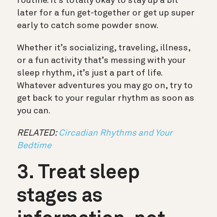
routine. It’s totally okay to stay up a bit
later for a fun get-together or get up super
early to catch some powder snow.
Whether it’s socializing, traveling, illness,
or a fun activity that’s messing with your
sleep rhythm, it’s just a part of life.
Whatever adventures you may go on, try to
get back to your regular rhythm as soon as
you can.
RELATED:
Circadian Rhythms and Your
Bedtime
3. Treat sleep
stages as