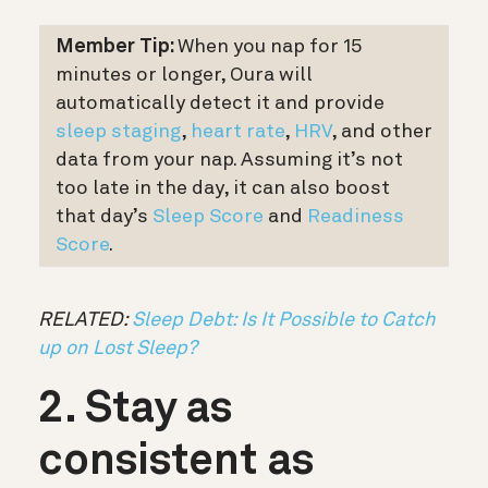
Member Tip:
When you nap for 15
minutes or longer, Oura will
automatically detect it and provide
sleep staging
,
heart rate
,
HRV
, and other
data from your nap. Assuming it’s not
too late in the day, it can also boost
that day’s
Sleep Score
and
Readiness
Score
.
RELATED:
Sleep Debt: Is It Possible to Catch
up on Lost Sleep?
2. Stay as
consistent as