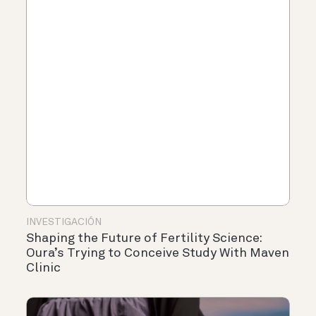
INVESTIGACIÓN
Shaping the Future of Fertility Science:
Oura’s Trying to Conceive Study With Maven
Clinic