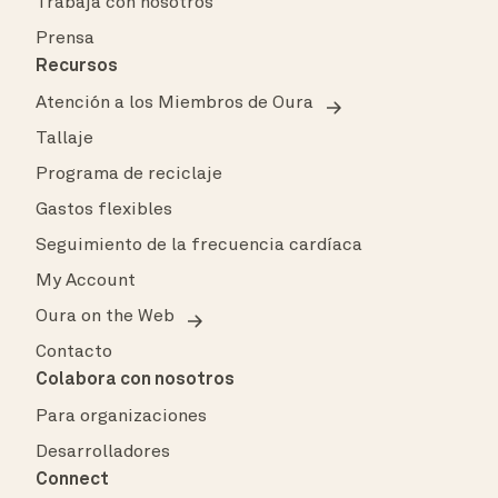
Trabaja con nosotros
Prensa
Recursos
Atención a los Miembros de Oura
Tallaje
Programa de reciclaje
Gastos flexibles
Seguimiento de la frecuencia cardíaca
My Account
Oura on the Web
Contacto
Colabora con nosotros
Para organizaciones
Desarrolladores
Connect