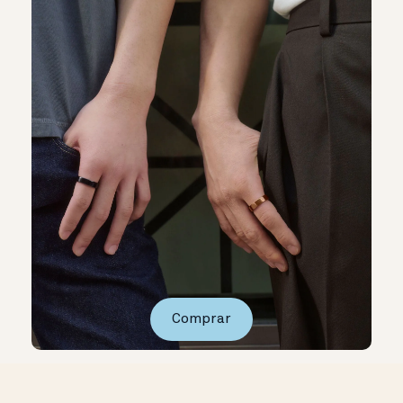
Comprar