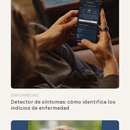
ENFERMEDAD
Detector de síntomas: cómo identifica los
indicios de enfermedad