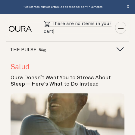
X
Publicamos nuevos artículos en español continuamente.
There are no items in your
cart
THE PULSE
Blog
Salud
Oura Doesn’t Want You to Stress About
Sleep — Here’s What to Do Instead