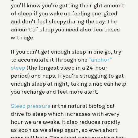
you’ll know you’re getting the right amount
of sleep if you wake up feeling energized
and don’t feel sleepy during the day. The
amount of sleep you need also decreases
with age.
If you can’t get enough sleep in one go, try
to accumulate it through one
“anchor”
sleep
(the longest sleep in a 24-hour
period) and naps. If you’re struggling to get
enough sleep at night, taking a nap can help
you recharge and feel more alert.
Sleep pressure
is the natural biological
drive to sleep which increases with every
hour we are awake. It also reduces rapidly
as soon as we sleep again, so even short