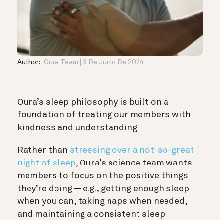
Author:
Oura Team
3 De Junio De 2024
Oura’s sleep philosophy is built on a
foundation of treating our members with
kindness and understanding.
Rather than
stressing over a not-so-great
night of sleep
, Oura’s science team wants
members to focus on the positive things
they’re doing — e.g., getting enough sleep
when you can, taking naps when needed,
and maintaining a consistent sleep