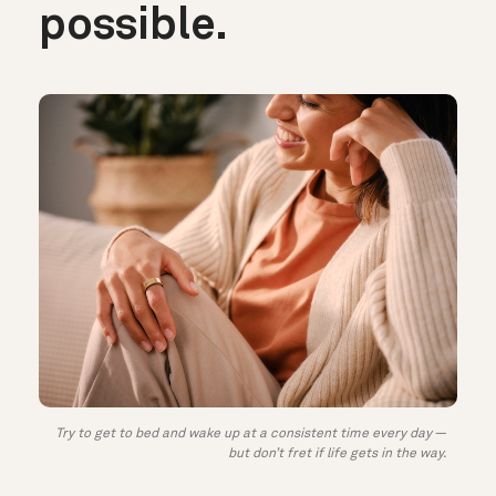
possible.
Try to get to bed and wake up at a consistent time every day —
but don’t fret if life gets in the way.