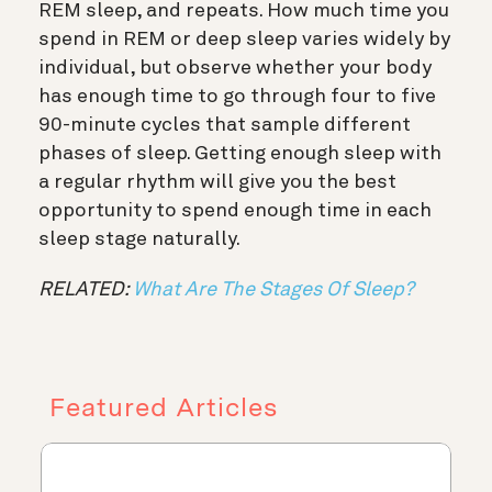
REM sleep, and repeats. How much time you
spend in REM or deep sleep varies widely by
individual, but observe whether your body
has enough time to go through four to five
90-minute cycles that sample different
phases of sleep. Getting enough sleep with
a regular rhythm will give you the best
opportunity to spend enough time in each
sleep stage naturally.
RELATED:
What Are The Stages Of Sleep?
Featured Articles