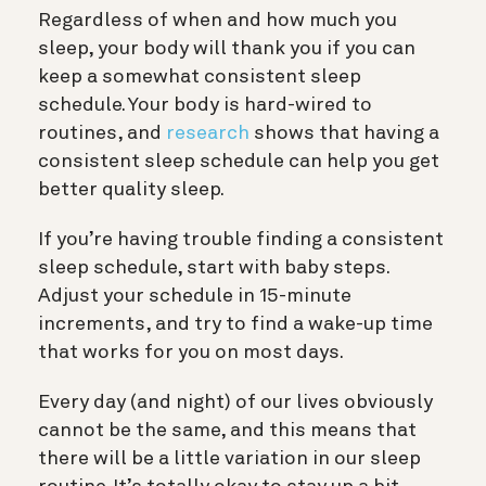
Regardless of when and how much you
sleep, your body will thank you if you can
keep a somewhat consistent sleep
schedule. Your body is hard-wired to
routines, and
research
shows that having a
consistent sleep schedule can help you get
better quality sleep.
If you’re having trouble finding a consistent
sleep schedule, start with baby steps.
Adjust your schedule in 15-minute
increments, and try to find a wake-up time
that works for you on most days.
Every day (and night) of our lives obviously
cannot be the same, and this means that
there will be a little variation in our sleep