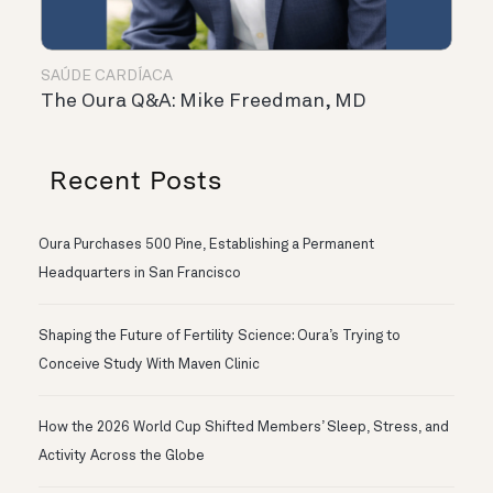
SAÚDE CARDÍACA
The Oura Q&A: Mike Freedman, MD
Recent Posts
Oura Purchases 500 Pine, Establishing a Permanent
Headquarters in San Francisco
Shaping the Future of Fertility Science: Oura’s Trying to
Conceive Study With Maven Clinic
How the 2026 World Cup Shifted Members’ Sleep, Stress, and
Activity Across the Globe