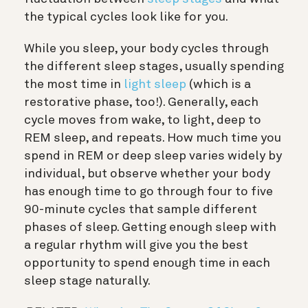
the typical cycles look like for you.
While you sleep, your body cycles through
the different sleep stages, usually spending
the most time in
light sleep
(which is a
restorative phase, too!). Generally, each
cycle moves from wake, to light, deep to
REM sleep, and repeats. How much time you
spend in REM or deep sleep varies widely by
individual, but observe whether your body
has enough time to go through four to five
90-minute cycles that sample different
phases of sleep. Getting enough sleep with
a regular rhythm will give you the best
opportunity to spend enough time in each
sleep stage naturally.