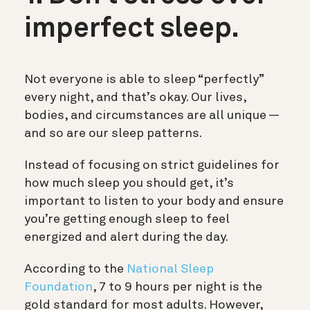
imperfect sleep.
Not everyone is able to sleep “perfectly”
every night, and that’s okay. Our lives,
bodies, and circumstances are all unique —
and so are our sleep patterns.
Instead of focusing on strict guidelines for
how much sleep you should get, it’s
important to listen to your body and ensure
you’re getting enough sleep to feel
energized and alert during the day.
According to the
National Sleep
Foundation
, 7 to 9 hours per night is the
gold standard for most adults. However,