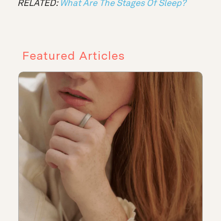
RELATED:
What Are The Stages Of Sleep?
Featured Articles