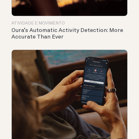
ATIVIDADE E MOVIMENTO
Oura’s Automatic Activity Detection: More
Accurate Than Ever