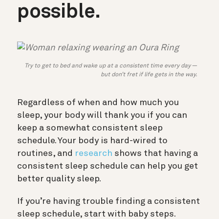
possible.
Try to get to bed and wake up at a consistent time every day —
but don’t fret if life gets in the way.
Regardless of when and how much you
sleep, your body will thank you if you can
keep a somewhat consistent sleep
schedule. Your body is hard-wired to
routines, and
research
shows that having a
consistent sleep schedule can help you get
better quality sleep.
If you’re having trouble finding a consistent
sleep schedule, start with baby steps.