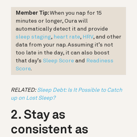
Member Tip:
When you nap for 15
minutes or longer, Oura will
automatically detect it and provide
sleep staging
,
heart rate
,
HRV
, and other
data from your nap. Assuming it’s not
too late in the day, it can also boost
that day’s
Sleep Score
and
Readiness
Score
.
RELATED:
Sleep Debt: Is It Possible to Catch
up on Lost Sleep?
2. Stay as
consistent as