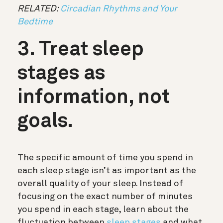
RELATED:
Circadian Rhythms and Your
Bedtime
3. Treat sleep
stages as
information, not
goals.
The specific amount of time you spend in
each sleep stage isn’t as important as the
overall quality of your sleep. Instead of
focusing on the exact number of minutes
you spend in each stage, learn about the
fluctuation between
sleep stages
and what