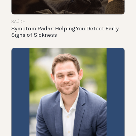
SAÚDE
Symptom Radar: Helping You Detect Early
Signs of Sickness