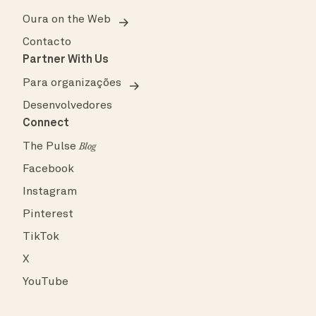
Oura on the Web
Contacto
Partner With Us
Para organizações
Desenvolvedores
Connect
The Pulse
Blog
Facebook
Instagram
Pinterest
TikTok
X
YouTube