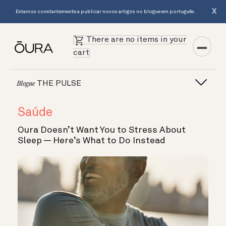
X
Estamos constantemente a publicar novos artigos no blogue em português.
There are no items in your
cart
THE PULSE
Blogue
Saúde
Oura Doesn’t Want You to Stress About
Sleep — Here’s What to Do Instead