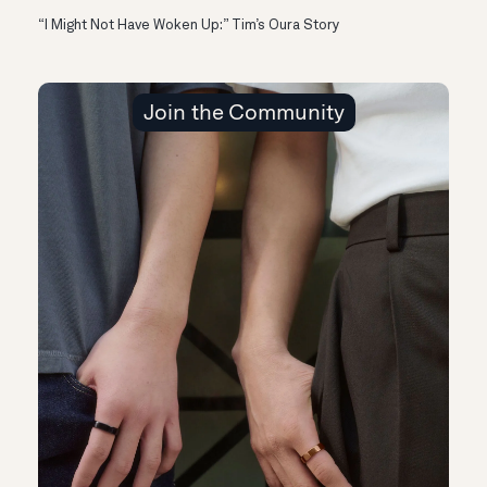
“I Might Not Have Woken Up:” Tim’s Oura Story
Join the Community