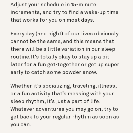
Adjust your schedule in 15-minute
increments, and try to find a wake-up time
that works for you on most days.
Every day (and night) of our lives obviously
cannot be the same, and this means that
there will be a little variation in our sleep
routine. It’s totally okay to stay up a bit
later for a fun get-together or get up super
early to catch some powder snow.
Whether it’s socializing, traveling, illness,
or a fun activity that’s messing with your
sleep rhythm, it’s just a part of life.
Whatever adventures you may go on, try to
get back to your regular rhythm as soon as
you can.