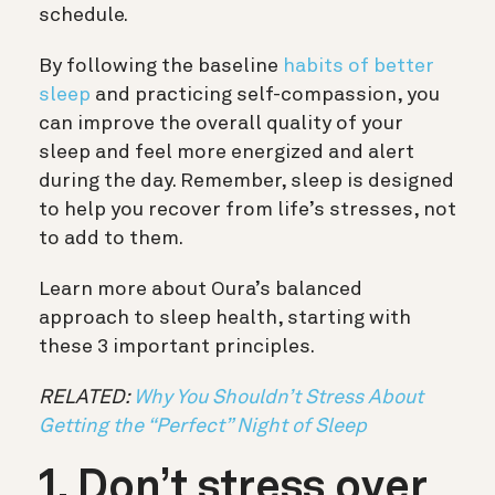
schedule.
By following the baseline
habits of better
sleep
and practicing self-compassion, you
can improve the overall quality of your
sleep and feel more energized and alert
during the day. Remember, sleep is designed
to help you recover from life’s stresses, not
to add to them.
Learn more about Oura’s balanced
approach to sleep health, starting with
these 3 important principles.
RELATED:
Why You Shouldn’t Stress About
Getting the “Perfect” Night of Sleep
1. Don’t stress over