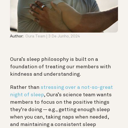
Author:
Oura Team
3 De Junho, 2024
Oura’s sleep philosophy is built on a
foundation of treating our members with
kindness and understanding.
Rather than
stressing over a not-so-great
night of sleep
, Oura’s science team wants
members to focus on the positive things
they’re doing — e.g., getting enough sleep
when you can, taking naps when needed,
and maintaining a consistent sleep