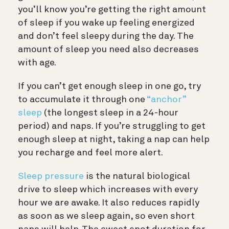
you’ll know you’re getting the right amount
of sleep if you wake up feeling energized
and don’t feel sleepy during the day. The
amount of sleep you need also decreases
with age.
If you can’t get enough sleep in one go, try
to accumulate it through one
“anchor”
sleep
(the longest sleep in a 24-hour
period) and naps. If you’re struggling to get
enough sleep at night, taking a nap can help
you recharge and feel more alert.
Sleep pressure
is the natural biological
drive to sleep which increases with every
hour we are awake. It also reduces rapidly
as soon as we sleep again, so even short