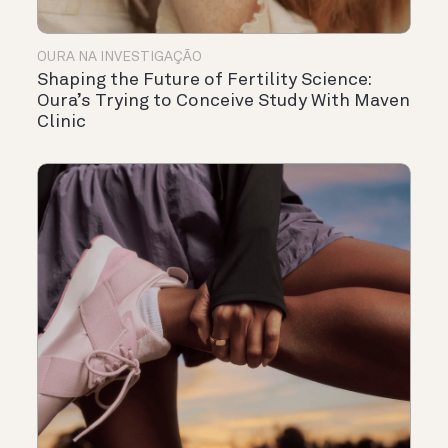
OURA NA INVESTIGAÇÃO
Shaping the Future of Fertility Science:
Oura’s Trying to Conceive Study With Maven
Clinic