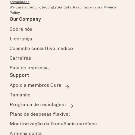
privacidade
.
We care about protecting your data.
Read more in our
Privacy
Policy
.
Our Company
Sobre nós
Liderança
Conselho consultivo médico
Carreiras
Sala de imprensa
Support
Apoio a membros Oura
Tamanho
Programa de reciclagem
Plano de despesas flexível
Monitorização da frequência cardíaca
A minha conta