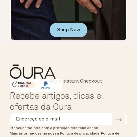
Shop Now
Instant Checkout
HSA/FSA Eligible
Affirm
Recebe artigos, dicas e
ofertas da Oura
Preocupamo-nos com a proteção dos teus dados.
Mais informações na nossa Política de privacidade.
Política de