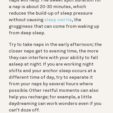
naps will help. The sweet spot duration for
a nap is about 20-30 minutes, which
reduces the build-up of sleep pressure
without causing
sleep inertia
, the
grogginess that can come from waking up
from deep sleep.
Try to take naps in the early afternoon; the
closer naps get to evening time, the more
they can interfere with your ability to fall
asleep at night. If you are working night
shifts and your anchor sleep occurs at a
different time of day, try to separate it
from your naps by several hours where
possible. Other restful moments can also
help you recharge; for example, a little
daydreaming can work wonders even if you
can’t doze off.