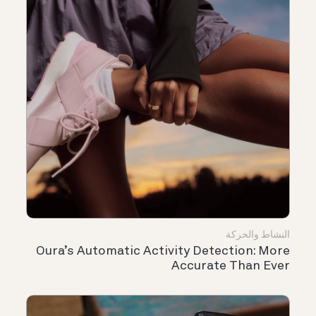
النشاط والحركة
Oura’s Automatic Activity Detection: More
Accurate Than Ever