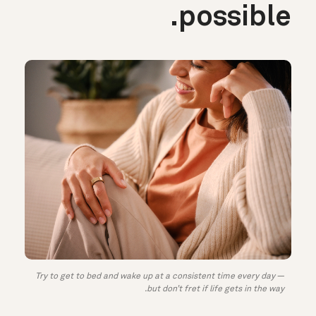
possible.
Try to get to bed and wake up at a consistent time every day —
but don’t fret if life gets in the way.