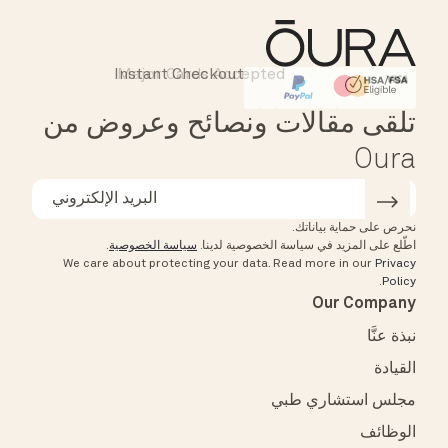
Instant Checkout
Major Cards Accepted
Affirm
HSA/FSA Eligible
تلقى مقالات ونصائح وعروض من
Oura
نحرص على حماية بياناتك.
.
سياسة الخصوصية
اطّلع على المزيد في سياسة الخصوصية لدينا.
We care about protecting your data.
Read more in our
Privacy
.
Policy
Our Company
نبذة عنَّا
القيادة
مجلس استشاري طبي
الوظائف