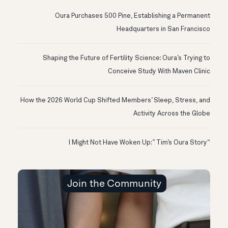
Oura Purchases 500 Pine, Establishing a Permanent
Headquarters in San Francisco
Shaping the Future of Fertility Science: Oura’s Trying to
Conceive Study With Maven Clinic
How the 2026 World Cup Shifted Members’ Sleep, Stress, and
Activity Across the Globe
“I Might Not Have Woken Up:” Tim’s Oura Story
Join the Community