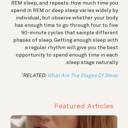
REM sleep, and repeats. How much time you
spend in REM or deep sleep varies widely by
individual, but observe whether your body
has enough time to go through four to five
90-minute cycles that sample different
phases of sleep. Getting enough sleep with
a regular rhythm will give you the best
opportunity to spend enough time in each
sleep stage naturally.
RELATED:
What Are The Stages Of Sleep?
Featured Articles