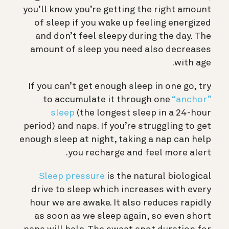
you’ll know you’re getting the right amount
of sleep if you wake up feeling energized
and don’t feel sleepy during the day. The
amount of sleep you need also decreases
with age.
If you can’t get enough sleep in one go, try
to accumulate it through one
“anchor”
sleep
(the longest sleep in a 24-hour
period) and naps. If you’re struggling to get
enough sleep at night, taking a nap can help
you recharge and feel more alert.
Sleep pressure
is the natural biological
drive to sleep which increases with every
hour we are awake. It also reduces rapidly
as soon as we sleep again, so even short