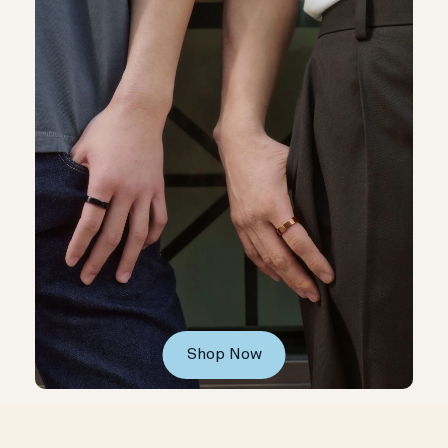
Shop Now