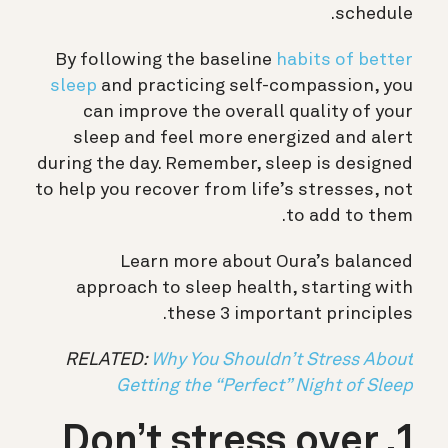
schedule.
By following the baseline
habits of better
sleep
and practicing self-compassion, you
can improve the overall quality of your
sleep and feel more energized and alert
during the day. Remember, sleep is designed
to help you recover from life’s stresses, not
to add to them.
Learn more about Oura’s balanced
approach to sleep health, starting with
these 3 important principles.
RELATED:
Why You Shouldn’t Stress About
Getting the “Perfect” Night of Sleep
1. Don’t stress over