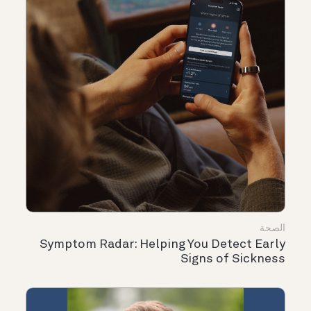
الصحة
Symptom Radar: Helping You Detect Early
Signs of Sickness