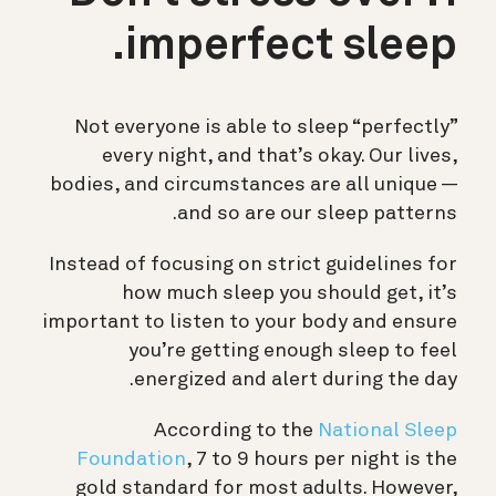
imperfect sleep.
Not everyone is able to sleep “perfectly”
every night, and that’s okay. Our lives,
bodies, and circumstances are all unique —
and so are our sleep patterns.
Instead of focusing on strict guidelines for
how much sleep you should get, it’s
important to listen to your body and ensure
you’re getting enough sleep to feel
energized and alert during the day.
According to the
National Sleep
Foundation
, 7 to 9 hours per night is the
gold standard for most adults. However,