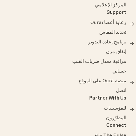
المركز الإعلامي
Support
رعاية أعضاءOura
تحديد المقاس
برنامج إعادة التدوير
إنفاق مرن
مراقبة معدل ضربات القلب
حسابي
منصة Oura على الموقع
اتصل
Partner With Us
للمؤسسات
المطوّرون
Connect
The Pulse
Blog