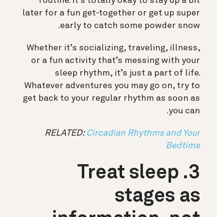
routine. It’s totally okay to stay up a bit
later for a fun get-together or get up super
early to catch some powder snow.
Whether it’s socializing, traveling, illness,
or a fun activity that’s messing with your
sleep rhythm, it’s just a part of life.
Whatever adventures you may go on, try to
get back to your regular rhythm as soon as
you can.
RELATED:
Circadian Rhythms and Your
Bedtime
3. Treat sleep
stages as