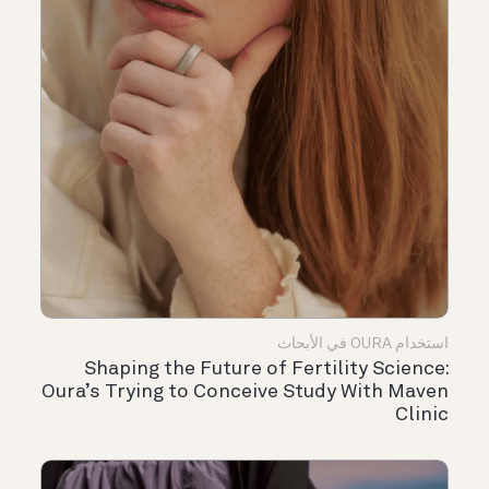
استخدام OURA في الأبحاث
Shaping the Future of Fertility Science:
Oura’s Trying to Conceive Study With Maven
Clinic