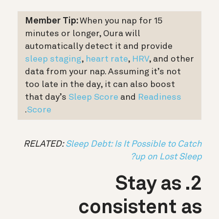
Member Tip:
When you nap for 15
minutes or longer, Oura will
automatically detect it and provide
sleep staging
,
heart rate
,
HRV
, and other
data from your nap. Assuming it’s not
too late in the day, it can also boost
that day’s
Sleep Score
and
Readiness
.
Score
RELATED:
Sleep Debt: Is It Possible to Catch
up on Lost Sleep?
2. Stay as
consistent as