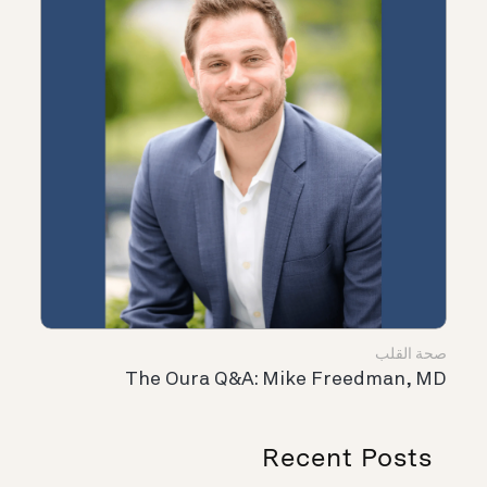
صحة القلب
The Oura Q&A: Mike Freedman, MD
Recent Posts