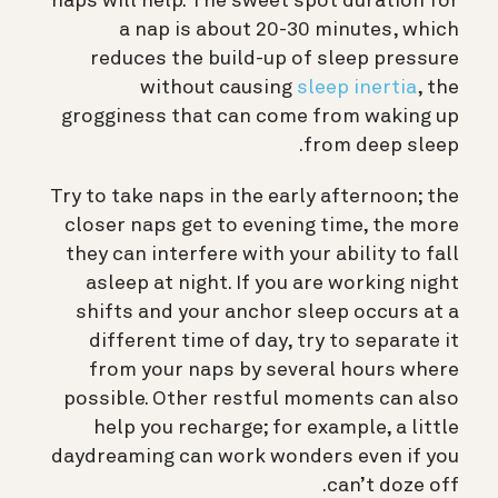
naps will help. The sweet spot duration for
a nap is about 20-30 minutes, which
reduces the build-up of sleep pressure
without causing
sleep inertia
, the
grogginess that can come from waking up
from deep sleep.
Try to take naps in the early afternoon; the
closer naps get to evening time, the more
they can interfere with your ability to fall
asleep at night. If you are working night
shifts and your anchor sleep occurs at a
different time of day, try to separate it
from your naps by several hours where
possible. Other restful moments can also
help you recharge; for example, a little
daydreaming can work wonders even if you
can’t doze off.