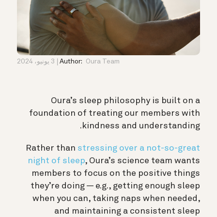
3 يونيو، 2024
Author:
Oura Team
Oura’s sleep philosophy is built on a
foundation of treating our members with
kindness and understanding.
Rather than
stressing over a not-so-great
night of sleep
, Oura’s science team wants
members to focus on the positive things
they’re doing — e.g., getting enough sleep
when you can, taking naps when needed,
and maintaining a consistent sleep