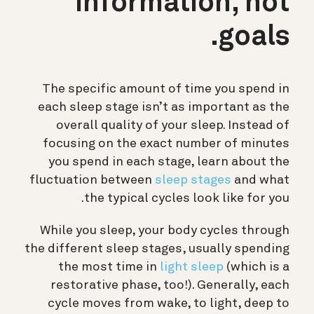
information, not
goals.
The specific amount of time you spend in
each sleep stage isn’t as important as the
overall quality of your sleep. Instead of
focusing on the exact number of minutes
you spend in each stage, learn about the
fluctuation between
sleep stages
and what
the typical cycles look like for you.
While you sleep, your body cycles through
the different sleep stages, usually spending
the most time in
light sleep
(which is a
restorative phase, too!). Generally, each
cycle moves from wake, to light, deep to