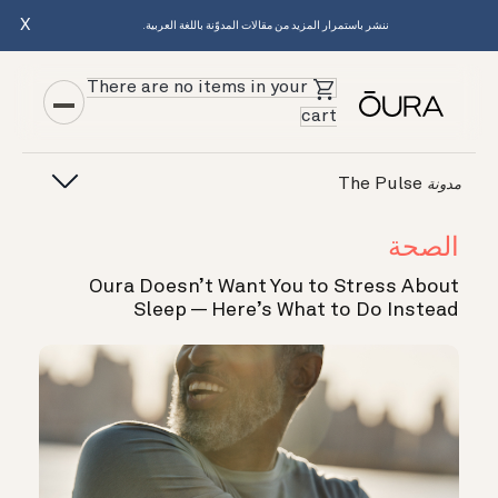
X
ننشر باستمرار المزيد من مقالات المدوّنة باللغة العربية.
There are no items in your
cart
The Pulse
مدونة
الصحة
Oura Doesn’t Want You to Stress About
Sleep — Here’s What to Do Instead