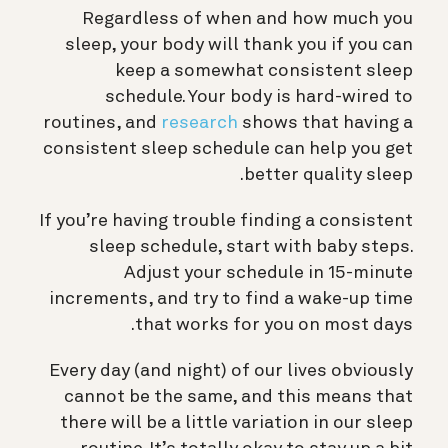
Regardless of when and how much you
sleep, your body will thank you if you can
keep a somewhat consistent sleep
schedule. Your body is hard-wired to
routines, and
research
shows that having a
consistent sleep schedule can help you get
better quality sleep.
If you’re having trouble finding a consistent
sleep schedule, start with baby steps.
Adjust your schedule in 15-minute
increments, and try to find a wake-up time
that works for you on most days.
Every day (and night) of our lives obviously
cannot be the same, and this means that
there will be a little variation in our sleep