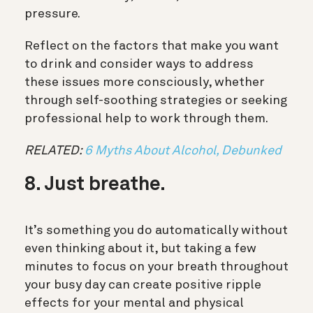
pressure.
Reflect on the factors that make you want
to drink and consider ways to address
these issues more consciously, whether
through self-soothing strategies or seeking
professional help to work through them.
RELATED:
6 Myths About Alcohol, Debunked
8. Just breathe.
It’s something you do automatically without
even thinking about it, but taking a few
minutes to focus on your breath throughout
your busy day can create positive ripple
effects for your mental and physical