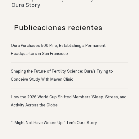
Oura Story
Publicaciones recientes
Oura Purchases 500 Pine, Establishing a Permanent
Headquarters in San Francisco
Shaping the Future of Fertility Science: Oura’s Trying to
Conceive Study With Maven Clinic
How the 2026 World Cup Shifted Members’ Sleep, Stress, and
Activity Across the Globe
“I Might Not Have Woken Up:” Tim’s Oura Story