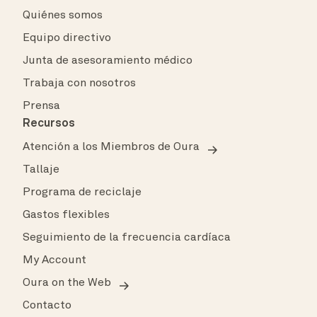
Quiénes somos
Equipo directivo
Junta de asesoramiento médico
Trabaja con nosotros
Prensa
Recursos
Atención a los Miembros de Oura
Tallaje
Programa de reciclaje
Gastos flexibles
Seguimiento de la frecuencia cardíaca
My Account
Oura on the Web
Contacto