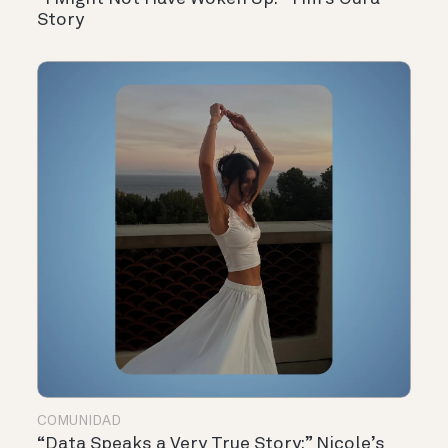
Story
COMUNIDAD
“Data Speaks a Very True Story:” Nicole’s