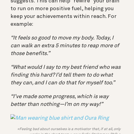
suggests. This can help “rewire” your brain
to run on more positive fuel, helping you
keep your achievements within reach. For
example:
“It feels so good to move my body. Today, I
can walk an extra 5 minutes to reap more of
those benefits.”
“What would I say to my best friend who was
finding this hard? I’d tell them to do what
they can, and I can do that for myself too.”
“I’ve made some progress, which is way
better than nothing—I’m on my way!”
«Feeling bad about ourselves is a motivator that, if at all, only