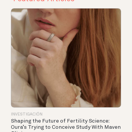
INVESTIGACIÓN
Shaping the Future of Fertility Science:
Oura’s Trying to Conceive Study With Maven