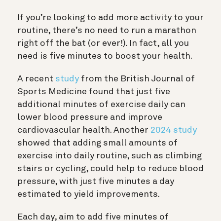
If you’re looking to add more activity to your
routine, there’s no need to run a marathon
right off the bat (or ever!). In fact, all you
need is five minutes to boost your health.
A recent
study
from the British Journal of
Sports Medicine found that just five
additional minutes of exercise daily can
lower blood pressure and improve
cardiovascular health. Another
2024 study
showed that adding small amounts of
exercise into daily routine, such as climbing
stairs or cycling, could help to reduce blood
pressure, with just five minutes a day
estimated to yield improvements.
Each day, aim to add five minutes of