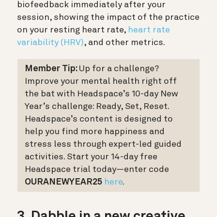
biofeedback immediately after your
session, showing the impact of the practice
on your resting heart rate,
heart rate
variability (HRV)
, and other metrics.
Member Tip:
Up for a challenge?
Improve your mental health right off
the bat with Headspace’s 10-day New
Year’s challenge: Ready, Set, Reset.
Headspace’s content is designed to
help you find more happiness and
stress less through expert-led guided
activities. Start your 14-day free
Headspace trial today—enter code
OURANEWYEAR25
here
.