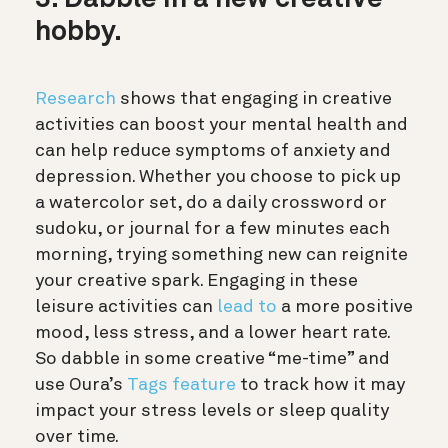
3. Dabble in a new creative
hobby.
Research
shows that engaging in creative
activities can boost your mental health and
can help reduce symptoms of anxiety and
depression. Whether you choose to pick up
a watercolor set, do a daily crossword or
sudoku, or journal for a few minutes each
morning, trying something new can reignite
your creative spark. Engaging in these
leisure activities can
lead to
a more positive
mood, less stress, and a lower heart rate.
So dabble in some creative “me-time” and
use Oura’s
Tags feature
to track how it may
impact your stress levels or sleep quality
over time.