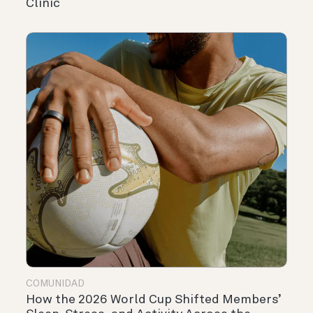
Clinic
COMUNIDAD
How the 2026 World Cup Shifted Members’