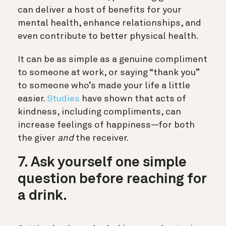
can deliver a host of benefits for your
mental health, enhance relationships, and
even contribute to better physical health.
It can be as simple as a genuine compliment
to someone at work, or saying “thank you”
to someone who’s made your life a little
easier.
Studies
have shown that acts of
kindness, including compliments, can
increase feelings of happiness—for both
the giver
and
the receiver.
7. Ask yourself one simple
question before reaching for
a drink.