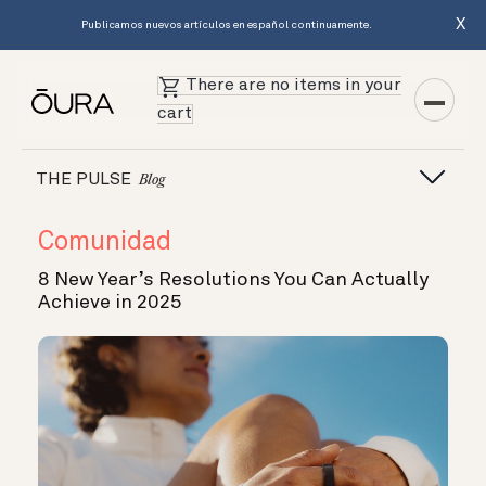
X
Publicamos nuevos artículos en español continuamente.
There are no items in your
cart
THE PULSE
Blog
Comunidad
8 New Year’s Resolutions You Can Actually
Achieve in 2025