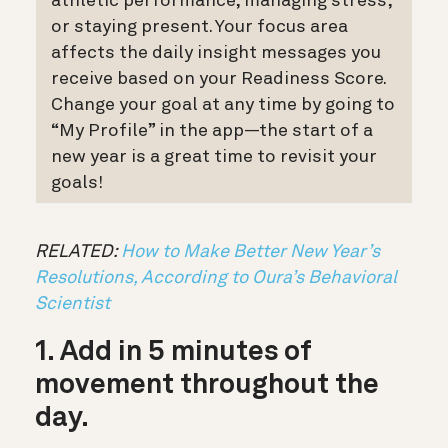
athletic performance, managing stress,
or staying present. Your focus area
affects the daily insight messages you
receive based on your Readiness Score.
Change your goal at any time by going to
“My Profile” in the app
—the start of a
new year is a great time to revisit your
goals!
RELATED:
How to Make Better New Year’s
Resolutions, According to Oura’s Behavioral
Scientist
1. Add in 5 minutes of
movement throughout the
day.