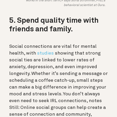
works in the short term,» says Sofia Strömmer, PhD, a
behavioral scientist at Oura.
5. Spend quality time with
friends and family.
Social connections are vital for mental
health, with
studies
showing that strong
social ties are linked to lower rates of
anxiety, depression, and even improved
longevity. Whether it’s sending a message or
scheduling a coffee catch-up, small steps
can make a big difference in improving your
mood and stress levels. You don’t always
even need to seek IRL connections, notes
Still: Online social groups can help create a
sense of connection and community,