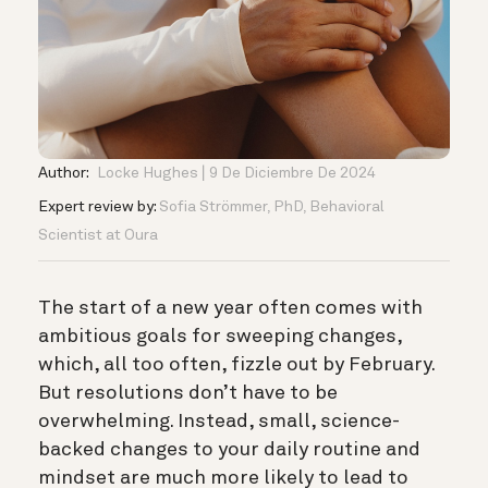
Author:
Locke Hughes
9 De Diciembre De 2024
Expert review by:
Sofia Strömmer, PhD, Behavioral
Scientist at Oura
The start of a new year often comes with
ambitious goals for sweeping changes,
which, all too often, fizzle out by February.
But resolutions don’t have to be
overwhelming. Instead, small, science-
backed changes to your daily routine and
mindset are much more likely to lead to