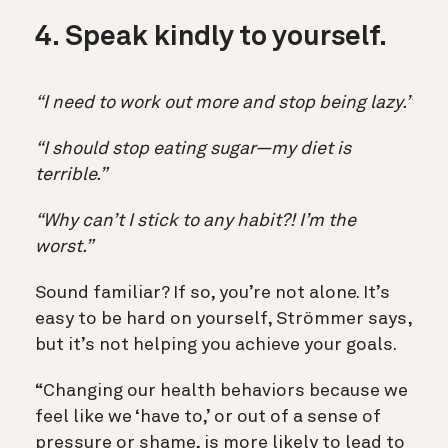
4. Speak kindly to yourself.
“I need to work out more and stop being lazy.”
“I should stop eating sugar—my diet is
terrible.”
“Why can’t I stick to any habit?! I’m the
worst.”
Sound familiar? If so, you’re not alone. It’s
easy to be hard on yourself, Strömmer says,
but it’s not helping you achieve your goals.
“Changing our health behaviors because we
feel like we ‘have to,’ or out of a sense of
pressure or shame, is more likely to lead to