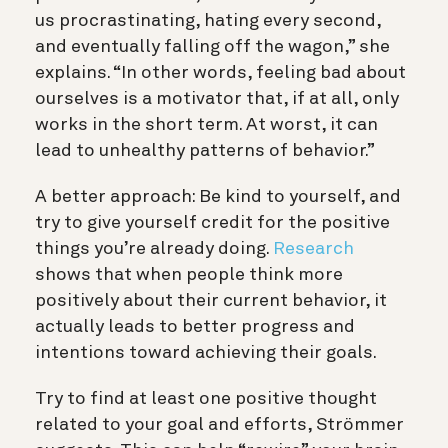
us procrastinating, hating every second,
and eventually falling off the wagon,” she
explains. “In other words, feeling bad about
ourselves is a motivator that, if at all, only
works in the short term. At worst, it can
lead to unhealthy patterns of behavior.”
A better approach: Be kind to yourself, and
try to give yourself credit for the positive
things you’re already doing.
Research
shows that when people think more
positively about their current behavior, it
actually leads to better progress and
intentions toward achieving their goals.
Try to find at least one positive thought
related to your goal and efforts, Strömmer