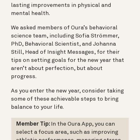
lasting improvements in physical and
mental health.
We asked members of Oura’s behavioral
science team, including Sofia Strömmer,
PhD, Behavioral Scientist, and Johanna
Still, Head of Insight Messages, for their
tips on setting goals for the new year that
aren’t about perfection, but about
progress.
As you enter the new year, consider taking
some of these achievable steps to bring
balance to your life.
Member Tip:
In the Oura App, you can
select a focus area, such as improving