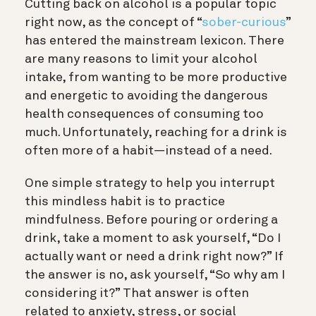
Cutting back on alcohol is a popular topic
right now, as the concept of “
sober-curious
”
has entered the mainstream lexicon. There
are many reasons to limit your alcohol
intake, from wanting to be more productive
and energetic to avoiding the dangerous
health consequences of consuming too
much. Unfortunately, reaching for a drink is
often more of a habit—instead of a need.
One simple strategy to help you interrupt
this mindless habit is to practice
mindfulness. Before pouring or ordering a
drink, take a moment to ask yourself, “Do I
actually want or need a drink right now?” If
the answer is no, ask yourself, “So why am I
considering it?” That answer is often
related to anxiety, stress, or social