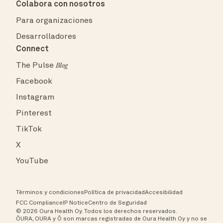
Colabora con nosotros
Para organizaciones
Desarrolladores
Connect
The Pulse
Blog
Facebook
Instagram
Pinterest
TikTok
X
YouTube
Términos y condiciones
Política de privacidad
Accesibilidad
FCC Compliance
IP Notice
Centro de Seguridad
© 2026 Oura Health Oy. Todos los derechos reservados.
ŌURA, OURA y Ō son marcas registradas de Oura Health Oy y no se