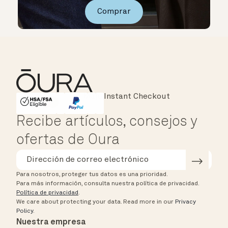
Comprar
Instant Checkout
HSA/FSA Eligible
Affirm
Recibe artículos, consejos y
ofertas de Oura
Para nosotros, proteger tus datos es una prioridad.
Para más información, consulta nuestra política de privacidad.
Política de privacidad
.
We care about protecting your data.
Read more in our
Privacy
Policy
.
Nuestra empresa