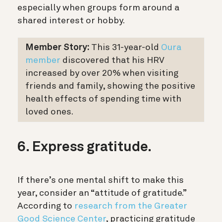
especially when groups form around a
shared interest or hobby.
Member Story:
This 31-year-old
Oura
member
discovered that his HRV
increased by over 20% when visiting
friends and family, showing the positive
health effects of spending time with
loved ones.
6. Express gratitude.
If there’s one mental shift to make this
year, consider an “attitude of gratitude.”
According to
research from the Greater
Good Science Center
, practicing gratitude