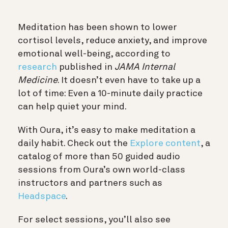
Meditation has been shown to lower
cortisol levels, reduce anxiety, and improve
emotional well-being, according to
research
published in
JAMA Internal
Medicine
. It doesn’t even have to take up a
lot of time: Even a 10-minute daily practice
can help quiet your mind.
With Oura, it’s easy to make meditation a
daily habit. Check out the
Explore content
, a
catalog of more than 50 guided audio
sessions from Oura’s own world-class
instructors and partners such as
Headspace
.
For select sessions, you’ll also see