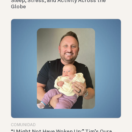
Sleep, Stress, and Activity Across the
Globe
COMUNIDAD
“I Might Not Have Woken Up:” Tim’s Oura