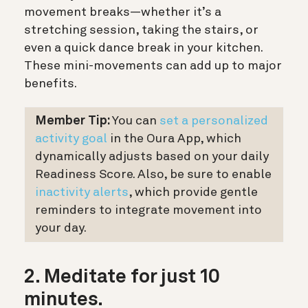
movement breaks—whether it’s a
stretching session, taking the stairs, or
even a quick dance break in your kitchen.
These mini-movements can add up to major
benefits.
Member Tip:
You can
set a personalized
activity goal
in the Oura App, which
dynamically adjusts based on your daily
Readiness Score. Also, be sure to enable
inactivity alerts
, which provide gentle
reminders to integrate movement into
your day.
2. Meditate for just 10
minutes.