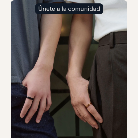
Únete a la comunidad