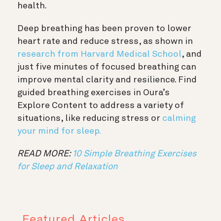
health.
Deep breathing has been proven to lower
heart rate and reduce stress, as shown in
research from Harvard Medical School
, and
just five minutes of focused breathing can
improve mental clarity and resilience. Find
guided breathing exercises in Oura’s
Explore Content to address a variety of
situations, like reducing stress or
calming
your mind for sleep.
READ MORE:
10 Simple Breathing Exercises
for Sleep and Relaxation
Featured Articles