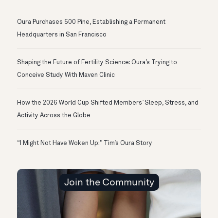
Oura Purchases 500 Pine, Establishing a Permanent
Headquarters in San Francisco
Shaping the Future of Fertility Science: Oura’s Trying to
Conceive Study With Maven Clinic
How the 2026 World Cup Shifted Members’ Sleep, Stress, and
Activity Across the Globe
“I Might Not Have Woken Up:” Tim’s Oura Story
Join the Community