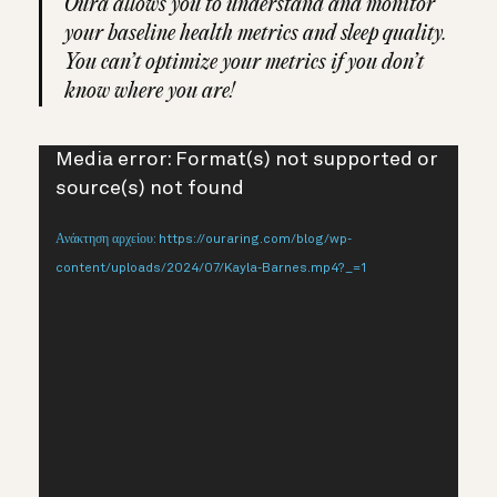
Oura allows you to understand and monitor
your baseline health metrics and sleep quality.
You can’t optimize your metrics if you don’t
know where you are!
Πρόγραμμα
Media error: Format(s) not supported or
Αναπαραγωγής
source(s) not found
Βίντεο
Ανάκτηση αρχείου: https://ouraring.com/blog/wp-
content/uploads/2024/07/Kayla-Barnes.mp4?_=1