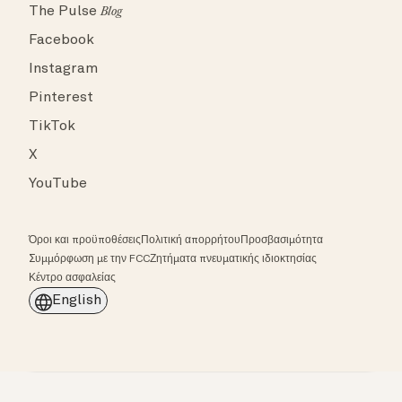
The Pulse
Blog
Facebook
Instagram
Pinterest
TikTok
X
YouTube
Όροι και προϋποθέσεις
Πολιτική απορρήτου
Προσβασιμότητα
Συμμόρφωση με την FCC
Ζητήματα πνευματικής ιδιοκτησίας
Κέντρο ασφαλείας
English