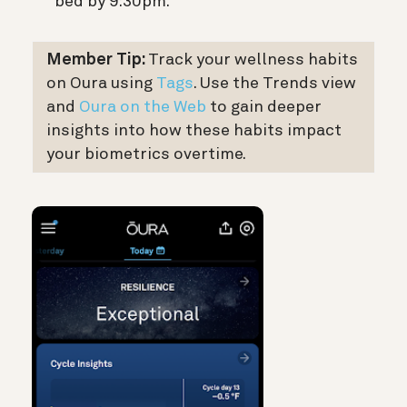
bed by 9:30pm.
Member Tip:
Track your wellness habits
on Oura using
Tags
. Use the Trends view
and
Oura on the Web
to gain deeper
insights into how these habits impact
your biometrics overtime.