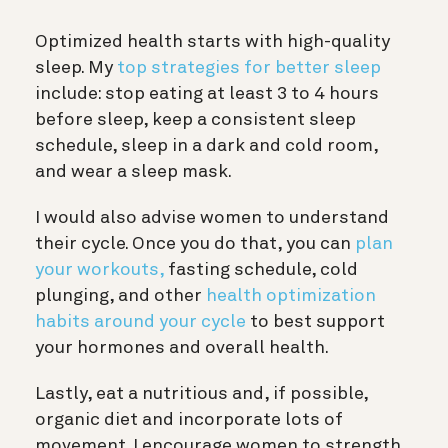
Optimized health starts with high-quality
sleep. My
top strategies for better sleep
include: stop eating at least 3 to 4 hours
before sleep, keep a consistent sleep
schedule, sleep in a dark and cold room,
and wear a sleep mask.
I would also advise women to understand
their cycle. Once you do that, you can
plan
your workouts,
fasting schedule, cold
plunging, and other
health optimization
habits around your cycle
to best support
your hormones and overall health.
Lastly, eat a nutritious and, if possible,
organic diet and incorporate lots of
movement. I encourage women to strength