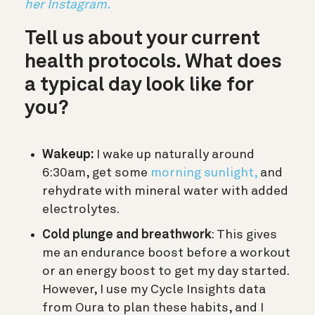
her Instagram.
Tell us about your current
health protocols. What does
a typical day look like for
you?
Wakeup:
I wake up naturally around
6:30am, get some
morning sunlight,
and
rehydrate with mineral water with added
electrolytes.
Cold plunge and breathwork
: This gives
me an endurance boost before a workout
or an energy boost to get my day started.
However, I use my Cycle Insights data
from Oura to plan these habits, and I