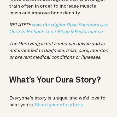
train often in order to increase muscle
mass and improve bone density.
RELATED:
How the Higher Dose Founders Use
Oura to Biohack Their Sleep & Performance
The Oura Ring is not a medical device and is
not intended to diagnose, treat, cure, monitor,
or prevent medical conditions or illnesses.
What’s Your Oura Story?
Everyone’s story is unique, and we’d love to
hear yours.
Share your story here.