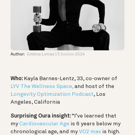
Author:
Emilina Lomas
5 Ιουλίου 2024
Who:
Kayla Barnes-Lentz, 33, co-owner of
LYV The Wellness Space,
and host of the
Longevity Optimization Podcast
, Los
Angeles, California
Surprising Oura insight:
“I’ve learned that
my
Cardiovascular Age
is 6 years below my
chronological age, and my
VO2 max
is high.