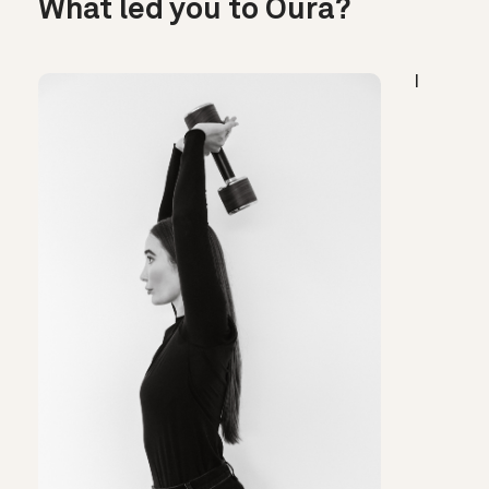
What led you to Oura?
I