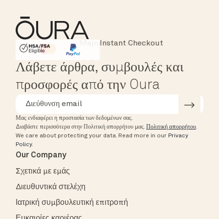
Instant Checkout
HSA/FSA Eligible
Affirm
Λάβετε άρθρα, συμβουλές και
προσφορές από την Oura
Μας ενδιαφέρει η προστασία των δεδομένων σας.
Διαβάστε περισσότερα στην Πολιτική απορρήτου μας.
Πολιτική απορρήτου
.
We care about protecting your data.
Read more in our
Privacy
Policy
.
Our Company
Σχετικά με εμάς
Διευθυντικά στελέχη
Ιατρική συμβουλευτική επιτροπή
Ευκαιρίες καριέρας