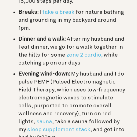
15,000 steps per day.
Breaks:
I
take a break
for nature bathing
and grounding in my backyard around
1pm.
Dinner and a walk:
After my husband and
I eat dinner, we go for a walk together in
the hills for some
zone 2 cardio,
while
catching up on our days.
Evening wind-down:
My husband and I do
pulse PEMF (
Pulsed Electromagnetic
Field Therapy, which uses low-frequency
electromagnetic waves to stimulate
cells, purported to promote overall
wellness and recovery)
, turn on red
lights,
sauna
, take a sauna followed by
my
sleep supplement stack
, and get into