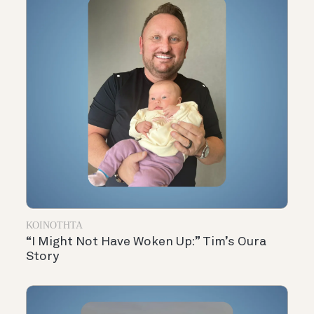
ΚΟΙΝΌΤΗΤΑ
“I Might Not Have Woken Up:” Tim’s Oura
Story