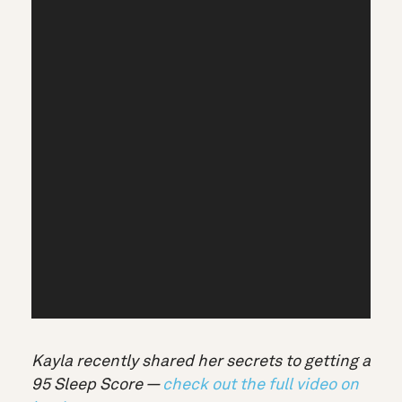
Kayla recently shared her secrets to getting a
95 Sleep Score —
check out the full video on