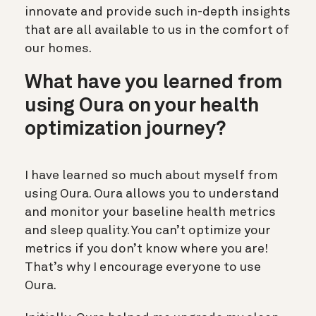
innovate and provide such in-depth insights
that are all available to us in the comfort of
our homes.
What have you learned from
using Oura on your health
optimization journey?
I have learned so much about myself from
using Oura. Oura allows you to understand
and monitor your baseline health metrics
and sleep quality. You can’t optimize your
metrics if you don’t know where you are!
That’s why I encourage everyone to use
Oura.