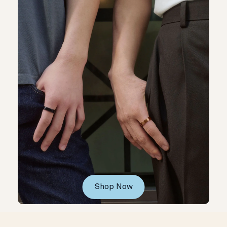
Shop Now