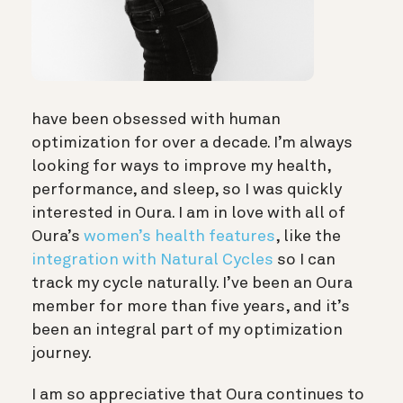
have been obsessed with human
optimization for over a decade. I’m always
looking for ways to improve my health,
performance, and sleep, so I was quickly
interested in Oura. I am in love with all of
Oura’s
women’s health features
, like the
integration with Natural Cycles
so I can
track my cycle naturally. I’ve been an Oura
member for more than five years, and it’s
been an integral part of my optimization
journey.
I am so appreciative that Oura continues to