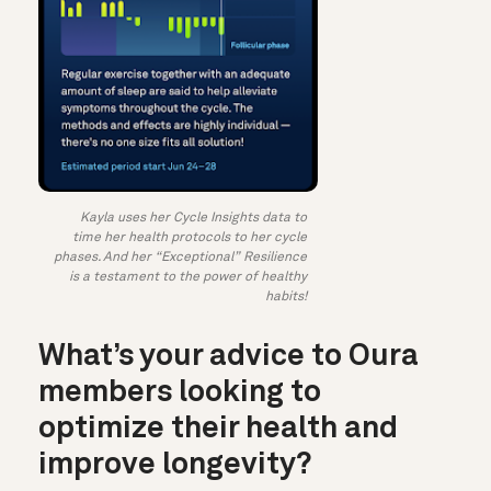
Kayla uses her Cycle Insights data to
time her health protocols to her cycle
phases. And her “Exceptional” Resilience
is a testament to the power of healthy
habits!
What’s your advice to Oura
members looking to
optimize their health and
improve longevity?