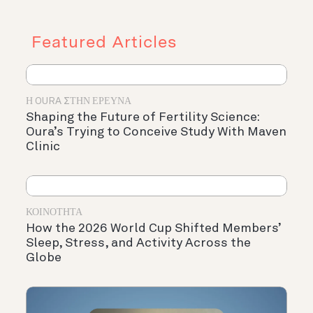
Featured Articles
Η OURA ΣΤΗΝ ΈΡΕΥΝΑ
Shaping the Future of Fertility Science:
Oura’s Trying to Conceive Study With Maven
Clinic
ΚΟΙΝΌΤΗΤΑ
How the 2026 World Cup Shifted Members’
Sleep, Stress, and Activity Across the
Globe