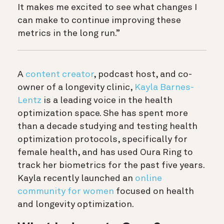
It makes me excited to see what changes I
can make to continue improving these
metrics in the long run.”
A
content creator
, podcast host, and co-
owner of a longevity clinic,
Kayla Barnes-
Lentz
is a leading voice in the health
optimization space. She has spent more
than a decade studying and testing health
optimization protocols, specifically for
female health, and has used Oura Ring to
track her biometrics for the past five years.
Kayla recently launched an
online
community for women
focused on health
and longevity optimization.