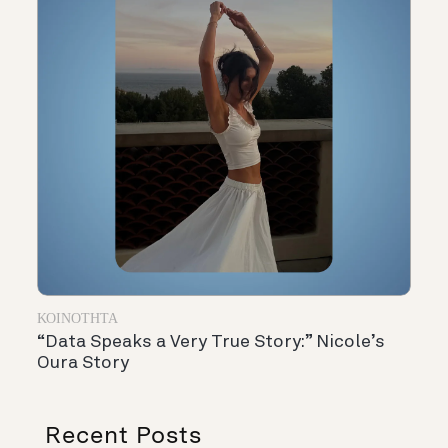
ΚΟΙΝΌΤΗΤΑ
“Data Speaks a Very True Story:” Nicole’s
Oura Story
Recent Posts