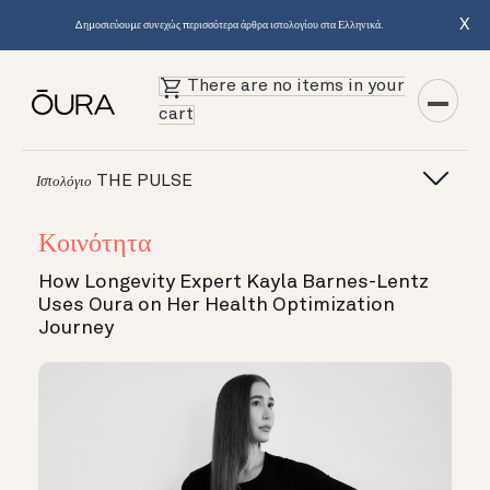
X
Δημοσιεύουμε συνεχώς περισσότερα άρθρα ιστολογίου στα Ελληνικά.
There are no items in your
cart
THE PULSE
Ιστολόγιο
Κοινότητα
How Longevity Expert Kayla Barnes-Lentz
Uses Oura on Her Health Optimization
Journey