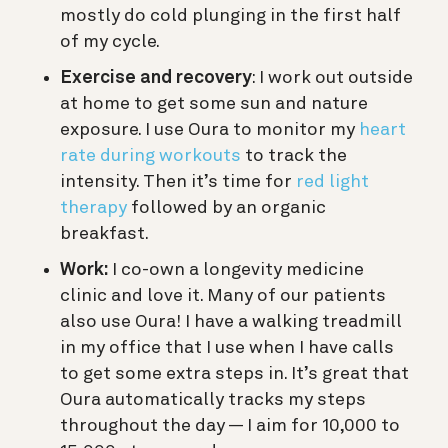
mostly do cold plunging in the first half
of my cycle.
Exercise and recovery
: I work out outside
at home to get some sun and nature
exposure. I use Oura to monitor my
heart
rate during workouts
to track the
intensity. Then it’s time for
red light
therapy
followed by an organic
breakfast.
Work:
I co-own a longevity medicine
clinic and love it. Many of our patients
also use Oura! I have a walking treadmill
in my office that I use when I have calls
to get some extra steps in. It’s great that
Oura automatically tracks my steps
throughout the day — I aim for 10,000 to