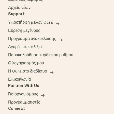
Αρχείο νέων
Support
Υποστήριξη μελών Oura
Εύρεση μεγέθους
Πρόγραμμα ανακύκλωσης
Αγορές με ευελιξία
Παρακολούθηση καρδιακού ρυθμού
Ο λογαριασμός μου
Η Oura στο διαδίκτυο
Επικοινωνία
Partner With Us
Για οργανισμούς
Προγραμματιστές
Connect