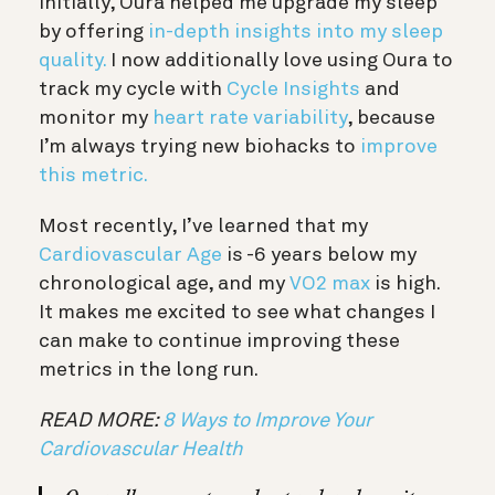
Initially, Oura helped me upgrade my sleep
by offering
in-depth insights into my sleep
quality.
I now additionally love using Oura to
track my cycle with
Cycle Insights
and
monitor my
heart rate variability
, because
I’m always trying new biohacks to
improve
this metric.
Most recently, I’ve learned that my
Cardiovascular Age
is -6 years below my
chronological age, and my
VO2 max
is high.
It makes me excited to see what changes I
can make to continue improving these
metrics in the long run.
READ MORE:
8 Ways to Improve Your
Cardiovascular Health