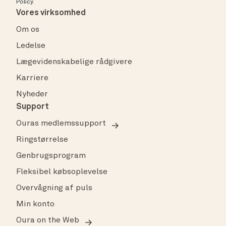
Policy
.
Vores virksomhed
Om os
Ledelse
Lægevidenskabelige rådgivere
Karriere
Nyheder
Support
Ouras medlemssupport
Ringstørrelse
Genbrugsprogram
Fleksibel købsoplevelse
Overvågning af puls
Min konto
Oura on the Web