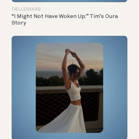
FÆLLESSKAB
“I Might Not Have Woken Up:” Tim’s Oura
Story