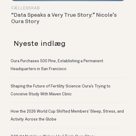
FÆLLESSKAB
“Data Speaks a Very True Story:” Nicole’s
Oura Story
Nyeste indlæg
Oura Purchases 500 Pine, Establishing a Permanent
Headquarters in San Francisco
Shaping the Future of Fertility Science: Oura’s Trying to
Conceive Study With Maven Clinic
How the 2026 World Cup Shifted Members’ Sleep, Stress, and
Activity Across the Globe