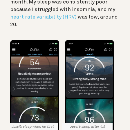
month. My sleep was consistently poor
because I struggled with insomnia, and my
heart rate variability (HRV)
was low, around
20.
Jussi’s sleep when he first
Jussi’s sleep after 4.5