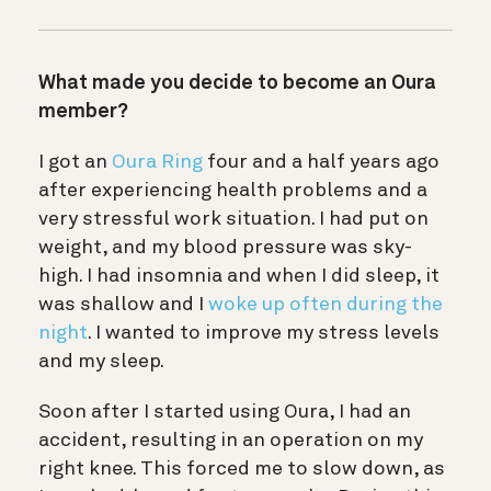
What made you decide to become an Oura
member?
I got an
Oura Ring
four and a half years ago
after experiencing health problems and a
very stressful work situation. I had put on
weight, and my blood pressure was sky-
high. I had insomnia and when I did sleep, it
was shallow and I
woke up often during the
night
. I wanted to improve my stress levels
and my sleep.
Soon after I started using Oura, I had an
accident, resulting in an operation on my
right knee. This forced me to slow down, as