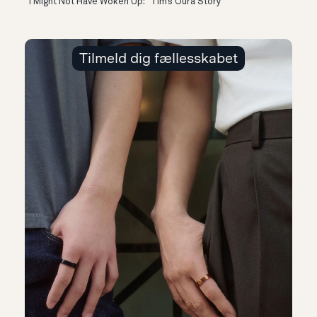
“I Might Not Have Woken Up:” Tim’s Oura Story
Tilmeld dig fællesskabet