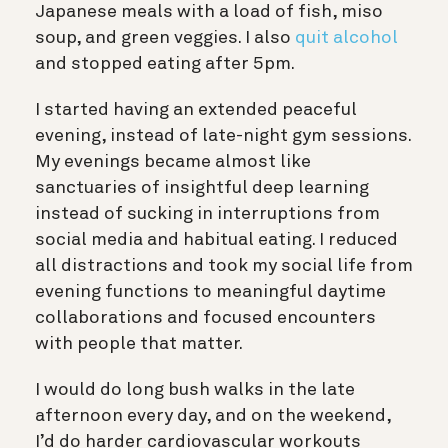
Japanese meals with a load of fish, miso
soup, and green veggies. I also
quit alcohol
and stopped eating after 5pm.
I started having an extended peaceful
evening, instead of late-night gym sessions.
My evenings became almost like
sanctuaries of insightful deep learning
instead of sucking in interruptions from
social media and habitual eating. I reduced
all distractions and took my social life from
evening functions to meaningful daytime
collaborations and focused encounters
with people that matter.
I would do long bush walks in the late
afternoon every day, and on the weekend,
I’d do harder cardiovascular workouts