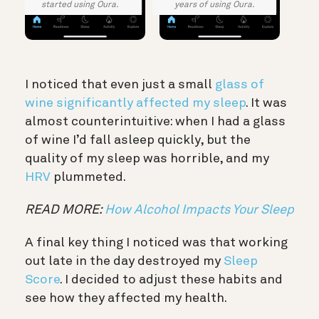
started using Oura.
years of using Oura.
I noticed that even just a small
glass of
wine significantly affected my sleep
. It was
almost counterintuitive: when I had a glass
of wine I’d fall asleep quickly, but the
quality of my sleep was horrible, and my
HRV
plummeted.
READ MORE:
How Alcohol Impacts Your Sleep
A final key thing I noticed was that working
out late in the day destroyed my
Sleep
Score
. I decided to adjust these habits and
see how they affected my health.