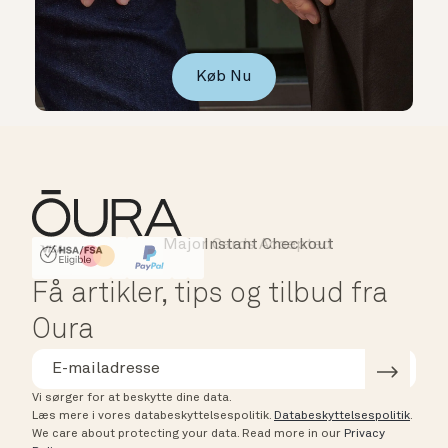
Køb Nu
Major Cards Accepted
Instant Checkout
HSA/FSA Eligible
Affirm
Få artikler, tips og tilbud fra
Oura
Vi sørger for at beskytte dine data.
Læs mere i vores databeskyttelsespolitik.
Databeskyttelsespolitik
.
We care about protecting your data.
Read more in our
Privacy