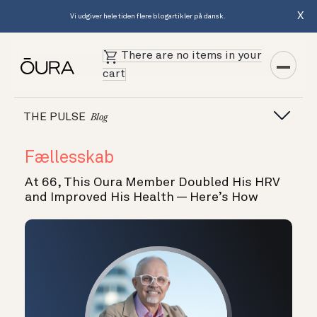
X
Vi udgiver hele tiden flere blogartikler på dansk.
There are no items in your
cart
THE PULSE
Blog
Fællesskab
At 66, This Oura Member Doubled His HRV
and Improved His Health — Here’s How