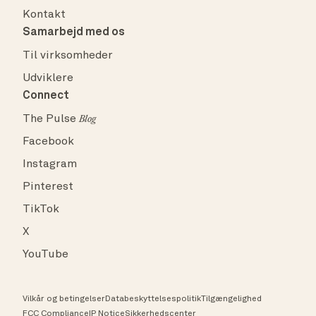
Kontakt
Samarbejd med os
Til virksomheder
Udviklere
Connect
The Pulse
Blog
Facebook
Instagram
Pinterest
TikTok
X
YouTube
Vilkår og betingelser
Databeskyttelsespolitik
Tilgængelighed
FCC Compliance
IP Notice
Sikkerhedscenter