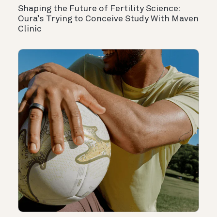
Shaping the Future of Fertility Science:
Oura’s Trying to Conceive Study With Maven
Clinic