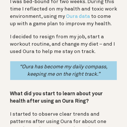
I was bed-bound for two weeks. During this
time I reflected on my health and toxic work
environment, using my
Oura data
to come
up with a game plan to improve my health.
I decided to resign from my job, start a
workout routine, and change my diet – and I
used Oura to help me stay on track.
“Oura has become my daily compass,
keeping me on the right track.”
What did you start to learn about your
health after using an Oura Ring?
I started to observe clear trends and
patterns after using Oura for about one