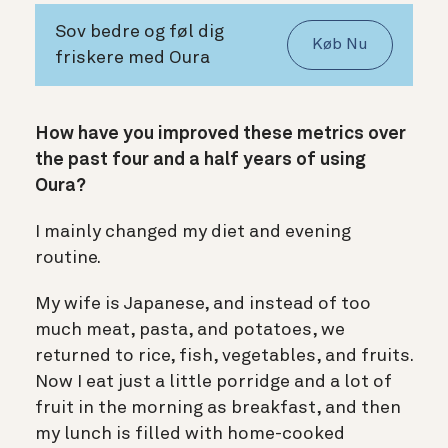
Sov bedre og føl dig
Køb Nu
friskere med Oura
How have you improved these metrics over
the past four and a half years of using
Oura?
I mainly changed my diet and evening
routine.
My wife is Japanese, and instead of too
much meat, pasta, and potatoes, we
returned to rice, fish, vegetables, and fruits.
Now I eat just a little porridge and a lot of
fruit in the morning as breakfast, and then
my lunch is filled with home-cooked