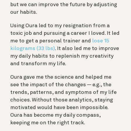
but we can improve the future by adjusting
our habits.
Using Oura led to my resignation from a
toxic job and pursuing a career I loved. It led
me to get a personal trainer and
lose 15
kilograms (33 lbs)
. It also led me to improve
my daily habits to replenish my creativity
and transform my life.
Oura gave me the science and helped me
see the impact of the changes — e.g., the
trends, patterns, and symptoms of my life
choices. Without those analytics, staying
motivated would have been impossible.
Oura has become my daily compass,
keeping me on the right track.