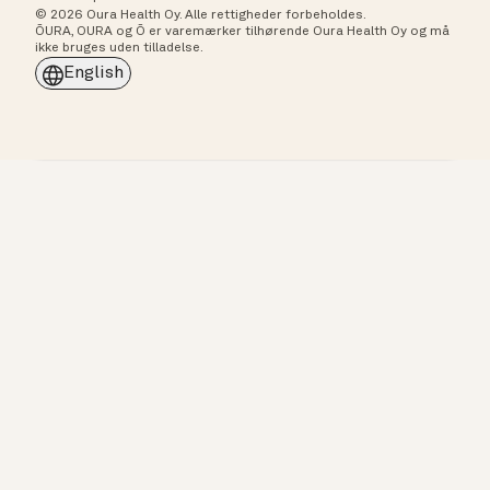
© 2026 Oura Health Oy. Alle rettigheder forbeholdes.
ŌURA, OURA og Ō er varemærker tilhørende Oura Health Oy og må
ikke bruges uden tilladelse.
English