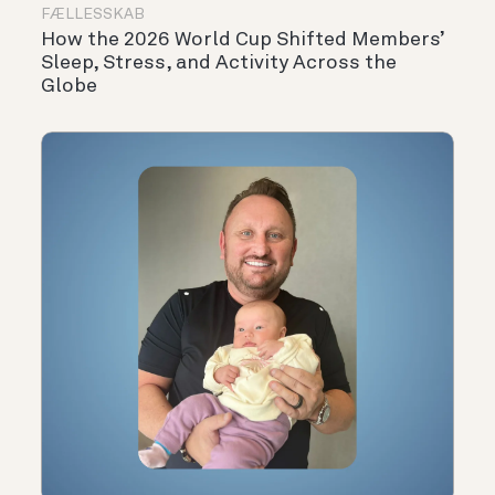
FÆLLESSKAB
How the 2026 World Cup Shifted Members’
Sleep, Stress, and Activity Across the
Globe