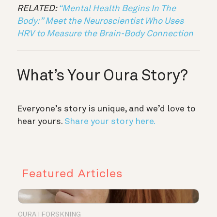
RELATED:
“Mental Health Begins In The
Body:” Meet the Neuroscientist Who Uses
HRV to Measure the Brain-Body Connection
What’s Your Oura Story?
Everyone’s story is unique, and we’d love to
hear yours.
Share your story here.
Featured Articles
OURA I FORSKNING