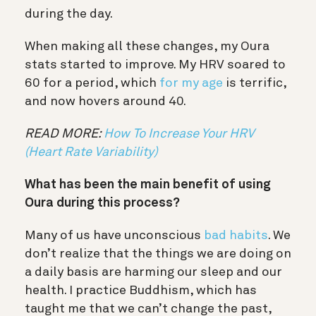
during the day.
When making all these changes, my Oura
stats started to improve. My HRV soared to
60 for a period, which
for my age
is terrific,
and now hovers around 40.
READ MORE:
How To Increase Your HRV
(Heart Rate Variability)
What has been the main benefit of using
Oura during this process?
Many of us have unconscious
bad habits
. We
don’t realize that the things we are doing on
a daily basis are harming our sleep and our
health. I practice Buddhism, which has
taught me that we can’t change the past,