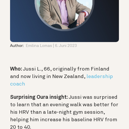
Author:
Emilina Lomas
6. Juni 2023
Who:
Jussi L., 66, originally from Finland
and now living in New Zealand,
leadership
coach
Surprising Oura insight:
Jussi was surprised
to learn that an evening walk was better for
his HRV than a late-night gym session,
helping him increase his baseline HRV from
20 to 40.