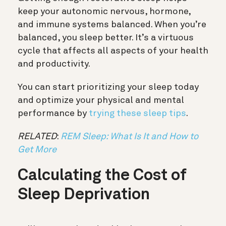
keep your autonomic nervous, hormone,
and immune systems balanced. When you’re
balanced, you sleep better. It’s a virtuous
cycle that affects all aspects of your health
and productivity.
You can start prioritizing your sleep today
and optimize your physical and mental
performance by
trying these sleep tips
.
RELATED
:
REM Sleep: What Is It and How to
Get More
Calculating the Cost of
Sleep Deprivation