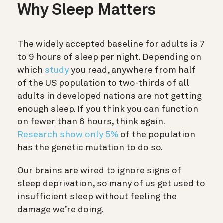
Why Sleep Matters
The widely accepted baseline for adults is 7
to 9 hours of sleep per night. Depending on
which
study
you read, anywhere from half
of the US population to two-thirds of all
adults in developed nations are not getting
enough sleep. If you think you can function
on fewer than 6 hours, think again.
Research show only
5%
of the population
has the genetic mutation to do so.
Our brains are wired to ignore signs of
sleep deprivation, so many of us get used to
insufficient sleep without feeling the
damage we’re doing.