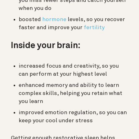
you miss fewer steps and catch yourself
when you do
boosted
hormone
levels, so you recover
faster and improve your
fertility
Inside your brain:
increased focus and creativity, so you
can perform at your highest level
enhanced memory and ability to learn
complex skills, helping you retain what
you learn
improved emotion regulation, so you can
keep your cool under stress
Getting enough restorative sleep helps