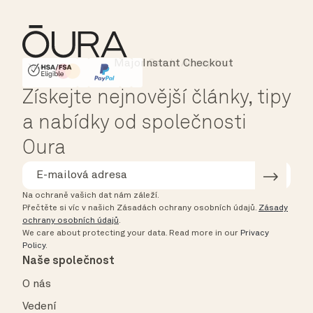
Instant Checkout
HSA/FSA Eligible
Affirm
Získejte nejnovější články, tipy
a nabídky od společnosti
Oura
Na ochraně vašich dat nám záleží.
Přečtěte si víc v našich Zásadách ochrany osobních údajů.
Zásady
ochrany osobních údajů
.
We care about protecting your data.
Read more in our
Privacy
Policy
.
Naše společnost
O nás
Vedení