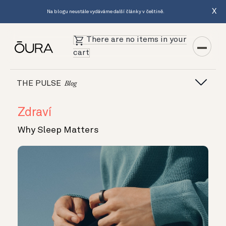
X
Na blogu neustále vydáváme další články v češtině.
There are no items in your
cart
THE PULSE
Blog
Zdraví
Why Sleep Matters