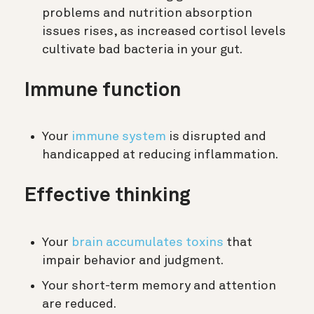
problems and nutrition absorption
issues rises, as increased cortisol levels
cultivate bad bacteria in your gut.
Immune function
Your
immune system
is disrupted and
handicapped at reducing inflammation.
Effective thinking
Your
brain accumulates toxins
that
impair behavior and judgment.
Your short-term memory and attention
are reduced.