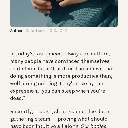
Author:
Oura Team
10. 3. 2023
In today’s fast-paced, always-on culture,
many people have convinced themselves
that sleep doesn’t matter. The believe that
doing something is more productive than,
well, doing nothing. They’re live by the
expression, “you can sleep when you’re
dead.”
Recently, though, sleep science has been
gathering steam — proving what should
have been intuitive all along:
Our bodies