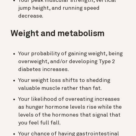
Your peak muscular strength, vertical
jump height, and running speed
decrease.
Weight and metabolism
Your probability of gaining weight, being
overweight, and/or developing Type 2
diabetes increases.
Your weight loss shifts to shedding
valuable muscle rather than fat.
Your likelihood of overeating increases
as hunger hormone levels rise while the
levels of the hormones that signal that
you feel full fall.
Your chance of having gastrointestinal