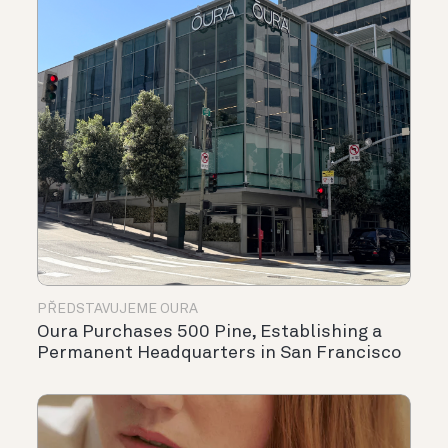
PŘEDSTAVUJEME OURA
Oura Purchases 500 Pine, Establishing a
Permanent Headquarters in San Francisco