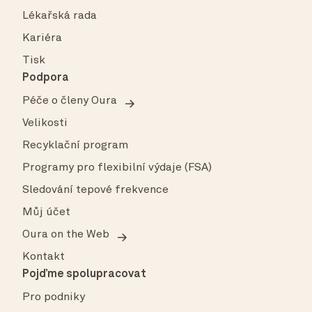
Lékařská rada
Kariéra
Tisk
Podpora
Péče o členy Oura
Velikosti
Recyklační program
Programy pro flexibilní výdaje (FSA)
Sledování tepové frekvence
Můj účet
Oura on the Web
Kontakt
Pojďme spolupracovat
Pro podniky