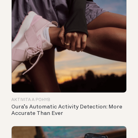
AKTIVITA A POHYB
Oura’s Automatic Activity Detection: More
Accurate Than Ever