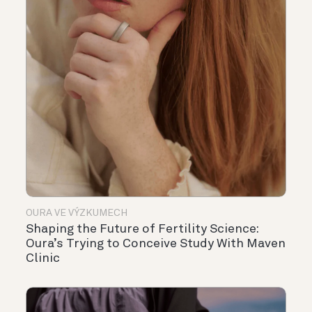
OURA VE VÝZKUMECH
Shaping the Future of Fertility Science:
Oura’s Trying to Conceive Study With Maven
Clinic