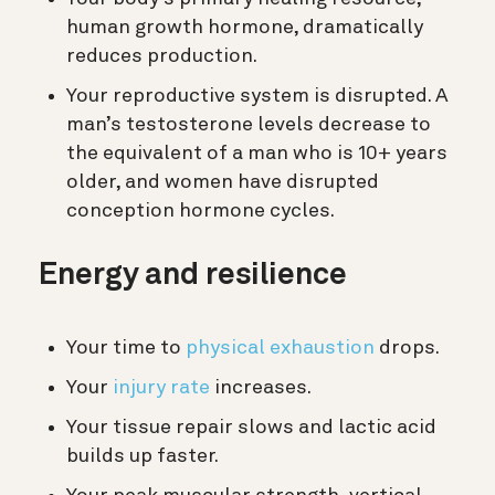
human growth hormone, dramatically
reduces production.
Your reproductive system is disrupted. A
man’s testosterone levels decrease to
the equivalent of a man who is 10+ years
older, and women have disrupted
conception hormone cycles.
Energy and resilience
Your time to
physical exhaustion
drops.
Your
injury rate
increases.
Your tissue repair slows and lactic acid
builds up faster.