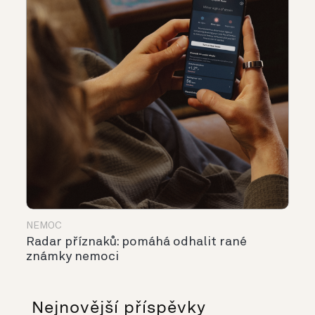
NEMOC
Radar příznaků: pomáhá odhalit rané
známky nemoci
Nejnovější příspěvky