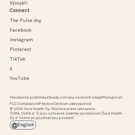
Vývojáři
Connect
The Pulse
Blog
Facebook
Instagram
Pinterest
TikTok
X
YouTube
Všeobecné podmínky
Zásady ochrany osobních údajů
Přístupnost
FCC Compliance
IP Notice
Centrum zabezpečení
© 2026 Oura Health Oy. Všechna práva vyhrazena.
ŌURA, OURA a˚ Ō jsou ochranné známky společnosti Ōura Health
Oy a˚ nesmí se používat bez povolení.
English