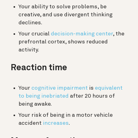
Your ability to solve problems, be
creative, and use divergent thinking
declines.
Your crucial
decision-making center
, the
prefrontal cortex, shows reduced
activity.
Reaction time
Your
cognitive impairment
is
equivalent
to being inebriated
after 20 hours of
being awake.
Your risk of being in a motor vehicle
accident
increases
.