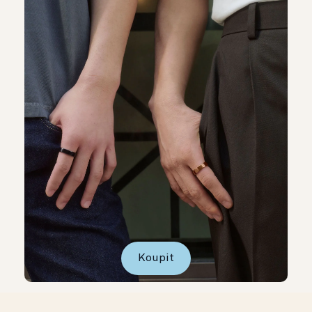
Koupit