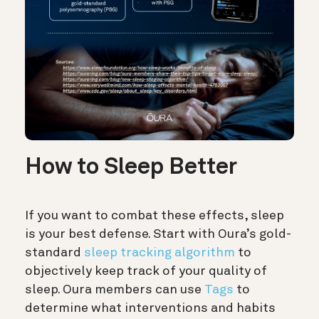
How to Sleep Better
If you want to combat these effects, sleep
is your best defense. Start with Oura’s gold-
standard
sleep tracking algorithm
to
objectively keep track of your quality of
sleep. Oura members can use
Tags
to
determine what interventions and habits