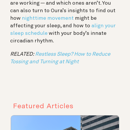
are working — and which ones aren’t. You
can also turn to Oura’s insights to find out
how
nighttime movement
might be
affecting your sleep, and how to
align your
sleep schedule
with your body’s innate
circadian rhythm.
RELATED:
Restless Sleep? How to Reduce
Tossing and Turning at Night
Featured Articles