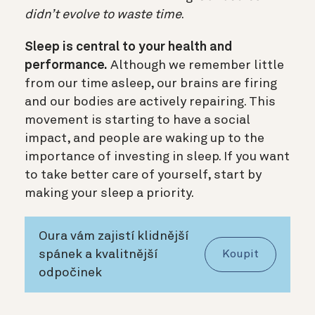
didn’t evolve to waste time
.
Sleep is central to your health and
performance.
Although we remember little
from our time asleep, our brains are firing
and our bodies are actively repairing. This
movement is starting to have a social
impact, and people are waking up to the
importance of investing in sleep. If you want
to take better care of yourself, start by
making your sleep a priority.
Oura vám zajistí klidnější
spánek a kvalitnější
Koupit
odpočinek