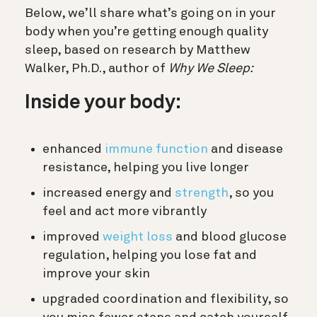
Below, we’ll share what’s going on in your
body when you’re getting enough quality
sleep, based on research by
Matthew
Walker, Ph.D., author of
Why We Sleep:
Inside your body:
enhanced
immune function
and disease
resistance, helping you live longer
increased energy and
strength
, so you
feel and act more vibrantly
improved
weight loss
and blood glucose
regulation, helping you lose fat and
improve your skin
upgraded coordination and flexibility, so