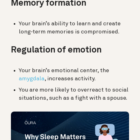
Memory formation
Your brain’s ability to learn and create
long-term memories is compromised.
Regulation of emotion
Your brain’s emotional center, the
amygdala
, increases activity.
You are more likely to overreact to social
situations, such as a fight with a spouse.