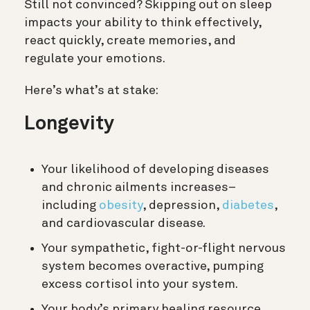
Still not convinced? Skipping out on sleep
impacts your ability to think effectively,
react quickly, create memories, and
regulate your emotions.
Here’s what’s at stake:
Longevity
Your likelihood of developing diseases
and chronic ailments increases–
including
obesity
, depression,
diabetes
,
and cardiovascular disease.
Your sympathetic, fight-or-flight nervous
system becomes overactive, pumping
excess cortisol into your system.
Your body’s primary healing resource,