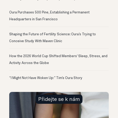
Oura Purchases 500 Pine, Establishing a Permanent
Headquarters in San Francisco
Shaping the Future of Fertility Science: Oura’s Trying to
Conceive Study With Maven Clinic
How the 2026 World Cup Shifted Members‘ Sleep, Stress, and
Activity Across the Globe
“I Might Not Have Woken Up:” Tim’s Oura Story
Přidejte se k nám