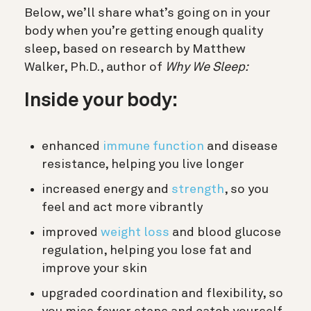
Below, we’ll share what’s going on in your
body when you’re getting enough quality
sleep, based on research by
Matthew
Walker, Ph.D., author of
Why We Sleep:
Inside your body:
enhanced
immune function
and disease
resistance, helping you live longer
increased energy and
strength
, so you
feel and act more vibrantly
improved
weight loss
and blood glucose
regulation, helping you lose fat and
improve your skin
upgraded coordination and flexibility, so