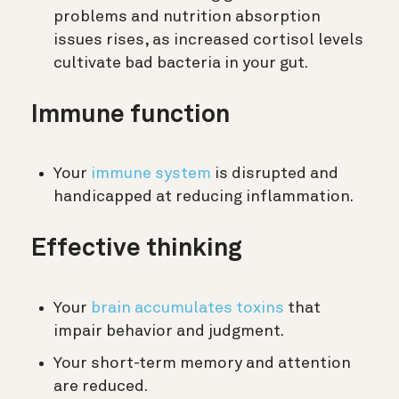
problems and nutrition absorption
issues rises, as increased cortisol levels
cultivate bad bacteria in your gut.
Immune function
Your
immune system
is disrupted and
handicapped at reducing inflammation.
Effective thinking
Your
brain accumulates toxins
that
impair behavior and judgment.
Your short-term memory and attention
are reduced.