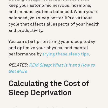
keep your autonomic nervous, hormone,
and immune systems balanced. When you’re
balanced, you sleep better. It’s a virtuous
cycle that affects all aspects of your health
and productivity.
You can start prioritizing your sleep today
and optimize your physical and mental
performance by
trying these sleep tips
.
RELATED
:
REM Sleep: What Is It and How to
Get More
Calculating the Cost of
Sleep Deprivation