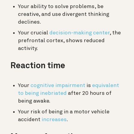
Your ability to solve problems, be
creative, and use divergent thinking
declines.
Your crucial
decision-making center
, the
prefrontal cortex, shows reduced
activity.
Reaction time
Your
cognitive impairment
is
equivalent
to being inebriated
after 20 hours of
being awake.
Your risk of being in a motor vehicle
accident
increases
.