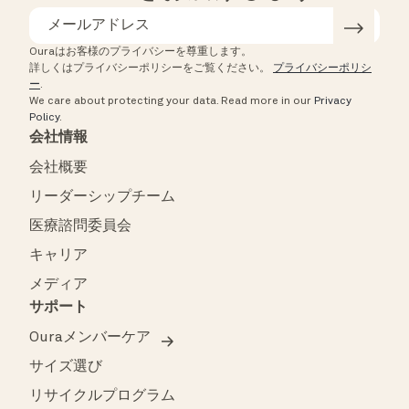
Ouraはお客様のプライバシーを尊重します。
詳しくはプライバシーポリシーをご覧ください。
プライバシーポリシ
ー
.
We care about protecting your data.
Read more in our
Privacy
Policy
.
会社情報
会社概要
リーダーシップチーム
医療諮問委員会
キャリア
メディア
サポート
Ouraメンバーケア
サイズ選び
リサイクルプログラム