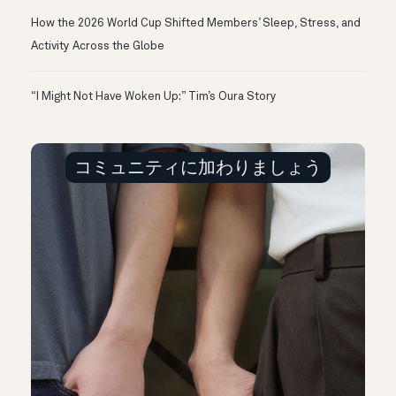
How the 2026 World Cup Shifted Members’ Sleep, Stress, and
Activity Across the Globe
“I Might Not Have Woken Up:” Tim’s Oura Story
コミュニティに加わりましょう