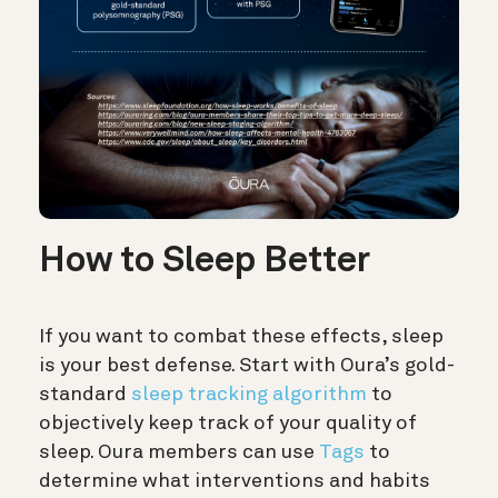
How to Sleep Better
If you want to combat these effects, sleep
is your best defense. Start with Oura’s gold-
standard
sleep tracking algorithm
to
objectively keep track of your quality of
sleep. Oura members can use
Tags
to
determine what interventions and habits