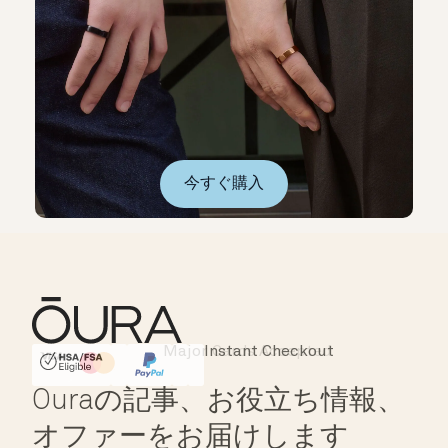
今すぐ購入
Instant Checkout
HSA/FSA Eligible
Affirm
Ouraの記事、お役立ち情報、
オファーをお届けします