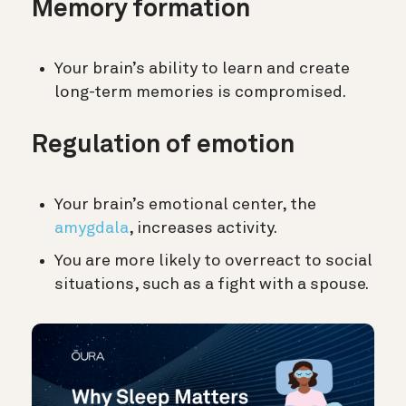
Memory formation
Your brain’s ability to learn and create
long-term memories is compromised.
Regulation of emotion
Your brain’s emotional center, the
amygdala
, increases activity.
You are more likely to overreact to social
situations, such as a fight with a spouse.