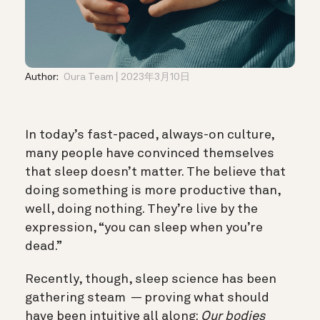
Author:
Oura Team
2023年3月10日
In today’s fast-paced, always-on culture,
many people have convinced themselves
that sleep doesn’t matter. The believe that
doing something is more productive than,
well, doing nothing. They’re live by the
expression, “you can sleep when you’re
dead.”
Recently, though, sleep science has been
gathering steam — proving what should
have been intuitive all along:
Our bodies