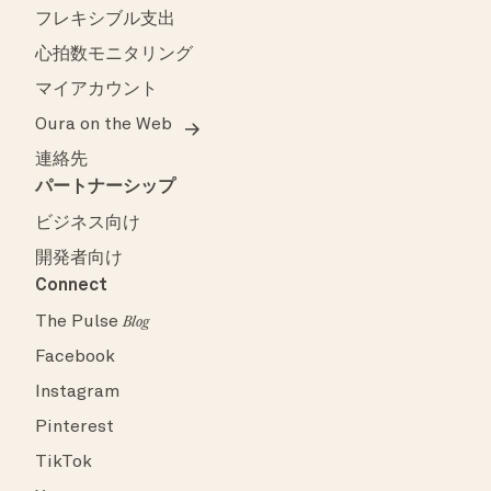
フレキシブル支出
心拍数モニタリング
マイアカウント
Oura on the Web
連絡先
パートナーシップ
ビジネス向け
開発者向け
Connect
The Pulse
Blog
Facebook
Instagram
Pinterest
TikTok