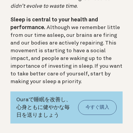
didn’t evolve to waste time
.
Sleep is central to your health and
performance.
Although we remember little
from our time asleep, our brains are firing
and our bodies are actively repairing. This
movement is starting to have a social
impact, and people are waking up to the
importance of investing in sleep. If you want
to take better care of yourself, start by
making your sleep a priority.
Ouraで睡眠を改善し、
心身ともに健やかな毎
今すぐ購入
日を送りましょう