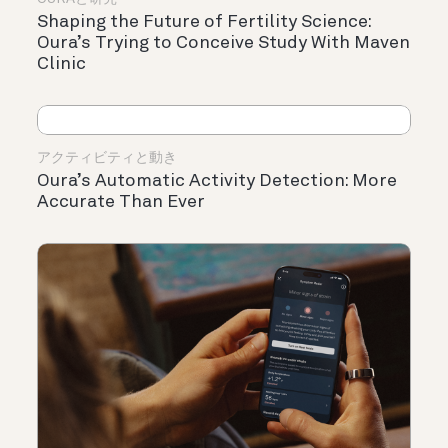
Shaping the Future of Fertility Science:
Oura’s Trying to Conceive Study With Maven
Clinic
アクティビティと動き
Oura’s Automatic Activity Detection: More
Accurate Than Ever