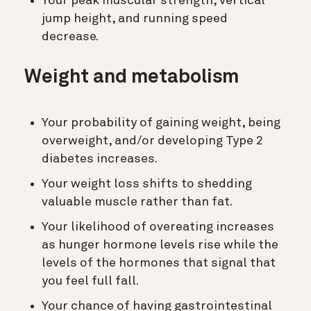
Your peak muscular strength, vertical
jump height, and running speed
decrease.
Weight and metabolism
Your probability of gaining weight, being
overweight, and/or developing Type 2
diabetes increases.
Your weight loss shifts to shedding
valuable muscle rather than fat.
Your likelihood of overeating increases
as hunger hormone levels rise while the
levels of the hormones that signal that
you feel full fall.
Your chance of having gastrointestinal