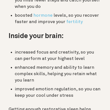
you miss fewer steps and catch yourself
when you do
boosted
hormone
levels, so you recover
faster and improve your
fertility
Inside your brain:
increased focus and creativity, so you
can perform at your highest level
enhanced memory and ability to learn
complex skills, helping you retain what
you learn
improved emotion regulation, so you can
keep your cool under stress
Getting enough restorative sleep helps