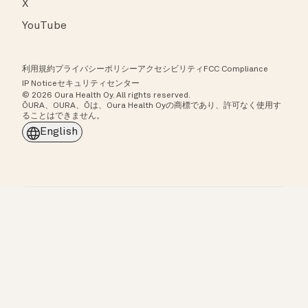
X
YouTube
利用規約
プライバシーポリシー
アクセシビリティ
FCC Compliance
IP Notice
セキュリティセンター
© 2026 Oura Health Oy. All rights reserved.
ŌURA、OURA、Ōは、Oura Health Oyの商標であり、許可なく使用す
ることはできません。
English