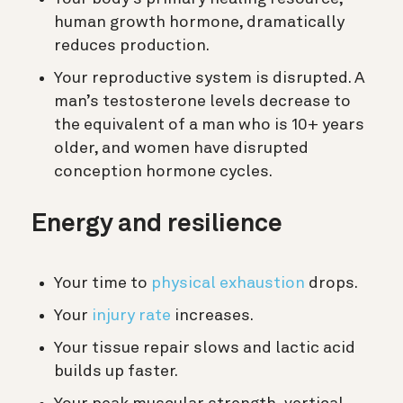
human growth hormone, dramatically
reduces production.
Your reproductive system is disrupted. A
man’s testosterone levels decrease to
the equivalent of a man who is 10+ years
older, and women have disrupted
conception hormone cycles.
Energy and resilience
Your time to
physical exhaustion
drops.
Your
injury rate
increases.
Your tissue repair slows and lactic acid
builds up faster.