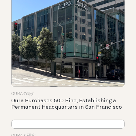
OURAの紹介
Oura Purchases 500 Pine, Establishing a
Permanent Headquarters in San Francisco
OURAと研究