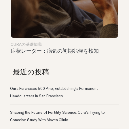
OURAの基礎知識
症状レーダー：病気の初期兆候を検知
最近の投稿
Oura Purchases 500 Pine, Establishing a Permanent
Headquarters in San Francisco
Shaping the Future of Fertility Science: Oura’s Trying to
Conceive Study With Maven Clinic