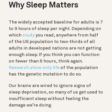
Why Sleep Matters
The widely accepted baseline for adults is 7
to 9 hours of sleep per night. Depending on
which
study
you read, anywhere from half
of the US population to two-thirds of all
adults in developed nations are not getting
enough sleep. If you think you can function
on fewer than 6 hours, think again.
Research show only
5%
of the population
has the genetic mutation to do so.
Our brains are wired to ignore signs of
sleep deprivation, so many of us get used to
insufficient sleep without feeling the
damage we’re doing.