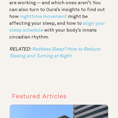
are working — and which ones aren’t. You
can also turn to Oura’s insights to find out
how
nighttime movement
might be
affecting your sleep, and how to
align your
sleep schedule
with your body’s innate
circadian rhythm.
RELATED:
Restless Sleep? How to Reduce
Tossing and Turning at Night
Featured Articles