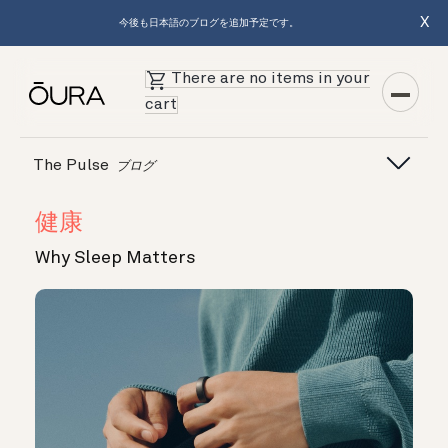
X
今後も日本語のブログを追加予定です。
There are no items in your
cart
The Pulse
ブログ
健康
Why Sleep Matters