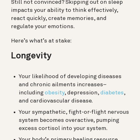
Still not convinced? Skipping out on sleep
impacts your ability to think effectively,
react quickly, create memories, and
regulate your emotions.
Here’s what’s at stake:
Longevity
Your likelihood of developing diseases
and chronic ailments increases–
including
obesity
, depression,
diabetes
,
and cardiovascular disease.
Your sympathetic, fight-or-flight nervous
system becomes overactive, pumping
excess cortisol into your system.
Your body’s primary healing resource,