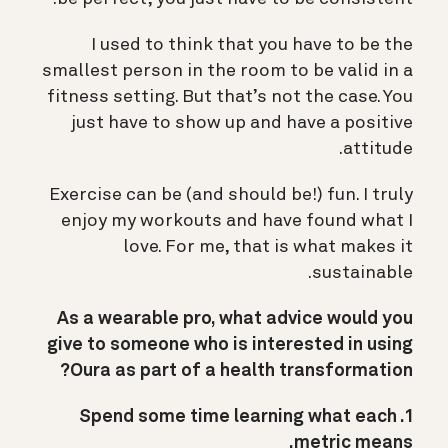
I used to think that you have to be the
smallest person in the room to be valid in a
fitness setting. But that’s not the case. You
just have to show up and have a positive
attitude.
Exercise can be (and should be!) fun. I truly
enjoy my workouts and have found what I
love. For me, that is what makes it
sustainable.
As a wearable pro, what advice would you
give to someone who is interested in using
Oura as part of a health transformation?
1. Spend some time learning what each
metric means.