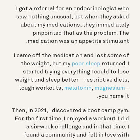
I got a referral for an endocrinologist who
saw nothing unusual, but when they asked
about my medications, they immediately
pinpointed that as the problem. The
medication was an appetite stimulant.
I came off the medication and lost some of
the weight, but my
poor sleep
returned. I
started trying everything I could to lose
weight and sleep better – restrictive diets,
tough workouts,
melatonin
,
magnesium
–
you name it.
Then, in 2021, I discovered a boot camp gym.
For the first time, I enjoyed a workout. I did
a six-week challenge and in that time, I
found a community and fell in love with