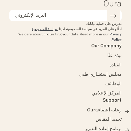
Oura
نحرص على حماية بياناتك.
.
سياسة الخصوصية
اطّلع على المزيد في سياسة الخصوصية لدينا.
We care about protecting your data.
Read more in our
Privacy
.
Policy
Our Company
نبذة عنَّا
القيادة
مجلس استشاري طبي
الوظائف
المركز الإعلامي
Support
رعاية أعضاءOura
تحديد المقاس
برنامج إعادة التدوير