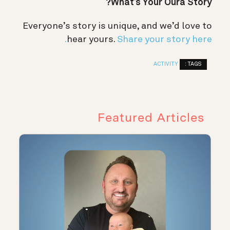
What’s Your Oura Story?
Everyone’s story is unique, and we’d love to
hear yours.
Share your story here.
TAGS :
ACTIVITY
Featured Articles