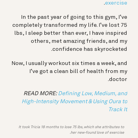
.
exercise
In the past year of going to this gym, I’ve
completely transformed my life. I’ve lost 75
lbs, I sleep better than ever, I have inspired
others, met amazing friends, and my
confidence has skyrocketed.
Now, I usually workout six times a week, and
I’ve got a clean bill of health from my
doctor.
READ MORE:
Defining Low, Medium, and
High-Intensity Movement & Using Oura to
Track It
It took Tricia 18 months to lose 75 lbs, which she attributes to
her new-found love of exercise.