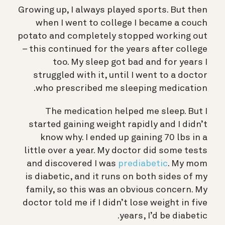
Growing up, I always played sports. But then
when I went to college I became a couch
potato and completely stopped working out
– this continued for the years after college
too. My sleep got bad and for years I
struggled with it, until I went to a doctor
who prescribed me sleeping medication.
The medication helped me sleep. But I
started gaining weight rapidly and I didn’t
know why. I ended up gaining 70 lbs in a
little over a year. My doctor did some tests
and discovered I was
prediabetic
. My mom
is diabetic, and it runs on both sides of my
family, so this was an obvious concern. My
doctor told me if I didn’t lose weight in five
years, I’d be diabetic.