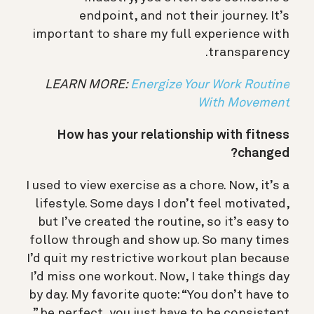
endpoint, and not their journey. It’s
important to share my full experience with
transparency.
LEARN MORE:
Energize Your Work Routine
With Movement
How has your relationship with fitness
changed?
I used to view exercise as a chore. Now, it’s a
lifestyle. Some days I don’t feel motivated,
but I’ve created the routine, so it’s easy to
follow through and show up. So many times
I’d quit my restrictive workout plan because
I’d miss one workout. Now, I take things day
by day. My favorite quote: “You don’t have to
be perfect, you just have to be consistent.”