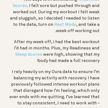
Scores
. I felt sore but pushed through and
worked out. During my workout I felt weak
and sluggish, so I decided I needed to listen
to the data, turn on
Rest Mode
, and take a
week off working out.
After my week off, I had the best workout
I’d had in months. Plus, my Readiness and
Sleep Scores
were high, showing that my
body had made a full recovery!
I rely heavily on my Oura data to ensure I’m
balancing my activity with recovery. I have
previously followed intense workout plans
that disregard how I’m feeling, which only
ever ends with me quitting. I’ve learned that
to stay consistent, I need to work
with
–