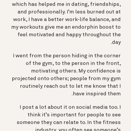
which has helped me in dating, friendships,
and professionally. I’m less burned out at
work, I have a better work-life balance, and
my workouts give me an endorphin boost to
feel motivated and happy throughout the
day.
I went from the person hiding in the corner
of the gym, to the person in the front,
motivating others. My confidence is
projected onto others; people from my gym
routinely reach out to let me know that I
have inspired them.
I post a lot about it on social media too. I
think it’s important for people to see
someone they can relate to. In the fitness
industry, you often see someone’s