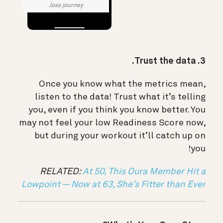
loss journey.
3. Trust the data.
Once you know what the metrics mean,
listen to the data! Trust what it’s telling
you, even if you think you know better. You
may not feel your low Readiness Score now,
but during your workout it’ll catch up on
you!
RELATED:
At 50, This Oura Member Hit a
Lowpoint — Now at 63, She’s Fitter than Ever