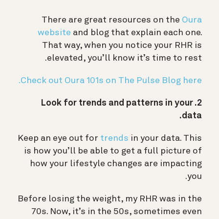
There are great resources on the
Oura
website
and blog that explain each one.
That way, when you notice your RHR is
elevated, you’ll know it’s time to rest.
Check out Oura 101s on The Pulse Blog here.
2. Look for trends and patterns in your
data.
Keep an eye out for
trends
in your data. This
is how you’ll be able to get a full picture of
how your lifestyle changes are impacting
you.
Before losing the weight, my RHR was in the
70s. Now, it’s in the 50s, sometimes even