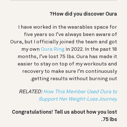
How did you discover Oura?
I have worked in the wearables space for
five years so I’ve always been aware of
Oura, but I officially joined the team and got
my own
Oura Ring
in 2022. In the past 18
months, I’ve lost 75 lbs. Oura has made it
easier to stay on top of my workouts and
recovery to make sure I’m continuously
getting results without burning out.
RELATED:
How This Member Used Oura to
Support Her Weight-Loss Journey
Congratulations! Tell us about how you lost
75 lbs.