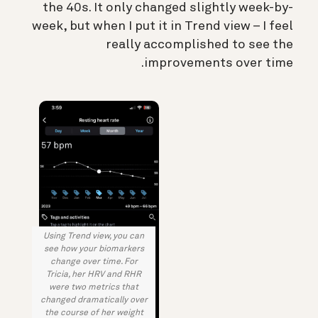
the 40s. It only changed slightly week-by-
week, but when I put it in Trend view – I feel
really accomplished to see the
improvements over time.
Using Trend view, you can
see how your biomarkers
change over time. For
Tricia, her HRV and RHR
were two metrics that
changed dramatically over
the course of her weight