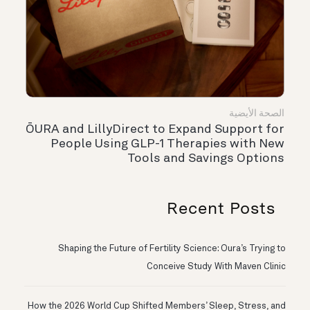
الصحة الأيضية
ŌURA and LillyDirect to Expand Support for
People Using GLP-1 Therapies with New
Tools and Savings Options
Recent Posts
Shaping the Future of Fertility Science: Oura’s Trying to
Conceive Study With Maven Clinic
How the 2026 World Cup Shifted Members’ Sleep, Stress, and