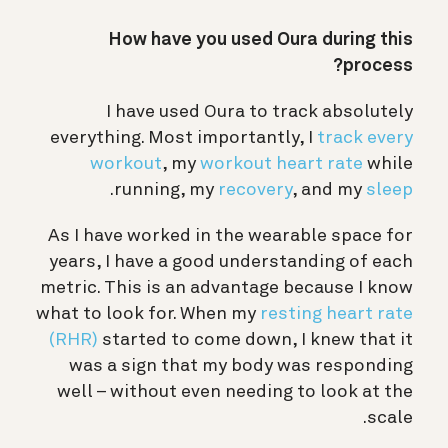
How have you used Oura during this
process?
I have used Oura to track absolutely
everything. Most importantly, I
track every
workout
, my
workout heart rate
while
.
running, my
recovery
, and my
sleep
As I have worked in the wearable space for
years, I have a good understanding of each
metric. This is an advantage because I know
what to look for. When my
resting heart rate
(RHR)
started to come down, I knew that it
was a sign that my body was responding
well – without even needing to look at the
scale.