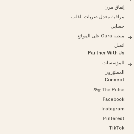
إنفاق مرن
مراقبة معدل ضربات القلب
حسابي
منصة Oura على الموقع
اتصل
Partner With Us
للمؤسسات
المطوّرون
Connect
The Pulse
Blog
Facebook
Instagram
Pinterest
TikTok