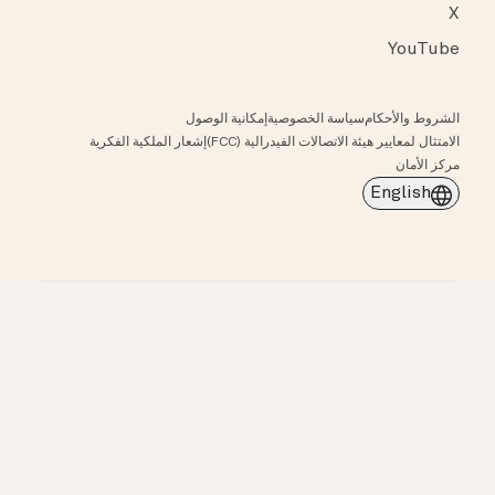
X
YouTube
إمكانية الوصول
سياسة الخصوصية
الشروط والأحكام
إشعار الملكية الفكرية
الامتثال لمعايير هيئة الاتصالات الفيدرالية (FCC)
مركز الأمان
English