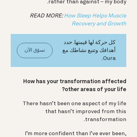
rather than against – my body.
READ MORE:
How Sleep Helps Muscle
Recovery and Growth
كل حركة لها قيمتها. حدد
أهدافك وتتبع نشاطك مع
تسوّق الآن
Oura.
How has your transformation affected
other areas of your life?
There hasn’t been one aspect of my life
that hasn’t improved from this
transformation.
I’m more confident than I’ve ever been,