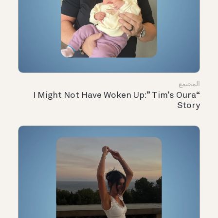
المجتمع
“I Might Not Have Woken Up:” Tim’s Oura
Story