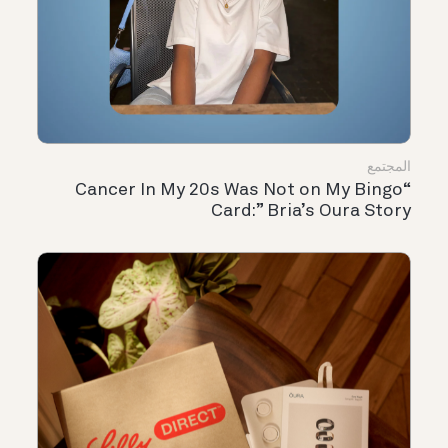
المجتمع
“Cancer In My 20s Was Not on My Bingo
Card:” Bria’s Oura Story