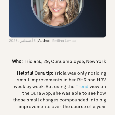
3 أغسطس، 2023
Author:
Emilina Lomas
Who:
Tricia S., 29, Oura employee, New York
Helpful Oura tip:
Tricia was only noticing
small improvements in her RHR and HRV
week by week. But using the
Trend
view on
the Oura App, she was able to see how
those small changes compounded into big
improvements over the course of a year.