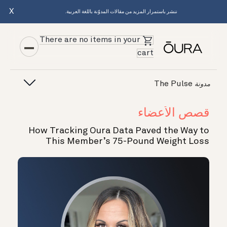
X
ننشر باستمرار المزيد من مقالات المدوّنة باللغة العربية.
There are no items in your
cart
The Pulse
مدونة
قصص الأعضاء
How Tracking Oura Data Paved the Way to
This Member’s 75-Pound Weight Loss