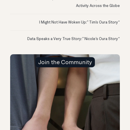
Activity Across the Globe
“I Might Not Have Woken Up:” Tim’s Oura Story
“Data Speaks a Very True Story:” Nicole’s Oura Story
Join the Community