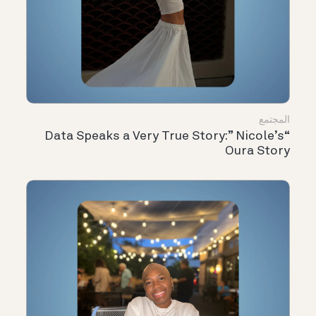
المجتمع
“Data Speaks a Very True Story:” Nicole’s
Oura Story