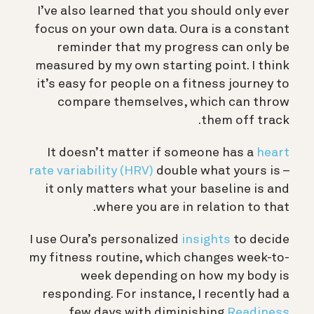
I’ve also learned that you should only ever
focus on your own data. Oura is a constant
reminder that my progress can only be
measured by my own starting point. I think
it’s easy for people on a fitness journey to
compare themselves, which can throw
them off track.
It doesn’t matter if someone has a
heart
rate variability (HRV)
double what yours is –
it only matters what your baseline is and
where you are in relation to that.
I use Oura’s personalized
insights
to decide
my fitness routine, which changes week-to-
week depending on how my body is
responding. For instance, I recently had a
few days with diminishing
Readiness