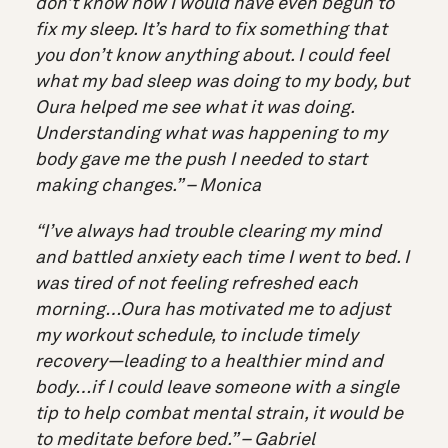
don’t know how I would have even begun to
fix my sleep. It’s hard to fix something that
you don’t know anything about. I could feel
what my bad sleep was doing to my body, but
Oura helped me see what it was doing.
Understanding what was happening to my
body gave me the push I needed to start
making changes.” – Monica
“I’ve always had trouble clearing my mind
and battled anxiety each time I went to bed. I
was tired of not feeling refreshed each
morning…Oura has motivated me to adjust
my workout schedule, to include timely
recovery—leading to a healthier mind and
body…if I could leave someone with a single
tip to help combat mental strain, it would be
to meditate before bed.” – Gabriel