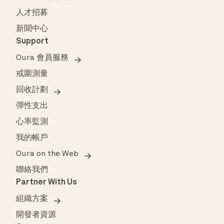
人才招募
新聞中心
Support
Oura 會員服務
戒圍測量
回收計劃
彈性支出
心率監測
我的帳戶
Oura on the Web
聯絡我們
Partner With Us
組織方案
開發者資源