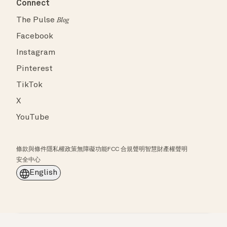
Connect
The Pulse
Blog
Facebook
Instagram
Pinterest
TikTok
X
YouTube
條款與條件
隱私權政策
無障礙功能
FCC 合規聲明
智慧財產權聲明
安全中心
English