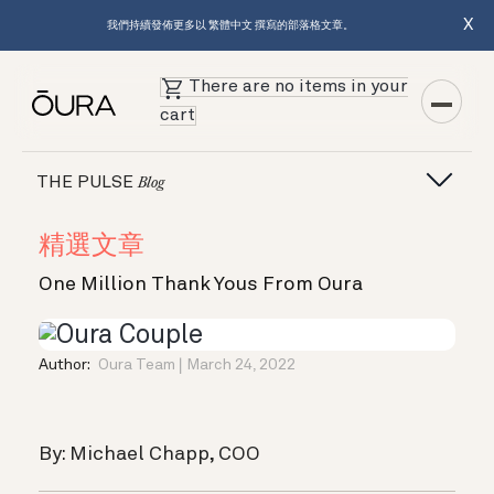
X
我們持續發佈更多以 繁體中文 撰寫的部落格文章。
There are no items in your
cart
THE PULSE
Blog
精選文章
One Million Thank Yous From Oura
Author:
Oura Team
March 24, 2022
By: Michael Chapp, COO