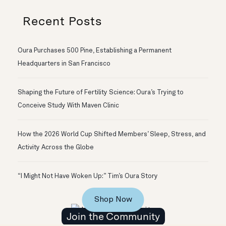
Recent Posts
Oura Purchases 500 Pine, Establishing a Permanent
Headquarters in San Francisco
Shaping the Future of Fertility Science: Oura’s Trying to
Conceive Study With Maven Clinic
How the 2026 World Cup Shifted Members’ Sleep, Stress, and
Activity Across the Globe
“I Might Not Have Woken Up:” Tim’s Oura Story
Shop Now
Join the Community