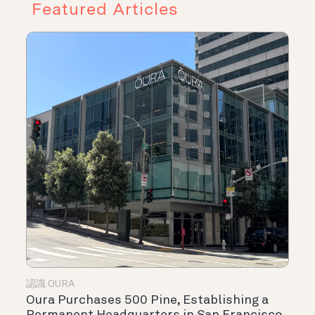
Featured Articles
認識 OURA
Oura Purchases 500 Pine, Establishing a