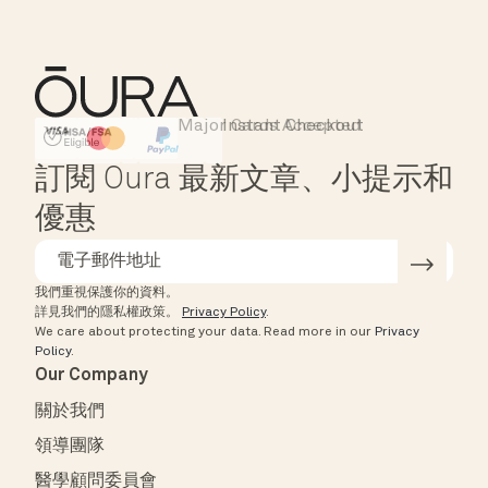
Major Cards Accepted
Instant Checkout
HSA/FSA Eligible
Affirm
訂閱 Oura 最新文章、小提示和
優惠
我們重視保護你的資料。
詳見我們的隱私權政策。
Privacy Policy
.
We care about protecting your data.
Read more in our
Privacy
Policy
.
Our Company
關於我們
領導團隊
醫學顧問委員會