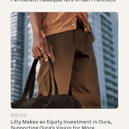
Permanent Headquarters in San Francisco
最新消息
Lilly Makes an Equity Investment in Oura,
Supporting Oura’s Vision for More