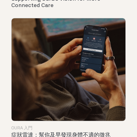
Connected Care
OURA 入門
症狀雷達：幫你及早發現身體不適的徵兆