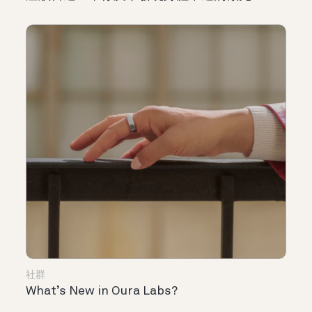
社群
What’s New in Oura Labs?