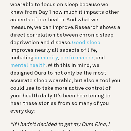
wearable to focus on sleep because we
knew from Day 1 how much it impacts other
aspects of our health. And what we
measure, we can improve. Research shows a
direct correlation between chronic sleep
deprivation and disease.
Good sleep
improves nearly all aspects of life,
including
immunity
,
performance
, and
mental health
. With this in mind, we
designed Oura to not only be the most
accurate sleep wearable, but also a tool you
could use to take more active control of
your health daily. It’s been heartening to
hear these stories from so many of you
every day:
“If I hadn’t decided to get my Oura Ring, I