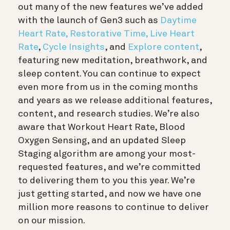
out many of the new features we’ve added
with the launch of Gen3 such as
Daytime
Heart Rate, Restorative Time, Live Heart
Rate
,
Cycle Insights
, and
Explore content
,
featuring new meditation, breathwork, and
sleep content. You can continue to expect
even more from us in the coming months
and years as we release additional features,
content, and research studies. We’re also
aware that Workout Heart Rate, Blood
Oxygen Sensing, and an updated Sleep
Staging algorithm are among your most-
requested features, and we’re committed
to delivering them to you this year. We’re
just getting started, and now we have one
million more reasons to continue to deliver
on our mission.