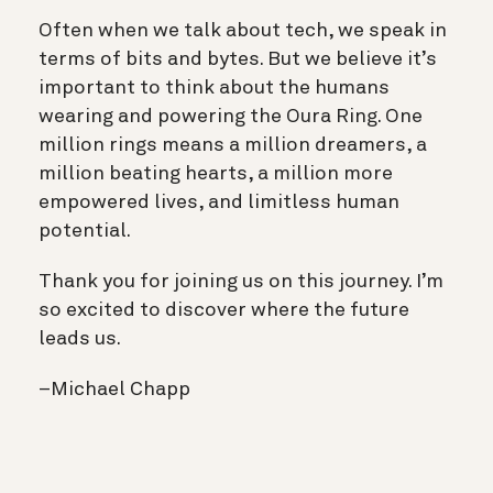
Often when we talk about tech, we speak in
terms of bits and bytes. But we believe it’s
important to think about the humans
wearing and powering the Oura Ring. One
million rings means a million dreamers, a
million beating hearts, a million more
empowered lives, and limitless human
potential.
Thank you for joining us on this journey. I’m
so excited to discover where the future
leads us.
–Michael Chapp