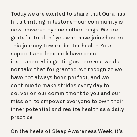
Today we are excited to share that Oura has
hit a thrilling milestone—our community is
now powered by one million rings. We are
grateful to all of you who have joined us on
this journey toward better health. Your
support and feedback have been
instrumental in getting us here and we do
not take that for granted. We recognize we
have not always been perfect, and we
continue to make strides every day to
deliver on our commitment to you and our
mission: to empower everyone to own their
inner potential and realize health as a daily
practice.
On the heels of Sleep Awareness Week, it’s