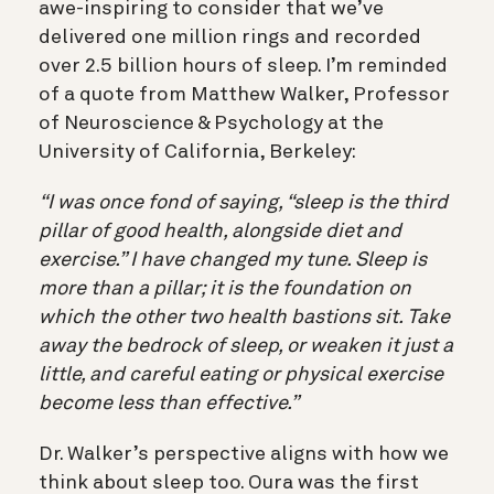
awe-inspiring to consider that we’ve
delivered one million rings and recorded
over
2.5 billion hours of sleep. I’m reminded
of a quote from Matthew Walker, Professor
of Neuroscience & Psychology at the
University of California, Berkeley:
“I was once fond of saying, “sleep is the third
pillar of good health, alongside diet and
exercise.” I have changed my tune. Sleep is
more than a pillar; it is the foundation on
which the other two health bastions sit. Take
away the bedrock of sleep, or weaken it just a
little, and careful eating or physical exercise
become less than effective.”
Dr. Walker’s perspective aligns with how we
think about sleep too. Oura was the first