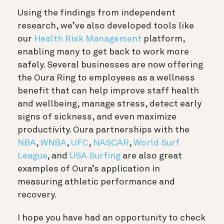
Using the findings from independent
research, we’ve also developed tools like
our
Health Risk Management
platform,
enabling many to get back to work more
safely. Several businesses are now offering
the Oura Ring to employees as a wellness
benefit that can help improve staff health
and wellbeing, manage stress, detect early
signs of sickness, and even maximize
productivity. Oura partnerships with the
NBA
,
WNBA
,
UFC
,
NASCAR
,
World Surf
League
, and
USA Surfing
are also great
examples of Oura’s application in
measuring athletic performance and
recovery.
I hope you have had an opportunity to check