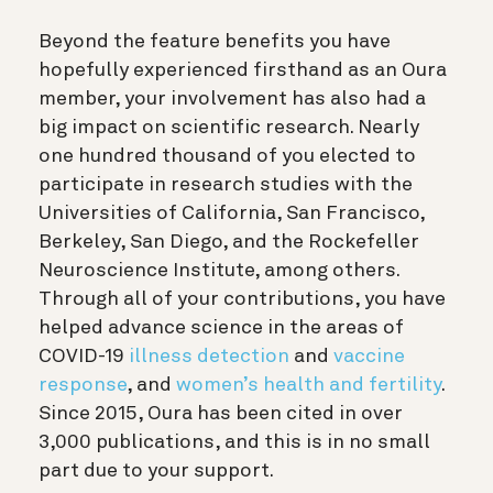
Beyond the feature benefits you have
hopefully experienced firsthand as an Oura
member, your involvement has also had a
big impact on scientific research. Nearly
one hundred thousand of you elected to
participate in research studies with the
Universities of California, San Francisco,
Berkeley, San Diego, and the Rockefeller
Neuroscience Institute, among others.
Through all of your contributions, you have
helped advance science in the areas of
COVID-19
illness detection
and
vaccine
response
, and
women’s health and fertility
.
Since 2015, Oura has been cited in over
3,000 publications, and this is in no small
part due to your support.